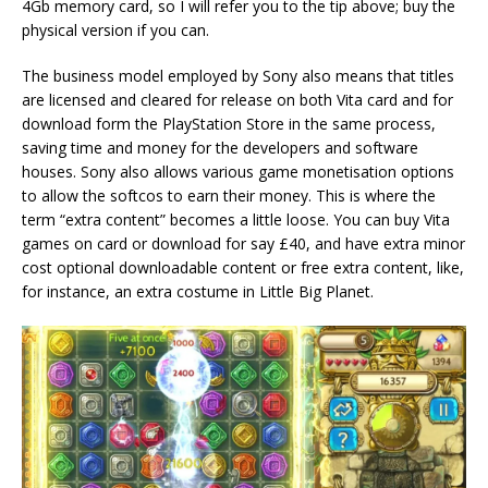
4Gb memory card, so I will refer you to the tip above; buy the
physical version if you can.
The business model employed by Sony also means that titles
are licensed and cleared for release on both Vita card and for
download form the PlayStation Store in the same process,
saving time and money for the developers and software
houses. Sony also allows various game monetisation options
to allow the softcos to earn their money. This is where the
term “extra content” becomes a little loose. You can buy Vita
games on card or download for say £40, and have extra minor
cost optional downloadable content or free extra content, like,
for instance, an extra costume in Little Big Planet.