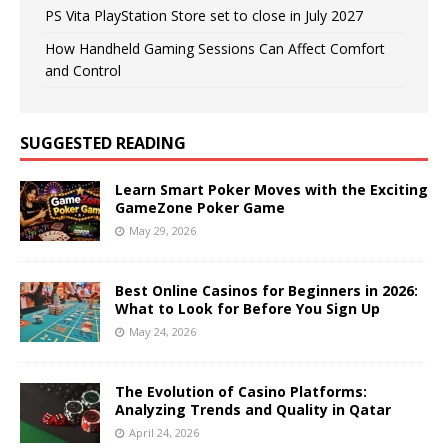
PS Vita PlayStation Store set to close in July 2027
How Handheld Gaming Sessions Can Affect Comfort
and Control
SUGGESTED READING
Learn Smart Poker Moves with the Exciting
GameZone Poker Game
May 29, 2026
Best Online Casinos for Beginners in 2026:
What to Look for Before You Sign Up
May 24, 2026
The Evolution of Casino Platforms:
Analyzing Trends and Quality in Qatar
April 24, 2026