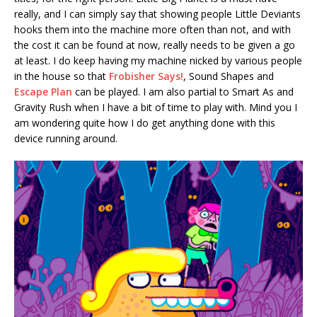
really, and I can simply say that showing people Little Deviants
hooks them into the machine more often than not, and with
the cost it can be found at now, really needs to be given a go
at least. I do keep having my machine nicked by various people
in the house so that
Frobisher Says!
, Sound Shapes and
Escape Plan
can be played. I am also partial to Smart As and
Gravity Rush when I have a bit of time to play with. Mind you I
am wondering quite how I do get anything done with this
device running around.