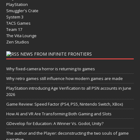
PlayStation
Smuggler's Crate
System 3
TACS Games
Team 17
The Vita Lounge
Zen Studios
NEWS FROM INFINITE FRONTIERS
Why fixed-camera horror is returning to games
Why retro games still influence how modern games are made
PlayStation introducing Age Verification to all PSN accounts in June
2026
Game Review: Speed Factor (PS4, PS5, Nintendo Switch, XBox)
How AI and VR Are Transforming Both Gaming and Slots
GDevelop for Education: A Winner Vs. Godot, Unity?
The author and the Player: deconstructing the two souls of game
narrative