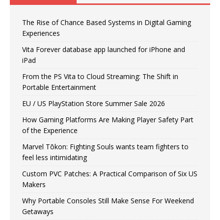
The Rise of Chance Based Systems in Digital Gaming
Experiences
Vita Forever database app launched for iPhone and
iPad
From the PS Vita to Cloud Streaming: The Shift in
Portable Entertainment
EU / US PlayStation Store Summer Sale 2026
How Gaming Platforms Are Making Player Safety Part
of the Experience
Marvel Tōkon: Fighting Souls wants team fighters to
feel less intimidating
Custom PVC Patches: A Practical Comparison of Six US
Makers
Why Portable Consoles Still Make Sense For Weekend
Getaways