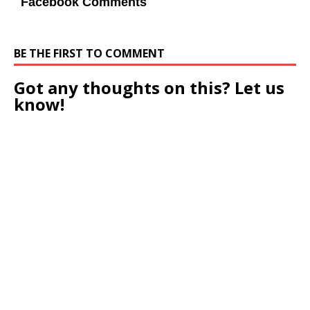
Facebook Comments
BE THE FIRST TO COMMENT
Got any thoughts on this? Let us
know!