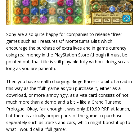
Sony are also quite happy for companies to release “free”
games such as Treasures Of Montezuma Blitz which
encourage the purchase of extra lives and in game currency
using real money in the PlayStation Store (though it must be
pointed out, that title is still playable fully without doing so as
long as you are patient!).
Then you have stealth charging. Ridge Racer is a bit of a cad in
this way as the “full” game as you purchase it, either as a
download, or more annoyingly, as a Vita card consists of not
much more than a demo and a bit – like a Grand Turismo
Prologue. Okay, fair enough it was only £19.99 RRP at launch,
but there is actually proper parts of the game to purchase
separately such as tracks and cars, which might boost it up to
what I would call a “full game”.