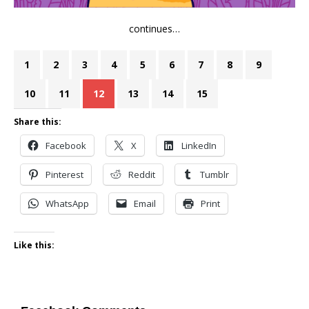
continues…
1
2
3
4
5
6
7
8
9
10
11
12
13
14
15
Share this:
Facebook
X
LinkedIn
Pinterest
Reddit
Tumblr
WhatsApp
Email
Print
Like this: