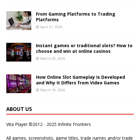
From Gaming Platforms to Trading
Platforms
April 21, 2026
Instant games or traditional slots? How to
choose and win at online casinos
March 20, 2026
How Online Slot Gameplay Is Developed
and Why It Differs from Video Games
March 18, 2026
ABOUT US
Vita Player ©2012 - 2025 Infinite Frontiers
All games, screenshots, game titles, trade names and/or trade