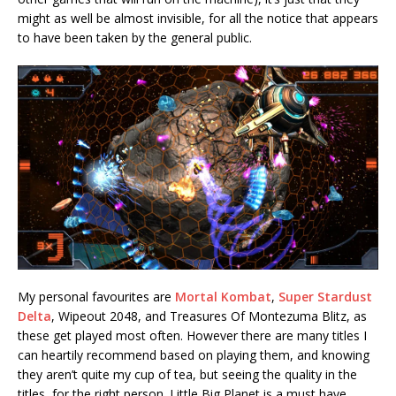
might as well be almost invisible, for all the notice that appears
to have been taken by the general public.
My personal favourites are
Mortal Kombat
,
Super Stardust
Delta
, Wipeout 2048, and Treasures Of Montezuma Blitz, as
these get played most often. However there are many titles I
can heartily recommend based on playing them, and knowing
they aren’t quite my cup of tea, but seeing the quality in the
titles, for the right person. Little Big Planet is a must have