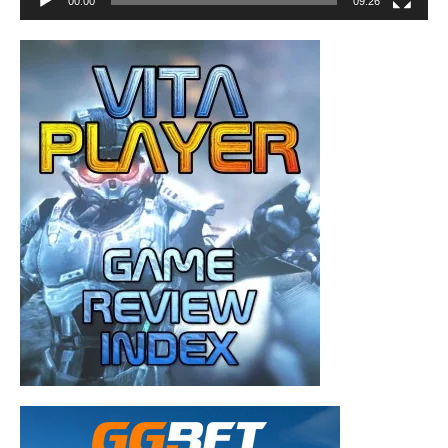
00:00
09:26