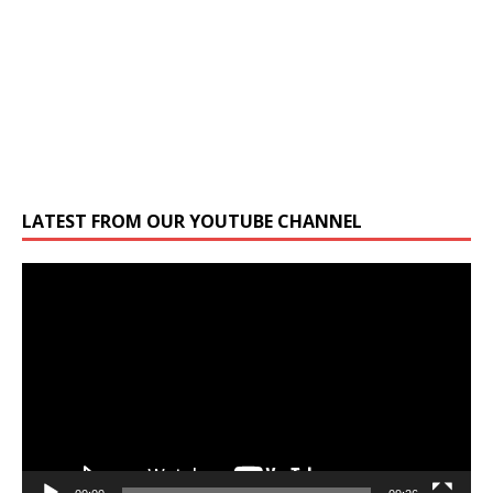
LATEST FROM OUR YOUTUBE CHANNEL
Video
Player