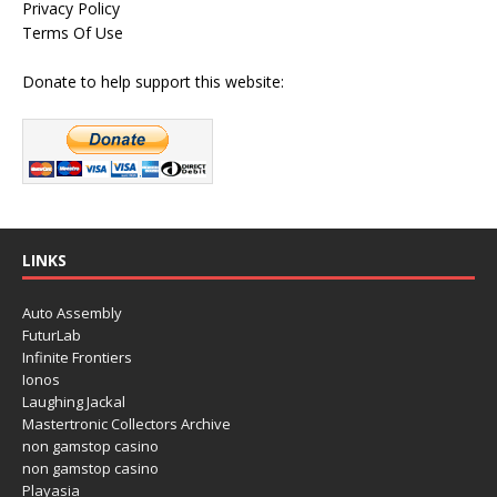
Privacy Policy
Terms Of Use
Donate to help support this website:
LINKS
Auto Assembly
FuturLab
Infinite Frontiers
Ionos
Laughing Jackal
Mastertronic Collectors Archive
non gamstop casino
non gamstop casino
Playasia