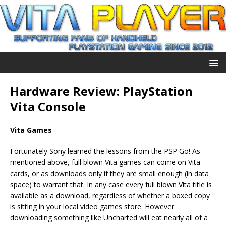
Hardware Review: PlayStation
Vita Console
Vita Games
Fortunately Sony learned the lessons from the PSP Go! As
mentioned above, full blown Vita games can come on Vita
cards, or as downloads only if they are small enough (in data
space) to warrant that. In any case every full blown Vita title is
available as a download, regardless of whether a boxed copy
is sitting in your local video games store. However
downloading something like Uncharted will eat nearly all of a