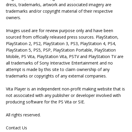
dress, trademarks, artwork and associated imagery are
trademarks and/or copyright material of their respective
owners.
Images used are for review purpose only and have been
sourced from officially released press sources. PlayStation,
PlayStation 2, PS2, PlayStation 3, PS3, PlayStation 4, PS4,
PlayStation 5, PS5, PSP, PlayStation Portable, PlayStation
Mobile, PS Vita, PlayStation Vita, PSTV and PlayStation TV are
all trademarks of Sony Interactive Entertainment and no
attempt is made by this site to claim ownership of any
trademarks or copyrights of any external companies.
Vita Player is an independent non-profit making website that is
not associated with any publisher or developer involved with
producing software for the PS Vita or SIE.
All rights reserved.
Contact Us