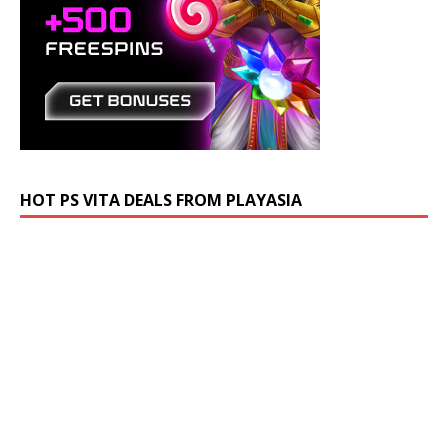
HOT PS VITA DEALS FROM PLAYASIA