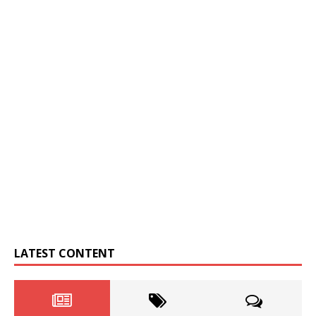
LATEST CONTENT