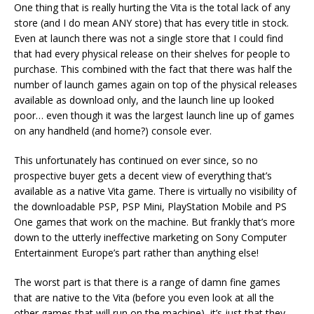
One thing that is really hurting the Vita is the total lack of any
store (and I do mean ANY store) that has every title in stock.
Even at launch there was not a single store that I could find
that had every physical release on their shelves for people to
purchase. This combined with the fact that there was half the
number of launch games again on top of the physical releases
available as download only, and the launch line up looked
poor… even though it was the largest launch line up of games
on any handheld (and home?) console ever.
This unfortunately has continued on ever since, so no
prospective buyer gets a decent view of everything that’s
available as a native Vita game. There is virtually no visibility of
the downloadable PSP, PSP Mini, PlayStation Mobile and PS
One games that work on the machine. But frankly that’s more
down to the utterly ineffective marketing on Sony Computer
Entertainment Europe’s part rather than anything else!
The worst part is that there is a range of damn fine games
that are native to the Vita (before you even look at all the
other games that will run on the machine), it’s just that they