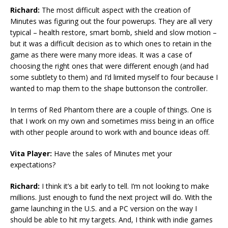
Richard:
The most difficult aspect with the creation of
Minutes was figuring out the four powerups. They are all very
typical – health restore, smart bomb, shield and slow motion –
but it was a difficult decision as to which ones to retain in the
game as there were many more ideas. It was a case of
choosing the right ones that were different enough (and had
some subtlety to them) and I’d limited myself to four because I
wanted to map them to the shape buttonson the controller.
In terms of Red Phantom there are a couple of things. One is
that I work on my own and sometimes miss being in an office
with other people around to work with and bounce ideas off.
Vita Player:
Have the sales of Minutes met your
expectations?
Richard:
I think it’s a bit early to tell. I’m not looking to make
millions. Just enough to fund the next project will do. With the
game launching in the U.S. and a PC version on the way I
should be able to hit my targets. And, I think with indie games