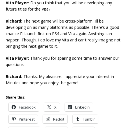
Vita Player:
Do you think that you will be developing any
future titles for the Vita?
Richard:
The next game will be cross-platform. I’ll be
developing on as many platforms as possible. There’s a good
chance I’ll launch first on PS4 and Vita again. Anything can
happen. Though, I do love my Vita and can’t really imagine not
bringing the next game to it.
Vita Player:
Thank you for sparing some time to answer our
questions.
Richard:
Thanks. My pleasure. I appreciate your interest in
Minutes and hope you enjoy the game!
Share this:
Facebook
X
LinkedIn
Pinterest
Reddit
Tumblr