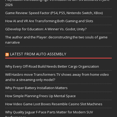
2026
Game Review: Speed Factor (PS4, PS5, Nintendo Switch, XBox)
How AI and VR Are Transforming Both Gaming and Slots
GDevelop for Education: A Winner Vs. Godot, Unity?
The author and the Player: deconstructing the two souls of game
narrative
LATEST FROM AUTO ASSEMBLY
Why Every Off-Road Build Needs Better Cargo Organization
Will Hasbro move Transformers TV shows away from home video
and to a streaming-only model?
Why Proper Battery Installation Matters
How Simple Planning Frees Up Mental Space
How Video Game Loot Boxes Resemble Casino Slot Machines
Why Quality Jaguar F-Pace Parts Matter for Modern SUV