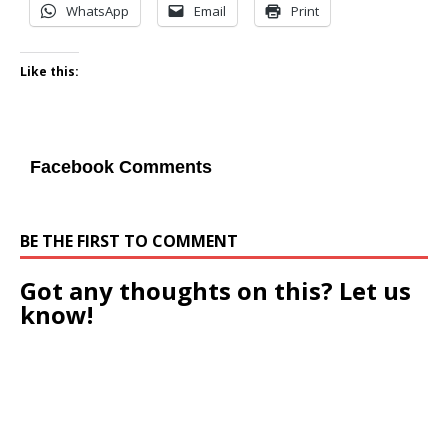
WhatsApp
Email
Print
Like this:
Facebook Comments
BE THE FIRST TO COMMENT
Got any thoughts on this? Let us
know!