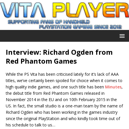
Interview: Richard Ogden from
Red Phantom Games
While the PS Vita has been criticised lately for it’s lack of AAA
titles, we’ve certainly been spoiled for choice when it comes to
high quality indie games, and one such title has been
Minutes
,
the debut title from Red Phantom Games released in
November 2014 in the EU and on 10th February 2015 in the
US. In fact, the small studio is a one-man team by the name of
Richard Ogden who has been working in the games industry
since the original PlayStation and who kindly took time out of
his schedule to talk to us…