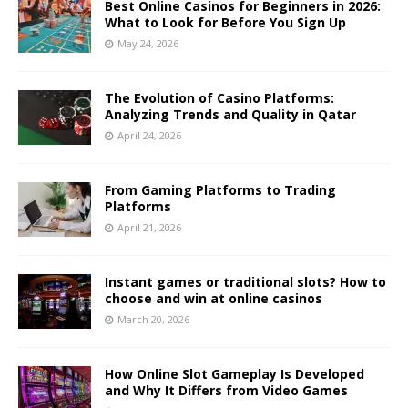
Best Online Casinos for Beginners in 2026:
What to Look for Before You Sign Up
May 24, 2026
The Evolution of Casino Platforms:
Analyzing Trends and Quality in Qatar
April 24, 2026
From Gaming Platforms to Trading
Platforms
April 21, 2026
Instant games or traditional slots? How to
choose and win at online casinos
March 20, 2026
How Online Slot Gameplay Is Developed
and Why It Differs from Video Games