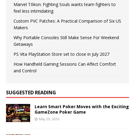
Marvel Tōkon: Fighting Souls wants team fighters to
feel less intimidating
Custom PVC Patches: A Practical Comparison of Six US
Makers
Why Portable Consoles Still Make Sense For Weekend
Getaways
PS Vita PlayStation Store set to close in July 2027
How Handheld Gaming Sessions Can Affect Comfort
and Control
SUGGESTED READING
Learn Smart Poker Moves with the Exciting
GameZone Poker Game
May 29, 2026