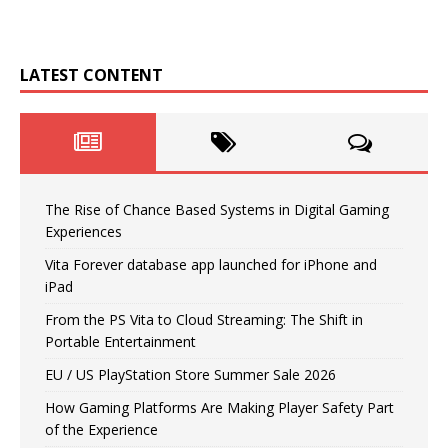
LATEST CONTENT
The Rise of Chance Based Systems in Digital Gaming
Experiences
Vita Forever database app launched for iPhone and
iPad
From the PS Vita to Cloud Streaming: The Shift in
Portable Entertainment
EU / US PlayStation Store Summer Sale 2026
How Gaming Platforms Are Making Player Safety Part
of the Experience