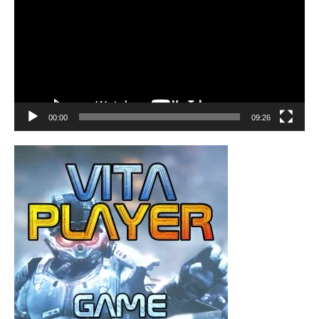
00:00
09:26