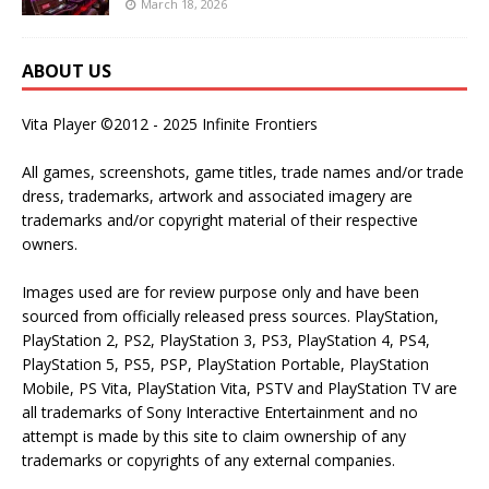
March 18, 2026
ABOUT US
Vita Player ©2012 - 2025 Infinite Frontiers
All games, screenshots, game titles, trade names and/or trade
dress, trademarks, artwork and associated imagery are
trademarks and/or copyright material of their respective
owners.
Images used are for review purpose only and have been
sourced from officially released press sources. PlayStation,
PlayStation 2, PS2, PlayStation 3, PS3, PlayStation 4, PS4,
PlayStation 5, PS5, PSP, PlayStation Portable, PlayStation
Mobile, PS Vita, PlayStation Vita, PSTV and PlayStation TV are
all trademarks of Sony Interactive Entertainment and no
attempt is made by this site to claim ownership of any
trademarks or copyrights of any external companies.