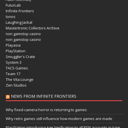
FuturLab
Infinite Frontiers
Ionos
Laughing Jackal
Mastertronic Collectors Archive
non gamstop casino
non gamstop casino
Playasia
PlayStation
Smuggler's Crate
System 3
TACS Games
Team 17
The Vita Lounge
Zen Studios
NEWS FROM INFINITE FRONTIERS
Why fixed-camera horror is returning to games
Why retro games still influence how modern games are made
PlayStation introducing Age Verification to all PSN accounts in June