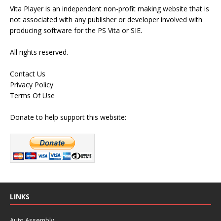
Vita Player is an independent non-profit making website that is
not associated with any publisher or developer involved with
producing software for the PS Vita or SIE.
All rights reserved.
Contact Us
Privacy Policy
Terms Of Use
Donate to help support this website:
LINKS
Auto Assembly