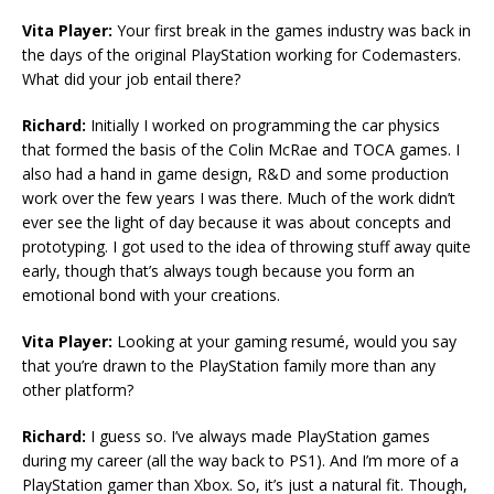
Vita Player:
Your first break in the games industry was back in
the days of the original PlayStation working for Codemasters.
What did your job entail there?
Richard:
Initially I worked on programming the car physics
that formed the basis of the Colin McRae and TOCA games. I
also had a hand in game design, R&D and some production
work over the few years I was there. Much of the work didn’t
ever see the light of day because it was about concepts and
prototyping. I got used to the idea of throwing stuff away quite
early, though that’s always tough because you form an
emotional bond with your creations.
Vita Player:
Looking at your gaming resumé, would you say
that you’re drawn to the PlayStation family more than any
other platform?
Richard:
I guess so. I’ve always made PlayStation games
during my career (all the way back to PS1). And I’m more of a
PlayStation gamer than Xbox. So, it’s just a natural fit. Though,