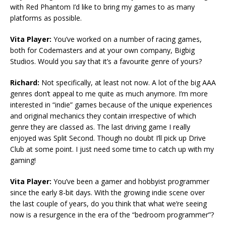
with Red Phantom I’d like to bring my games to as many
platforms as possible.
Vita Player:
You’ve worked on a number of racing games,
both for Codemasters and at your own company, Bigbig
Studios. Would you say that it’s a favourite genre of yours?
Richard:
Not specifically, at least not now. A lot of the big AAA
genres don’t appeal to me quite as much anymore. I’m more
interested in “indie” games because of the unique experiences
and original mechanics they contain irrespective of which
genre they are classed as. The last driving game I really
enjoyed was Split Second. Though no doubt I’ll pick up Drive
Club at some point. I just need some time to catch up with my
gaming!
Vita Player:
You’ve been a gamer and hobbyist programmer
since the early 8-bit days. With the growing indie scene over
the last couple of years, do you think that what we’re seeing
now is a resurgence in the era of the “bedroom programmer”?