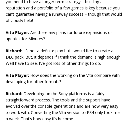
you need to have a longer term strategy – building a
reputation and a portfolio of a few games is key because you
can’t guarantee having a runaway success – though that would
obviously help!
Vita Player:
Are there any plans for future expansions or
updates for Minutes?
Richard:
It’s not a definite plan but I would like to create a
DLC pack. But, it depends if I think the demand is high enough.
We’ll have to see. I’ve got lots of other things to do.
Vita Player:
How does the working on the Vita compare with
developing for other formats?
Richard:
Developing on the Sony platforms is a fairly
straightforward process. The tools and the support have
evolved over the console generations and are now very easy
to work with. Converting the Vita version to PS4 only took me
a week. That’s how easy it’s become.