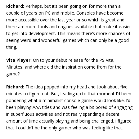
Richard:
Perhaps, but it’s been going on for more than a
couple of years on PC and mobile. Consoles have become
more accessible over the last year or so which is great and
there are more tools and engines available that make it easier
to get into development. This means there’s more chances of
seeing weird and wonderful games which can only be a good
thing.
Vita Player:
On to your debut release for the PS Vita,
Minutes, and where did the inspiration come from for the
game?
Richard:
The idea popped into my head and took about five
minutes to figure out. But, leading up to that moment I’d been
pondering what a minimalist console game would look like. I’d
been playing AAA titles and was feeling a bit bored of engaging
in superfluous activities and not really spending a decent
amount of time actually playing and being challenged. I figured
that I couldn’t be the only gamer who was feeling like that.