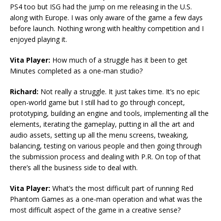
PS4 too but ISG had the jump on me releasing in the U.S.
along with Europe. I was only aware of the game a few days
before launch. Nothing wrong with healthy competition and I
enjoyed playing it.
Vita Player:
How much of a struggle has it been to get
Minutes completed as a one-man studio?
Richard:
Not really a struggle. It just takes time. It’s no epic
open-world game but I still had to go through concept,
prototyping, building an engine and tools, implementing all the
elements, iterating the gameplay, putting in all the art and
audio assets, setting up all the menu screens, tweaking,
balancing, testing on various people and then going through
the submission process and dealing with P.R. On top of that
there’s all the business side to deal with.
Vita Player:
What’s the most difficult part of running Red
Phantom Games as a one-man operation and what was the
most difficult aspect of the game in a creative sense?