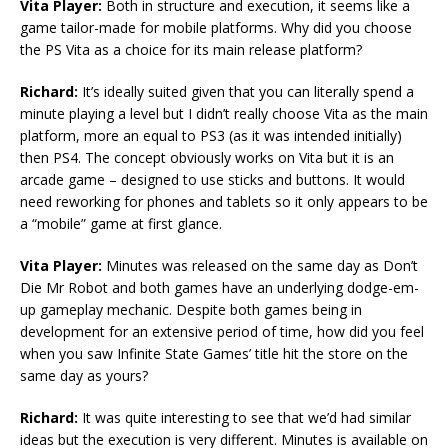
Vita Player:
Both in structure and execution, it seems like a
game tailor-made for mobile platforms. Why did you choose
the PS Vita as a choice for its main release platform?
Richard:
It’s ideally suited given that you can literally spend a
minute playing a level but I didn’t really choose Vita as the main
platform, more an equal to PS3 (as it was intended initially)
then PS4. The concept obviously works on Vita but it is an
arcade game – designed to use sticks and buttons. It would
need reworking for phones and tablets so it only appears to be
a “mobile” game at first glance.
Vita Player:
Minutes was released on the same day as Don’t
Die Mr Robot and both games have an underlying dodge-em-
up gameplay mechanic. Despite both games being in
development for an extensive period of time, how did you feel
when you saw Infinite State Games’ title hit the store on the
same day as yours?
Richard:
It was quite interesting to see that we’d had similar
ideas but the execution is very different. Minutes is available on