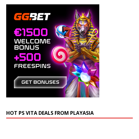
HOT PS VITA DEALS FROM PLAYASIA