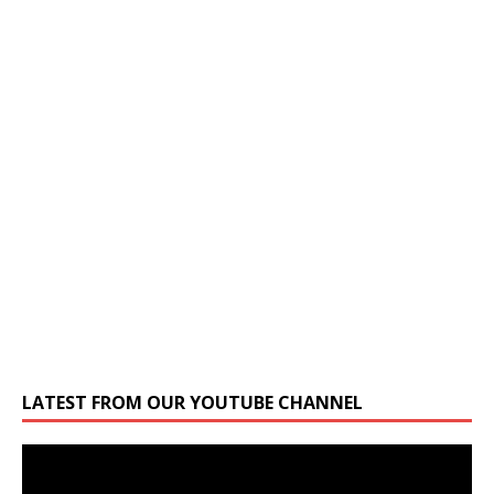
LATEST FROM OUR YOUTUBE CHANNEL
Video
Player