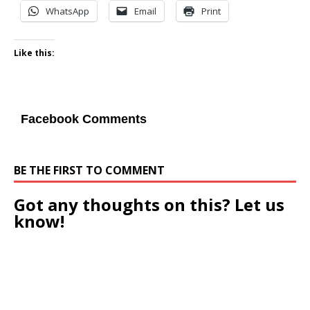
WhatsApp
Email
Print
Like this:
Facebook Comments
BE THE FIRST TO COMMENT
Got any thoughts on this? Let us
know!