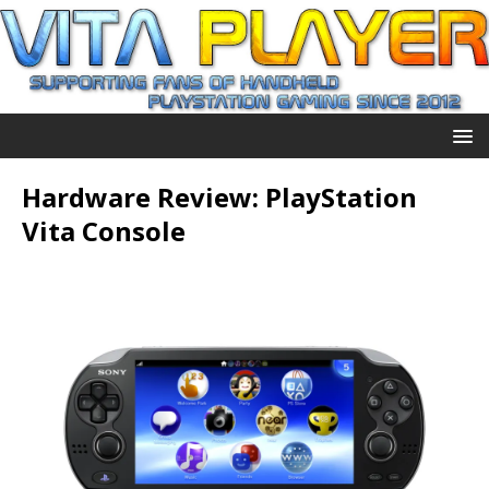
Hardware Review: PlayStation
Vita Console