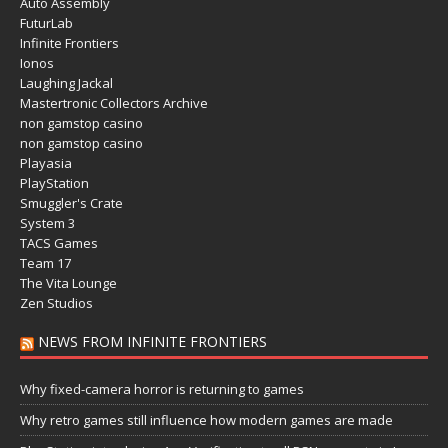
Auto Assembly
FuturLab
Infinite Frontiers
Ionos
Laughing Jackal
Mastertronic Collectors Archive
non gamstop casino
non gamstop casino
Playasia
PlayStation
Smuggler's Crate
System 3
TACS Games
Team 17
The Vita Lounge
Zen Studios
NEWS FROM INFINITE FRONTIERS
Why fixed-camera horror is returning to games
Why retro games still influence how modern games are made