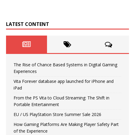
LATEST CONTENT
The Rise of Chance Based Systems in Digital Gaming
Experiences
Vita Forever database app launched for iPhone and
iPad
From the PS Vita to Cloud Streaming: The Shift in
Portable Entertainment
EU / US PlayStation Store Summer Sale 2026
How Gaming Platforms Are Making Player Safety Part
of the Experience