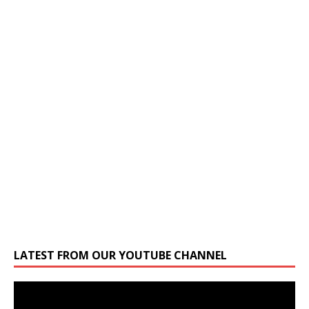
LATEST FROM OUR YOUTUBE CHANNEL
Video
Player