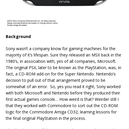
Background
Sony wasn’t a company know for gaming machines for the
majority of it’s lifespan. Sure they released an MSX back in the
1980’s, in association with, yes of all companies, Microsoft.
The original PSX, later to be known as the PlayStation, was, in
fact, a CD-ROM add-on for the Super Nintendo. Nintendo’s
decision to pull out of that arrangement proved to be
somewhat of an error. So, yes you read it right, Sony worked
with both Microsoft and Nintendo before they produced their
first actual games console… How weird is that? Weirder still I
that they worked with Commodore to sort out the CD-ROM
logic for the Commodore Amiga CD32, learning lessons for
the final original PlayStation in the process.