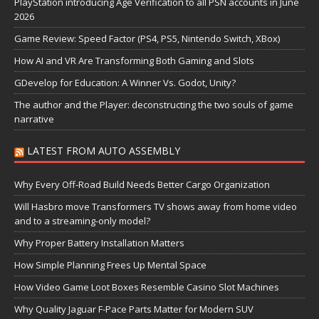
PlayStation introducing Age Verification to all PSN accounts in June
2026
Game Review: Speed Factor (PS4, PS5, Nintendo Switch, XBox)
How AI and VR Are Transforming Both Gaming and Slots
GDevelop for Education: A Winner Vs. Godot, Unity?
The author and the Player: deconstructing the two souls of game
narrative
LATEST FROM AUTO ASSEMBLY
Why Every Off-Road Build Needs Better Cargo Organization
Will Hasbro move Transformers TV shows away from home video
and to a streaming-only model?
Why Proper Battery Installation Matters
How Simple Planning Frees Up Mental Space
How Video Game Loot Boxes Resemble Casino Slot Machines
Why Quality Jaguar F-Pace Parts Matter for Modern SUV