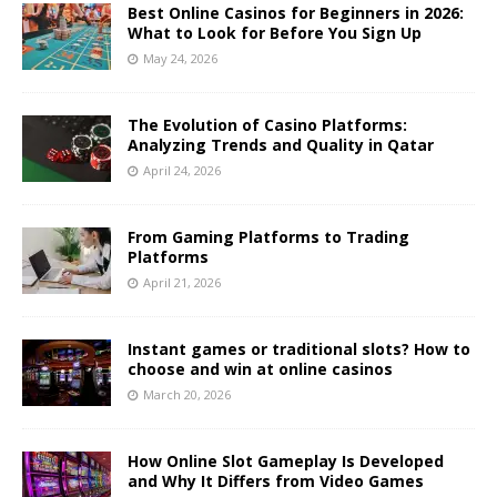
Best Online Casinos for Beginners in 2026:
What to Look for Before You Sign Up
May 24, 2026
The Evolution of Casino Platforms:
Analyzing Trends and Quality in Qatar
April 24, 2026
From Gaming Platforms to Trading
Platforms
April 21, 2026
Instant games or traditional slots? How to
choose and win at online casinos
March 20, 2026
How Online Slot Gameplay Is Developed
and Why It Differs from Video Games