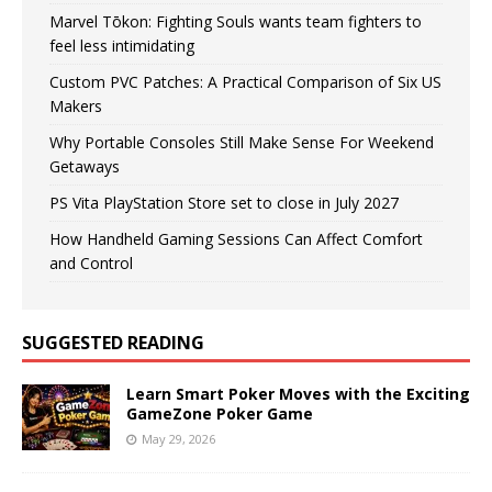
Marvel Tōkon: Fighting Souls wants team fighters to
feel less intimidating
Custom PVC Patches: A Practical Comparison of Six US
Makers
Why Portable Consoles Still Make Sense For Weekend
Getaways
PS Vita PlayStation Store set to close in July 2027
How Handheld Gaming Sessions Can Affect Comfort
and Control
SUGGESTED READING
Learn Smart Poker Moves with the Exciting
GameZone Poker Game
May 29, 2026