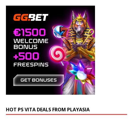
HOT PS VITA DEALS FROM PLAYASIA