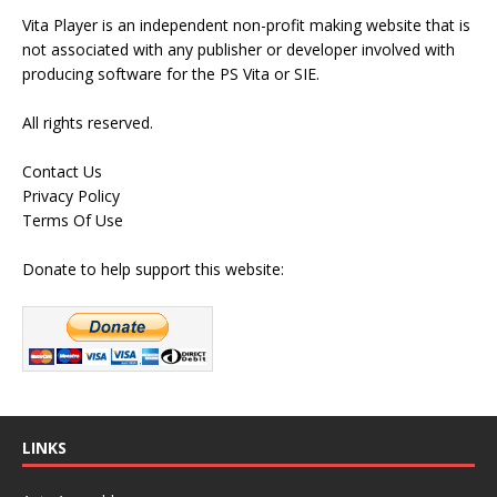
Vita Player is an independent non-profit making website that is
not associated with any publisher or developer involved with
producing software for the PS Vita or SIE.
All rights reserved.
Contact Us
Privacy Policy
Terms Of Use
Donate to help support this website:
LINKS