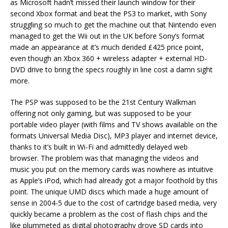
as Microsoft hadn’t missed their launch window for their
second Xbox format and beat the PS3 to market, with Sony
struggling so much to get the machine out that Nintendo even
managed to get the Wii out in the UK before Sony’s format
made an appearance at it’s much derided £425 price point,
even though an Xbox 360 + wireless adapter + external HD-
DVD drive to bring the specs roughly in line cost a damn sight
more.
The PSP was supposed to be the 21st Century Walkman
offering not only gaming, but was supposed to be your
portable video player (with films and TV shows available on the
formats Universal Media Disc), MP3 player and internet device,
thanks to it’s built in Wi-Fi and admittedly delayed web
browser. The problem was that managing the videos and
music you put on the memory cards was nowhere as intuitive
as Apple’s iPod, which had already got a major foothold by this
point. The unique UMD discs which made a huge amount of
sense in 2004-5 due to the cost of cartridge based media, very
quickly became a problem as the cost of flash chips and the
like plummeted as digital photography drove SD cards into