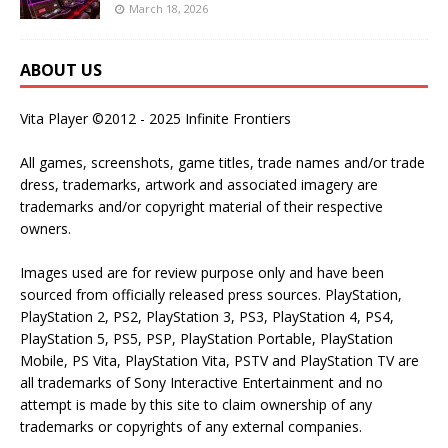
March 18, 2026
ABOUT US
Vita Player ©2012 - 2025 Infinite Frontiers
All games, screenshots, game titles, trade names and/or trade
dress, trademarks, artwork and associated imagery are
trademarks and/or copyright material of their respective
owners.
Images used are for review purpose only and have been
sourced from officially released press sources. PlayStation,
PlayStation 2, PS2, PlayStation 3, PS3, PlayStation 4, PS4,
PlayStation 5, PS5, PSP, PlayStation Portable, PlayStation
Mobile, PS Vita, PlayStation Vita, PSTV and PlayStation TV are
all trademarks of Sony Interactive Entertainment and no
attempt is made by this site to claim ownership of any
trademarks or copyrights of any external companies.