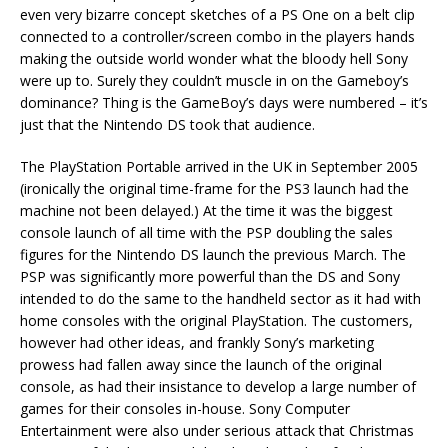
even very bizarre concept sketches of a PS One on a belt clip
connected to a controller/screen combo in the players hands
making the outside world wonder what the bloody hell Sony
were up to. Surely they couldn’t muscle in on the Gameboy’s
dominance? Thing is the GameBoy’s days were numbered – it’s
just that the Nintendo DS took that audience.
The PlayStation Portable arrived in the UK in September 2005
(ironically the original time-frame for the PS3 launch had the
machine not been delayed.) At the time it was the biggest
console launch of all time with the PSP doubling the sales
figures for the Nintendo DS launch the previous March. The
PSP was significantly more powerful than the DS and Sony
intended to do the same to the handheld sector as it had with
home consoles with the original PlayStation. The customers,
however had other ideas, and frankly Sony’s marketing
prowess had fallen away since the launch of the original
console, as had their insistance to develop a large number of
games for their consoles in-house. Sony Computer
Entertainment were also under serious attack that Christmas