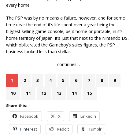
every home.
The PSP was by no means a failure, however, and for some
time near the end of it’s life spent over a year being the
biggest selling game console, be it home or portable, in it’s
home territory of Japan. It’s just that next to the Nintendo DS,
which obliterated the Gameboy’s sales figures, the PSP
business looked less than stellar.
continues…
1
2
3
4
5
6
7
8
9
10
11
12
13
14
15
Share this:
Facebook
X
LinkedIn
Pinterest
Reddit
Tumblr