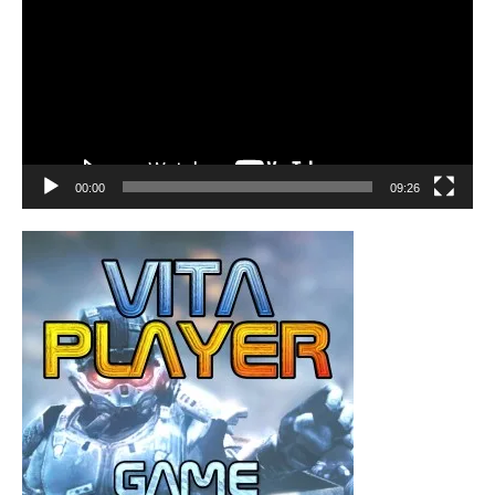
00:00
09:26