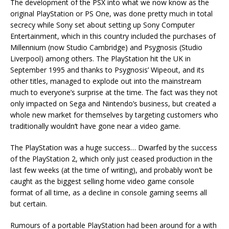
The development of the PSX into what we now know as the
original PlayStation or PS One, was done pretty much in total
secrecy while Sony set about setting up Sony Computer
Entertainment, which in this country included the purchases of
Millennium (now Studio Cambridge) and Psygnosis (Studio
Liverpool) among others. The PlayStation hit the UK in
September 1995 and thanks to Psygnosis’ Wipeout, and its
other titles, managed to explode out into the mainstream
much to everyone’s surprise at the time. The fact was they not
only impacted on Sega and Nintendo’s business, but created a
whole new market for themselves by targeting customers who
traditionally wouldn’t have gone near a video game.
The PlayStation was a huge success… Dwarfed by the success
of the PlayStation 2, which only just ceased production in the
last few weeks (at the time of writing), and probably won’t be
caught as the biggest selling home video game console
format of all time, as a decline in console gaming seems all
but certain.
Rumours of a portable PlayStation had been around for a with