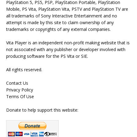
PlayStation 5, PS5, PSP, PlayStation Portable, PlayStation
Mobile, PS Vita, PlayStation Vita, PSTV and PlayStation TV are
all trademarks of Sony Interactive Entertainment and no
attempt is made by this site to claim ownership of any
trademarks or copyrights of any external companies.
Vita Player is an independent non-profit making website that is
not associated with any publisher or developer involved with
producing software for the PS Vita or SIE.
All rights reserved.
Contact Us
Privacy Policy
Terms Of Use
Donate to help support this website: