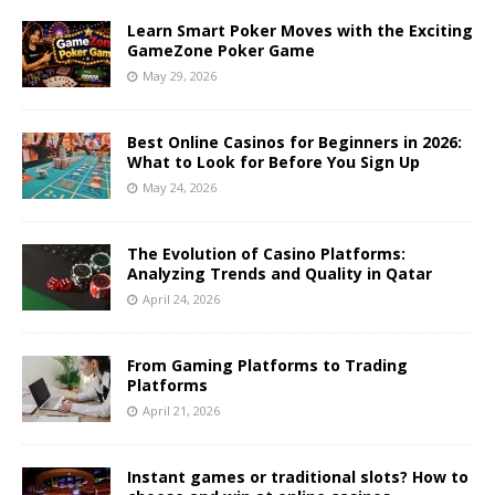
Learn Smart Poker Moves with the Exciting
GameZone Poker Game
May 29, 2026
Best Online Casinos for Beginners in 2026:
What to Look for Before You Sign Up
May 24, 2026
The Evolution of Casino Platforms:
Analyzing Trends and Quality in Qatar
April 24, 2026
From Gaming Platforms to Trading
Platforms
April 21, 2026
Instant games or traditional slots? How to