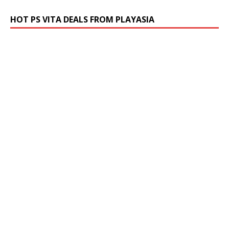
HOT PS VITA DEALS FROM PLAYASIA