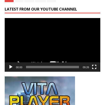
LATEST FROM OUR YOUTUBE CHANNEL
Video
Player
00:00
09:26