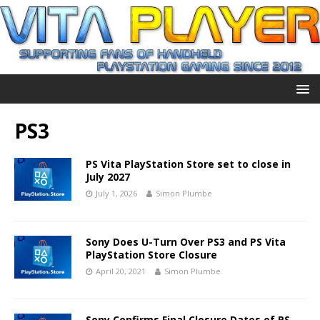
PS3
PS Vita PlayStation Store set to close in
July 2027
July 1, 2026
Simon Plumbe
Sony Does U-Turn Over PS3 and PS Vita
PlayStation Store Closure
April 20, 2021
Simon Plumbe
Sony Confirms Final Closure Dates of PS