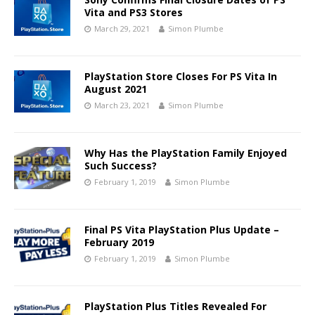
Vita and PS3 Stores
March 29, 2021
Simon Plumbe
PlayStation Store Closes For PS Vita In
August 2021
March 23, 2021
Simon Plumbe
Why Has the PlayStation Family Enjoyed
Such Success?
February 1, 2019
Simon Plumbe
Final PS Vita PlayStation Plus Update –
February 2019
February 1, 2019
Simon Plumbe
PlayStation Plus Titles Revealed For