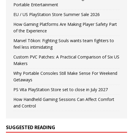
Portable Entertainment
EU / US PlayStation Store Summer Sale 2026
How Gaming Platforms Are Making Player Safety Part
of the Experience
Marvel Tōkon: Fighting Souls wants team fighters to
feel less intimidating
Custom PVC Patches: A Practical Comparison of Six US
Makers
Why Portable Consoles Still Make Sense For Weekend
Getaways
PS Vita PlayStation Store set to close in July 2027
How Handheld Gaming Sessions Can Affect Comfort
and Control
SUGGESTED READING