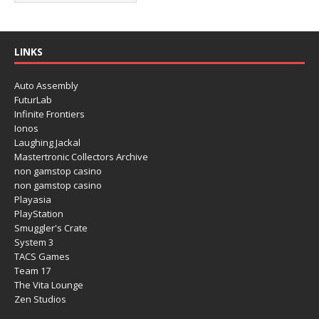
LINKS
Auto Assembly
FuturLab
Infinite Frontiers
Ionos
Laughing Jackal
Mastertronic Collectors Archive
non gamstop casino
non gamstop casino
Playasia
PlayStation
Smuggler's Crate
System 3
TACS Games
Team 17
The Vita Lounge
Zen Studios