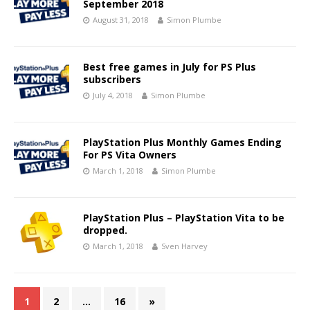
September 2018
August 31, 2018
Simon Plumbe
Best free games in July for PS Plus
subscribers
July 4, 2018
Simon Plumbe
PlayStation Plus Monthly Games Ending
For PS Vita Owners
March 1, 2018
Simon Plumbe
PlayStation Plus – PlayStation Vita to be
dropped.
March 1, 2018
Sven Harvey
1
2
…
16
»