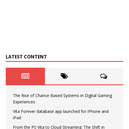
LATEST CONTENT
The Rise of Chance Based Systems in Digital Gaming
Experiences
Vita Forever database app launched for iPhone and
iPad
From the PS Vita to Cloud Streaming: The Shift in