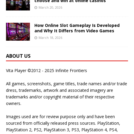
choose and win at online casinos
March 20, 2026
How Online Slot Gameplay Is Developed
and Why It Differs from Video Games
March 18, 2026
ABOUT US
Vita Player ©2012 - 2025 Infinite Frontiers
All games, screenshots, game titles, trade names and/or trade
dress, trademarks, artwork and associated imagery are
trademarks and/or copyright material of their respective
owners.
Images used are for review purpose only and have been
sourced from officially released press sources. PlayStation,
PlayStation 2, PS2, PlayStation 3, PS3, PlayStation 4, PS4,