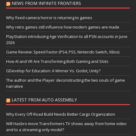
NEWS FROM INFINITE FRONTIERS
Why fixed-camera horror is returning to games
Why retro games still influence how modern games are made
PlayStation introducing Age Verification to all PSN accounts in June
2026
Game Review: Speed Factor (PS4, PS5, Nintendo Switch, XBox)
How AI and VR Are Transforming Both Gaming and Slots
GDevelop for Education: A Winner Vs. Godot, Unity?
The author and the Player: deconstructing the two souls of game
narrative
LATEST FROM AUTO ASSEMBLY
Why Every Off-Road Build Needs Better Cargo Organization
Will Hasbro move Transformers TV shows away from home video
and to a streaming-only model?