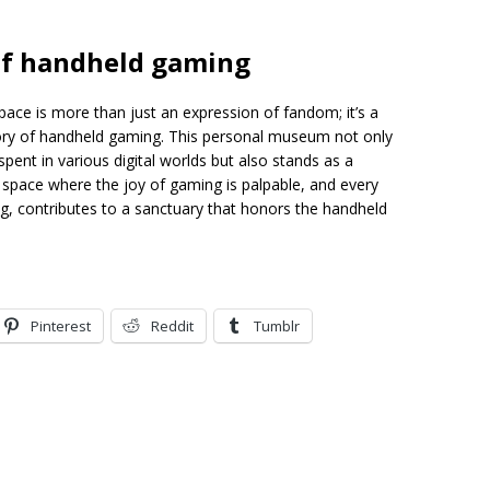
 of handheld gaming
ace is more than just an expression of fandom; it’s a
story of handheld gaming. This personal museum not only
pent in various digital worlds but also stands as a
 a space where the joy of gaming is palpable, and every
g, contributes to a sanctuary that honors the handheld
Pinterest
Reddit
Tumblr