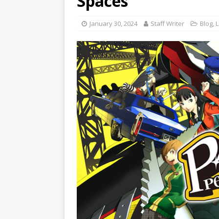
Spaces
January 30, 2024
Staff Writer
Blog
,
L