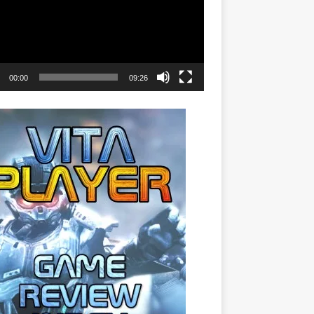
00:00
09:26