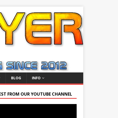
BLOG
INFO
EST FROM OUR YOUTUBE CHANNEL
r