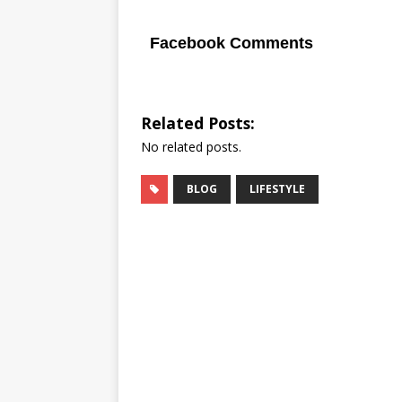
Facebook Comments
Related Posts:
No related posts.
BLOG
LIFESTYLE