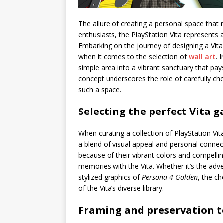
The allure of creating a personal space that 
enthusiasts, the PlayStation Vita represents 
Embarking on the journey of designing a Vita-i
when it comes to the selection of
wall art
. 
simple area into a vibrant sanctuary that pa
concept underscores the role of carefully c
such a space.
Selecting the perfect Vita 
When curating a collection of PlayStation Vit
a blend of visual appeal and personal connect
because of their vibrant colors and compelli
memories with the Vita. Whether it’s the ad
stylized graphics of
Persona 4 Golden
, the c
of the Vita’s diverse library.
Framing and preservation 