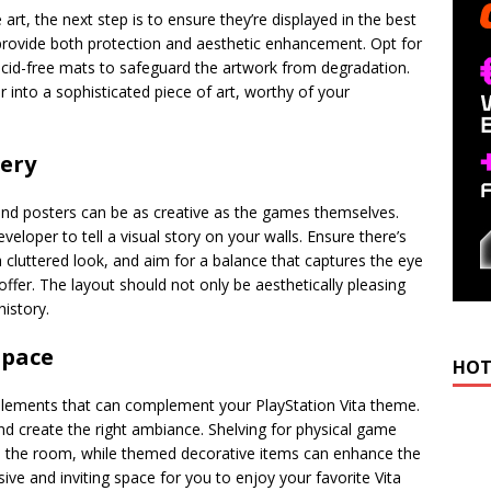
art, the next step is to ensure they’re displayed in the best
 provide both protection and aesthetic enhancement. Opt for
cid-free mats to safeguard the artwork from degradation.
 into a sophisticated piece of art, worthy of your
lery
nd posters can be as creative as the games themselves.
veloper to tell a visual story on your walls. Ensure there’s
cluttered look, and aim for a balance that captures the eye
 offer. The layout should not only be aesthetically pleasing
history.
space
HOT
elements that can complement your PlayStation Vita theme.
 and create the right ambiance. Shelving for physical game
o the room, while themed decorative items can enhance the
ve and inviting space for you to enjoy your favorite Vita