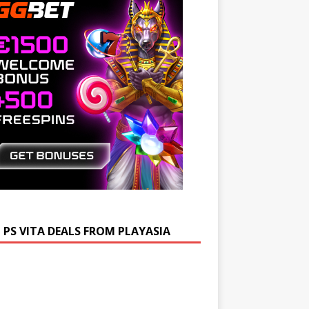
 PS VITA DEALS FROM PLAYASIA