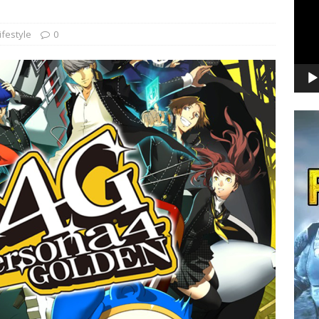
ifestyle
0