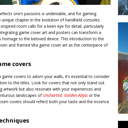
reflects one’s passions is undeniable, and for gaming
a unique chapter in the evolution of handheld consoles.
nspired room calls for a keen eye for detail, particularly
Integrating game cover art and posters can transform a
ys homage to the beloved device. This introduction to the
hosen and framed Vita game cover art as the centerpiece of
game covers
a game covers to adorn your walls, it’s essential to consider
ion to the titles. Look for covers that not only stand out
ng artwork but also resonate with your experiences and
venturous landscapes of
Uncharted: Golden Abyss
or the
hosen covers should reflect both your taste and the essence
techniques