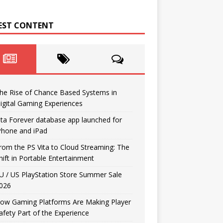
EST CONTENT
he Rise of Chance Based Systems in
igital Gaming Experiences
ita Forever database app launched for
Phone and iPad
rom the PS Vita to Cloud Streaming: The
hift in Portable Entertainment
U / US PlayStation Store Summer Sale
026
ow Gaming Platforms Are Making Player
afety Part of the Experience