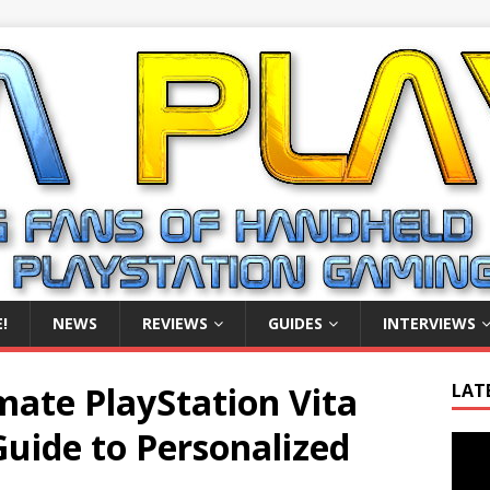
!
NEWS
REVIEWS
GUIDES
INTERVIEWS
mate PlayStation Vita
LAT
uide to Personalized
Video
Playe