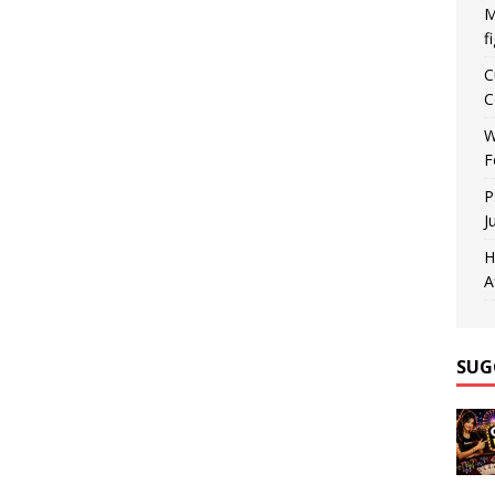
M
f
C
C
W
F
P
J
H
A
SUG