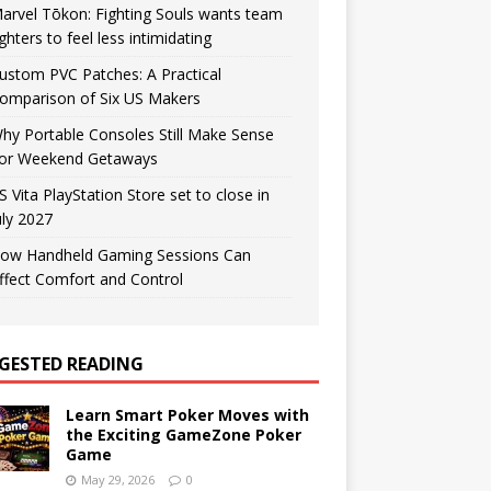
arvel Tōkon: Fighting Souls wants team
ighters to feel less intimidating
ustom PVC Patches: A Practical
omparison of Six US Makers
hy Portable Consoles Still Make Sense
or Weekend Getaways
S Vita PlayStation Store set to close in
uly 2027
ow Handheld Gaming Sessions Can
ffect Comfort and Control
GESTED READING
Learn Smart Poker Moves with
the Exciting GameZone Poker
Game
May 29, 2026
0