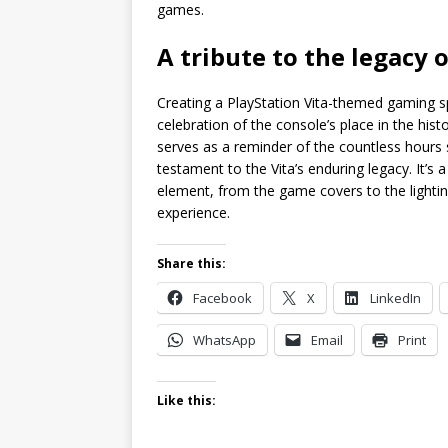
games.
A tribute to the legacy
Creating a PlayStation Vita-themed gaming sp
celebration of the console’s place in the hi
serves as a reminder of the countless hours s
testament to the Vita’s enduring legacy. It’s
element, from the game covers to the lightin
experience.
Share this:
Facebook
X
LinkedIn
WhatsApp
Email
Print
Like this: