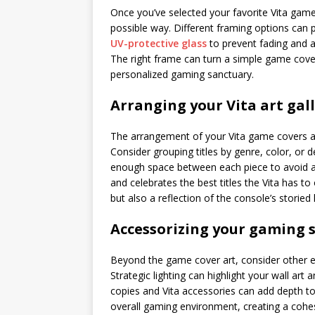
Once you’ve selected your favorite Vita game 
possible way. Different framing options can
UV-protective glass
to prevent fading and a
The right frame can turn a simple game cover
personalized gaming sanctuary.
Arranging your Vita art gal
The arrangement of your Vita game covers a
Consider grouping titles by genre, color, or de
enough space between each piece to avoid a 
and celebrates the best titles the Vita has to
but also a reflection of the console’s storied 
Accessorizing your gaming 
Beyond the game cover art, consider other 
Strategic lighting can highlight your wall art
copies and Vita accessories can add depth t
overall gaming environment, creating a cohesi