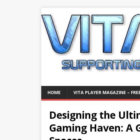
HOME
VITA PLAYER MAGAZINE – FREE
Designing the Ulti
Gaming Haven: A G