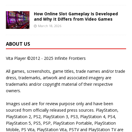
How Online Slot Gameplay Is Developed
and Why It Differs from Video Games
March 18, 2026
ABOUT US
Vita Player ©2012 - 2025 Infinite Frontiers
All games, screenshots, game titles, trade names and/or trade
dress, trademarks, artwork and associated imagery are
trademarks and/or copyright material of their respective
owners.
Images used are for review purpose only and have been
sourced from officially released press sources. PlayStation,
PlayStation 2, PS2, PlayStation 3, PS3, PlayStation 4, PS4,
PlayStation 5, PS5, PSP, PlayStation Portable, PlayStation
Mobile, PS Vita, PlayStation Vita, PSTV and PlayStation TV are