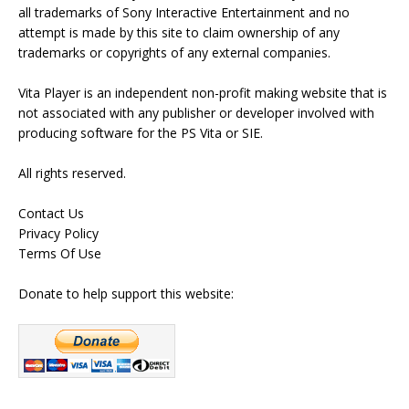
all trademarks of Sony Interactive Entertainment and no
attempt is made by this site to claim ownership of any
trademarks or copyrights of any external companies.
Vita Player is an independent non-profit making website that is
not associated with any publisher or developer involved with
producing software for the PS Vita or SIE.
All rights reserved.
Contact Us
Privacy Policy
Terms Of Use
Donate to help support this website: