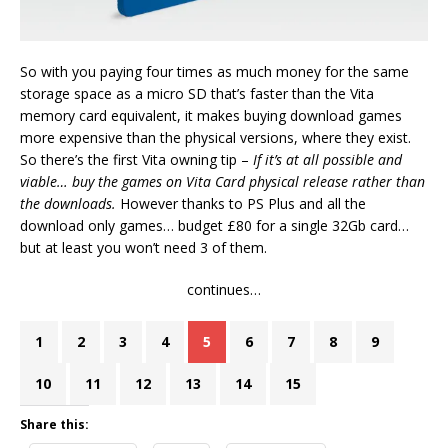
So with you paying four times as much money for the same
storage space as a micro SD that’s faster than the Vita
memory card equivalent, it makes buying download games
more expensive than the physical versions, where they exist.
So there’s the first Vita owning tip –
If it’s at all possible and
viable… buy the games on Vita Card physical release rather than
the downloads.
However thanks to PS Plus and all the
download only games… budget £80 for a single 32Gb card…
but at least you won’t need 3 of them.
continues…
1
2
3
4
5
6
7
8
9
10
11
12
13
14
15
Share this: