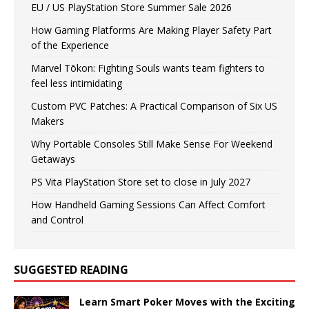
EU / US PlayStation Store Summer Sale 2026
How Gaming Platforms Are Making Player Safety Part
of the Experience
Marvel Tōkon: Fighting Souls wants team fighters to
feel less intimidating
Custom PVC Patches: A Practical Comparison of Six US
Makers
Why Portable Consoles Still Make Sense For Weekend
Getaways
PS Vita PlayStation Store set to close in July 2027
How Handheld Gaming Sessions Can Affect Comfort
and Control
SUGGESTED READING
Learn Smart Poker Moves with the Exciting