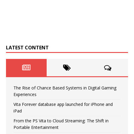
LATEST CONTENT
The Rise of Chance Based Systems in Digital Gaming
Experiences
Vita Forever database app launched for iPhone and
iPad
From the PS Vita to Cloud Streaming: The Shift in
Portable Entertainment