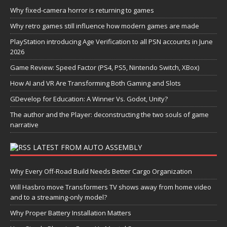
Why fixed-camera horror is returning to games
Why retro games still influence how modern games are made
PlayStation introducing Age Verification to all PSN accounts in June
2026
Game Review: Speed Factor (PS4, PS5, Nintendo Switch, XBox)
How AI and VR Are Transforming Both Gaming and Slots
GDevelop for Education: A Winner Vs. Godot, Unity?
The author and the Player: deconstructing the two souls of game
narrative
LATEST FROM AUTO ASSEMBLY
Why Every Off-Road Build Needs Better Cargo Organization
Will Hasbro move Transformers TV shows away from home video
and to a streaming-only model?
Why Proper Battery Installation Matters