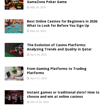
GameZone Poker Game
May 29, 2026
Best Online Casinos for Beginners in 2026:
What to Look for Before You Sign Up
May 24, 2026
The Evolution of Casino Platforms:
Analyzing Trends and Quality in Qatar
April 24, 2026
From Gaming Platforms to Trading
Platforms
April 21, 2026
Instant games or traditional slots? How to
choose and win at online casinos
March 20, 2026