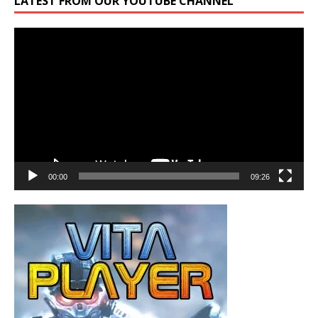
LATEST FROM OUR YOUTUBE CHANNEL
Video
Player
00:00
09:26