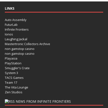
LINKS
Auto Assembly
FuturLab
Infinite Frontiers
Ionos
Laughing Jackal
Mastertronic Collectors Archive
non gamstop casino
non gamstop casino
Playasia
PlayStation
Smuggler's Crate
System 3
TACS Games
Team 17
The Vita Lounge
Zen Studios
NEWS FROM INFINITE FRONTIERS