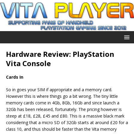
Hardware Review: PlayStation
Vita Console
Cards In
So in goes your SIM if appropriate and a memory card.
However this is where things go a bit wrong. The tiny little
memory cards come in 4Gb, 8Gb, 16Gb and since launch a
32Gb has been released, fortunately. The pricing however is
steep at £18, £28, £45 and £80. This is a massive black mark
considering that a micro SD of 32Gb starts at around £20 for a
class 10, and thus should be faster than the Vita memory