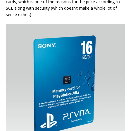
cards, which is one of the reasons for the price according to
SCE along with security (which doesn’t make a whole lot of
sense either.)