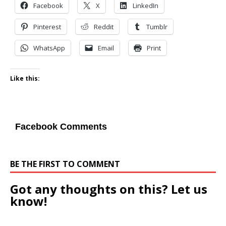
Facebook
X
LinkedIn
Pinterest
Reddit
Tumblr
WhatsApp
Email
Print
Like this:
Facebook Comments
BE THE FIRST TO COMMENT
Got any thoughts on this? Let us
know!