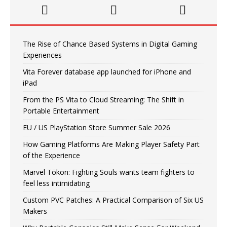
The Rise of Chance Based Systems in Digital Gaming
Experiences
Vita Forever database app launched for iPhone and
iPad
From the PS Vita to Cloud Streaming: The Shift in
Portable Entertainment
EU / US PlayStation Store Summer Sale 2026
How Gaming Platforms Are Making Player Safety Part
of the Experience
Marvel Tōkon: Fighting Souls wants team fighters to
feel less intimidating
Custom PVC Patches: A Practical Comparison of Six US
Makers