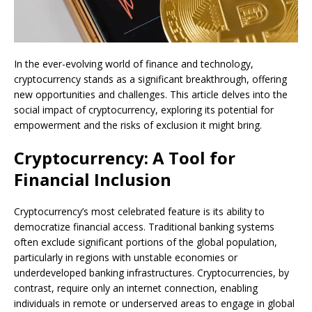
In the ever-evolving world of finance and technology,
cryptocurrency stands as a significant breakthrough, offering
new opportunities and challenges. This article delves into the
social impact of cryptocurrency, exploring its potential for
empowerment and the risks of exclusion it might bring.
Cryptocurrency: A Tool for
Financial Inclusion
Cryptocurrency’s most celebrated feature is its ability to
democratize financial access. Traditional banking systems
often exclude significant portions of the global population,
particularly in regions with unstable economies or
underdeveloped banking infrastructures. Cryptocurrencies, by
contrast, require only an internet connection, enabling
individuals in remote or underserved areas to engage in global