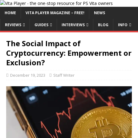
HOME
VITA PLAYER MAGAZINE – FREE!
NEWS
REVIEWS
GUIDES
INTERVIEWS
BLOG
INFO
The Social Impact of
Cryptocurrency: Empowerment or
Exclusion?
December 19, 2023
Staff Writer