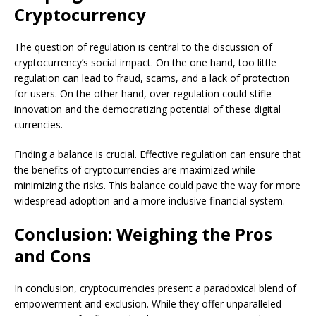
Cryptocurrency
The question of regulation is central to the discussion of
cryptocurrency’s social impact. On the one hand, too little
regulation can lead to fraud, scams, and a lack of protection
for users. On the other hand, over-regulation could stifle
innovation and the democratizing potential of these digital
currencies.
Finding a balance is crucial. Effective regulation can ensure that
the benefits of cryptocurrencies are maximized while
minimizing the risks. This balance could pave the way for more
widespread adoption and a more inclusive financial system.
Conclusion: Weighing the Pros
and Cons
In conclusion, cryptocurrencies present a paradoxical blend of
empowerment and exclusion. While they offer unparalleled