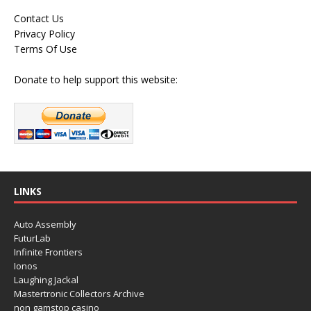
Contact Us
Privacy Policy
Terms Of Use
Donate to help support this website:
LINKS
Auto Assembly
FuturLab
Infinite Frontiers
Ionos
Laughing Jackal
Mastertronic Collectors Archive
non gamstop casino