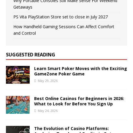
Why Portable Consoles Still Make Sense For Weekend
Getaways
PS Vita PlayStation Store set to close in July 2027
How Handheld Gaming Sessions Can Affect Comfort
and Control
SUGGESTED READING
Learn Smart Poker Moves with the Exciting
GameZone Poker Game
May 29, 2026
Best Online Casinos for Beginners in 2026:
What to Look for Before You Sign Up
May 24, 2026
The Evolution of Casino Platforms: