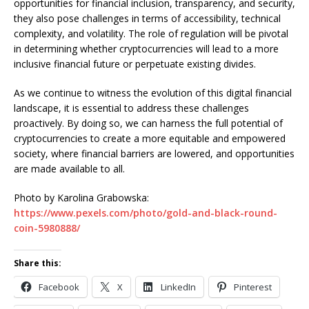
opportunities for financial inclusion, transparency, and security,
they also pose challenges in terms of accessibility, technical
complexity, and volatility. The role of regulation will be pivotal
in determining whether cryptocurrencies will lead to a more
inclusive financial future or perpetuate existing divides.
As we continue to witness the evolution of this digital financial
landscape, it is essential to address these challenges
proactively. By doing so, we can harness the full potential of
cryptocurrencies to create a more equitable and empowered
society, where financial barriers are lowered, and opportunities
are made available to all.
Photo by Karolina Grabowska:
https://www.pexels.com/photo/gold-and-black-round-
coin-5980888/
Share this:
Facebook
X
LinkedIn
Pinterest