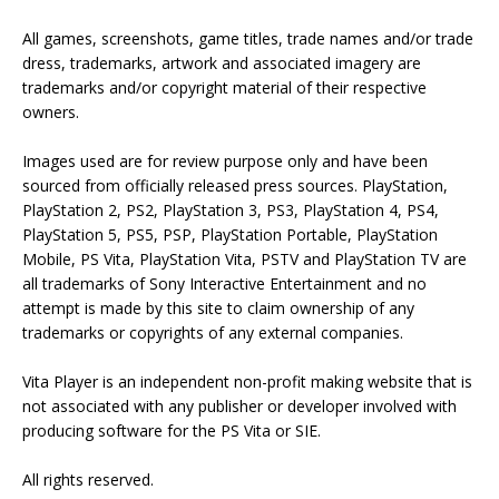
All games, screenshots, game titles, trade names and/or trade
dress, trademarks, artwork and associated imagery are
trademarks and/or copyright material of their respective
owners.
Images used are for review purpose only and have been
sourced from officially released press sources. PlayStation,
PlayStation 2, PS2, PlayStation 3, PS3, PlayStation 4, PS4,
PlayStation 5, PS5, PSP, PlayStation Portable, PlayStation
Mobile, PS Vita, PlayStation Vita, PSTV and PlayStation TV are
all trademarks of Sony Interactive Entertainment and no
attempt is made by this site to claim ownership of any
trademarks or copyrights of any external companies.
Vita Player is an independent non-profit making website that is
not associated with any publisher or developer involved with
producing software for the PS Vita or SIE.
All rights reserved.