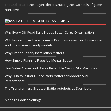
The author and the Player: deconstructing the two souls of game
narrative
LATEST FROM AUTO ASSEMBLY
Why Every Off-Road Build Needs Better Cargo Organization
Will Hasbro move Transformers TV shows away from home video
and to a streaming-only model?
Why Proper Battery Installation Matters
How Simple Planning Frees Up Mental Space
How Video Game Loot Boxes Resemble Casino Slot Machines
Why Quality Jaguar F-Pace Parts Matter for Modern SUV
Performance
The Transformers Greatest Battle: Autobots vs Spambots
Manage Cookie Settings