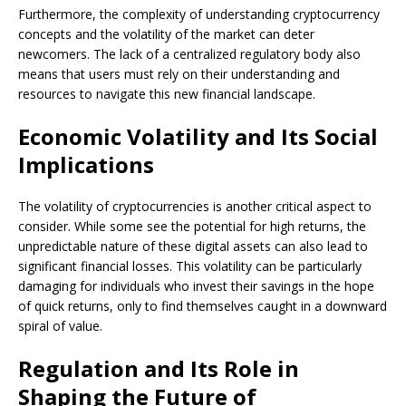
Furthermore, the complexity of understanding cryptocurrency
concepts and the volatility of the market can deter
newcomers. The lack of a centralized regulatory body also
means that users must rely on their understanding and
resources to navigate this new financial landscape.
Economic Volatility and Its Social
Implications
The volatility of cryptocurrencies is another critical aspect to
consider. While some see the potential for high returns, the
unpredictable nature of these digital assets can also lead to
significant financial losses. This volatility can be particularly
damaging for individuals who invest their savings in the hope
of quick returns, only to find themselves caught in a downward
spiral of value.
Regulation and Its Role in
Shaping the Future of