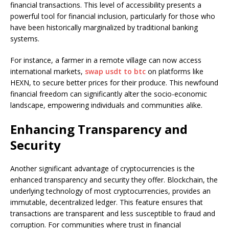
financial transactions. This level of accessibility presents a
powerful tool for financial inclusion, particularly for those who
have been historically marginalized by traditional banking
systems.
For instance, a farmer in a remote village can now access
international markets,
swap usdt to btc
on platforms like
HEXN, to secure better prices for their produce. This newfound
financial freedom can significantly alter the socio-economic
landscape, empowering individuals and communities alike.
Enhancing Transparency and
Security
Another significant advantage of cryptocurrencies is the
enhanced transparency and security they offer. Blockchain, the
underlying technology of most cryptocurrencies, provides an
immutable, decentralized ledger. This feature ensures that
transactions are transparent and less susceptible to fraud and
corruption. For communities where trust in financial