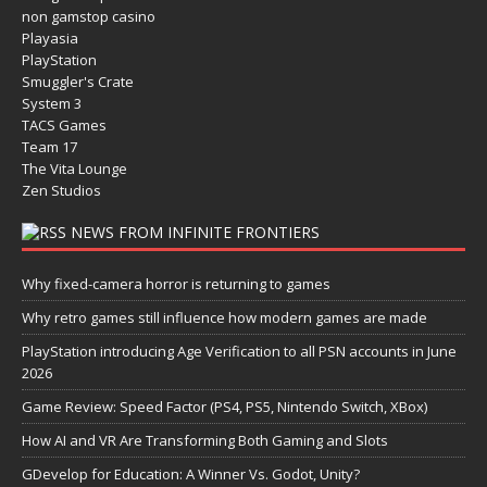
non gamstop casino
Playasia
PlayStation
Smuggler's Crate
System 3
TACS Games
Team 17
The Vita Lounge
Zen Studios
NEWS FROM INFINITE FRONTIERS
Why fixed-camera horror is returning to games
Why retro games still influence how modern games are made
PlayStation introducing Age Verification to all PSN accounts in June
2026
Game Review: Speed Factor (PS4, PS5, Nintendo Switch, XBox)
How AI and VR Are Transforming Both Gaming and Slots
GDevelop for Education: A Winner Vs. Godot, Unity?