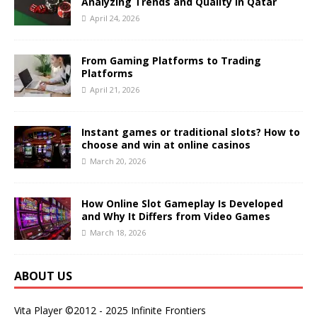
Analyzing Trends and Quality in Qatar
April 24, 2026
From Gaming Platforms to Trading
Platforms
April 21, 2026
Instant games or traditional slots? How to
choose and win at online casinos
March 20, 2026
How Online Slot Gameplay Is Developed
and Why It Differs from Video Games
March 18, 2026
ABOUT US
Vita Player ©2012 - 2025 Infinite Frontiers