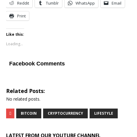
Reddit
Tumblr
WhatsApp
Email
Print
Like this:
Loading...
Facebook Comments
Related Posts:
No related posts.
BITCOIN
CRYPTOCURRENCY
LIFESTYLE
LATEST FROM OUR YOUTUBE CHANNEL