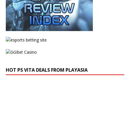
HOT PS VITA DEALS FROM PLAYASIA