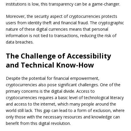
institutions is low, this transparency can be a game-changer.
Moreover, the security aspect of cryptocurrencies protects
users from identity theft and financial fraud. The cryptographic
nature of these digital currencies means that personal
information is not tied to transactions, reducing the risk of
data breaches.
The Challenge of Accessibility
and Technical Know-How
Despite the potential for financial empowerment,
cryptocurrencies also pose significant challenges. One of the
primary concerns is the digital divide. Access to
cryptocurrencies requires a basic level of technological literacy
and access to the internet, which many people around the
world still lack. This gap can lead to a form of exclusion, where
only those with the necessary resources and knowledge can
benefit from this digital revolution.