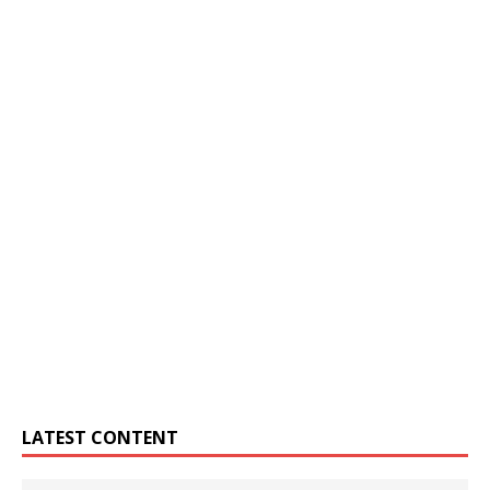
LATEST CONTENT