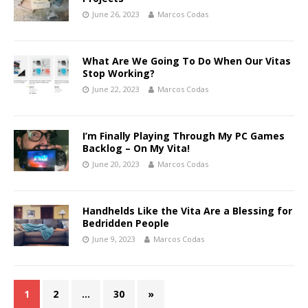
June 26, 2023
Marcos Codas
What Are We Going To Do When Our Vitas
Stop Working?
June 22, 2023
Marcos Codas
I’m Finally Playing Through My PC Games
Backlog – On My Vita!
June 20, 2023
Marcos Codas
Handhelds Like the Vita Are a Blessing for
Bedridden People
June 9, 2023
Marcos Codas
1
2
…
30
»