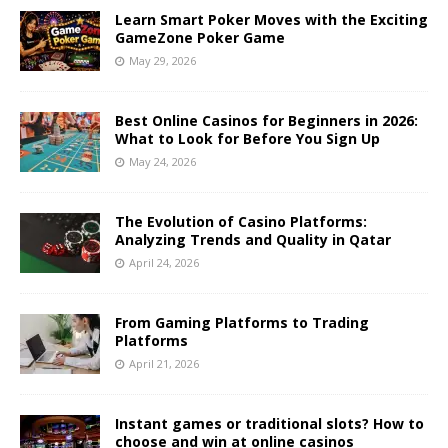
Learn Smart Poker Moves with the Exciting
GameZone Poker Game
May 29, 2026
Best Online Casinos for Beginners in 2026:
What to Look for Before You Sign Up
May 24, 2026
The Evolution of Casino Platforms:
Analyzing Trends and Quality in Qatar
April 24, 2026
From Gaming Platforms to Trading
Platforms
April 21, 2026
Instant games or traditional slots? How to
choose and win at online casinos