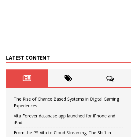
LATEST CONTENT
The Rise of Chance Based Systems in Digital Gaming
Experiences
Vita Forever database app launched for iPhone and
iPad
From the PS Vita to Cloud Streaming: The Shift in