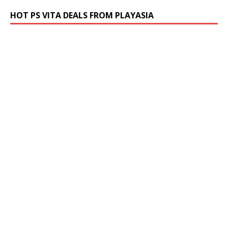
HOT PS VITA DEALS FROM PLAYASIA