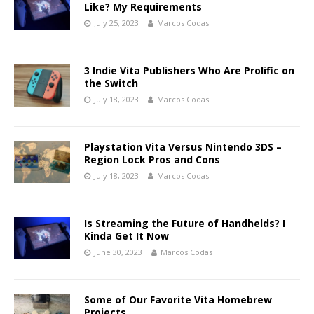
Like? My Requirements
July 25, 2023
Marcos Codas
3 Indie Vita Publishers Who Are Prolific on
the Switch
July 18, 2023
Marcos Codas
Playstation Vita Versus Nintendo 3DS –
Region Lock Pros and Cons
July 18, 2023
Marcos Codas
Is Streaming the Future of Handhelds? I
Kinda Get It Now
June 30, 2023
Marcos Codas
Some of Our Favorite Vita Homebrew
Projects