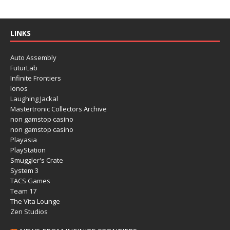
LINKS
Auto Assembly
FuturLab
Infinite Frontiers
Ionos
Laughing Jackal
Mastertronic Collectors Archive
non gamstop casino
non gamstop casino
Playasia
PlayStation
Smuggler's Crate
System 3
TACS Games
Team 17
The Vita Lounge
Zen Studios