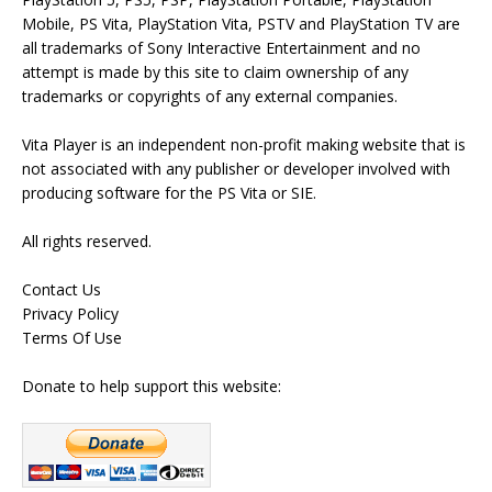
Mobile, PS Vita, PlayStation Vita, PSTV and PlayStation TV are
all trademarks of Sony Interactive Entertainment and no
attempt is made by this site to claim ownership of any
trademarks or copyrights of any external companies.
Vita Player is an independent non-profit making website that is
not associated with any publisher or developer involved with
producing software for the PS Vita or SIE.
All rights reserved.
Contact Us
Privacy Policy
Terms Of Use
Donate to help support this website: