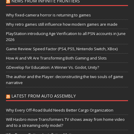
NEWS FROM INFINITE FRONTIERS
Why fixed-camera horror is returning to games
Why retro games still influence how modern games are made
PlayStation introducing Age Verification to all PSN accounts in June
2026
Game Review: Speed Factor (PS4, PS5, Nintendo Switch, XBox)
How AI and VR Are Transforming Both Gaming and Slots
GDevelop for Education: A Winner Vs. Godot, Unity?
The author and the Player: deconstructing the two souls of game
narrative
LATEST FROM AUTO ASSEMBLY
Why Every Off-Road Build Needs Better Cargo Organization
Will Hasbro move Transformers TV shows away from home video
and to a streaming-only model?