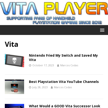
Vita
Nintendo Fried My Switch and Saved My
Vita
October 17, 2023
Marcos Codas
Best Playstation Vita YouTube Channels
July 28, 2023
Marcos Codas
What Would a GOOD Vita Successor Look