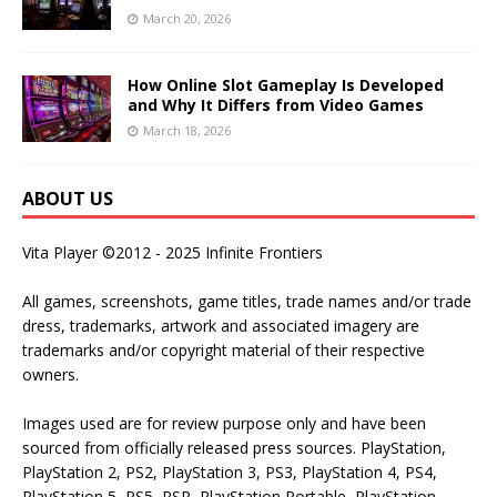
March 20, 2026
How Online Slot Gameplay Is Developed
and Why It Differs from Video Games
March 18, 2026
ABOUT US
Vita Player ©2012 - 2025 Infinite Frontiers
All games, screenshots, game titles, trade names and/or trade
dress, trademarks, artwork and associated imagery are
trademarks and/or copyright material of their respective
owners.
Images used are for review purpose only and have been
sourced from officially released press sources. PlayStation,
PlayStation 2, PS2, PlayStation 3, PS3, PlayStation 4, PS4,
PlayStation 5, PS5, PSP, PlayStation Portable, PlayStation