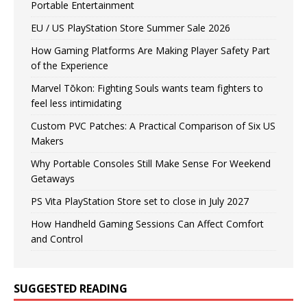
Portable Entertainment
EU / US PlayStation Store Summer Sale 2026
How Gaming Platforms Are Making Player Safety Part
of the Experience
Marvel Tōkon: Fighting Souls wants team fighters to
feel less intimidating
Custom PVC Patches: A Practical Comparison of Six US
Makers
Why Portable Consoles Still Make Sense For Weekend
Getaways
PS Vita PlayStation Store set to close in July 2027
How Handheld Gaming Sessions Can Affect Comfort
and Control
SUGGESTED READING