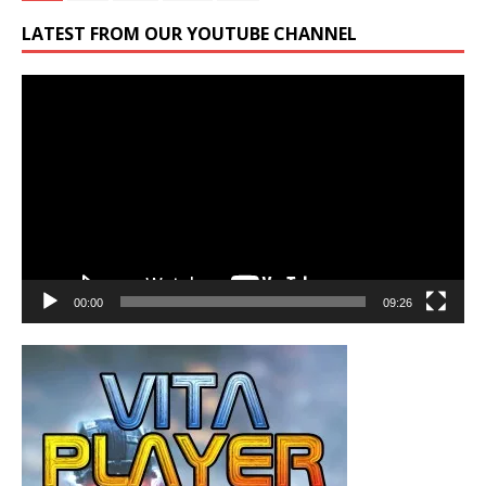
LATEST FROM OUR YOUTUBE CHANNEL
Video
Player
00:00
09:26