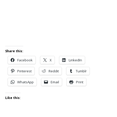
Share this:
Facebook
X
LinkedIn
Pinterest
Reddit
Tumblr
WhatsApp
Email
Print
Like this: