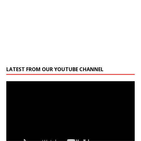
LATEST FROM OUR YOUTUBE CHANNEL
Video
Player