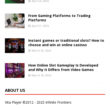
April 24, 2026
From Gaming Platforms to Trading
Platforms
April 21, 2026
Instant games or traditional slots? How to
choose and win at online casinos
March 20, 2026
How Online Slot Gameplay Is Developed
and Why It Differs from Video Games
March 18, 2026
ABOUT US
Vita Player ©2012 - 2025 Infinite Frontiers