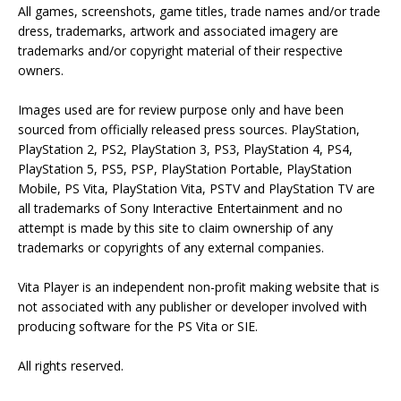
All games, screenshots, game titles, trade names and/or trade
dress, trademarks, artwork and associated imagery are
trademarks and/or copyright material of their respective
owners.
Images used are for review purpose only and have been
sourced from officially released press sources. PlayStation,
PlayStation 2, PS2, PlayStation 3, PS3, PlayStation 4, PS4,
PlayStation 5, PS5, PSP, PlayStation Portable, PlayStation
Mobile, PS Vita, PlayStation Vita, PSTV and PlayStation TV are
all trademarks of Sony Interactive Entertainment and no
attempt is made by this site to claim ownership of any
trademarks or copyrights of any external companies.
Vita Player is an independent non-profit making website that is
not associated with any publisher or developer involved with
producing software for the PS Vita or SIE.
All rights reserved.