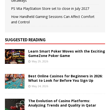
Getaways
PS Vita PlayStation Store set to close in July 2027
How Handheld Gaming Sessions Can Affect Comfort
and Control
SUGGESTED READING
Learn Smart Poker Moves with the Exciting
GameZone Poker Game
May 29, 2026
Best Online Casinos for Beginners in 2026:
What to Look for Before You Sign Up
May 24, 2026
The Evolution of Casino Platforms:
Analyzing Trends and Quality in Qatar