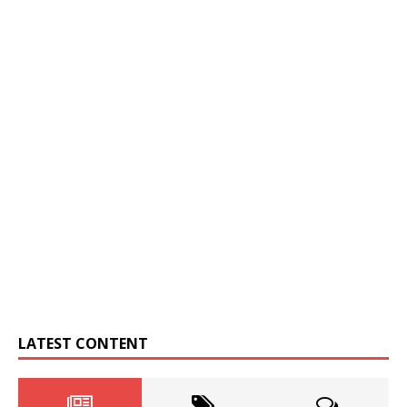
LATEST CONTENT