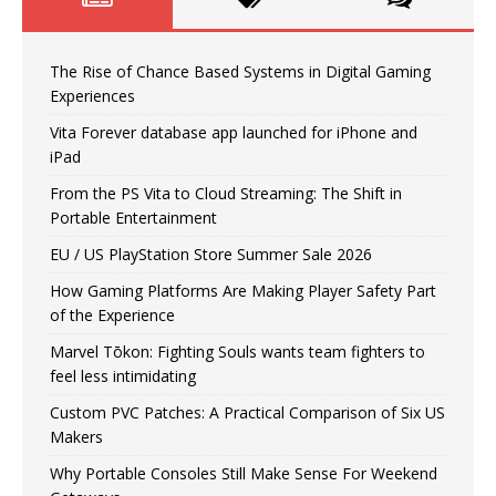
The Rise of Chance Based Systems in Digital Gaming
Experiences
Vita Forever database app launched for iPhone and
iPad
From the PS Vita to Cloud Streaming: The Shift in
Portable Entertainment
EU / US PlayStation Store Summer Sale 2026
How Gaming Platforms Are Making Player Safety Part
of the Experience
Marvel Tōkon: Fighting Souls wants team fighters to
feel less intimidating
Custom PVC Patches: A Practical Comparison of Six US
Makers
Why Portable Consoles Still Make Sense For Weekend