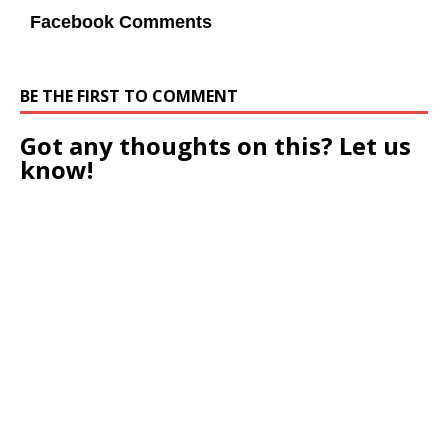
Facebook Comments
BE THE FIRST TO COMMENT
Got any thoughts on this? Let us
know!