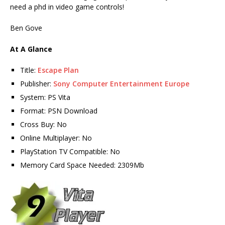
need a phd in video game controls!
Ben Gove
At A Glance
Title:
Escape Plan
Publisher:
Sony Computer Entertainment Europe
System: PS Vita
Format: PSN Download
Cross Buy: No
Online Multiplayer: No
PlayStation TV Compatible: No
Memory Card Space Needed: 2309Mb