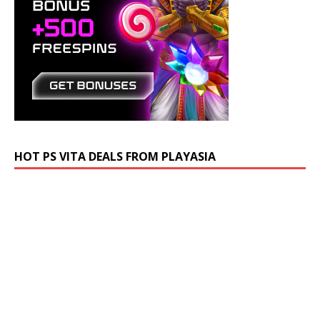
HOT PS VITA DEALS FROM PLAYASIA