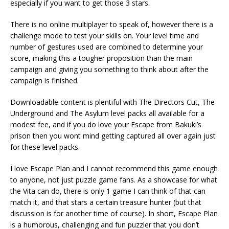
especially if you want to get those 3 stars.
There is no online multiplayer to speak of, however there is a
challenge mode to test your skills on. Your level time and
number of gestures used are combined to determine your
score, making this a tougher proposition than the main
campaign and giving you something to think about after the
campaign is finished.
Downloadable content is plentiful with The Directors Cut, The
Underground and The Asylum level packs all available for a
modest fee, and if you do love your Escape from Bakuki’s
prison then you wont mind getting captured all over again just
for these level packs.
I love Escape Plan and I cannot recommend this game enough
to anyone, not just puzzle game fans. As a showcase for what
the Vita can do, there is only 1 game I can think of that can
match it, and that stars a certain treasure hunter (but that
discussion is for another time of course). In short, Escape Plan
is a humorous, challenging and fun puzzler that you don’t