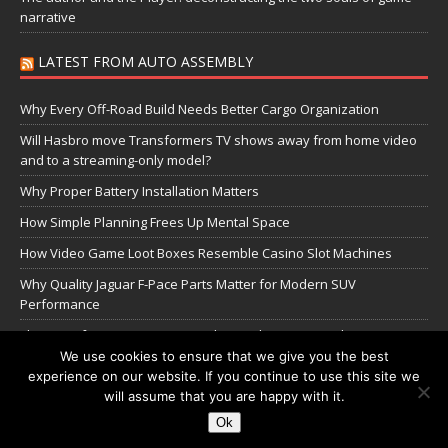
narrative
LATEST FROM AUTO ASSEMBLY
Why Every Off-Road Build Needs Better Cargo Organization
Will Hasbro move Transformers TV shows away from home video
and to a streaming-only model?
Why Proper Battery Installation Matters
How Simple Planning Frees Up Mental Space
How Video Game Loot Boxes Resemble Casino Slot Machines
Why Quality Jaguar F-Pace Parts Matter for Modern SUV
Performance
The Transformers Greatest Battle: Autobots vs Spambots
We use cookies to ensure that we give you the best
experience on our website. If you continue to use this site we
Manage Cookie Settings
will assume that you are happy with it.
Ok
Copyright © 2026 | WordPress Theme by
MH Themes