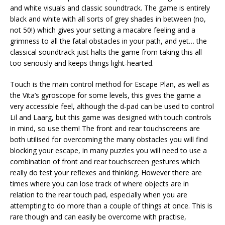
and white visuals and classic soundtrack. The game is entirely
black and white with all sorts of grey shades in between (no,
not 50!) which gives your setting a macabre feeling and a
grimness to all the fatal obstacles in your path, and yet… the
classical soundtrack just halts the game from taking this all
too seriously and keeps things light-hearted.
Touch is the main control method for Escape Plan, as well as
the Vita’s gyroscope for some levels, this gives the game a
very accessible feel, although the d-pad can be used to control
Lil and Laarg, but this game was designed with touch controls
in mind, so use them! The front and rear touchscreens are
both utilised for overcoming the many obstacles you will find
blocking your escape, in many puzzles you will need to use a
combination of front and rear touchscreen gestures which
really do test your reflexes and thinking. However there are
times where you can lose track of where objects are in
relation to the rear touch pad, especially when you are
attempting to do more than a couple of things at once. This is
rare though and can easily be overcome with practise,