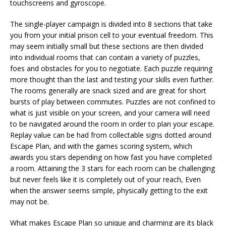
touchscreens and gyroscope.
The single-player campaign is divided into 8 sections that take
you from your initial prison cell to your eventual freedom. This
may seem initially small but these sections are then divided
into individual rooms that can contain a variety of puzzles,
foes and obstacles for you to negotiate. Each puzzle requiring
more thought than the last and testing your skills even further.
The rooms generally are snack sized and are great for short
bursts of play between commutes. Puzzles are not confined to
what is just visible on your screen, and your camera will need
to be navigated around the room in order to plan your escape.
Replay value can be had from collectable signs dotted around
Escape Plan, and with the games scoring system, which
awards you stars depending on how fast you have completed
a room. Attaining the 3 stars for each room can be challenging
but never feels like it is completely out of your reach, Even
when the answer seems simple, physically getting to the exit
may not be.
What makes Escape Plan so unique and charming are its black