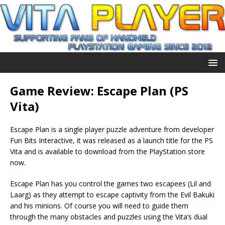
Game Review: Escape Plan (PS
Vita)
Escape Plan is a single player puzzle adventure from developer
Fun Bits Interactive, it was released as a launch title for the PS
Vita and is available to download from the PlayStation store
now.
Escape Plan has you control the games two escapees (Lil and
Laarg) as they attempt to escape captivity from the Evil Bakuki
and his minions. Of course you will need to guide them
through the many obstacles and puzzles using the Vita’s dual