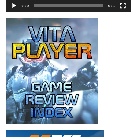
00:00
09:26