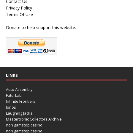
Contact Us
Privacy Policy
Terms Of Use
Donate to help support this website:
LINKS
Auto Assembly
FuturLab
Infinite Frontiers
Ionos
Laughing Jackal
Mastertronic Collectors Archive
non gamstop casino
non gamstop casino