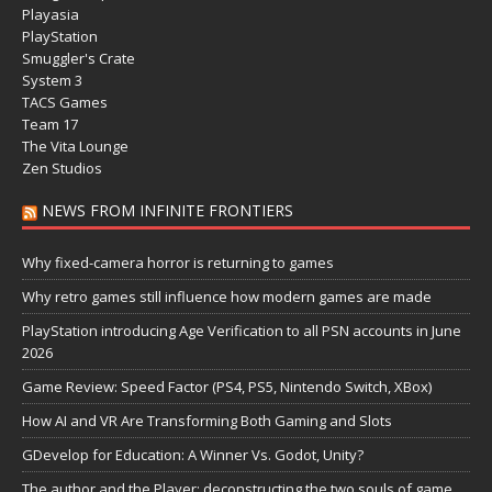
Playasia
PlayStation
Smuggler's Crate
System 3
TACS Games
Team 17
The Vita Lounge
Zen Studios
NEWS FROM INFINITE FRONTIERS
Why fixed-camera horror is returning to games
Why retro games still influence how modern games are made
PlayStation introducing Age Verification to all PSN accounts in June
2026
Game Review: Speed Factor (PS4, PS5, Nintendo Switch, XBox)
How AI and VR Are Transforming Both Gaming and Slots
GDevelop for Education: A Winner Vs. Godot, Unity?
The author and the Player: deconstructing the two souls of game