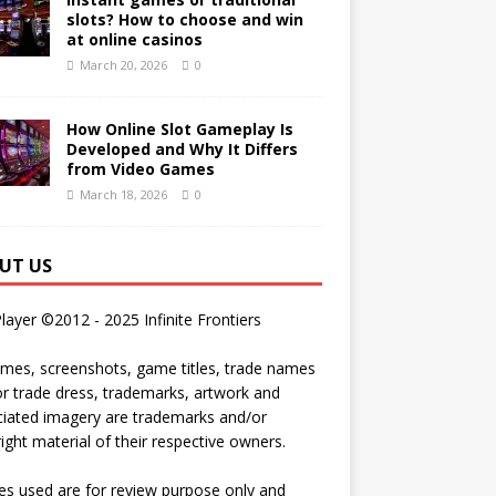
slots? How to choose and win
at online casinos
March 20, 2026
0
How Online Slot Gameplay Is
Developed and Why It Differs
from Video Games
March 18, 2026
0
UT US
Player ©2012 - 2025 Infinite Frontiers
ames, screenshots, game titles, trade names
r trade dress, trademarks, artwork and
iated imagery are trademarks and/or
ight material of their respective owners.
s used are for review purpose only and