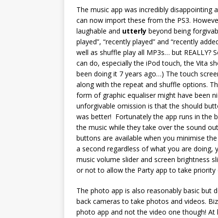
The music app was incredibly disappointing at l
can now import these from the PS3. However th
laughable and
utterly
beyond being forgivabl
played”, “recently played” and “recently added
well as shuffle play all MP3s… but REALLY? S
can do, especially the iPod touch, the Vita s
been doing it 7 years ago…) The touch screen
along with the repeat and shuffle options. T
form of graphic equaliser might have been n
unforgivable omission is that the should but
was better! Fortunately the app runs in the
the music while they take over the sound out
buttons are available when you minimise the
a second regardless of what you are doing, y
music volume slider and screen brightness sl
or not to allow the Party app to take priority
The photo app is also reasonably basic but d
back cameras to take photos and videos. Biz
photo app and not the video one though! At