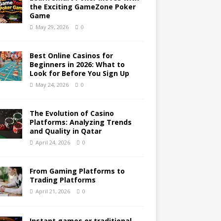
the Exciting GameZone Poker
Game
May 29, 2026
0
Best Online Casinos for
Beginners in 2026: What to
Look for Before You Sign Up
May 24, 2026
0
The Evolution of Casino
Platforms: Analyzing Trends
and Quality in Qatar
April 24, 2026
0
From Gaming Platforms to
Trading Platforms
April 21, 2026
0
Instant games or traditional