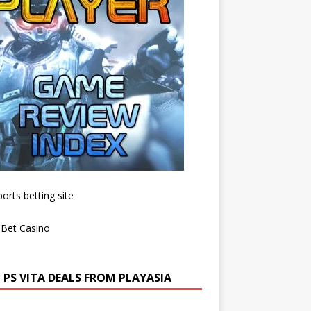
 PS VITA DEALS FROM PLAYASIA