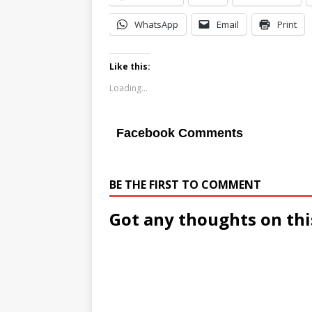
WhatsApp
Email
Print
Like this:
Loading...
Facebook Comments
BE THE FIRST TO COMMENT
Got any thoughts on thi