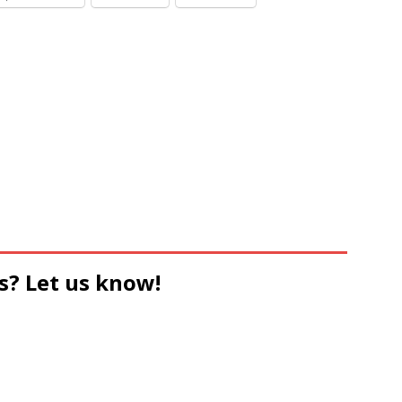
s? Let us know!