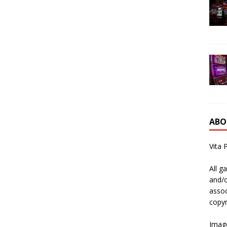
ABO
Vita 
All g
and/o
assoc
copyr
Image