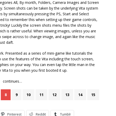
tegories All, By month, Folders, Camera Images and Screen
ry. Screen shots can be taken by the underlying Vita system
s by simultaneously pressing the PS, Start and Select
d to remember this when setting up their game controls,
tricky! Luckily the screen shots menu files the shots by
ch is rather useful. When viewing images, unless you are
to swipe across to change image, and again like the music
ust daft.
rk. Presented as a series of mini-game like tutorials the
use the features of the Vita including the touch screen,
hies on your way. You can even tap the little man in the
e Vita to you when you first booted it up.
continues…
8
9
10
11
12
13
14
15
Pinterest
Reddit
Tumblr