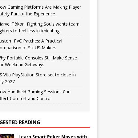
ow Gaming Platforms Are Making Player
afety Part of the Experience
arvel Tōkon: Fighting Souls wants team
ighters to feel less intimidating
ustom PVC Patches: A Practical
omparison of Six US Makers
hy Portable Consoles Still Make Sense
or Weekend Getaways
S Vita PlayStation Store set to close in
uly 2027
ow Handheld Gaming Sessions Can
ffect Comfort and Control
GESTED READING
Learn Smart Poker Moves with