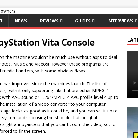
!
NEWS
REVIEWS
GUIDES
INTERVIEWS
ayStation Vita Console
LAT
 on the machine wouldn’t be much use without apps to deal
hotos, Music and Videos! However these programs are
f media handlers, with some obvious flaws.
d has improved since the machines launch. The list of
er, with it only supporting file that are either MPEG-4
els with AAC sound or H.264/MPEG-4 AVC profile level 4 up to
he installation of a video converter to your computer.
tage looks as good as it could be, and you can set it up to
ur system and skip using the shoulder buttons (but
 slight annoyance is that you can’t zoom the video, so, for
forced to fir the screen.