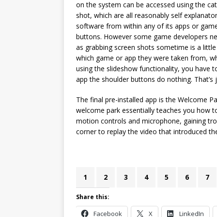
on the system can be accessed using the ca
shot, which are all reasonably self explanato
software from within any of its apps or game
buttons. However some game developers nee
as grabbing screen shots sometime is a little 
which game or app they were taken from, whi
using the slideshow functionality, you have 
app the shoulder buttons do nothing. That’s j
The final pre-installed app is the Welcome Pa
welcome park essentially teaches you how to 
motion controls and microphone, gaining trop
corner to replay the video that introduced th
1
2
3
4
5
6
7
Share this:
Facebook
X
LinkedIn