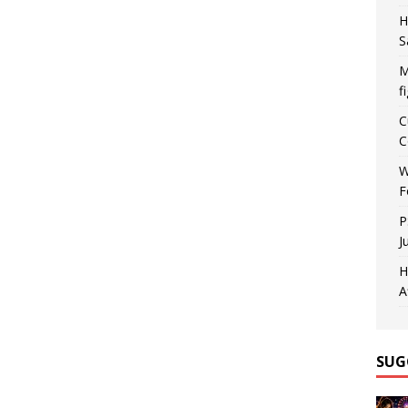
H
S
M
f
C
C
W
F
P
J
H
A
SUG