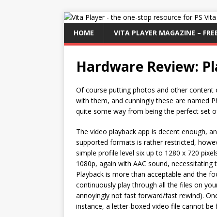
HOME
VITA PLAYER MAGAZINE – FREE
Hardware Review: Pl
Of course putting photos and other content
with them, and cunningly these are named P
quite some way from being the perfect set o
The video playback app is decent enough, an
supported formats is rather restricted, howev
simple profile level six up to 1280 x 720 pix
1080p, again with AAC sound, necessitating t
Playback is more than acceptable and the foo
continuously play through all the files on yo
annoyingly not fast forward/fast rewind). One
instance, a letter-boxed video file cannot be 