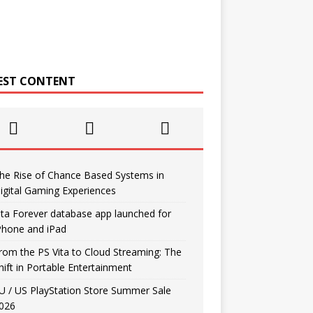
EST CONTENT
he Rise of Chance Based Systems in
igital Gaming Experiences
ita Forever database app launched for
Phone and iPad
rom the PS Vita to Cloud Streaming: The
hift in Portable Entertainment
U / US PlayStation Store Summer Sale
026