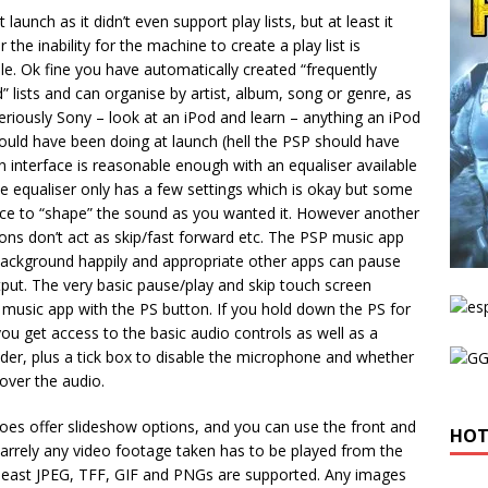
aunch as it didn’t even support play lists, but at least it
e inability for the machine to create a play list is
e. Ok fine you have automatically created “frequently
” lists and can organise by artist, album, song or genre, as
eriously Sony – look at an iPod and learn – anything an iPod
hould have been doing at launch (hell the PSP should have
 interface is reasonable enough with an equaliser available
he equaliser only has a few settings which is okay but some
ice to “shape” the sound as you wanted it. However another
tons don’t act as skip/fast forward etc. The PSP music app
 background happily and appropriate other apps can pause
put. The very basic pause/play and skip touch screen
 music app with the PS button. If you hold down the PS for
ou get access to the basic audio controls as well as a
ider, plus a tick box to disable the microphone and whether
 over the audio.
oes offer slideshow options, and you can use the front and
HOT
arrely any video footage taken has to be played from the
 least JPEG, TFF, GIF and PNGs are supported. Any images