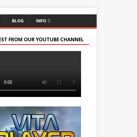
BLOG
INFO
EST FROM OUR YOUTUBE CHANNEL