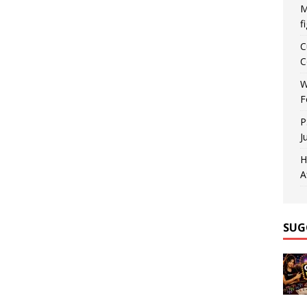
M
f
C
C
W
F
P
J
H
A
SUG