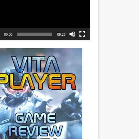
00:00
09:26