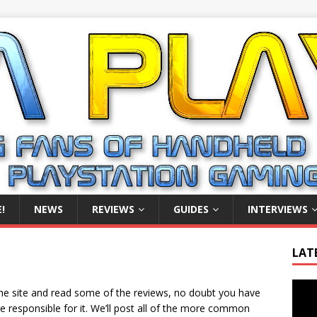
!
NEWS
REVIEWS
GUIDES
INTERVIEWS
LAT
Video
he site and read some of the reviews, no doubt you have
Playe
 responsible for it. We’ll post all of the more common