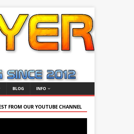
BLOG
INFO
EST FROM OUR YOUTUBE CHANNEL
r