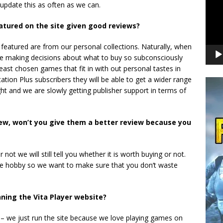
 update this as often as we can.
tured on the site given good reviews?
featured are from our personal collections. Naturally, when
re making decisions about what to buy so subconsciously
ast chosen games that fit in with out personal tastes in
ion Plus subscribers they will be able to get a wider range
t and we are slowly getting publisher support in terms of
ew, won’t you give them a better review because you
not we will still tell you whether it is worth buying or not.
ve hobby so we want to make sure that you don’t waste
ing the Vita Player website?
s – we just run the site because we love playing games on