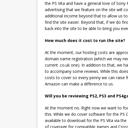
the PS Vita and have a general love of Sony P
advertising that we feature on the site will
additional income beyond that to allow us to
find the site easier. Beyond that, if we do fi
back into the site to be able to bring you e
How much does it cost to run the site?
At the moment, our hosting costs are approx
domain name registration (which we may nee
current .co.uk one). In addition to that, we 
to accompany some reviews. While this doesn
costs to cover so every penny we can raise f
Amazon can make a difference to us.
Will you be reviewing PS2, PS3 and PS4g
At the moment no. Right now we want to focu
this. While we do cover software for the PS O
available to download for the PS Vita via the
of coverage for compatible games and Cross Pla