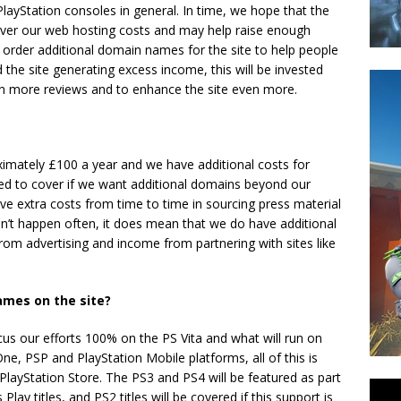
layStation consoles in general. In time, we hope that the
 cover our web hosting costs and may help raise enough
 order additional domain names for the site to help people
nd the site generating excess income, this will be invested
ven more reviews and to enhance the site even more.
imately £100 a year and we have additional costs for
d to cover if we want additional domains beyond our
have extra costs from time to time in sourcing press material
’t happen often, it does mean that we do have additional
rom advertising and income from partnering with sites like
ames on the site?
s our efforts 100% on the PS Vita and what will run on
ne, PSP and PlayStation Mobile platforms, all of this is
 PlayStation Store. The PS3 and PS4 will be featured as part
y titles, and PS2 titles will be covered if this support is