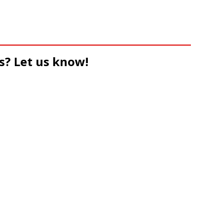
s? Let us know!