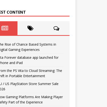
EST CONTENT
he Rise of Chance Based Systems in
igital Gaming Experiences
ita Forever database app launched for
Phone and iPad
rom the PS Vita to Cloud Streaming: The
hift in Portable Entertainment
U / US PlayStation Store Summer Sale
026
ow Gaming Platforms Are Making Player
afety Part of the Experience