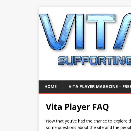
HOME
VITA PLAYER MAGAZINE – FREE
Vita Player FAQ
Now that you’ve had the chance to explore t
some questions about the site and the people