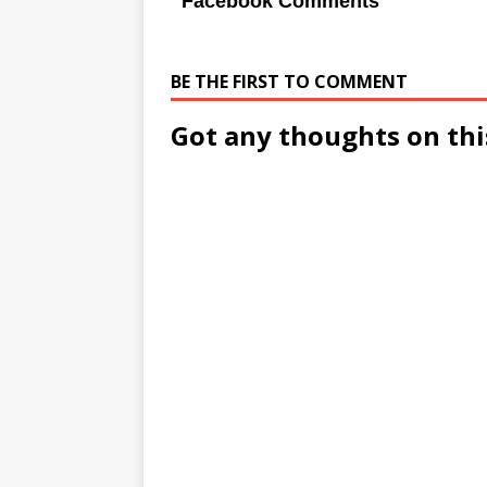
Facebook Comments
BE THE FIRST TO COMMENT
Got any thoughts on thi