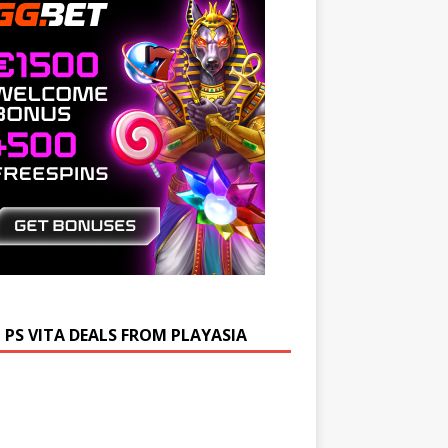
 PS VITA DEALS FROM PLAYASIA