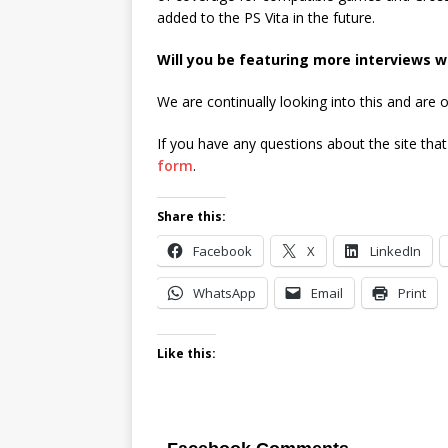
added to the PS Vita in the future.
Will you be featuring more interviews w
We are continually looking into this and are
If you have any questions about the site tha
form
.
Share this:
Facebook
X
LinkedIn
WhatsApp
Email
Print
Like this: