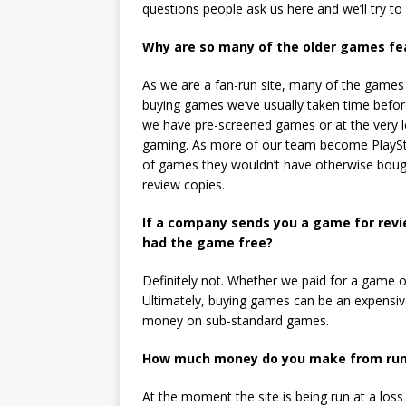
questions people ask us here and we’ll try to
Why are so many of the older games fea
As we are a fan-run site, many of the games 
buying games we’ve usually taken time befo
we have pre-screened games or at the very le
gaming. As more of our team become PlayStat
of games they wouldn’t have otherwise bough
review copies.
If a company sends you a game for revi
had the game free?
Definitely not. Whether we paid for a game or 
Ultimately, buying games can be an expensi
money on sub-standard games.
How much money do you make from runn
At the moment the site is being run at a los