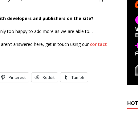
ith developers and publishers on the site?
 only too happy to add more as we are able to…
t aren’t answered here, get in touch using our
contact
Pinterest
Reddit
Tumblr
HOT