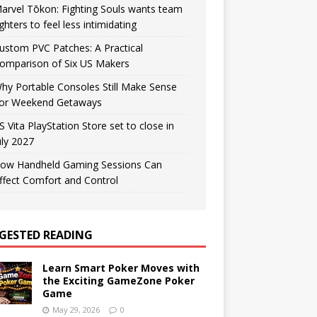
arvel Tōkon: Fighting Souls wants team
ighters to feel less intimidating
ustom PVC Patches: A Practical
omparison of Six US Makers
hy Portable Consoles Still Make Sense
or Weekend Getaways
S Vita PlayStation Store set to close in
uly 2027
ow Handheld Gaming Sessions Can
ffect Comfort and Control
GESTED READING
Learn Smart Poker Moves with
the Exciting GameZone Poker
Game
May 29, 2026
0