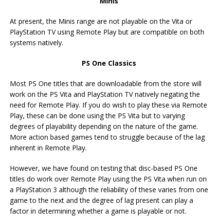
Minis
At present, the Minis range are not playable on the Vita or
PlayStation TV using Remote Play but are compatible on both
systems natively.
PS One Classics
Most PS One titles that are downloadable from the store will
work on the PS Vita and PlayStation TV natively negating the
need for Remote Play. If you do wish to play these via Remote
Play, these can be done using the PS Vita but to varying
degrees of playability depending on the nature of the game.
More action based games tend to struggle because of the lag
inherent in Remote Play.
However, we have found on testing that disc-based PS One
titles do work over Remote Play using the PS Vita when run on
a PlayStation 3 although the reliability of these varies from one
game to the next and the degree of lag present can play a
factor in determining whether a game is playable or not.