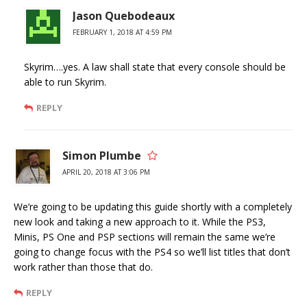
Jason Quebodeaux
FEBRUARY 1, 2018 AT 4:59 PM
Skyrim….yes. A law shall state that every console should be
able to run Skyrim.
REPLY
Simon Plumbe
APRIL 20, 2018 AT 3:06 PM
We’re going to be updating this guide shortly with a completely
new look and taking a new approach to it. While the PS3,
Minis, PS One and PSP sections will remain the same we’re
going to change focus with the PS4 so we’ll list titles that don’t
work rather than those that do.
REPLY