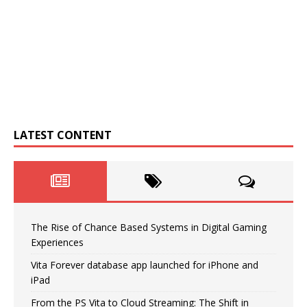
LATEST CONTENT
The Rise of Chance Based Systems in Digital Gaming
Experiences
Vita Forever database app launched for iPhone and
iPad
From the PS Vita to Cloud Streaming: The Shift in