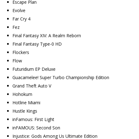
Escape Plan
Evolve
Far Cry 4
Fez
Final Fantasy XIV: A Realm Reborn
Final Fantasy Type-0 HD
Flockers
Flow
Futuridium EP Deluxe
Guacamelee! Super Turbo Championship Edition
Grand Theft Auto V
Hohokum
Hotline Miami
Hustle Kings
inFamous: First Light
inFAMOUS: Second Son
Injustice: Gods Among Us Ultimate Edition