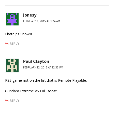
Jonesy
FEBRUARY 9, 2015 AT 3:24 AM
I hate ps3 now!!!
REPLY
Paul Clayton
FEBRUARY 12, 2015 AT 12:33 PM
PS3 game not on the list that is Remote Playable:
Gundam Extreme VS Full Boost
REPLY