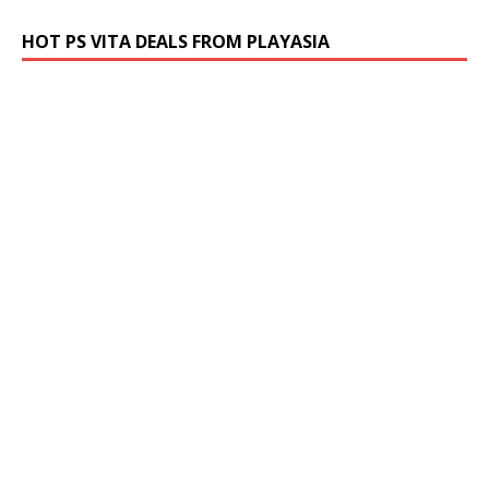
HOT PS VITA DEALS FROM PLAYASIA