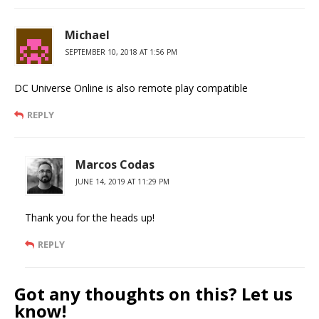
Michael
SEPTEMBER 10, 2018 AT 1:56 PM
DC Universe Online is also remote play compatible
REPLY
Marcos Codas
JUNE 14, 2019 AT 11:29 PM
Thank you for the heads up!
REPLY
Got any thoughts on this? Let us
know!