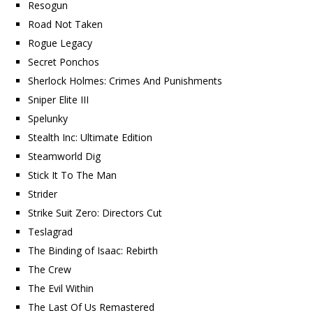
Resogun
Road Not Taken
Rogue Legacy
Secret Ponchos
Sherlock Holmes: Crimes And Punishments
Sniper Elite III
Spelunky
Stealth Inc: Ultimate Edition
Steamworld Dig
Stick It To The Man
Strider
Strike Suit Zero: Directors Cut
Teslagrad
The Binding of Isaac: Rebirth
The Crew
The Evil Within
The Last Of Us Remastered