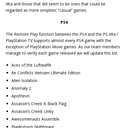
Vita and those that did seem to be ones that could be
regarded as more simplistic “casual” games.
PS4
The Remote Play function between the PS4 and the PS Vita /
PlayStation TV supports almost every PS4 game with the
exception of PlayStation Move games. As our team members
manage to verify each game released we will update this list.
Aces of the Luftwaffe
Air Conflicts Vietnam Ultimate Edition
Alien Isolation
Anomaly 2
Apotheon
Assassin’s Creed 4: Black Flag
Assassin’s Creed: Unity
Awesomenauts Assemble
Bladestorm Nightmare