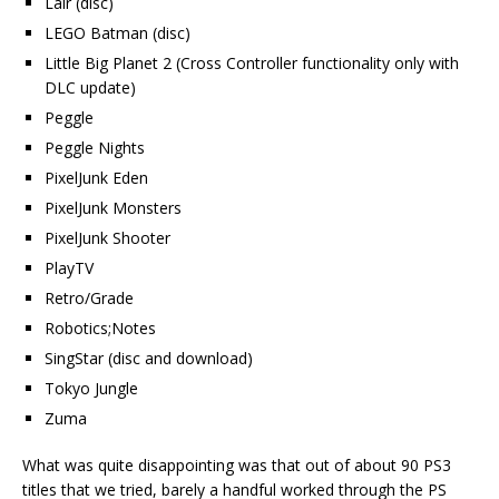
Lair (disc)
LEGO Batman (disc)
Little Big Planet 2 (Cross Controller functionality only with
DLC update)
Peggle
Peggle Nights
PixelJunk Eden
PixelJunk Monsters
PixelJunk Shooter
PlayTV
Retro/Grade
Robotics;Notes
SingStar (disc and download)
Tokyo Jungle
Zuma
What was quite disappointing was that out of about 90 PS3
titles that we tried, barely a handful worked through the PS