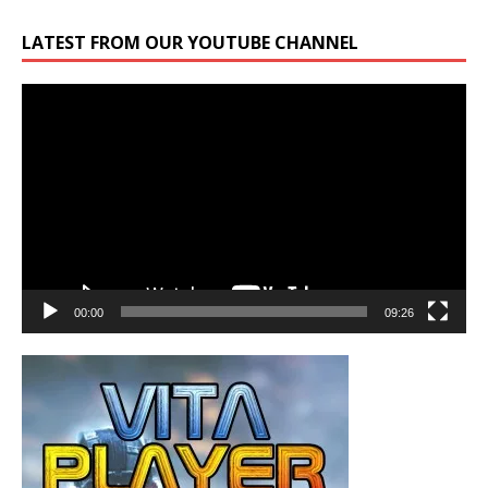
LATEST FROM OUR YOUTUBE CHANNEL
Video
Player
00:00
09:26