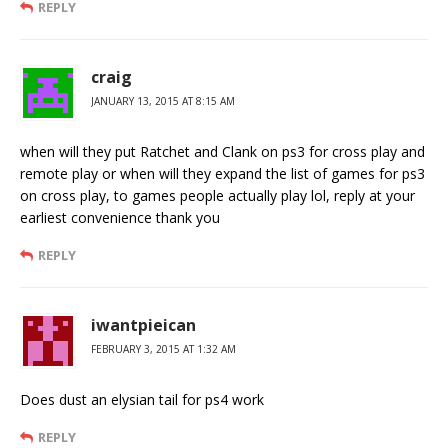
REPLY
craig
JANUARY 13, 2015 AT 8:15 AM
when will they put Ratchet and Clank on ps3 for cross play and
remote play or when will they expand the list of games for ps3
on cross play, to games people actually play lol, reply at your
earliest convenience thank you
REPLY
iwantpieican
FEBRUARY 3, 2015 AT 1:32 AM
Does dust an elysian tail for ps4 work
REPLY