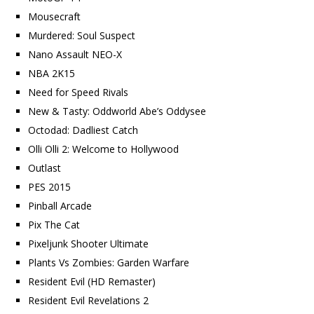
Mousecraft
Murdered: Soul Suspect
Nano Assault NEO-X
NBA 2K15
Need for Speed Rivals
New & Tasty: Oddworld Abe’s Oddysee
Octodad: Dadliest Catch
Olli Olli 2: Welcome to Hollywood
Outlast
PES 2015
Pinball Arcade
Pix The Cat
Pixeljunk Shooter Ultimate
Plants Vs Zombies: Garden Warfare
Resident Evil (HD Remaster)
Resident Evil Revelations 2