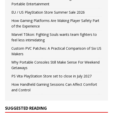
Portable Entertainment
EU / US PlayStation Store Summer Sale 2026
How Gaming Platforms Are Making Player Safety Part
of the Experience
Marvel Tōkon: Fighting Souls wants team fighters to
feel less intimidating
Custom PVC Patches: A Practical Comparison of Six US
Makers
Why Portable Consoles Still Make Sense For Weekend
Getaways
PS Vita PlayStation Store set to close in July 2027
How Handheld Gaming Sessions Can Affect Comfort
and Control
SUGGESTED READING