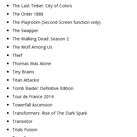
The Last Tinker: City of Colors
The Order 1886
The Playroom (Second Screen function only)
The Swapper
The Walking Dead: Season 2
The Wolf Among Us
Thief
Thomas Was Alone
Tiny Brains
Titan Attacks!
Tomb Raider: Definitive Edition
Tour de France 2014
Towerfall Ascension
Transformers: Rise of The Dark Spark
Transistor
Trials Fusion