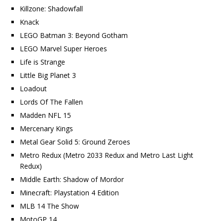
Killzone: Shadowfall
Knack
LEGO Batman 3: Beyond Gotham
LEGO Marvel Super Heroes
Life is Strange
Little Big Planet 3
Loadout
Lords Of The Fallen
Madden NFL 15
Mercenary Kings
Metal Gear Solid 5: Ground Zeroes
Metro Redux (Metro 2033 Redux and Metro Last Light
Redux)
Middle Earth: Shadow of Mordor
Minecraft: Playstation 4 Edition
MLB 14 The Show
MotoGP 14