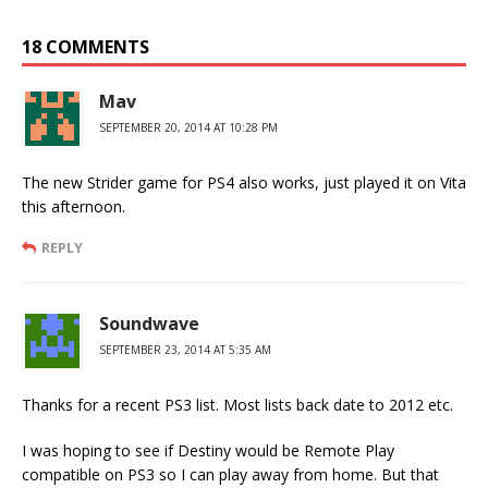
18 COMMENTS
Mav
SEPTEMBER 20, 2014 AT 10:28 PM
The new Strider game for PS4 also works, just played it on Vita
this afternoon.
REPLY
Soundwave
SEPTEMBER 23, 2014 AT 5:35 AM
Thanks for a recent PS3 list. Most lists back date to 2012 etc.
I was hoping to see if Destiny would be Remote Play
compatible on PS3 so I can play away from home. But that