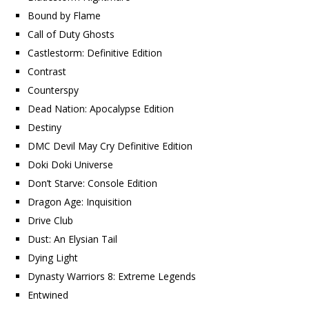
Bound by Flame
Call of Duty Ghosts
Castlestorm: Definitive Edition
Contrast
Counterspy
Dead Nation: Apocalypse Edition
Destiny
DMC Devil May Cry Definitive Edition
Doki Doki Universe
Don’t Starve: Console Edition
Dragon Age: Inquisition
Drive Club
Dust: An Elysian Tail
Dying Light
Dynasty Warriors 8: Extreme Legends
Entwined