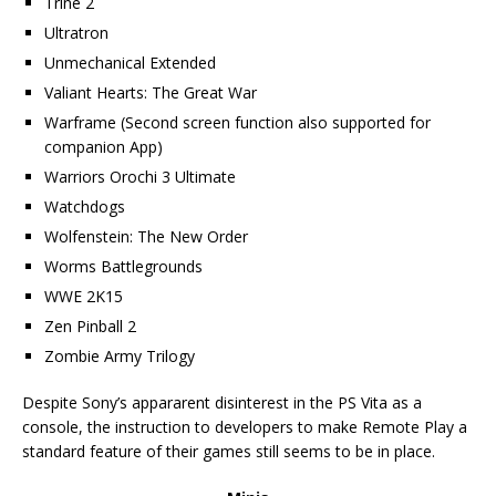
Trine 2
Ultratron
Unmechanical Extended
Valiant Hearts: The Great War
Warframe (Second screen function also supported for
companion App)
Warriors Orochi 3 Ultimate
Watchdogs
Wolfenstein: The New Order
Worms Battlegrounds
WWE 2K15
Zen Pinball 2
Zombie Army Trilogy
Despite Sony’s appararent disinterest in the PS Vita as a
console, the instruction to developers to make Remote Play a
standard feature of their games still seems to be in place.