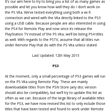
It’s our aim here to try to bring you a list of as many games as
possible and let you know how well they do / don’t work on
the PS Vita. We’ve tested everything using both a wi-fi
connection and wired with the Vita directly linked to the PS3
using a USB cable. Because people are also interested in using
the PS4 for Remote Play and now since its release the
PlayStation TV instead of the PS Vita, we’ll be listing PS4 titles
as well. With regards to the PSTV, assume that all titles run
under Remote Play that do with the PS Vita unless stated.
Last Updated: 12th May 2015
PS3
At the moment, only a small percentage of PS3 games will run
on the PS Vita using Remote Play. These are mainly
downloadable titles from the PSN Store (any disc version
should also be compatible), but we’ll try to update this list as
often as we can. Because of the large library of available titles
for the PS3, we have now revised this list to only include those
titles that have been tested and found to work under Remote