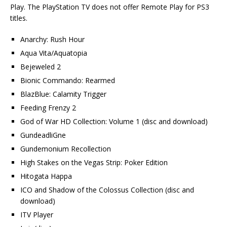
Play. The PlayStation TV does not offer Remote Play for PS3
titles.
Anarchy: Rush Hour
Aqua Vita/Aquatopia
Bejeweled 2
Bionic Commando: Rearmed
BlazBlue: Calamity Trigger
Feeding Frenzy 2
God of War HD Collection: Volume 1 (disc and download)
GundeadliGne
Gundemonium Recollection
High Stakes on the Vegas Strip: Poker Edition
Hitogata Happa
ICO and Shadow of the Colossus Collection (disc and
download)
ITV Player