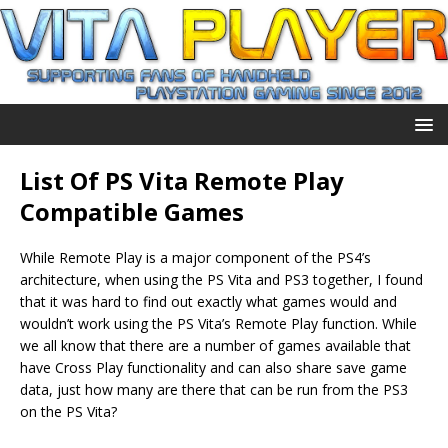
List Of PS Vita Remote Play
Compatible Games
While Remote Play is a major component of the PS4’s
architecture, when using the PS Vita and PS3 together, I found
that it was hard to find out exactly what games would and
wouldn’t work using the PS Vita’s Remote Play function. While
we all know that there are a number of games available that
have Cross Play functionality and can also share save game
data, just how many are there that can be run from the PS3
on the PS Vita?