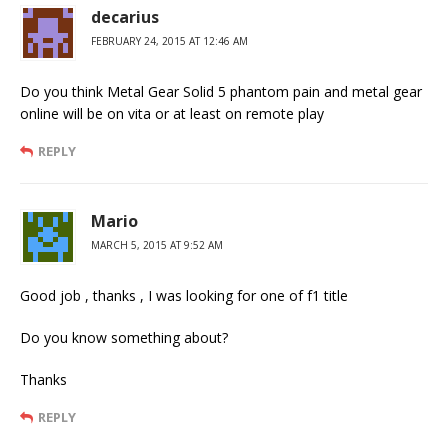
decarius
FEBRUARY 24, 2015 AT 12:46 AM
Do you think Metal Gear Solid 5 phantom pain and metal gear
online will be on vita or at least on remote play
REPLY
Mario
MARCH 5, 2015 AT 9:52 AM
Good job , thanks , I was looking for one of f1 title
Do you know something about?
Thanks
REPLY