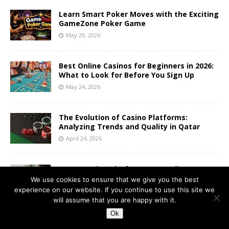
Learn Smart Poker Moves with the Exciting
GameZone Poker Game
May 29, 2026
Best Online Casinos for Beginners in 2026:
What to Look for Before You Sign Up
May 24, 2026
The Evolution of Casino Platforms:
Analyzing Trends and Quality in Qatar
April 24, 2026
From Gaming Platforms to Trading
Platforms
We use cookies to ensure that we give you the best
experience on our website. If you continue to use this site we
April 21, 2026
will assume that you are happy with it.
Ok
Instant games or traditional slots? How to