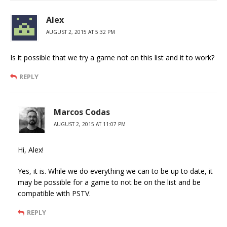
Alex
AUGUST 2, 2015 AT 5:32 PM
Is it possible that we try a game not on this list and it to work?
REPLY
Marcos Codas
AUGUST 2, 2015 AT 11:07 PM
Hi, Alex!
Yes, it is. While we do everything we can to be up to date, it
may be possible for a game to not be on the list and be
compatible with PSTV.
REPLY