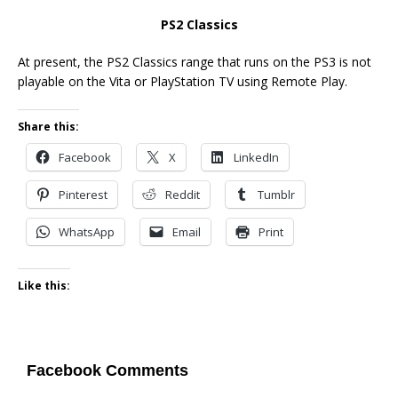
PS2 Classics
At present, the PS2 Classics range that runs on the PS3 is not
playable on the Vita or PlayStation TV using Remote Play.
Share this:
Facebook
X
LinkedIn
Pinterest
Reddit
Tumblr
WhatsApp
Email
Print
Like this:
Facebook Comments