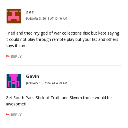
zac
JANUARY 3, 2016 AT 10:40 AM
Tried and tried my god of war collections disc but kept saying
it could not play through remote play but your list and others
says it can
REPLY
Gavin
JANUARY 10, 2016 AT 4:29 AM
Get South Park: Stick of Truth and Skyrim those would be
awesome!!!
REPLY