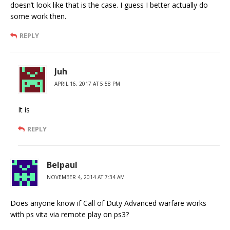
doesn’t look like that is the case. I guess I better actually do
some work then.
REPLY
Juh
APRIL 16, 2017 AT 5:58 PM
It is
REPLY
Belpaul
NOVEMBER 4, 2014 AT 7:34 AM
Does anyone know if Call of Duty Advanced warfare works
with ps vita via remote play on ps3?