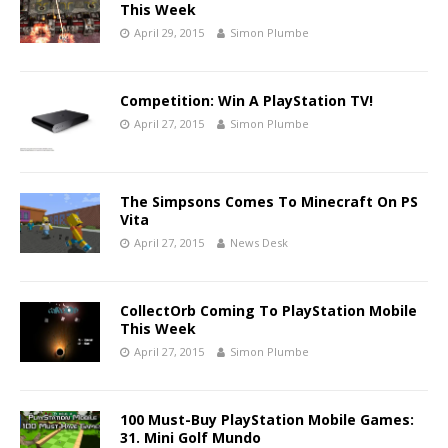
This Week
April 29, 2015
Simon Plumbe
Competition: Win A PlayStation TV!
April 27, 2015
Simon Plumbe
The Simpsons Comes To Minecraft On PS
Vita
April 27, 2015
News Desk
CollectOrb Coming To PlayStation Mobile
This Week
April 27, 2015
Simon Plumbe
100 Must-Buy PlayStation Mobile Games:
31. Mini Golf Mundo