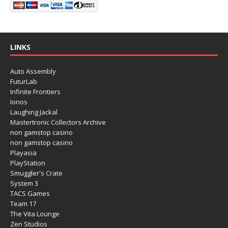
LINKS
Auto Assembly
FuturLab
Infinite Frontiers
Ionos
Laughing Jackal
Mastertronic Collectors Archive
non gamstop casino
non gamstop casino
Playasia
PlayStation
Smuggler's Crate
System 3
TACS Games
Team 17
The Vita Lounge
Zen Studios