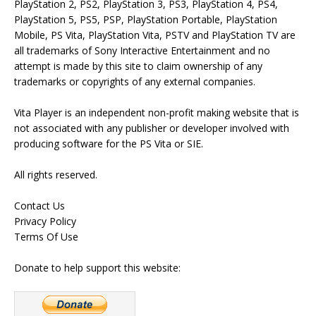
PlayStation 2, PS2, PlayStation 3, PS3, PlayStation 4, PS4,
PlayStation 5, PS5, PSP, PlayStation Portable, PlayStation
Mobile, PS Vita, PlayStation Vita, PSTV and PlayStation TV are
all trademarks of Sony Interactive Entertainment and no
attempt is made by this site to claim ownership of any
trademarks or copyrights of any external companies.
Vita Player is an independent non-profit making website that is
not associated with any publisher or developer involved with
producing software for the PS Vita or SIE.
All rights reserved.
Contact Us
Privacy Policy
Terms Of Use
Donate to help support this website: