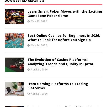
SUGGESTED READING
Learn Smart Poker Moves with the Exciting
GameZone Poker Game
May 29, 2026
Best Online Casinos for Beginners in 2026:
What to Look for Before You Sign Up
May 24, 2026
The Evolution of Casino Platforms:
Analyzing Trends and Quality in Qatar
April 24, 2026
From Gaming Platforms to Trading
Platforms
April 21, 2026