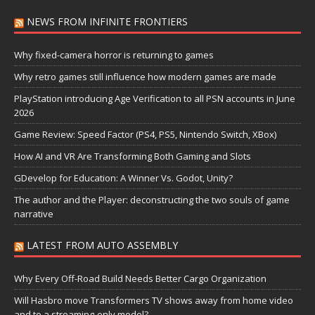
NEWS FROM INFINITE FRONTIERS
Why fixed-camera horror is returning to games
Why retro games still influence how modern games are made
PlayStation introducing Age Verification to all PSN accounts in June
2026
Game Review: Speed Factor (PS4, PS5, Nintendo Switch, XBox)
How AI and VR Are Transforming Both Gaming and Slots
GDevelop for Education: A Winner Vs. Godot, Unity?
The author and the Player: deconstructing the two souls of game
narrative
LATEST FROM AUTO ASSEMBLY
Why Every Off-Road Build Needs Better Cargo Organization
Will Hasbro move Transformers TV shows away from home video
and to a streaming-only model?