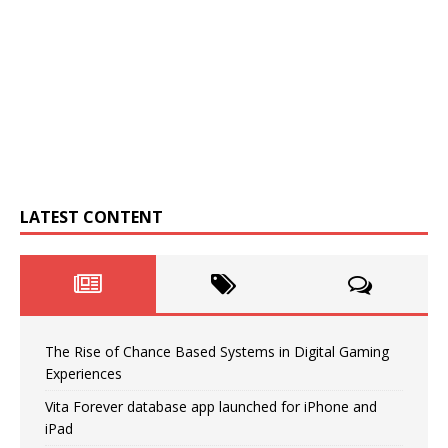
LATEST CONTENT
The Rise of Chance Based Systems in Digital Gaming
Experiences
Vita Forever database app launched for iPhone and
iPad