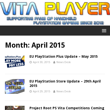
Month:
April 2015
EU PlayStation Plus Update – May 2015
April 30, 2015
News Desk
EU PlayStation Store Update – 29th April
2015
April 29, 2015
News Desk
Project Root PS Vita Competitions Coming