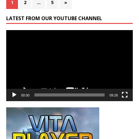
1
2
…
5
»
LATEST FROM OUR YOUTUBE CHANNEL
Video
Player
00:00
09:26