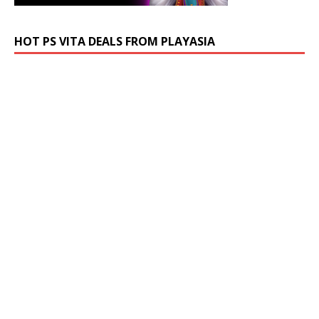
HOT PS VITA DEALS FROM PLAYASIA