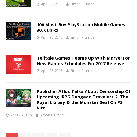
April 26, 2015
Simon Plumbe
100 Must-Buy PlayStation Mobile Games:
30. Cubixx
April 26, 2015
Simon Plumbe
Telltale Games Teams Up With Marvel For
New Games Schedules For 2017 Release
April 26, 2015
Simon Plumbe
Publisher Atlus Talks About Censorship Of
Upcoming JRPG Dungeon Travelers 2: The
Royal Library & the Monster Seal On PS
Vita
April 25, 2015
Simon Plumbe