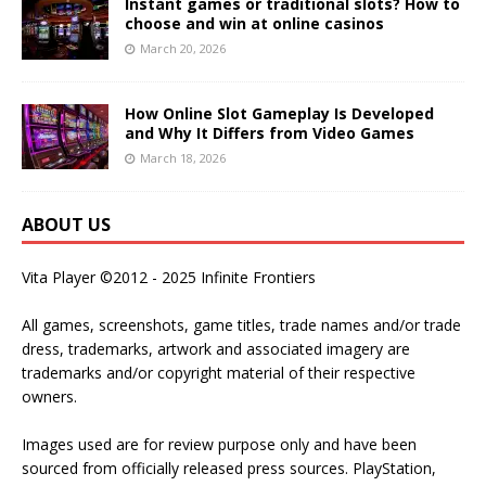
Instant games or traditional slots? How to
choose and win at online casinos
March 20, 2026
How Online Slot Gameplay Is Developed
and Why It Differs from Video Games
March 18, 2026
ABOUT US
Vita Player ©2012 - 2025 Infinite Frontiers
All games, screenshots, game titles, trade names and/or trade
dress, trademarks, artwork and associated imagery are
trademarks and/or copyright material of their respective
owners.
Images used are for review purpose only and have been
sourced from officially released press sources. PlayStation,