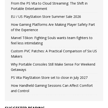
From the PS Vita to Cloud Streaming: The Shift in
Portable Entertainment
EU / US PlayStation Store Summer Sale 2026
How Gaming Platforms Are Making Player Safety Part
of the Experience
Marvel Tōkon: Fighting Souls wants team fighters to
feel less intimidating
Custom PVC Patches: A Practical Comparison of Six US
Makers
Why Portable Consoles Still Make Sense For Weekend
Getaways
PS Vita PlayStation Store set to close in July 2027
How Handheld Gaming Sessions Can Affect Comfort
and Control