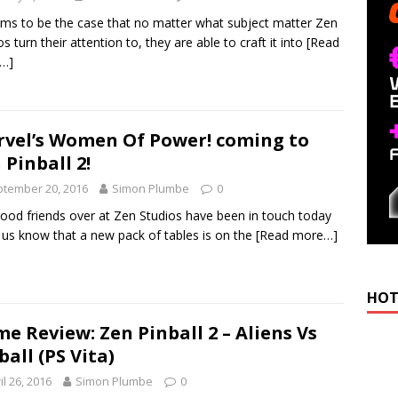
ems to be the case that no matter what subject matter Zen
os turn their attention to, they are able to craft it into
[Read
…]
vel’s Women Of Power! coming to
 Pinball 2!
tember 20, 2016
Simon Plumbe
0
ood friends over at Zen Studios have been in touch today
t us know that a new pack of tables is on the
[Read more…]
HOT
e Review: Zen Pinball 2 – Aliens Vs
ball (PS Vita)
il 26, 2016
Simon Plumbe
0