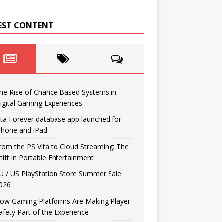
EST CONTENT
he Rise of Chance Based Systems in
igital Gaming Experiences
ita Forever database app launched for
Phone and iPad
rom the PS Vita to Cloud Streaming: The
hift in Portable Entertainment
U / US PlayStation Store Summer Sale
026
ow Gaming Platforms Are Making Player
afety Part of the Experience