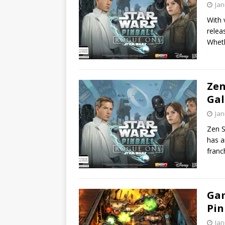
Jan
With 
relea
Wheth
Zen
Gal
Jan
Zen S
has a
franc
Gam
Pin
Jan