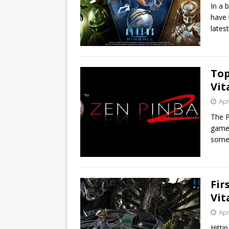
In a 
have 
lates
Top
Vit
Apr
The P
games
somet
Fir
Vit
Apr
Hitti