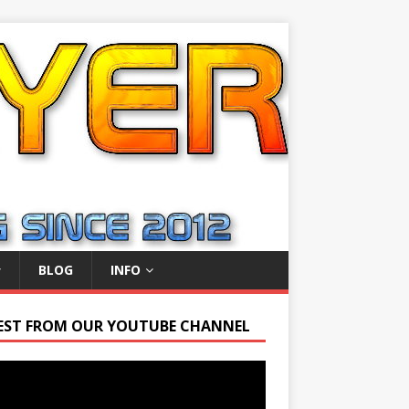
BLOG
INFO
EST FROM OUR YOUTUBE CHANNEL
r