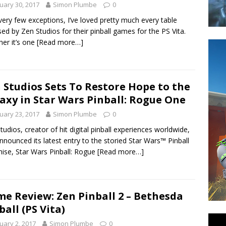
uary 30, 2017
Simon Plumbe
0
very few exceptions, I’ve loved pretty much every table
sed by Zen Studios for their pinball games for the PS Vita.
er it’s one
[Read more…]
 Studios Sets To Restore Hope to the
axy in Star Wars Pinball: Rogue One
uary 23, 2017
Simon Plumbe
0
tudios, creator of hit digital pinball experiences worldwide,
nnounced its latest entry to the storied Star Wars™ Pinball
hise, Star Wars Pinball: Rogue
[Read more…]
e Review: Zen Pinball 2 – Bethesda
ball (PS Vita)
uary 2, 2017
Simon Plumbe
0