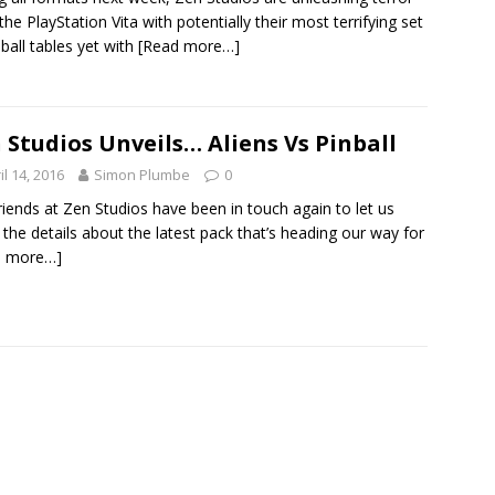
the PlayStation Vita with potentially their most terrifying set
nball tables yet with
[Read more…]
 Studios Unveils… Aliens Vs Pinball
il 14, 2016
Simon Plumbe
0
riends at Zen Studios have been in touch again to let us
the details about the latest pack that’s heading our way for
d more…]