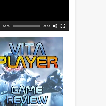
00:00
09:26