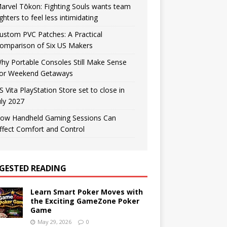
arvel Tōkon: Fighting Souls wants team
ighters to feel less intimidating
ustom PVC Patches: A Practical
omparison of Six US Makers
hy Portable Consoles Still Make Sense
or Weekend Getaways
S Vita PlayStation Store set to close in
uly 2027
ow Handheld Gaming Sessions Can
ffect Comfort and Control
GESTED READING
Learn Smart Poker Moves with
the Exciting GameZone Poker
Game
May 29, 2026
0