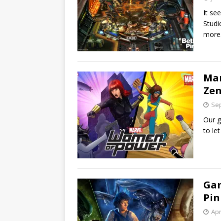
It se
Studi
more
Mar
Zen
Sep
Our g
to le
Gam
Pin
Apr