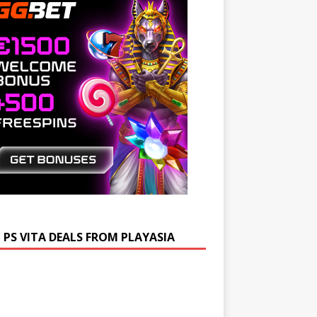
 PS VITA DEALS FROM PLAYASIA