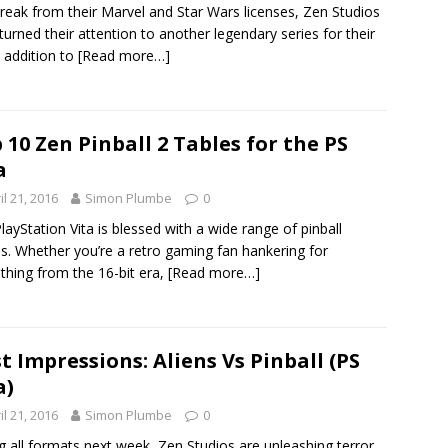
break from their Marvel and Star Wars licenses, Zen Studios
turned their attention to another legendary series for their
t addition to
[Read more…]
 10 Zen Pinball 2 Tables for the PS
a
il 21, 2016
Simon Plumbe
0
layStation Vita is blessed with a wide range of pinball
. Whether you’re a retro gaming fan hankering for
hing from the 16-bit era,
[Read more…]
st Impressions: Aliens Vs Pinball (PS
a)
il 21, 2016
Simon Plumbe
0
ng all formats next week, Zen Studios are unleashing terror