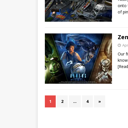
onto 
of pi
Zen
Apr
Our f
know 
[Rea
1
2
…
4
»