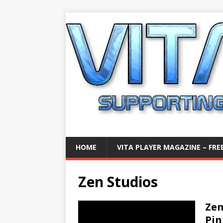
HOME
VITA PLAYER MAGAZINE – FREE
Zen Studios
Zen
Pin