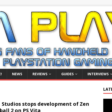
!
NEWS
REVIEWS
GUIDES
INTERVIEWS
LAT
Video
 Studios stops development of Zen
Playe
ball 2 on PS Vita