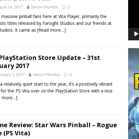
ust 24, 2017
Simon Plumbe
2
 massive pinball fans here at Vita Player, primarily the
stic titles released by Farsight Studios and our friends at
tudios. It came as
[Read more…]
PlayStation Store Update – 31st
uary 2017
ruary 1, 2017
Simon Plumbe
0
a relatively quiet start to the year, it’s a positively vibrant
for the PS Vita over on the PlayStation Store with a nice
d more…]
e Review: Star Wars Pinball – Rogue
 (PS Vita)