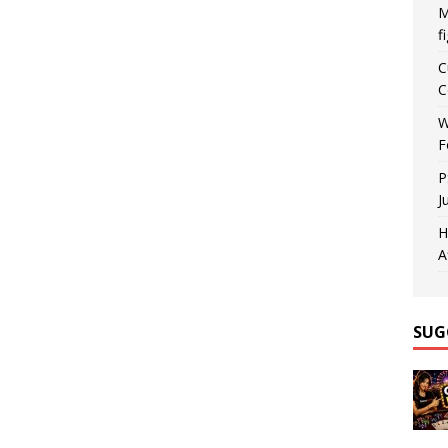
M
f
C
C
W
F
P
J
H
A
SUG