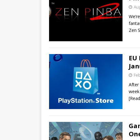
Aug
We’re
fanta
Zen S
EU 
Jan
Feb
After 
week 
[Rea
Gam
One