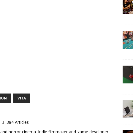
ION
VITA
384 Articles
 and horror cinema. Indie filmmaker and game developer.