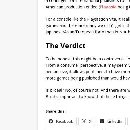
a contingent of international publishers to c
American production ended (
Playasia
being t
For a console like the Playstation Vita, it re
games and there are many we didn’t get in th
Japanese/Asian/European form than in North
The Verdict
To be honest, this might be a controversial o
From a consumer perspective, it may seem very
perspective, it allows publishers to have more
more games being published than would have
Is it ideal? No, of course not. And there ar
But it’s important to know that these things 
Share this:
Facebook
X
LinkedIn