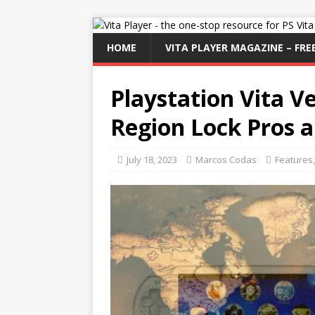
HOME
VITA PLAYER MAGAZINE – FREE
Playstation Vita V
Region Lock Pros 
July 18, 2023
Marcos Codas
Features