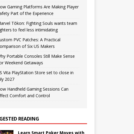
ow Gaming Platforms Are Making Player
afety Part of the Experience
arvel Tōkon: Fighting Souls wants team
ighters to feel less intimidating
ustom PVC Patches: A Practical
omparison of Six US Makers
hy Portable Consoles Still Make Sense
or Weekend Getaways
S Vita PlayStation Store set to close in
uly 2027
ow Handheld Gaming Sessions Can
ffect Comfort and Control
GESTED READING
Learn Smart Poker Moves with