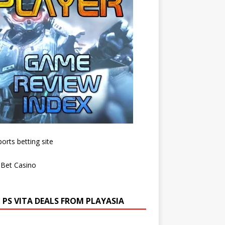
 PS VITA DEALS FROM PLAYASIA