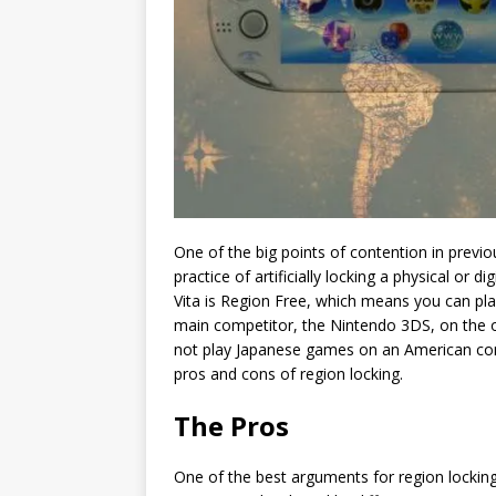
One of the big points of contention in previ
practice of artificially locking a physical or 
Vita is Region Free, which means you can pla
main competitor, the Nintendo 3DS, on the o
not play Japanese games on an American conso
pros and cons of region locking.
The Pros
One of the best arguments for region locking 