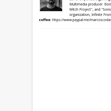
Multimedia producer. Born
Witch Project", and "Sonic
organization, Infinite Fron
coffee:
https://www.paypal.me/marcoscoda