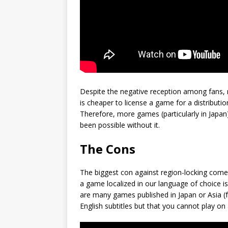
Despite the negative reception among fans, r
is cheaper to license a game for a distribution
Therefore, more games (particularly in Japa
been possible without it.
The Cons
The biggest con against region-locking come
a game localized in our language of choice i
are many games published in Japan or Asia (f
English subtitles but that you cannot play o