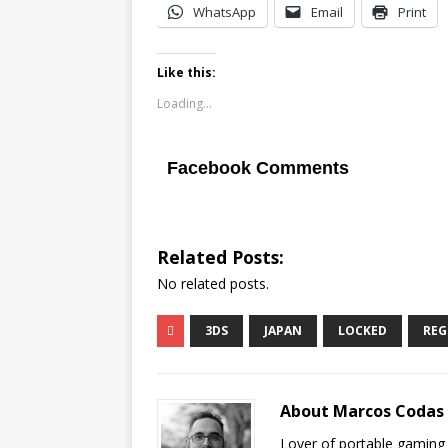
WhatsApp
Email
Print
Like this:
Loading...
Facebook Comments
Related Posts:
No related posts.
3DS
JAPAN
LOCKED
REG
About Marcos Codas
Lover of portable gaming