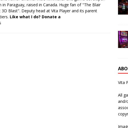
 in Paraguay, raised in Canada. Huge fan of "The Blair
 3D Blast". Deputy head at Vita Player and its parent
tiers.
Like what I do? Donate a
s
ABO
Vita 
All g
and/o
assoc
copyr
Image