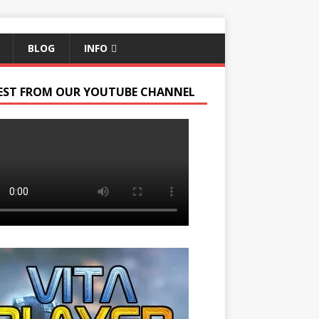
BLOG
INFO
EST FROM OUR YOUTUBE CHANNEL