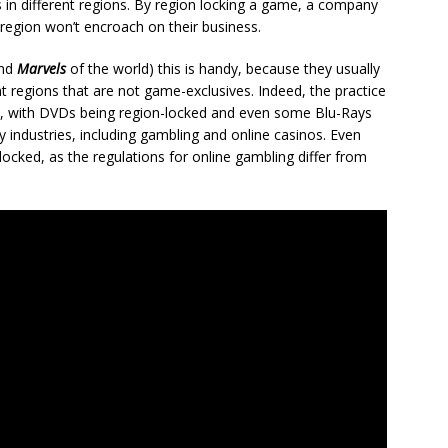
 in different regions. By region locking a game, a company
 region won’t encroach on their business.
nd
Marvels
of the world) this is handy, because they usually
ent regions that are not game-exclusives. Indeed, the practice
s, with DVDs being region-locked and even some Blu-Rays
 industries, including gambling and online casinos. Even
ocked, as the regulations for online gambling differ from