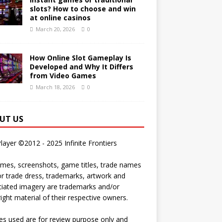
slots? How to choose and win
at online casinos
March 20, 2026
0
How Online Slot Gameplay Is
Developed and Why It Differs
from Video Games
March 18, 2026
0
UT US
Player ©2012 - 2025 Infinite Frontiers
ames, screenshots, game titles, trade names
r trade dress, trademarks, artwork and
iated imagery are trademarks and/or
ight material of their respective owners.
s used are for review purpose only and