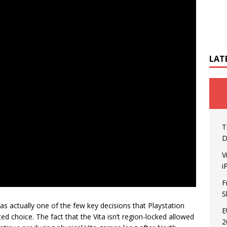
LAT
T
D
V
i
F
S
 was actually one of the few key decisions that Playstation
E
ed choice. The fact that the Vita isn’t region-locked allowed
2