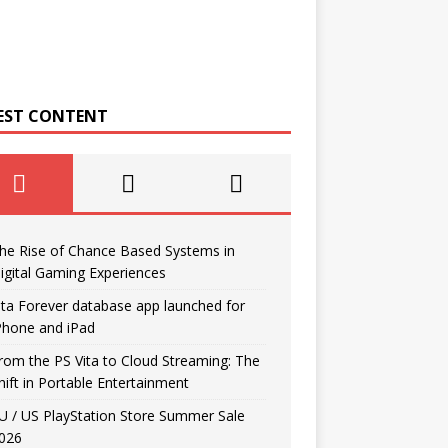
EST CONTENT
he Rise of Chance Based Systems in
igital Gaming Experiences
ita Forever database app launched for
Phone and iPad
rom the PS Vita to Cloud Streaming: The
hift in Portable Entertainment
U / US PlayStation Store Summer Sale
026