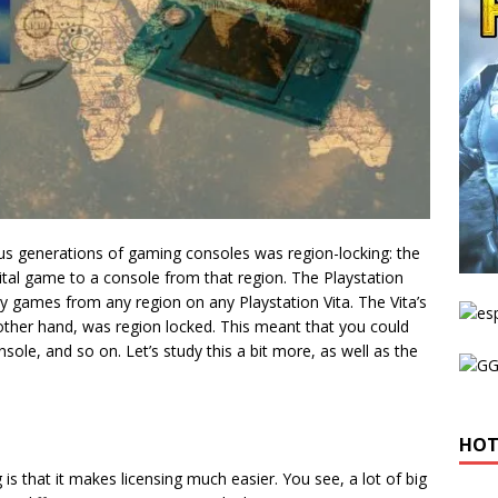
ous generations of gaming consoles was region-locking: the
digital game to a console from that region. The Playstation
y games from any region on any Playstation Vita. The Vita’s
ther hand, was region locked. This meant that you could
le, and so on. Let’s study this a bit more, as well as the
HOT
is that it makes licensing much easier. You see, a lot of big