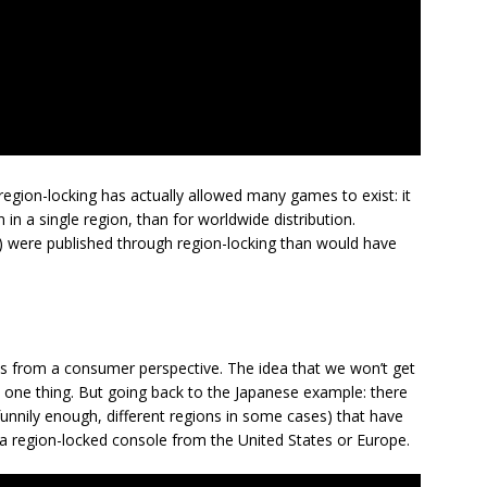
egion-locking has actually allowed many games to exist: it
 in a single region, than for worldwide distribution.
n) were published through region-locking than would have
s from a consumer perspective. The idea that we won’t get
s one thing. But going back to the Japanese example: there
unnily enough, different regions in some cases) that have
n a region-locked console from the United States or Europe.