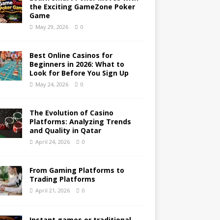
the Exciting GameZone Poker
Game
May 29, 2026
0
Best Online Casinos for
Beginners in 2026: What to
Look for Before You Sign Up
May 24, 2026
0
The Evolution of Casino
Platforms: Analyzing Trends
and Quality in Qatar
April 24, 2026
0
From Gaming Platforms to
Trading Platforms
April 21, 2026
0
Instant games or traditional