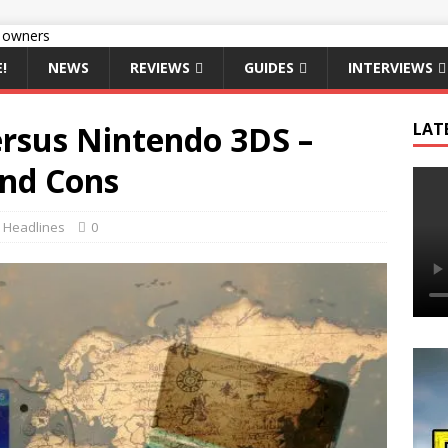
!
NEWS
REVIEWS
GUIDES
INTERVIEWS
ersus Nintendo 3DS –
LAT
and Cons
,
Headlines
0