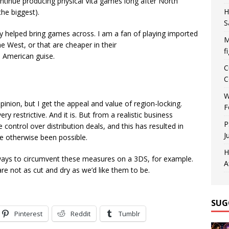
ontinue producing physical Vita games long after North
H
he biggest).
S
ally helped bring games across. I am a fan of playing imported
M
e West, or that are cheaper in their
f
 American guise.
C
C
W
pinion, but I get the appeal and value of region-locking.
F
 restrictive. And it is. But from a realistic business
P
 control over distribution deals, and this has resulted in
J
 otherwise been possible.
H
e ways to circumvent these measures on a 3DS, for example.
A
are not as cut and dry as we’d like them to be.
SUG
Pinterest
Reddit
Tumblr