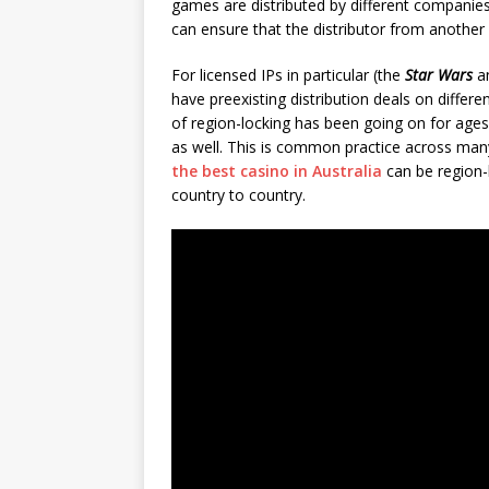
games are distributed by different companies
can ensure that the distributor from another
For licensed IPs in particular (the
Star Wars
a
have preexisting distribution deals on differ
of region-locking has been going on for age
as well. This is common practice across many
the best casino in Australia
can be region-l
country to country.