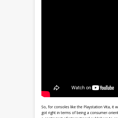
So, for consoles like the Playstation Vita, it
got right in terms of being a consumer-orient