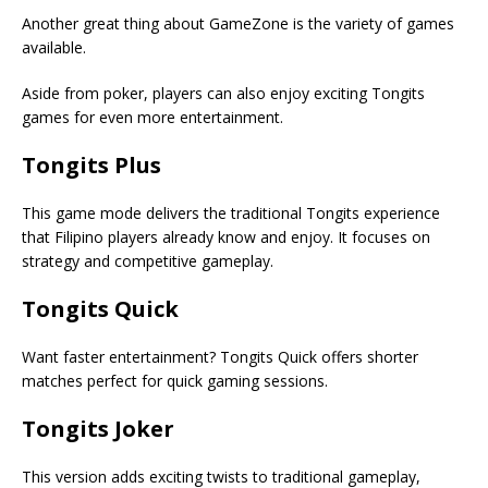
Another great thing about GameZone is the variety of games
available.
Aside from poker, players can also enjoy exciting Tongits
games for even more entertainment.
Tongits Plus
This game mode delivers the traditional Tongits experience
that Filipino players already know and enjoy. It focuses on
strategy and competitive gameplay.
Tongits Quick
Want faster entertainment? Tongits Quick offers shorter
matches perfect for quick gaming sessions.
Tongits Joker
This version adds exciting twists to traditional gameplay,