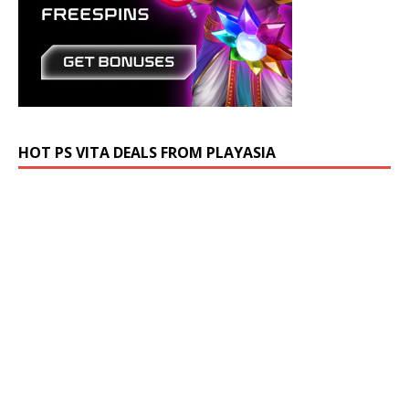
HOT PS VITA DEALS FROM PLAYASIA