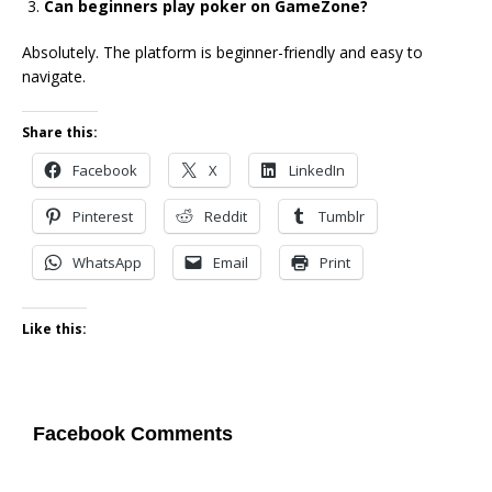
Can beginners play poker on GameZone?
Absolutely. The platform is beginner-friendly and easy to
navigate.
Share this:
Facebook
X
LinkedIn
Pinterest
Reddit
Tumblr
WhatsApp
Email
Print
Like this:
Facebook Comments