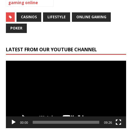
gaming online
CASINOS
LIFESTYLE
ONLINE GAMING
POKER
LATEST FROM OUR YOUTUBE CHANNEL
Video
Player
00:00
09:26