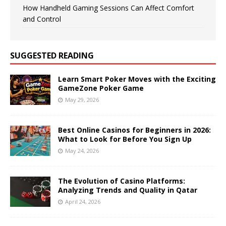
How Handheld Gaming Sessions Can Affect Comfort
and Control
SUGGESTED READING
Learn Smart Poker Moves with the Exciting
GameZone Poker Game
May 29, 2026
Best Online Casinos for Beginners in 2026:
What to Look for Before You Sign Up
May 24, 2026
The Evolution of Casino Platforms:
Analyzing Trends and Quality in Qatar
April 24, 2026