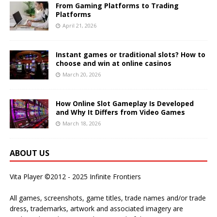
From Gaming Platforms to Trading
Platforms
April 21, 2026
Instant games or traditional slots? How to
choose and win at online casinos
March 20, 2026
How Online Slot Gameplay Is Developed
and Why It Differs from Video Games
March 18, 2026
ABOUT US
Vita Player ©2012 - 2025 Infinite Frontiers
All games, screenshots, game titles, trade names and/or trade
dress, trademarks, artwork and associated imagery are