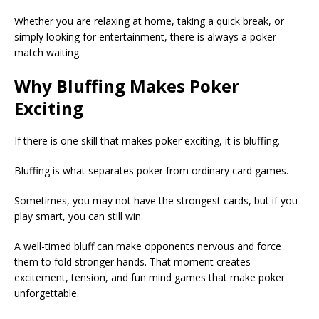
Whether you are relaxing at home, taking a quick break, or
simply looking for entertainment, there is always a poker
match waiting.
Why Bluffing Makes Poker
Exciting
If there is one skill that makes poker exciting, it is bluffing.
Bluffing is what separates poker from ordinary card games.
Sometimes, you may not have the strongest cards, but if you
play smart, you can still win.
A well-timed bluff can make opponents nervous and force
them to fold stronger hands. That moment creates
excitement, tension, and fun mind games that make poker
unforgettable.