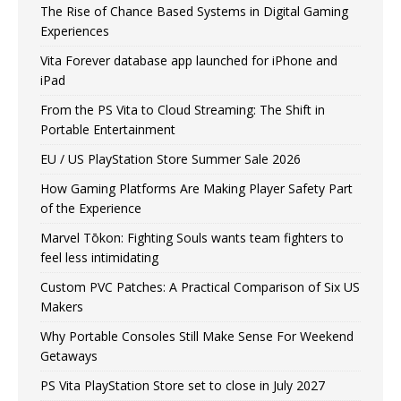
The Rise of Chance Based Systems in Digital Gaming
Experiences
Vita Forever database app launched for iPhone and
iPad
From the PS Vita to Cloud Streaming: The Shift in
Portable Entertainment
EU / US PlayStation Store Summer Sale 2026
How Gaming Platforms Are Making Player Safety Part
of the Experience
Marvel Tōkon: Fighting Souls wants team fighters to
feel less intimidating
Custom PVC Patches: A Practical Comparison of Six US
Makers
Why Portable Consoles Still Make Sense For Weekend
Getaways
PS Vita PlayStation Store set to close in July 2027