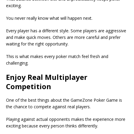
exciting.
You never really know what will happen next.
Every player has a different style. Some players are aggressive
and make quick moves. Others are more careful and prefer
waiting for the right opportunity.
This is what makes every poker match feel fresh and
challenging.
Enjoy Real Multiplayer
Competition
One of the best things about the GameZone Poker Game is
the chance to compete against real players.
Playing against actual opponents makes the experience more
exciting because every person thinks differently.