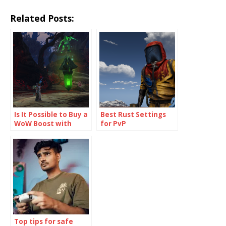
Related Posts:
Is It Possible to Buy a
Best Rust Settings
WoW Boost with
for PvP
Crypto in WoW?
Top tips for safe