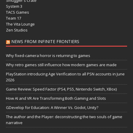
Smuggler's Crate
System 3
TACS Games
Team 17
The Vita Lounge
Zen Studios
NEWS FROM INFINITE FRONTIERS
Why fixed-camera horror is returning to games
Why retro games still influence how modern games are made
PlayStation introducing Age Verification to all PSN accounts in June
2026
Game Review: Speed Factor (PS4, PS5, Nintendo Switch, XBox)
How AI and VR Are Transforming Both Gaming and Slots
GDevelop for Education: A Winner Vs. Godot, Unity?
The author and the Player: deconstructing the two souls of game
narrative