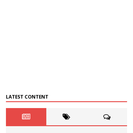
LATEST CONTENT