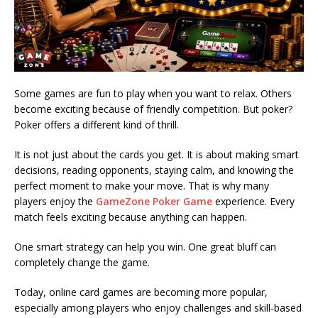
Some games are fun to play when you want to relax. Others
become exciting because of friendly competition. But poker?
Poker offers a different kind of thrill.
It is not just about the cards you get. It is about making smart
decisions, reading opponents, staying calm, and knowing the
perfect moment to make your move. That is why many
players enjoy the
GameZone Poker Game
experience. Every
match feels exciting because anything can happen.
One smart strategy can help you win. One great bluff can
completely change the game.
Today, online card games are becoming more popular,
especially among players who enjoy challenges and skill-based