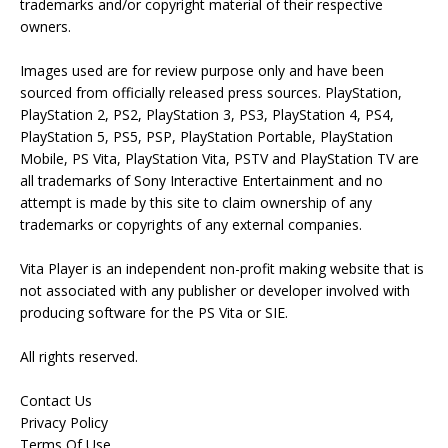
trademarks and/or copyright material of their respective
owners.
Images used are for review purpose only and have been
sourced from officially released press sources. PlayStation,
PlayStation 2, PS2, PlayStation 3, PS3, PlayStation 4, PS4,
PlayStation 5, PS5, PSP, PlayStation Portable, PlayStation
Mobile, PS Vita, PlayStation Vita, PSTV and PlayStation TV are
all trademarks of Sony Interactive Entertainment and no
attempt is made by this site to claim ownership of any
trademarks or copyrights of any external companies.
Vita Player is an independent non-profit making website that is
not associated with any publisher or developer involved with
producing software for the PS Vita or SIE.
All rights reserved.
Contact Us
Privacy Policy
Terms Of Use