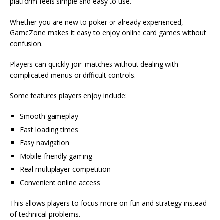
platform feels simple and easy to use.
Whether you are new to poker or already experienced,
GameZone makes it easy to enjoy online card games without
confusion.
Players can quickly join matches without dealing with
complicated menus or difficult controls.
Some features players enjoy include:
Smooth gameplay
Fast loading times
Easy navigation
Mobile-friendly gaming
Real multiplayer competition
Convenient online access
This allows players to focus more on fun and strategy instead
of technical problems.