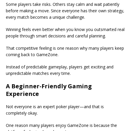
Some players take risks. Others stay calm and wait patiently
before making a move. Since everyone has their own strategy,
every match becomes a unique challenge.
Winning feels even better when you know you outsmarted real
people through smart decisions and careful planning.
That competitive feeling is one reason why many players keep
coming back to GameZone.
Instead of predictable gameplay, players get exciting and
unpredictable matches every time.
A Beginner-Friendly Gaming
Experience
Not everyone is an expert poker player—and that is
completely okay.
One reason many players enjoy GameZone is because the