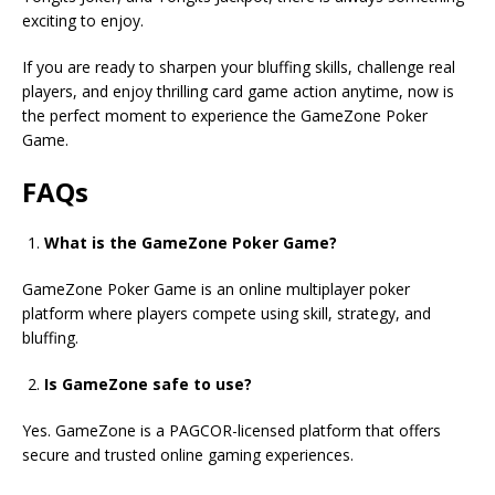
exciting to enjoy.
If you are ready to sharpen your bluffing skills, challenge real
players, and enjoy thrilling card game action anytime, now is
the perfect moment to experience the GameZone Poker
Game.
FAQs
What is the GameZone Poker Game?
GameZone Poker Game is an online multiplayer poker
platform where players compete using skill, strategy, and
bluffing.
Is GameZone safe to use?
Yes. GameZone is a PAGCOR-licensed platform that offers
secure and trusted online gaming experiences.