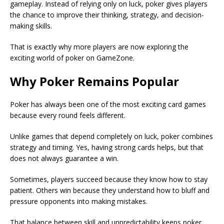
gameplay. Instead of relying only on luck, poker gives players
the chance to improve their thinking, strategy, and decision-
making skills.
That is exactly why more players are now exploring the
exciting world of poker on GameZone.
Why Poker Remains Popular
Poker has always been one of the most exciting card games
because every round feels different.
Unlike games that depend completely on luck, poker combines
strategy and timing. Yes, having strong cards helps, but that
does not always guarantee a win.
Sometimes, players succeed because they know how to stay
patient. Others win because they understand how to bluff and
pressure opponents into making mistakes.
That balance between skill and unpredictability keeps poker