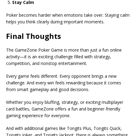
Stay Calm
Poker becomes harder when emotions take over. Staying calm
helps you think clearly during important moments.
Final Thoughts
The GameZone Poker Game is more than just a fun online
activity—it is an exciting challenge filled with strategy,
competition, and nonstop entertainment.
Every game feels different. Every opponent brings a new
challenge. And every win feels rewarding because it comes
from smart gameplay and good decisions.
Whether you enjoy bluffing, strategy, or exciting multiplayer
card battles, GameZone offers a fun and beginner-friendly
gaming experience for everyone.
And with additional games like Tongits Plus, Tongits Quick,
Tongits Joker, and Tongits Jackpot, there is always something