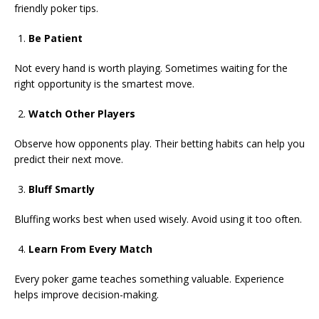
friendly poker tips.
Be Patient
Not every hand is worth playing. Sometimes waiting for the
right opportunity is the smartest move.
Watch Other Players
Observe how opponents play. Their betting habits can help you
predict their next move.
Bluff Smartly
Bluffing works best when used wisely. Avoid using it too often.
Learn From Every Match
Every poker game teaches something valuable. Experience
helps improve decision-making.