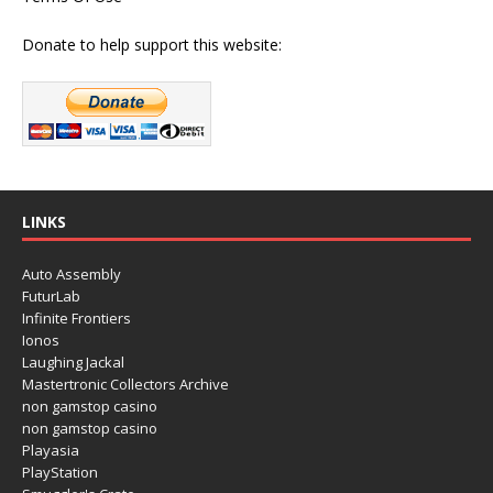
Donate to help support this website:
LINKS
Auto Assembly
FuturLab
Infinite Frontiers
Ionos
Laughing Jackal
Mastertronic Collectors Archive
non gamstop casino
non gamstop casino
Playasia
PlayStation