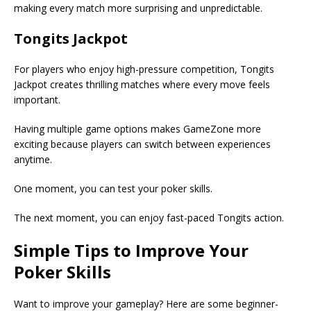
making every match more surprising and unpredictable.
Tongits Jackpot
For players who enjoy high-pressure competition, Tongits
Jackpot creates thrilling matches where every move feels
important.
Having multiple game options makes GameZone more
exciting because players can switch between experiences
anytime.
One moment, you can test your poker skills.
The next moment, you can enjoy fast-paced Tongits action.
Simple Tips to Improve Your
Poker Skills
Want to improve your gameplay? Here are some beginner-