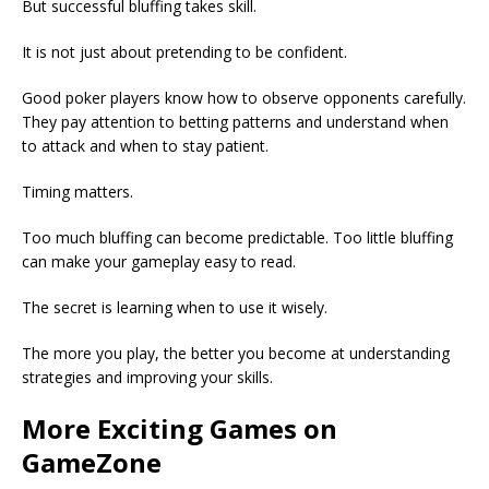
But successful bluffing takes skill.
It is not just about pretending to be confident.
Good poker players know how to observe opponents carefully.
They pay attention to betting patterns and understand when
to attack and when to stay patient.
Timing matters.
Too much bluffing can become predictable. Too little bluffing
can make your gameplay easy to read.
The secret is learning when to use it wisely.
The more you play, the better you become at understanding
strategies and improving your skills.
More Exciting Games on
GameZone