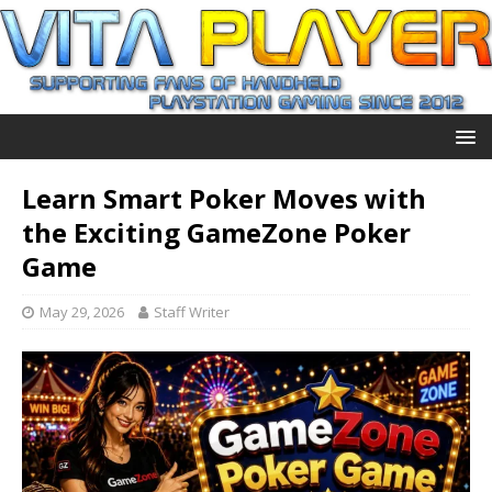
Learn Smart Poker Moves with
the Exciting GameZone Poker
Game
May 29, 2026
Staff Writer