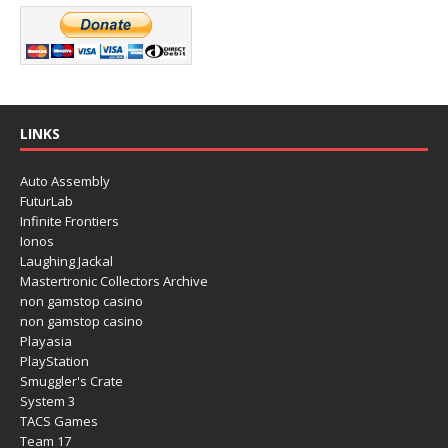
LINKS
Auto Assembly
FuturLab
Infinite Frontiers
Ionos
Laughing Jackal
Mastertronic Collectors Archive
non gamstop casino
non gamstop casino
Playasia
PlayStation
Smuggler's Crate
System 3
TACS Games
Team 17