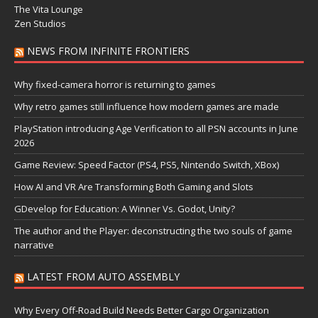
The Vita Lounge
Zen Studios
NEWS FROM INFINITE FRONTIERS
Why fixed-camera horror is returning to games
Why retro games still influence how modern games are made
PlayStation introducing Age Verification to all PSN accounts in June
2026
Game Review: Speed Factor (PS4, PS5, Nintendo Switch, XBox)
How AI and VR Are Transforming Both Gaming and Slots
GDevelop for Education: A Winner Vs. Godot, Unity?
The author and the Player: deconstructing the two souls of game
narrative
LATEST FROM AUTO ASSEMBLY
Why Every Off-Road Build Needs Better Cargo Organization