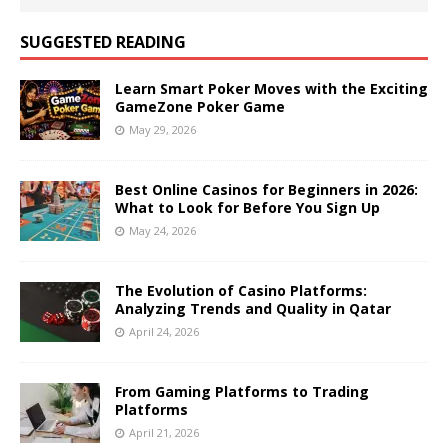
SUGGESTED READING
Learn Smart Poker Moves with the Exciting
GameZone Poker Game
May 29, 2026
Best Online Casinos for Beginners in 2026:
What to Look for Before You Sign Up
May 24, 2026
The Evolution of Casino Platforms:
Analyzing Trends and Quality in Qatar
April 24, 2026
From Gaming Platforms to Trading
Platforms
April 21, 2026