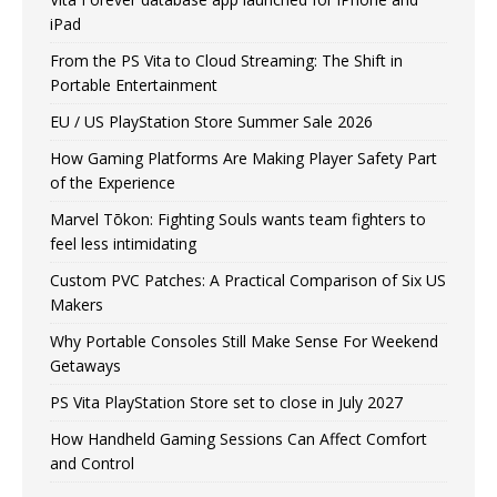
iPad
From the PS Vita to Cloud Streaming: The Shift in
Portable Entertainment
EU / US PlayStation Store Summer Sale 2026
How Gaming Platforms Are Making Player Safety Part
of the Experience
Marvel Tōkon: Fighting Souls wants team fighters to
feel less intimidating
Custom PVC Patches: A Practical Comparison of Six US
Makers
Why Portable Consoles Still Make Sense For Weekend
Getaways
PS Vita PlayStation Store set to close in July 2027
How Handheld Gaming Sessions Can Affect Comfort
and Control