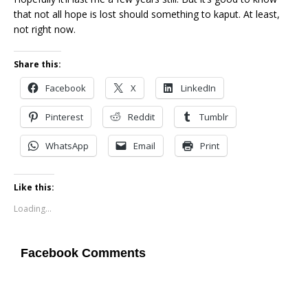
that not all hope is lost should something to kaput. At least,
not right now.
Share this:
Facebook
X
LinkedIn
Pinterest
Reddit
Tumblr
WhatsApp
Email
Print
Like this:
Loading...
Facebook Comments