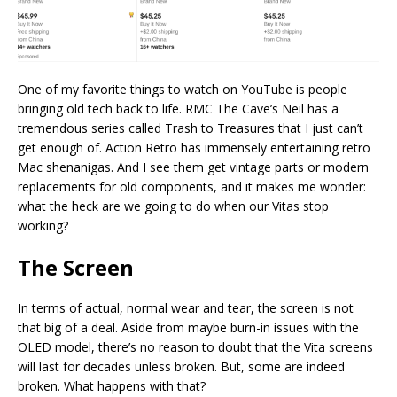
One of my favorite things to watch on YouTube is people
bringing old tech back to life. RMC The Cave’s Neil has a
tremendous series called Trash to Treasures that I just can’t
get enough of. Action Retro has immensely entertaining retro
Mac shenanigas. And I see them get vintage parts or modern
replacements for old components, and it makes me wonder:
what the heck are we going to do when our Vitas stop
working?
The Screen
In terms of actual, normal wear and tear, the screen is not
that big of a deal. Aside from maybe burn-in issues with the
OLED model, there’s no reason to doubt that the Vita screens
will last for decades unless broken. But, some are indeed
broken. What happens with that?