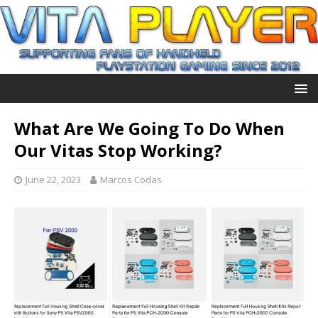
What Are We Going To Do When
Our Vitas Stop Working?
June 22, 2023
Marcos Codas