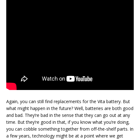
Again, you can still find replacements for the Vita battery. But
what might happen in the future? Well, batteries are both good
and bad. They’re bad in the sense that they can go out at any
time. But they’re good in that, if you know what you’re doing,
you can cobble something together from off-the-shelf parts. In
a few years, technology might be at a point where we get