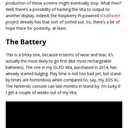
production of these screens might eventually stop. What then?
Well, there’s a possibility of hacking the Vita to output to
another display. Indeed, the Raspberry Pi-powered
VitaDock+
project already has that sort of sorted out. So, there’s a bit of
hope there for posterity, at least.
The Battery
This is a tricky one, because in terms of wear and tear, it’s
actually the most likely to go first (like most rechargeable
batteries). The one in my OLED Vita, purchased in 2014, has
already started bulging. Play time is not too bad yet, but stand-
by times are horrendous when compared to, say, my 3DS XL.
The Nintendo console can last months in stand-by. I’m lucky if
I get a couple of weeks out of my Vita.