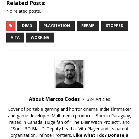
Related Posts:
No related posts.
DEAD
PLAYSTATION
REPAIR
STOPPED
VITA
WORKING
About Marcos Codas
384 Articles
Lover of portable gaming and horror cinema. Indie filmmaker
and game developer. Multimedia producer. Born in Paraguay,
raised in Canada. Huge fan of "The Blair Witch Project", and
"Sonic 3D Blast". Deputy head at Vita Player and its parent
organization, Infinite Frontiers.
Like what I do? Donate a