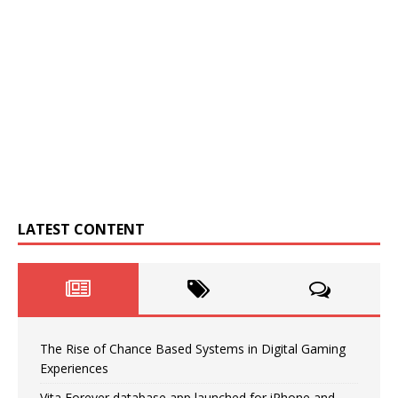
LATEST CONTENT
The Rise of Chance Based Systems in Digital Gaming
Experiences
Vita Forever database app launched for iPhone and