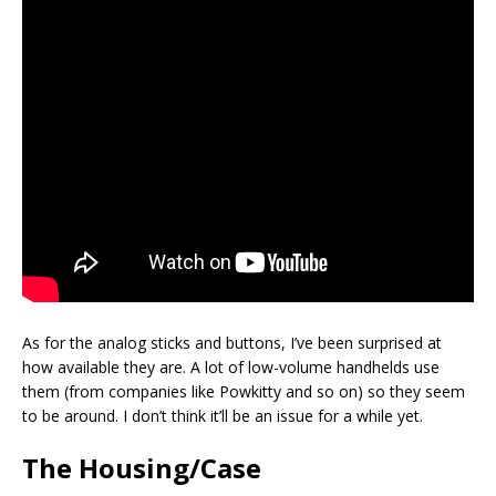
As for the analog sticks and buttons, I’ve been surprised at
how available they are. A lot of low-volume handhelds use
them (from companies like Powkitty and so on) so they seem
to be around. I don’t think it’ll be an issue for a while yet.
The Housing/Case