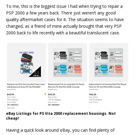
To me, this is the biggest issue I had when trying to repair a
PSP 2000 a few years back. There just weren’t any good
quality aftermarket cases for it. The situation seems to have
changed, as a friend of mine actually brought that very PSP
2000 back to life recently with a beautiful translucent case.
eBay Listings for PS Vita 2000 replacement housings. Not
cheap!
Having a quick look around eBay, you can find plenty of