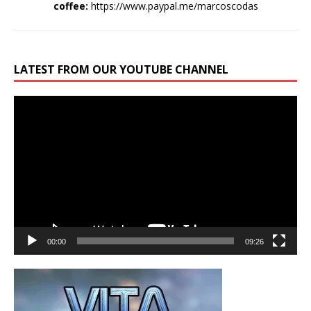
coffee:
https://www.paypal.me/marcoscodas
LATEST FROM OUR YOUTUBE CHANNEL
Video
Player
00:00
09:26