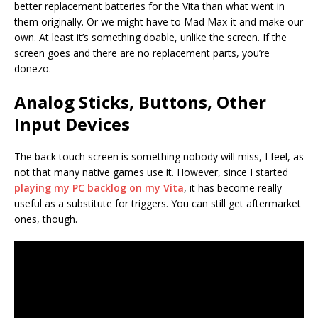
better replacement batteries for the Vita than what went in
them originally. Or we might have to Mad Max-it and make our
own. At least it’s something doable, unlike the screen. If the
screen goes and there are no replacement parts, you’re
donezo.
Analog Sticks, Buttons, Other
Input Devices
The back touch screen is something nobody will miss, I feel, as
not that many native games use it. However, since I started
playing my PC backlog on my Vita
, it has become really
useful as a substitute for triggers. You can still get aftermarket
ones, though.