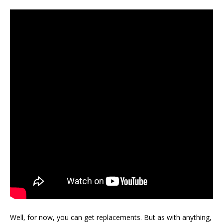
Well, for now, you can get replacements. But as with anything,