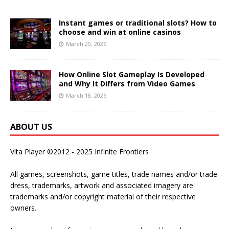
Instant games or traditional slots? How to
choose and win at online casinos
March 20, 2026
How Online Slot Gameplay Is Developed
and Why It Differs from Video Games
March 18, 2026
ABOUT US
Vita Player ©2012 - 2025 Infinite Frontiers
All games, screenshots, game titles, trade names and/or trade
dress, trademarks, artwork and associated imagery are
trademarks and/or copyright material of their respective
owners.