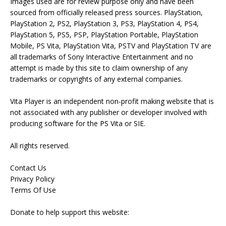
Images used are for review purpose only and have been
sourced from officially released press sources. PlayStation,
PlayStation 2, PS2, PlayStation 3, PS3, PlayStation 4, PS4,
PlayStation 5, PS5, PSP, PlayStation Portable, PlayStation
Mobile, PS Vita, PlayStation Vita, PSTV and PlayStation TV are
all trademarks of Sony Interactive Entertainment and no
attempt is made by this site to claim ownership of any
trademarks or copyrights of any external companies.
Vita Player is an independent non-profit making website that is
not associated with any publisher or developer involved with
producing software for the PS Vita or SIE.
All rights reserved.
Contact Us
Privacy Policy
Terms Of Use
Donate to help support this website: