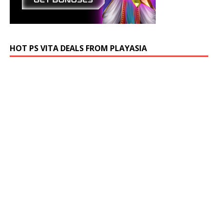
HOT PS VITA DEALS FROM PLAYASIA