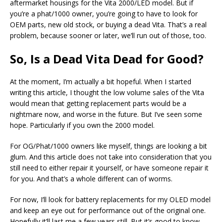
aftermarket housings for the Vita 2000/LED model. But if
you’re a phat/1000 owner, you’re going to have to look for
OEM parts, new old stock, or buying a dead Vita. That’s a real
problem, because sooner or later, we’ll run out of those, too.
So, Is a Dead Vita Dead for Good?
At the moment, I’m actually a bit hopeful. When I started
writing this article, I thought the low volume sales of the Vita
would mean that getting replacement parts would be a
nightmare now, and worse in the future. But I’ve seen some
hope. Particularly if you own the 2000 model.
For OG/Phat/1000 owners like myself, things are looking a bit
glum. And this article does not take into consideration that you
still need to either repair it yourself, or have someone repair it
for you. And that’s a whole different can of worms.
For now, I’ll look for battery replacements for my OLED model
and keep an eye out for performance out of the original one.
Hopefully it’ll last me a few years still. But it’s good to know