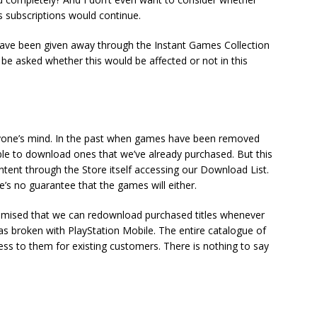
s subscriptions would continue.
have been given away through the Instant Games Collection
 be asked whether this would be affected or not in this
ryone’s mind. In the past when games have been removed
able to download ones that we’ve already purchased. But this
ontent through the Store itself accessing our Download List.
re’s no guarantee that the games will either.
romised that we can redownload purchased titles whenever
as broken with PlayStation Mobile. The entire catalogue of
ss to them for existing customers. There is nothing to say