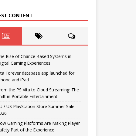
EST CONTENT
he Rise of Chance Based Systems in
igital Gaming Experiences
ita Forever database app launched for
Phone and iPad
rom the PS Vita to Cloud Streaming: The
hift in Portable Entertainment
U / US PlayStation Store Summer Sale
026
ow Gaming Platforms Are Making Player
afety Part of the Experience