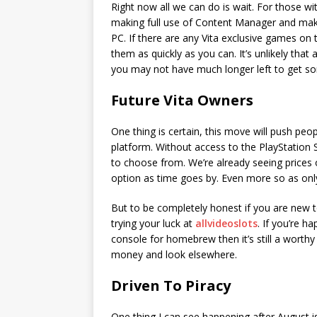
Right now all we can do is wait. For those wi
making full use of Content Manager and makin
PC. If there are any Vita exclusive games on 
them as quickly as you can. It’s unlikely that
you may not have much longer left to get s
Future Vita Owners
One thing is certain, this move will push peo
platform. Without access to the PlayStation S
to choose from. We’re already seeing prices o
option as time goes by. Even more so as only a
But to be completely honest if you are new t
trying your luck at
allvideoslots
. If you’re h
console for homebrew then it’s still a worthy
money and look elsewhere.
Driven To Piracy
One thing I can see happening after August is 