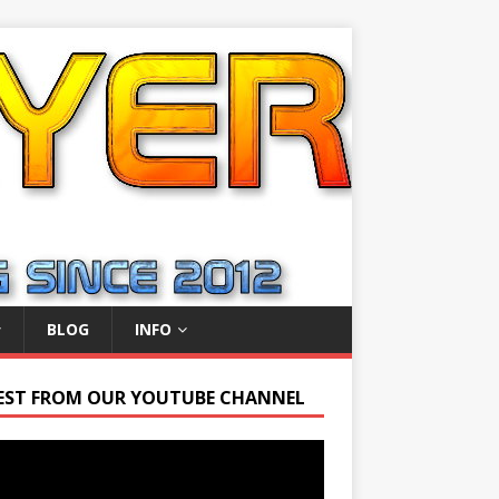
BLOG
INFO
EST FROM OUR YOUTUBE CHANNEL
r