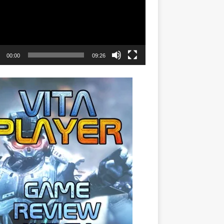
00:00
09:26