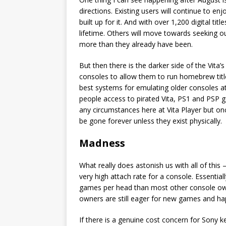
directions. Existing users will continue to e
built up for it. And with over 1,200 digital 
lifetime. Others will move towards seeking ou
more than they already have been.
But then there is the darker side of the Vita
consoles to allow them to run homebrew title
best systems for emulating older consoles at
people access to pirated Vita, PS1 and PSP 
any circumstances here at Vita Player but onc
be gone forever unless they exist physically.
Madness
What really does astonish us with all of this –
very high attach rate for a console. Essenti
games per head than most other console own
owners are still eager for new games and ha
If there is a genuine cost concern for Sony