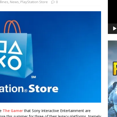
lines
,
News
,
PlayStation Store
0
te
The Gamer
that Sony Interactive Entertainment are
ore this summer for three of their legacy platforms. Namely