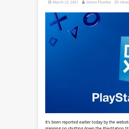
March 23, 2021
Simon Plumbe
Head
It’s been reported earlier today by the websi
planning on shutting down the PlayStation St