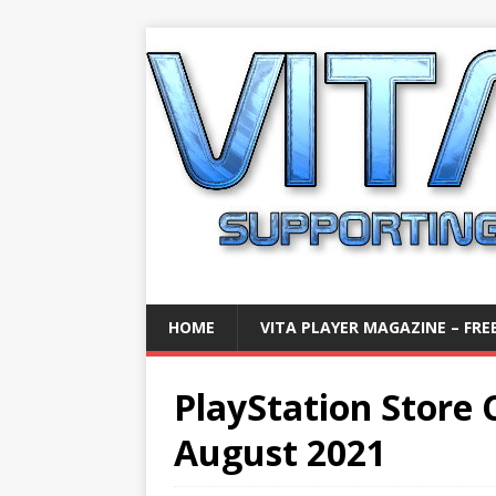
HOME
VITA PLAYER MAGAZINE – FREE
PlayStation Store C
August 2021