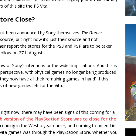
 of this site the PS Vita.
tore Close?
asn’t been announced by Sony themselves.
The Gamer
ource, but right now it’s just their source and not
heir report the stores for the PS3 and PSP are to be taken
o follow on 27th August.
now of Sony’s intentions or the wider implications. And this is
perspective, with physical games no longer being produced
they now have all their remaining games in hand) if this
s of new games left for the Vita.
 right now, there may have been signs of this coming for a
b version of the PlayStation Store was to close for the
 ending in the West a year earlier, and coming to an end in
S Vita games was through the PlayStation Store. Whether you