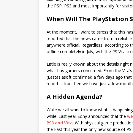
the PSP, PS3 and most importantly for visitors
When Will The PlayStation S
At the moment, I want to stress that this h
reported that the news came from a reliable s
anywhere official. Regardless, according to t
offline completely in July, with the PS Vita t
Little is really known about the details right 
what has gamers concerned. From the Vita’s 
(Eastasiasoft confirmed a few days ago that 
report is true then we have just a few month
A Hidden Agenda?
While we all want to know what is happening
while. Last year Sony announced that the
we
PS3 and Vita
. With physical game production
the East this year the only new source of P