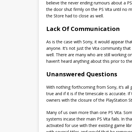
believe the never ending rumours about a PS V
the door shut firmly on the PS Vita until no
the Store had to close as well.
Lack Of Communication
As is the case with Sony, it would appear th
anyone. It’s not just the Vita community that
well. There are many who are still working 
haven’t heard anything about this prior to th
Unanswered Questions
With nothing forthcoming from Sony, it’s all 
true and if it is if the timescale is accurate. 
owners with the closure of the PlayStation S
Many of us own more than one PS Vita. Some 
systems incase their main PS Vita fails. In th
activated for use with their existing game lib
with several titles and would that be remove