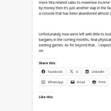
more Vita-related sales to maximise income to 
by money then it’s just another slap in the f
a console that has been abandoned almost si
Unfortunately now we’re left with little to lo
bargains in the coming months, final physical
existing games. As for beyond that… I expect
on.
Share this:
Facebook
X
LinkedIn
WhatsApp
Email
Print
Like this: