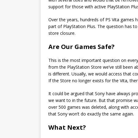
support for those with active PlayStation Plu
Over the years, hundreds of PS Vita games 
part of PlayStation Plus. The question has to
store closure.
Are Our Games Safe?
This is the most important question on eve
from the PlayStation Store we’ve still been 
is different. Usually, we would access that c
If the Store no longer exists for the Vita, the
It could be argued that Sony have always p
we want to in the future. But that promise w
over 500 games was deleted, along with acce
that Sony won’t do exactly the same again.
What Next?