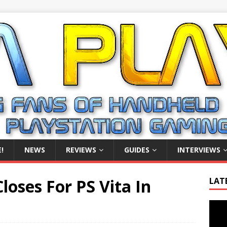
!
NEWS
REVIEWS
GUIDES
INTERVIEWS
loses For PS Vita In
LAT
Video
Playe