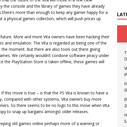
njoy the console and the library of games they have already
titles there’s more than enough to keep any gamer happy for a
LAT
t a physical games collection, which will push prices up
’s future. More and more Vita owners have been hacking their
s and emulation. The Vita is regarded as being one of the
 the moment. But there are also tools out there giving
T
games. We certainly wouldn’t condone software piracy under
D
e the PlayStation Store is taken offline, these games will
V
i
F
S
 if this move is true – is that the PS Vita is known to have a
ally, compared with other systems, Vita owners buy more
E
ers. So there seems to be no logic to this move when Vita
2
ppy to snap up bargains amongst older releases.
H
S
 keeping old games online perhaps more of a warning or