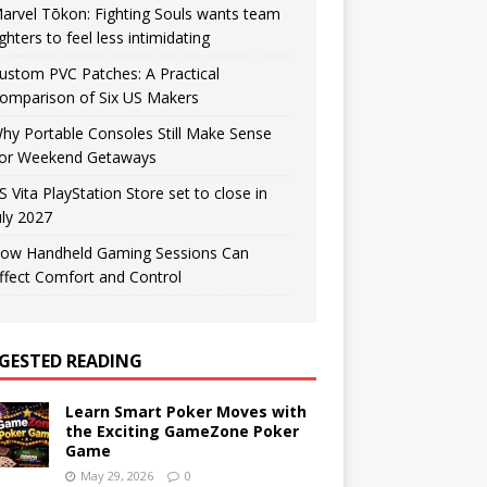
arvel Tōkon: Fighting Souls wants team
ighters to feel less intimidating
ustom PVC Patches: A Practical
omparison of Six US Makers
hy Portable Consoles Still Make Sense
or Weekend Getaways
S Vita PlayStation Store set to close in
uly 2027
ow Handheld Gaming Sessions Can
ffect Comfort and Control
GESTED READING
Learn Smart Poker Moves with
the Exciting GameZone Poker
Game
May 29, 2026
0