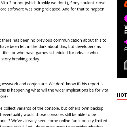
ita 2 or not (which frankly we don’t), Sony couldn’t close
 more software was being released. And for that to happen
at there has been no previous communication about this to
 have been left in the dark about this, but developers as
on titles or who have games scheduled for release who
e story breaking today.
guesswork and conjecture. We don’t know if this report is
If this is happening what will the wider implications be for Vita
HOT
tore?
collect variants of the console, but others own backup
at eventuality would those consoles still be able to be
raries? We’ve already seen some online functionality limited
d completely? And I don’t even want to consider whether