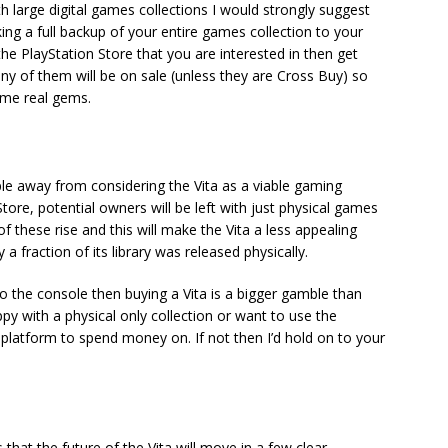
th large digital games collections I would strongly suggest
g a full backup of your entire games collection to your
the PlayStation Store that you are interested in then get
 any of them will be on sale (unless they are Cross Buy) so
ome real gems.
ple away from considering the Vita as a viable gaming
tore, potential owners will be left with just physical games
f these rise and this will make the Vita a less appealing
 fraction of its library was released physically.
o the console then buying a Vita is a bigger gamble than
appy with a physical only collection or want to use the
 platform to spend money on. If not then I’d hold on to your
that the future of the Vita will move in a few clear