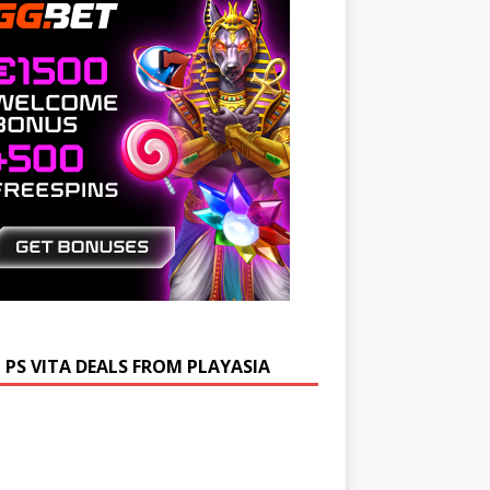
 PS VITA DEALS FROM PLAYASIA