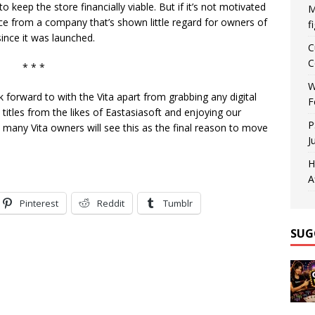
keep the store financially viable. But if it’s not motivated
M
ace from a company that’s shown little regard for owners of
f
nce it was launched.
C
C
* * *
W
ok forward to with the Vita apart from grabbing any digital
F
 titles from the likes of Eastasiasoft and enjoying our
P
 many Vita owners will see this as the final reason to move
J
H
A
Pinterest
Reddit
Tumblr
SUG