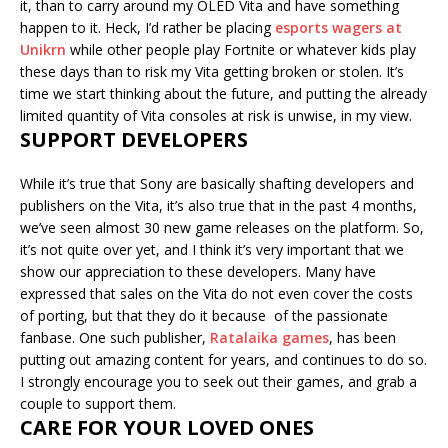
it, than to carry around my OLED Vita and have something
happen to it. Heck, I’d rather be placing
esports wagers at
Unikrn
while other people play Fortnite or whatever kids play
these days than to risk my Vita getting broken or stolen. It’s
time we start thinking about the future, and putting the already
limited quantity of Vita consoles at risk is unwise, in my view.
SUPPORT DEVELOPERS
While it’s true that Sony are basically shafting developers and
publishers on the Vita, it’s also true that in the past 4 months,
we’ve seen almost 30 new game releases on the platform. So,
it’s not quite over yet, and I think it’s very important that we
show our appreciation to these developers. Many have
expressed that sales on the Vita do not even cover the costs
of porting, but that they do it because of the passionate
fanbase. One such publisher,
Ratalaika games
, has been
putting out amazing content for years, and continues to do so.
I strongly encourage you to seek out their games, and grab a
couple to support them.
CARE FOR YOUR LOVED ONES