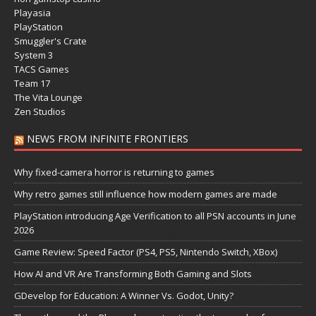
Playasia
PlayStation
Smuggler's Crate
System 3
TACS Games
Team 17
The Vita Lounge
Zen Studios
NEWS FROM INFINITE FRONTIERS
Why fixed-camera horror is returning to games
Why retro games still influence how modern games are made
PlayStation introducing Age Verification to all PSN accounts in June
2026
Game Review: Speed Factor (PS4, PS5, Nintendo Switch, XBox)
How AI and VR Are Transforming Both Gaming and Slots
GDevelop for Education: A Winner Vs. Godot, Unity?