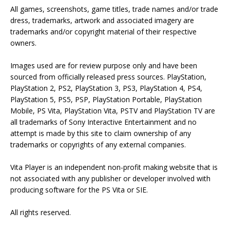
All games, screenshots, game titles, trade names and/or trade
dress, trademarks, artwork and associated imagery are
trademarks and/or copyright material of their respective
owners.
Images used are for review purpose only and have been
sourced from officially released press sources. PlayStation,
PlayStation 2, PS2, PlayStation 3, PS3, PlayStation 4, PS4,
PlayStation 5, PS5, PSP, PlayStation Portable, PlayStation
Mobile, PS Vita, PlayStation Vita, PSTV and PlayStation TV are
all trademarks of Sony Interactive Entertainment and no
attempt is made by this site to claim ownership of any
trademarks or copyrights of any external companies.
Vita Player is an independent non-profit making website that is
not associated with any publisher or developer involved with
producing software for the PS Vita or SIE.
All rights reserved.