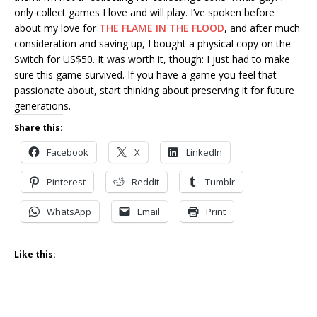
only collect games I love and will play. I’ve spoken before
about my love for
THE FLAME IN THE FLOOD
, and after much
consideration and saving up, I bought a physical copy on the
Switch for US$50. It was worth it, though: I just had to make
sure this game survived. If you have a game you feel that
passionate about, start thinking about preserving it for future
generations.
Share this:
Facebook
X
LinkedIn
Pinterest
Reddit
Tumblr
WhatsApp
Email
Print
Like this: