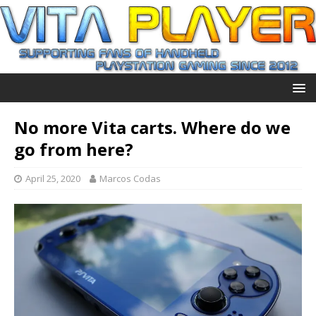
No more Vita carts. Where do we
go from here?
April 25, 2020
Marcos Codas