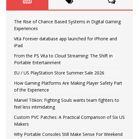
The Rise of Chance Based Systems in Digital Gaming
Experiences
Vita Forever database app launched for iPhone and
iPad
From the PS Vita to Cloud Streaming: The Shift in
Portable Entertainment
EU / US PlayStation Store Summer Sale 2026
How Gaming Platforms Are Making Player Safety Part
of the Experience
Marvel Tōkon: Fighting Souls wants team fighters to
feel less intimidating
Custom PVC Patches: A Practical Comparison of Six US
Makers
Why Portable Consoles Still Make Sense For Weekend