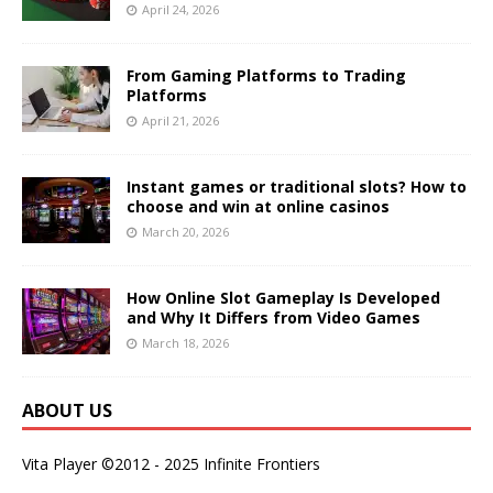
April 24, 2026
From Gaming Platforms to Trading
Platforms
April 21, 2026
Instant games or traditional slots? How to
choose and win at online casinos
March 20, 2026
How Online Slot Gameplay Is Developed
and Why It Differs from Video Games
March 18, 2026
ABOUT US
Vita Player ©2012 - 2025 Infinite Frontiers