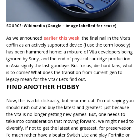
SOURCE: Wikimedia (Google – image labelled for reuse)
As we announced
earlier this week
, the final nail in the Vita’s
coffin as an actively supported device (I use the term loosely)
has been hammered home: a mixture of Vita developers being
ignored by Sony, and the end of physical cartridge production
in Asia signify the last goodbye. But for us, die-hard fans, what
is to come? What does the transition from current-gen to
legacy mean for the Vita? Let’s find out.
FIND ANOTHER HOBBY
Now, this is a bit clickbaity, but hear me out. I’m not saying you
should rush out and buy the latest and greatest just because
the Vita is no longer getting new games. But, one needs to
take into consideration that moving forward, we might need to
diversify, if not to get the latest and greatest, for preservation.
I’d much rather have a beater Switch Lite and play Fortnite on