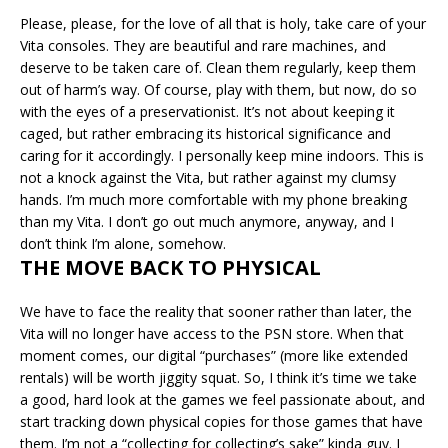
Please, please, for the love of all that is holy, take care of your
Vita consoles. They are beautiful and rare machines, and
deserve to be taken care of. Clean them regularly, keep them
out of harm’s way. Of course, play with them, but now, do so
with the eyes of a preservationist. It’s not about keeping it
caged, but rather embracing its historical significance and
caring for it accordingly. I personally keep mine indoors. This is
not a knock against the Vita, but rather against my clumsy
hands. I’m much more comfortable with my phone breaking
than my Vita. I don’t go out much anymore, anyway, and I
don’t think I’m alone, somehow.
THE MOVE BACK TO PHYSICAL
We have to face the reality that sooner rather than later, the
Vita will no longer have access to the PSN store. When that
moment comes, our digital “purchases” (more like extended
rentals) will be worth jiggity squat. So, I think it’s time we take
a good, hard look at the games we feel passionate about, and
start tracking down physical copies for those games that have
them. I’m not a “collecting for collecting’s sake” kinda guy. I