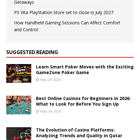
Getaways
PS Vita PlayStation Store set to close in July 2027
How Handheld Gaming Sessions Can Affect Comfort
and Control
SUGGESTED READING
Learn Smart Poker Moves with the Exciting
GameZone Poker Game
May 29, 2026
Best Online Casinos for Beginners in 2026:
What to Look for Before You Sign Up
May 24, 2026
The Evolution of Casino Platforms:
Analyzing Trends and Quality in Qatar