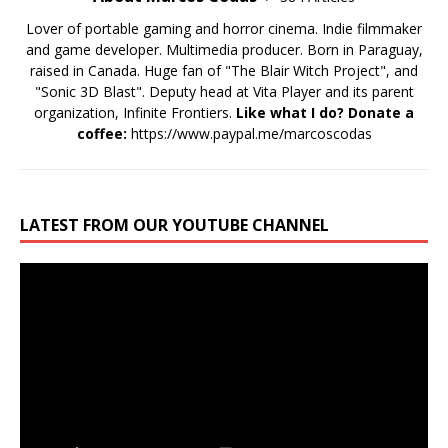
Lover of portable gaming and horror cinema. Indie filmmaker
and game developer. Multimedia producer. Born in Paraguay,
raised in Canada. Huge fan of "The Blair Witch Project", and
"Sonic 3D Blast". Deputy head at Vita Player and its parent
organization, Infinite Frontiers.
Like what I do? Donate a
coffee:
https://www.paypal.me/marcoscodas
LATEST FROM OUR YOUTUBE CHANNEL
Video
Player