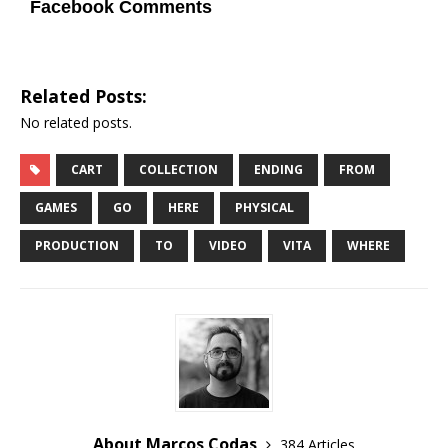
Facebook Comments
Related Posts:
No related posts.
CART
COLLECTION
ENDING
FROM
GAMES
GO
HERE
PHYSICAL
PRODUCTION
TO
VIDEO
VITA
WHERE
About Marcos Codas
384 Articles