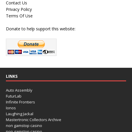
Contact Us
Privacy Policy
Terms Of Use
Donate to help support this website:
LINKS
Auto Assembly
FuturLab
Infinite Frontiers
Ionos
Laughing Jackal
Mastertronic Collectors Archive
non gamstop casino
non gamstop casino