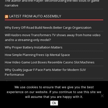
The author and the Player: deconstructing the two souls of game
narrative
LATEST FROM AUTO ASSEMBLY
Why Every Off-Road Build Needs Better Cargo Organization
Will Hasbro move Transformers TV shows away from home video
and to a streaming-only model?
Why Proper Battery Installation Matters
How Simple Planning Frees Up Mental Space
How Video Game Loot Boxes Resemble Casino Slot Machines
Why Quality Jaguar F-Pace Parts Matter for Modern SUV
Performance
The Transformers Greatest Battle: Autobots vs Spambots
We use cookies to ensure that we give you the best
experience on our website. If you continue to use this site we
Manage Cookie Settings
will assume that you are happy with it.
Ok
Copyright © 2026 | WordPress Theme by
MH Themes