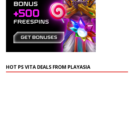
HOT PS VITA DEALS FROM PLAYASIA