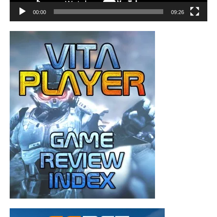
00:00
09:26