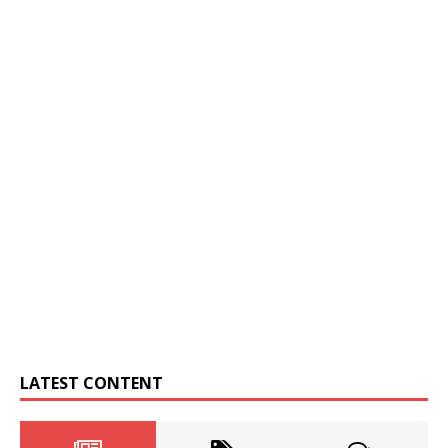
LATEST CONTENT