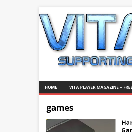
HOME
VITA PLAYER MAGAZINE – FREE
games
Han
Gam