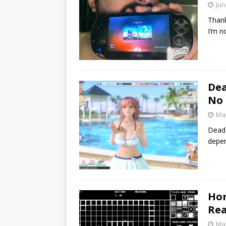
Jun
Thank
I’m n
Dea
No 
May
Dead 
depen
Hom
Rea
May