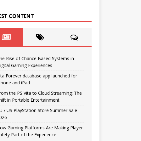
EST CONTENT
he Rise of Chance Based Systems in
igital Gaming Experiences
ita Forever database app launched for
Phone and iPad
rom the PS Vita to Cloud Streaming: The
hift in Portable Entertainment
U / US PlayStation Store Summer Sale
026
ow Gaming Platforms Are Making Player
afety Part of the Experience