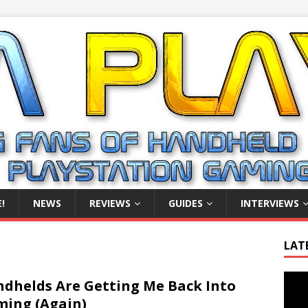
!
NEWS
REVIEWS
GUIDES
INTERVIEWS
LAT
Video
dhelds Are Getting Me Back Into
Playe
ing (Again)