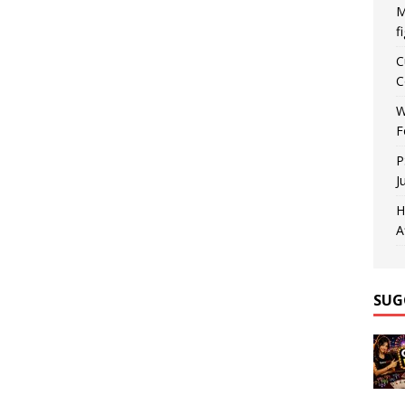
M
f
C
C
W
F
P
J
H
A
SUG