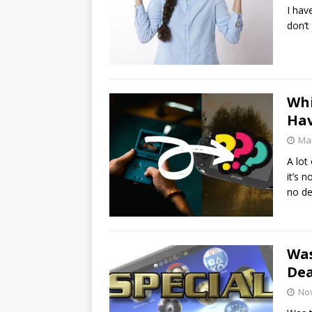
I hav
don’t
Wh
Hav
Mar
A lot
it’s 
no d
Was
De
No