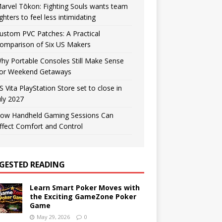
arvel Tōkon: Fighting Souls wants team
ighters to feel less intimidating
ustom PVC Patches: A Practical
omparison of Six US Makers
hy Portable Consoles Still Make Sense
or Weekend Getaways
S Vita PlayStation Store set to close in
uly 2027
ow Handheld Gaming Sessions Can
ffect Comfort and Control
GESTED READING
Learn Smart Poker Moves with
the Exciting GameZone Poker
Game
May 29, 2026
0