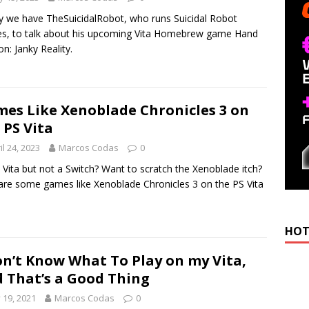
 we have TheSuicidalRobot, who runs Suicidal Robot
, to talk about his upcoming Vita Homebrew game Hand
n: Janky Reality.
es Like Xenoblade Chronicles 3 on
 PS Vita
il 24, 2023
Marcos Codas
0
 Vita but not a Switch? Want to scratch the Xenoblade itch?
are some games like Xenoblade Chronicles 3 on the PS Vita
HOT
on’t Know What To Play on my Vita,
 That’s a Good Thing
y 19, 2021
Marcos Codas
0