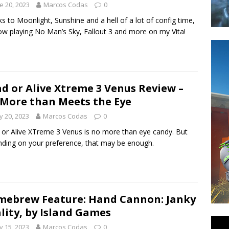
e 20, 2023
Marcos Codas
0
s to Moonlight, Sunshine and a hell of a lot of config time,
ow playing No Man’s Sky, Fallout 3 and more on my Vita!
d or Alive Xtreme 3 Venus Review –
More than Meets the Eye
 20, 2023
Marcos Codas
0
or Alive XTreme 3 Venus is no more than eye candy. But
ding on your preference, that may be enough.
ebrew Feature: Hand Cannon: Janky
lity, by Island Games
 15, 2023
Marcos Codas
0