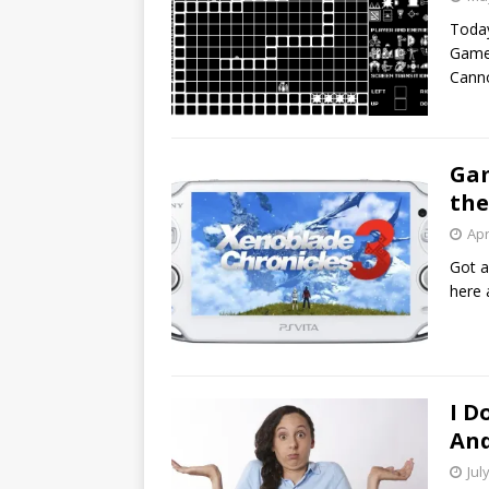
Today
Games
Canno
Gam
the
Apr
Got a
here 
I D
And
Jul