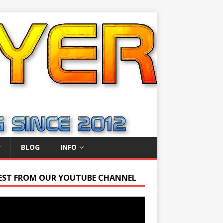
BLOG
INFO
EST FROM OUR YOUTUBE CHANNEL
r