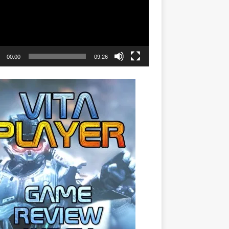
00:00
09:26