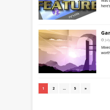
Was t
here’
Gam
Jul
Mixed
worth
1
2
…
5
»