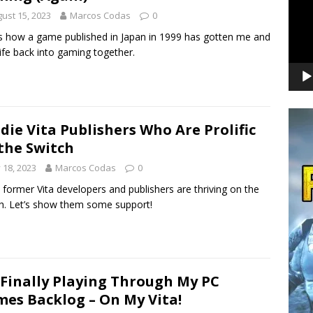
ust 15, 2023
Marcos Codas
0
s how a game published in Japan in 1999 has gotten me and
fe back into gaming together.
ndie Vita Publishers Who Are Prolific
the Switch
y 18, 2023
Marcos Codas
0
former Vita developers and publishers are thriving on the
h. Let’s show them some support!
 Finally Playing Through My PC
es Backlog – On My Vita!