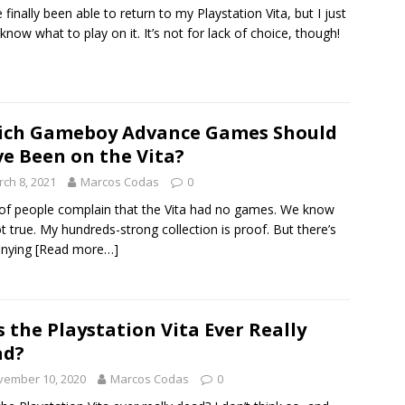
e finally been able to return to my Playstation Vita, but I just
 know what to play on it. It’s not for lack of choice, though!
ich Gameboy Advance Games Should
e Been on the Vita?
ch 8, 2021
Marcos Codas
0
 of people complain that the Vita had no games. We know
not true. My hundreds-strong collection is proof. But there’s
enying
[Read more…]
 the Playstation Vita Ever Really
ad?
vember 10, 2020
Marcos Codas
0