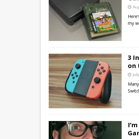
Aug
Here’
my wi
3 I
on 
Jul
Many 
Switc
I’m
Gam