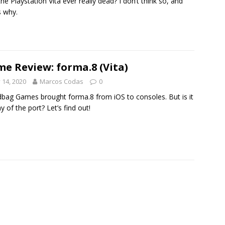
he Playstation Vita ever really dead? I don’t think so, and
s why.
e Review: forma.8 (Vita)
y 14, 2020
Marcos Codas
0
bag Games brought forma.8 from iOS to consoles. But is it
y of the port? Let’s find out!