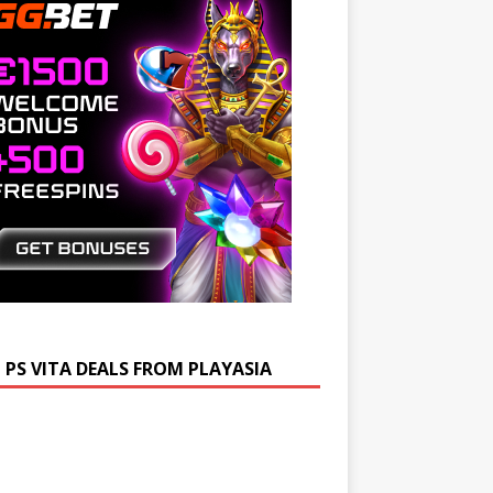
 PS VITA DEALS FROM PLAYASIA