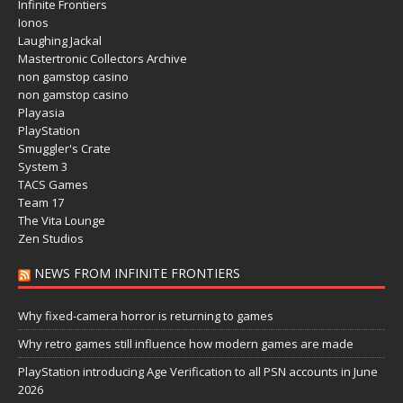
Infinite Frontiers
Ionos
Laughing Jackal
Mastertronic Collectors Archive
non gamstop casino
non gamstop casino
Playasia
PlayStation
Smuggler's Crate
System 3
TACS Games
Team 17
The Vita Lounge
Zen Studios
NEWS FROM INFINITE FRONTIERS
Why fixed-camera horror is returning to games
Why retro games still influence how modern games are made
PlayStation introducing Age Verification to all PSN accounts in June
2026