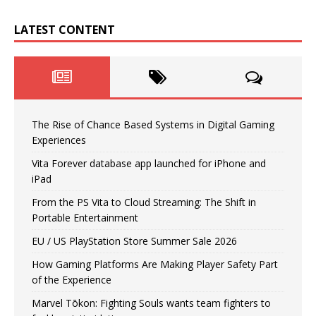
LATEST CONTENT
The Rise of Chance Based Systems in Digital Gaming
Experiences
Vita Forever database app launched for iPhone and
iPad
From the PS Vita to Cloud Streaming: The Shift in
Portable Entertainment
EU / US PlayStation Store Summer Sale 2026
How Gaming Platforms Are Making Player Safety Part
of the Experience
Marvel Tōkon: Fighting Souls wants team fighters to