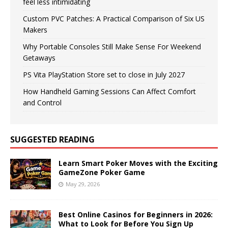
feel less intimidating
Custom PVC Patches: A Practical Comparison of Six US
Makers
Why Portable Consoles Still Make Sense For Weekend
Getaways
PS Vita PlayStation Store set to close in July 2027
How Handheld Gaming Sessions Can Affect Comfort
and Control
SUGGESTED READING
Learn Smart Poker Moves with the Exciting
GameZone Poker Game
May 29, 2026
Best Online Casinos for Beginners in 2026:
What to Look for Before You Sign Up