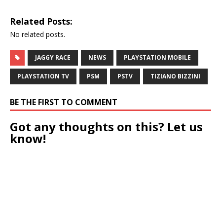
Related Posts:
No related posts.
JAGGY RACE
NEWS
PLAYSTATION MOBILE
PLAYSTATION TV
PSM
PSTV
TIZIANO BIZZINI
BE THE FIRST TO COMMENT
Got any thoughts on this? Let us
know!