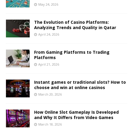
May 24, 2026
The Evolution of Casino Platforms:
Analyzing Trends and Quality in Qatar
April 24, 2026
From Gaming Platforms to Trading
Platforms
April 21, 2026
Instant games or traditional slots? How to
choose and win at online casinos
March 20, 2026
How Online Slot Gameplay Is Developed
and Why It Differs from Video Games
March 18, 2026