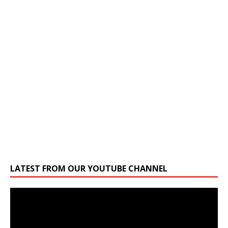
LATEST FROM OUR YOUTUBE CHANNEL
Video
Player