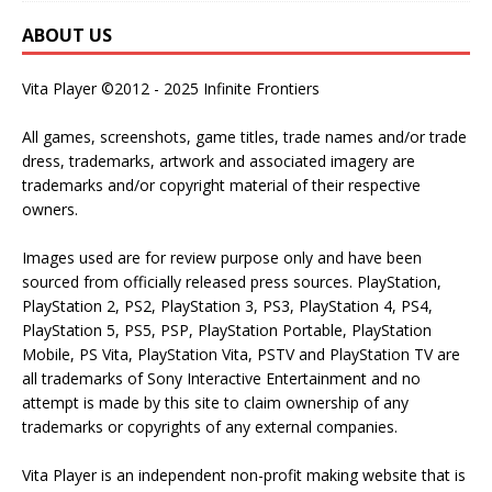
ABOUT US
Vita Player ©2012 - 2025 Infinite Frontiers
All games, screenshots, game titles, trade names and/or trade
dress, trademarks, artwork and associated imagery are
trademarks and/or copyright material of their respective
owners.
Images used are for review purpose only and have been
sourced from officially released press sources. PlayStation,
PlayStation 2, PS2, PlayStation 3, PS3, PlayStation 4, PS4,
PlayStation 5, PS5, PSP, PlayStation Portable, PlayStation
Mobile, PS Vita, PlayStation Vita, PSTV and PlayStation TV are
all trademarks of Sony Interactive Entertainment and no
attempt is made by this site to claim ownership of any
trademarks or copyrights of any external companies.
Vita Player is an independent non-profit making website that is