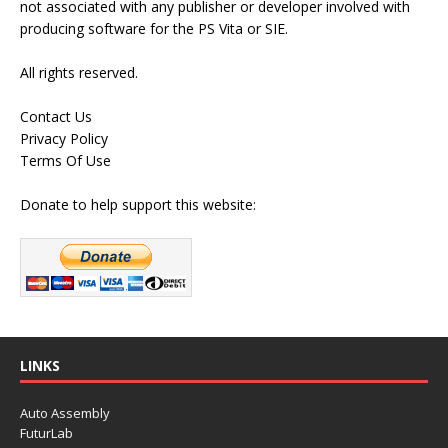
not associated with any publisher or developer involved with
producing software for the PS Vita or SIE.
All rights reserved.
Contact Us
Privacy Policy
Terms Of Use
Donate to help support this website:
LINKS
Auto Assembly
FuturLab