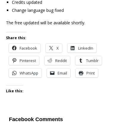
Credits updated
Change language bug fixed
The free updated will be available shortly.
Share this:
Facebook
X
LinkedIn
Pinterest
Reddit
Tumblr
WhatsApp
Email
Print
Like this:
Facebook Comments