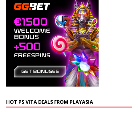
HOT PS VITA DEALS FROM PLAYASIA