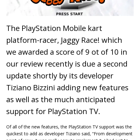
The PlayStation Mobile kart
platform-racer, Jaggy Race! which
we awarded a score of 9 ot of 10 in
our review recently is due a second
update shortly by its developer
Tiziano Bizzini adding new features
as well as the much anticipated
support for PlayStation TV.
Of all of the new features, the PlayStation TV support was the
quickest to add as developer Tiziano said, “From development