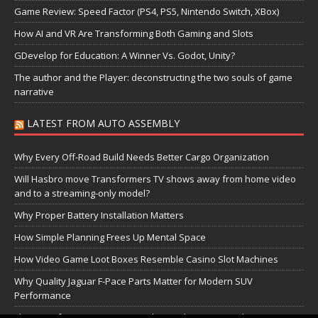
Game Review: Speed Factor (PS4, PS5, Nintendo Switch, XBox)
How AI and VR Are Transforming Both Gaming and Slots
GDevelop for Education: A Winner Vs. Godot, Unity?
The author and the Player: deconstructing the two souls of game
narrative
LATEST FROM AUTO ASSEMBLY
Why Every Off-Road Build Needs Better Cargo Organization
Will Hasbro move Transformers TV shows away from home video
and to a streaming-only model?
Why Proper Battery Installation Matters
How Simple Planning Frees Up Mental Space
How Video Game Loot Boxes Resemble Casino Slot Machines
Why Quality Jaguar F-Pace Parts Matter for Modern SUV
Performance
The Transformers Greatest Battle: Autobots vs Spambots