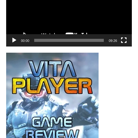
00:00
09:26