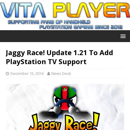
Jaggy Race! Update 1.21 To Add
PlayStation TV Support
December 15, 2014
News Desk