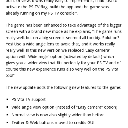
point of view, it was really easy to implement it, I had just to
activate the PS TV flag, build the app and the game was
already running on my PS TV console!”.
The game has been enhanced to take advantage of the bigger
screen with a brand new mode as he explains, “The game runs
really well, but on a big screen it seemed all too big. Solution?
Yes! Use a wide angle lens to avoid that, and it works really
really well! In this new version we replaced ‘Easy camera’
option with ‘Wide angle’ option (activated by default) which
gives you a wider view that fits perfectly for your PS TV and of
course this new experience runs also very well on the PS Vita
too!”
The new update adds the following new features to the game:
PS Vita TV support!
Wide angle view option (instead of “Easy camera” option)
Normal view is now also slightly wider than before
Twitter & Web buttons moved to credits GUI