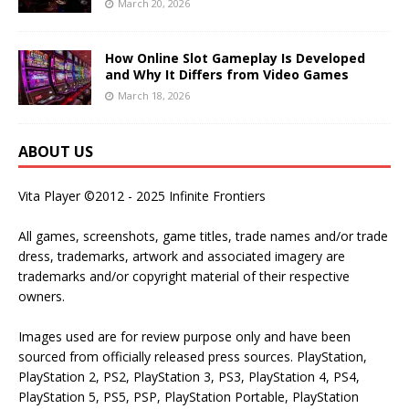
March 20, 2026
How Online Slot Gameplay Is Developed
and Why It Differs from Video Games
March 18, 2026
ABOUT US
Vita Player ©2012 - 2025 Infinite Frontiers
All games, screenshots, game titles, trade names and/or trade
dress, trademarks, artwork and associated imagery are
trademarks and/or copyright material of their respective
owners.
Images used are for review purpose only and have been
sourced from officially released press sources. PlayStation,
PlayStation 2, PS2, PlayStation 3, PS3, PlayStation 4, PS4,
PlayStation 5, PS5, PSP, PlayStation Portable, PlayStation