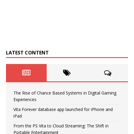
LATEST CONTENT
The Rise of Chance Based Systems in Digital Gaming
Experiences
Vita Forever database app launched for iPhone and
iPad
From the PS Vita to Cloud Streaming: The Shift in
Portable Entertainment