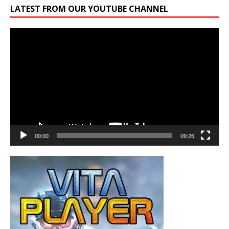
LATEST FROM OUR YOUTUBE CHANNEL
Video
Player
00:00
09:26