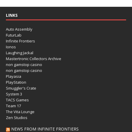
LINKS
Auto Assembly
FuturLab
Infinite Frontiers
Ionos
Laughing Jackal
Mastertronic Collectors Archive
non gamstop casino
non gamstop casino
Playasia
PlayStation
Smuggler's Crate
System 3
TACS Games
Team 17
The Vita Lounge
Zen Studios
NEWS FROM INFINITE FRONTIERS