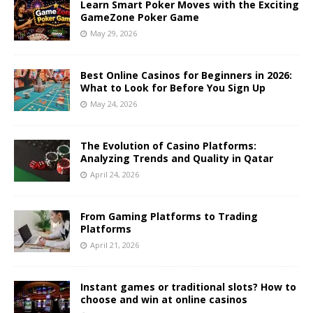
Learn Smart Poker Moves with the Exciting
GameZone Poker Game
May 29, 2026
Best Online Casinos for Beginners in 2026:
What to Look for Before You Sign Up
May 24, 2026
The Evolution of Casino Platforms:
Analyzing Trends and Quality in Qatar
April 24, 2026
From Gaming Platforms to Trading
Platforms
April 21, 2026
Instant games or traditional slots? How to
choose and win at online casinos