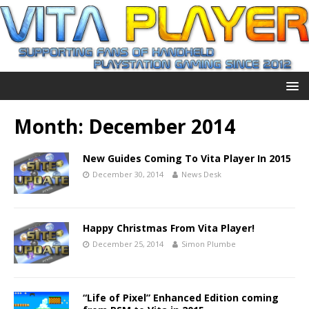
Month:
December 2014
New Guides Coming To Vita Player In 2015
December 30, 2014
News Desk
Happy Christmas From Vita Player!
December 25, 2014
Simon Plumbe
“Life of Pixel” Enhanced Edition coming