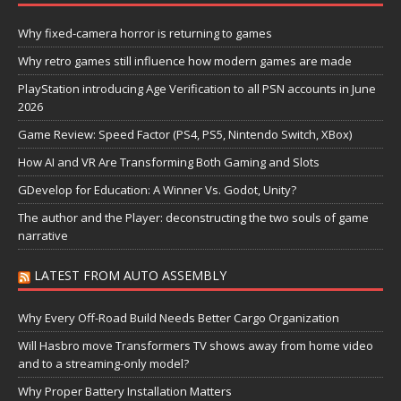
Why fixed-camera horror is returning to games
Why retro games still influence how modern games are made
PlayStation introducing Age Verification to all PSN accounts in June
2026
Game Review: Speed Factor (PS4, PS5, Nintendo Switch, XBox)
How AI and VR Are Transforming Both Gaming and Slots
GDevelop for Education: A Winner Vs. Godot, Unity?
The author and the Player: deconstructing the two souls of game
narrative
LATEST FROM AUTO ASSEMBLY
Why Every Off-Road Build Needs Better Cargo Organization
Will Hasbro move Transformers TV shows away from home video
and to a streaming-only model?
Why Proper Battery Installation Matters