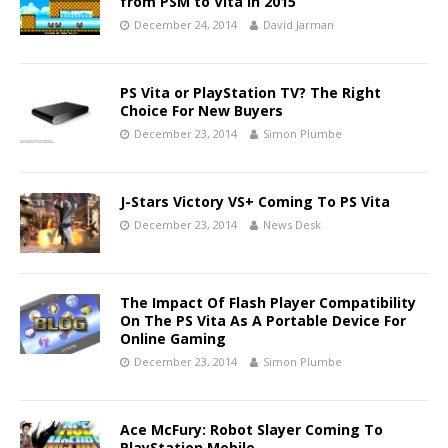
from PSM to Vita in 2015
December 24, 2014
David Jarman
PS Vita or PlayStation TV? The Right
Choice For New Buyers
December 23, 2014
Simon Plumbe
J-Stars Victory VS+ Coming To PS Vita
December 23, 2014
News Desk
The Impact Of Flash Player Compatibility
On The PS Vita As A Portable Device For
Online Gaming
December 23, 2014
Simon Plumbe
Ace McFury: Robot Slayer Coming To
PlayStation Mobile