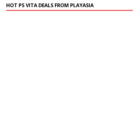
HOT PS VITA DEALS FROM PLAYASIA