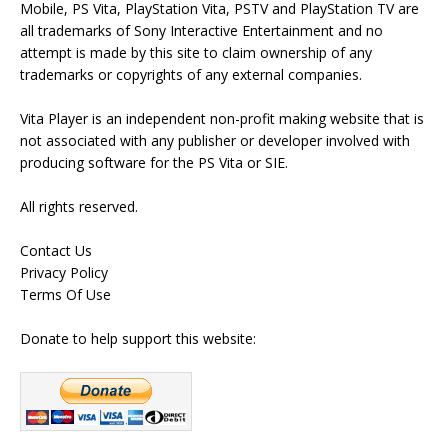
Mobile, PS Vita, PlayStation Vita, PSTV and PlayStation TV are
all trademarks of Sony Interactive Entertainment and no
attempt is made by this site to claim ownership of any
trademarks or copyrights of any external companies.
Vita Player is an independent non-profit making website that is
not associated with any publisher or developer involved with
producing software for the PS Vita or SIE.
All rights reserved.
Contact Us
Privacy Policy
Terms Of Use
Donate to help support this website: