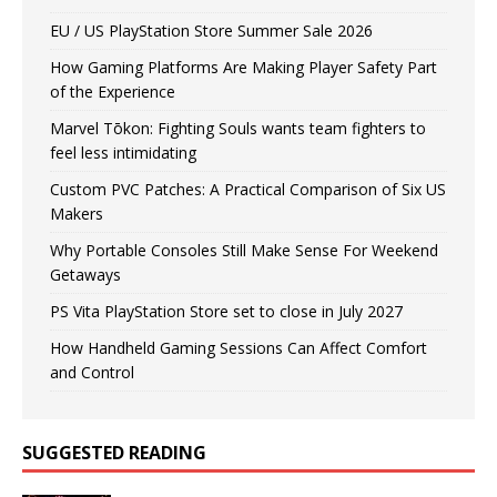
EU / US PlayStation Store Summer Sale 2026
How Gaming Platforms Are Making Player Safety Part
of the Experience
Marvel Tōkon: Fighting Souls wants team fighters to
feel less intimidating
Custom PVC Patches: A Practical Comparison of Six US
Makers
Why Portable Consoles Still Make Sense For Weekend
Getaways
PS Vita PlayStation Store set to close in July 2027
How Handheld Gaming Sessions Can Affect Comfort
and Control
SUGGESTED READING