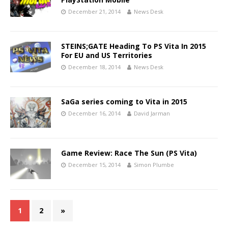
December 21, 2014
News Desk
STEINS;GATE Heading To PS Vita In 2015
For EU and US Territories
December 18, 2014
News Desk
SaGa series coming to Vita in 2015
December 16, 2014
David Jarman
Game Review: Race The Sun (PS Vita)
December 15, 2014
Simon Plumbe
1
2
»