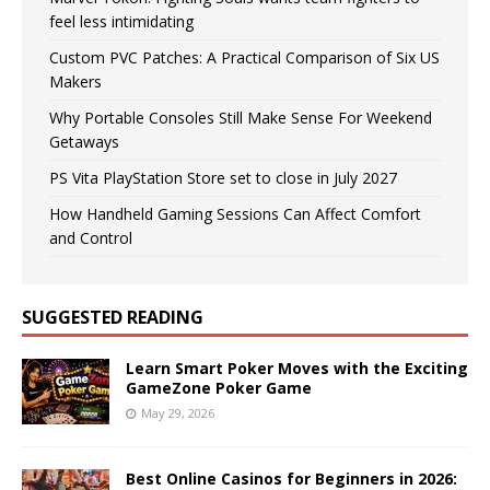
feel less intimidating
Custom PVC Patches: A Practical Comparison of Six US
Makers
Why Portable Consoles Still Make Sense For Weekend
Getaways
PS Vita PlayStation Store set to close in July 2027
How Handheld Gaming Sessions Can Affect Comfort
and Control
SUGGESTED READING
Learn Smart Poker Moves with the Exciting
GameZone Poker Game
May 29, 2026
Best Online Casinos for Beginners in 2026: