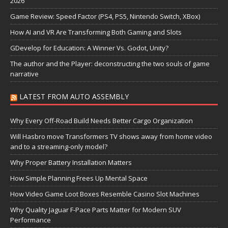
2026
Game Review: Speed Factor (PS4, PS5, Nintendo Switch, XBox)
How AI and VR Are Transforming Both Gaming and Slots
GDevelop for Education: A Winner Vs. Godot, Unity?
The author and the Player: deconstructing the two souls of game
narrative
LATEST FROM AUTO ASSEMBLY
Why Every Off-Road Build Needs Better Cargo Organization
Will Hasbro move Transformers TV shows away from home video
and to a streaming-only model?
Why Proper Battery Installation Matters
How Simple Planning Frees Up Mental Space
How Video Game Loot Boxes Resemble Casino Slot Machines
Why Quality Jaguar F-Pace Parts Matter for Modern SUV
Performance