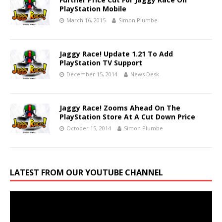
PlayStation Mobile
March 16, 2015
Simon Plumbe
Jaggy Race! Update 1.21 To Add
PlayStation TV Support
December 15, 2014
News Desk
Jaggy Race! Zooms Ahead On The
PlayStation Store At A Cut Down Price
October 15, 2014
Simon Plumbe
LATEST FROM OUR YOUTUBE CHANNEL
Video
Player