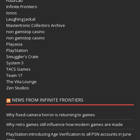
FuturLab
Infinite Frontiers
Ionos
Laughing Jackal
Mastertronic Collectors Archive
non gamstop casino
non gamstop casino
Playasia
PlayStation
Smuggler's Crate
System 3
TACS Games
Team 17
The Vita Lounge
Zen Studios
NEWS FROM INFINITE FRONTIERS
Why fixed-camera horror is returning to games
Why retro games still influence how modern games are made
PlayStation introducing Age Verification to all PSN accounts in June