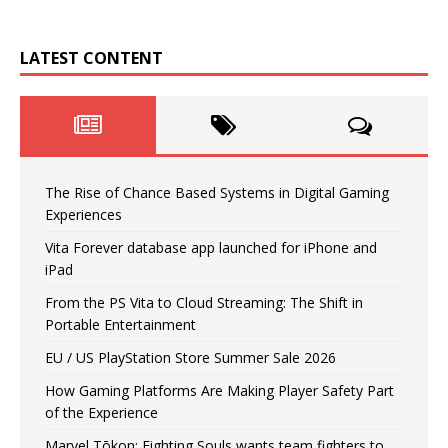
LATEST CONTENT
The Rise of Chance Based Systems in Digital Gaming
Experiences
Vita Forever database app launched for iPhone and
iPad
From the PS Vita to Cloud Streaming: The Shift in
Portable Entertainment
EU / US PlayStation Store Summer Sale 2026
How Gaming Platforms Are Making Player Safety Part
of the Experience
Marvel Tōkon: Fighting Souls wants team fighters to