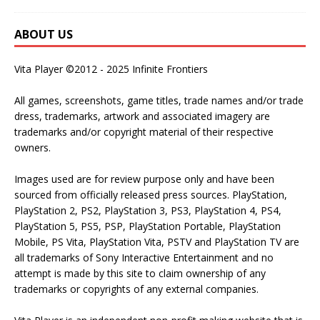
ABOUT US
Vita Player ©2012 - 2025 Infinite Frontiers
All games, screenshots, game titles, trade names and/or trade
dress, trademarks, artwork and associated imagery are
trademarks and/or copyright material of their respective
owners.
Images used are for review purpose only and have been
sourced from officially released press sources. PlayStation,
PlayStation 2, PS2, PlayStation 3, PS3, PlayStation 4, PS4,
PlayStation 5, PS5, PSP, PlayStation Portable, PlayStation
Mobile, PS Vita, PlayStation Vita, PSTV and PlayStation TV are
all trademarks of Sony Interactive Entertainment and no
attempt is made by this site to claim ownership of any
trademarks or copyrights of any external companies.