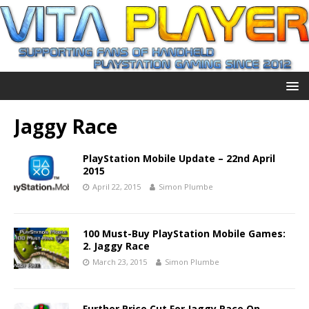
Jaggy Race
PlayStation Mobile Update – 22nd April
2015
April 22, 2015
Simon Plumbe
100 Must-Buy PlayStation Mobile Games:
2. Jaggy Race
March 23, 2015
Simon Plumbe
Further Price Cut For Jaggy Race On