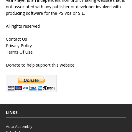
Vita Player is an independent non-profit making website that is
not associated with any publisher or developer involved with
producing software for the PS Vita or SIE.
All rights reserved.
Contact Us
Privacy Policy
Terms Of Use
Donate to help support this website:
LINKS
Auto Assembly