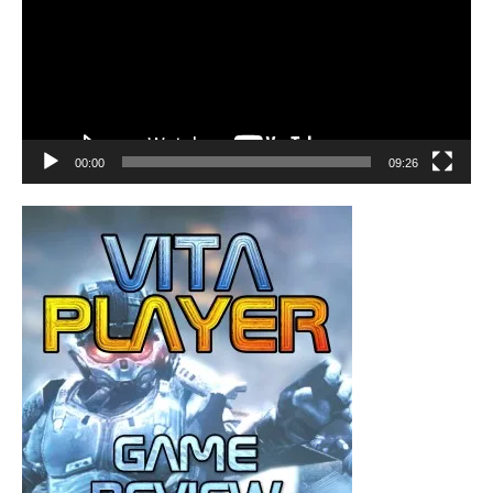
00:00
09:26