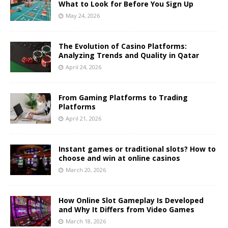
What to Look for Before You Sign Up
May 24, 2026
The Evolution of Casino Platforms:
Analyzing Trends and Quality in Qatar
April 24, 2026
From Gaming Platforms to Trading
Platforms
April 21, 2026
Instant games or traditional slots? How to
choose and win at online casinos
March 20, 2026
How Online Slot Gameplay Is Developed
and Why It Differs from Video Games
March 18, 2026