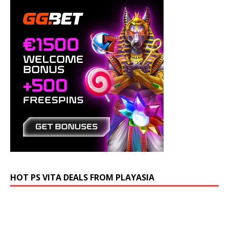
HOT PS VITA DEALS FROM PLAYASIA