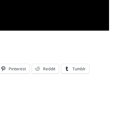
Pinterest
Reddit
Tumblr