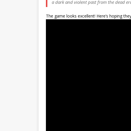
a dark and violent past from the dead er
The game looks excellent! Here’s hoping they 