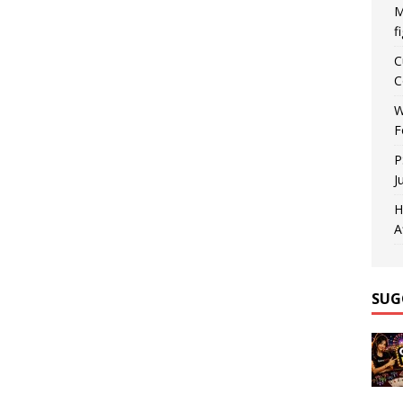
M
f
C
C
W
F
P
J
H
A
SUG