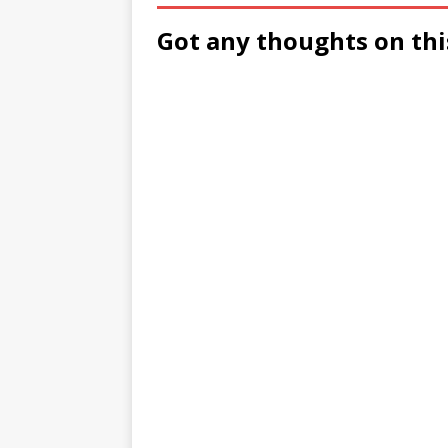
Got any thoughts on thi