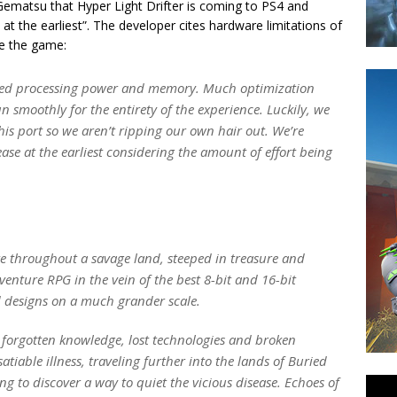
ematsu that Hyper Light Drifter is coming to PS4 and
l at the earliest”. The developer cites hardware limitations of
ze the game:
imited processing power and memory. Much optimization
 smoothly for the entirety of the experience. Luckily, we
is port so we aren’t ripping our own hair out. We’re
elease at the earliest considering the amount of effort being
te throughout a savage land, steeped in treasure and
venture RPG in the vein of the best 8-bit and 16-bit
 designs on a much grander scale.
of forgotten knowledge, lost technologies and broken
atiable illness, traveling further into the lands of Buried
g to discover a way to quiet the vicious disease. Echoes of