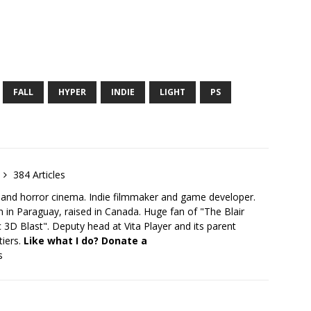
FALL
HYPER
INDIE
LIGHT
PS
384 Articles
 and horror cinema. Indie filmmaker and game developer.
 in Paraguay, raised in Canada. Huge fan of "The Blair
 3D Blast". Deputy head at Vita Player and its parent
tiers.
Like what I do? Donate a
s