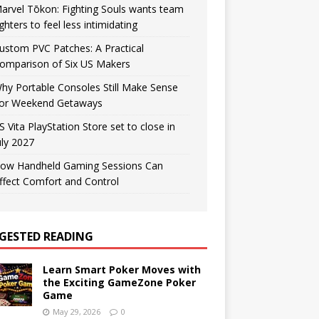
arvel Tōkon: Fighting Souls wants team
ighters to feel less intimidating
ustom PVC Patches: A Practical
omparison of Six US Makers
hy Portable Consoles Still Make Sense
or Weekend Getaways
S Vita PlayStation Store set to close in
uly 2027
ow Handheld Gaming Sessions Can
ffect Comfort and Control
GESTED READING
Learn Smart Poker Moves with
the Exciting GameZone Poker
Game
May 29, 2026
0