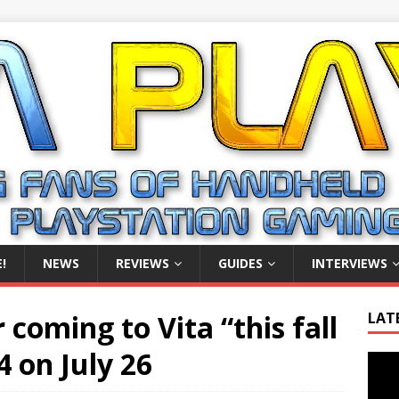
!
NEWS
REVIEWS
GUIDES
INTERVIEWS
 coming to Vita “this fall
LAT
4 on July 26
Video
Playe