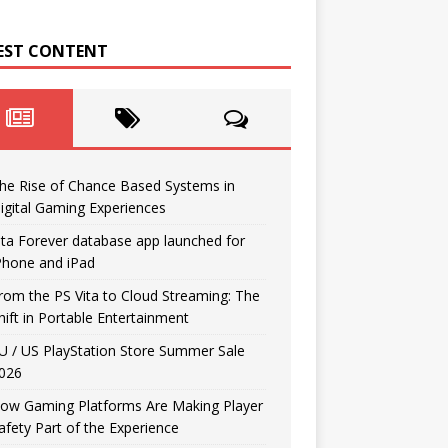
EST CONTENT
he Rise of Chance Based Systems in
igital Gaming Experiences
ita Forever database app launched for
Phone and iPad
rom the PS Vita to Cloud Streaming: The
hift in Portable Entertainment
U / US PlayStation Store Summer Sale
026
ow Gaming Platforms Are Making Player
afety Part of the Experience