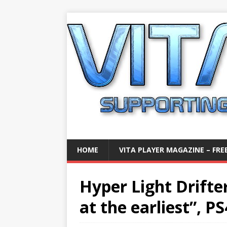
HOME
VITA PLAYER MAGAZINE – FREE
Hyper Light Drifter
at the earliest”, PS