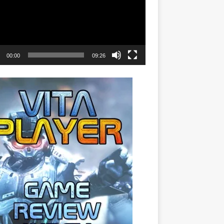
00:00
09:26