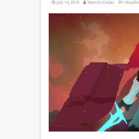
July 14, 2016
Marcos Codas
Headli