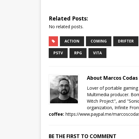
Related Posts:
No related posts.
ACTION
COMING
DRIFTER
PSTV
RPG
VITA
About Marcos Codas
Lover of portable gaming
Multimedia producer. Born
Witch Project", and "Sonic
organization, Infinite Fron
coffee:
https://www.paypal.me/marcoscoda
BE THE FIRST TO COMMENT