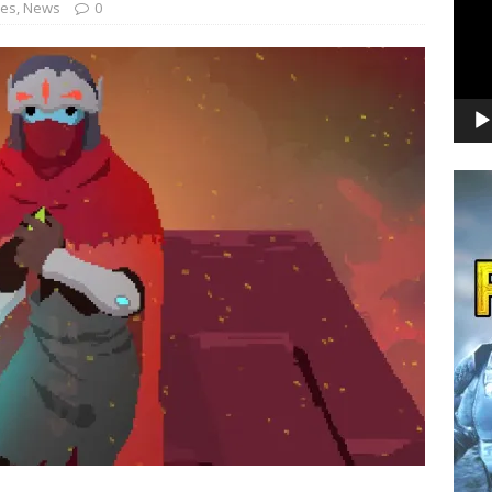
nes
,
News
0