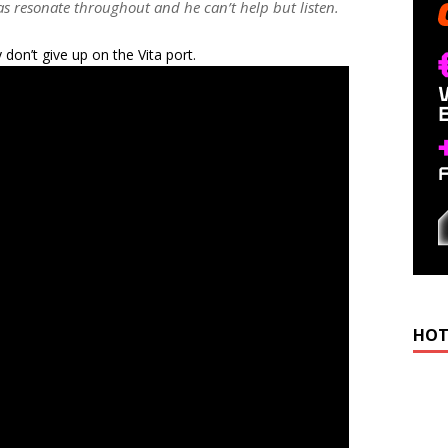
as resonate throughout and he can’t help but listen.
don’t give up on the Vita port.
HOT