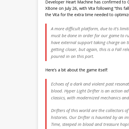
Developer Heart Machine has confirmed to G
XBone on July 26, with Vita following “this fal
the Vita for the extra time needed to optimi
A more difficult platform, due to it’s l
must be done in order for our game to run
have external support taking charge on th
getting closer, but again, this is a Fall r
poured in on this port.
Here’s a bit about the game itself:
Echoes of a dark and violent past resona
blood. Hyper Light Drifter is an action ad
classics, with modernized mechanics and
Drifters of this world are the collectors 
histories. Our Drifter is haunted by an ins
Time, steeped in blood and treasure hopin