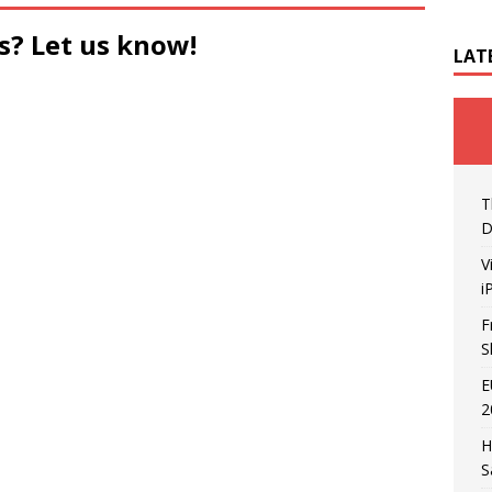
s? Let us know!
LAT
T
D
V
i
F
S
E
2
H
S