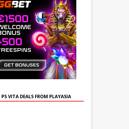
 PS VITA DEALS FROM PLAYASIA