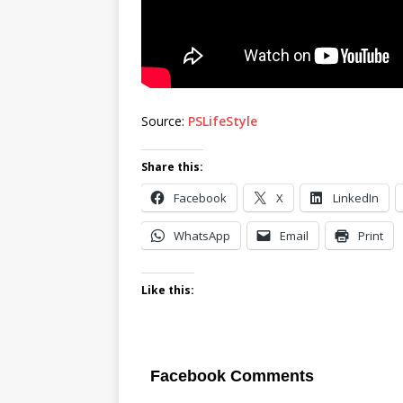
Source:
PSLifeStyle
Share this:
Facebook
X
LinkedIn
WhatsApp
Email
Print
Like this:
Facebook Comments