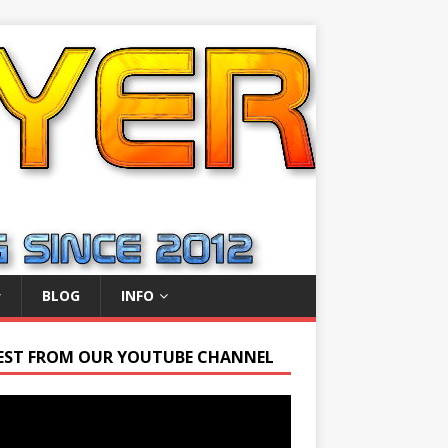
BLOG
INFO
EST FROM OUR YOUTUBE CHANNEL
r