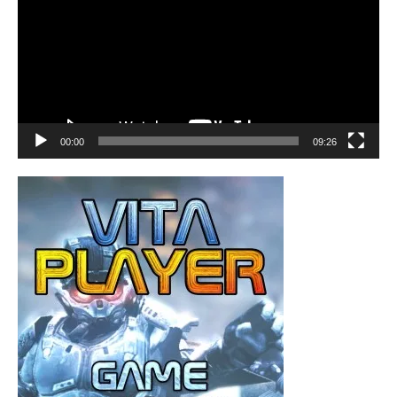
00:00
09:26