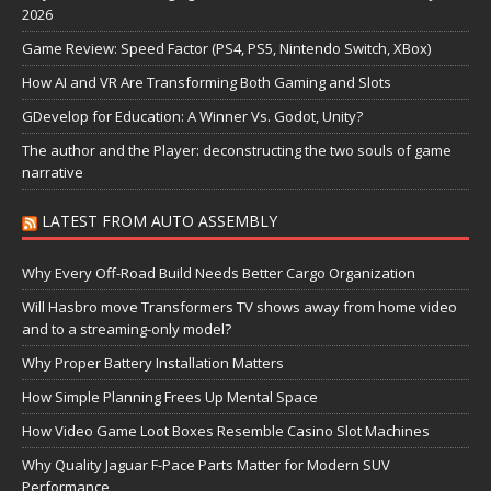
2026
Game Review: Speed Factor (PS4, PS5, Nintendo Switch, XBox)
How AI and VR Are Transforming Both Gaming and Slots
GDevelop for Education: A Winner Vs. Godot, Unity?
The author and the Player: deconstructing the two souls of game
narrative
LATEST FROM AUTO ASSEMBLY
Why Every Off-Road Build Needs Better Cargo Organization
Will Hasbro move Transformers TV shows away from home video
and to a streaming-only model?
Why Proper Battery Installation Matters
How Simple Planning Frees Up Mental Space
How Video Game Loot Boxes Resemble Casino Slot Machines
Why Quality Jaguar F-Pace Parts Matter for Modern SUV
Performance