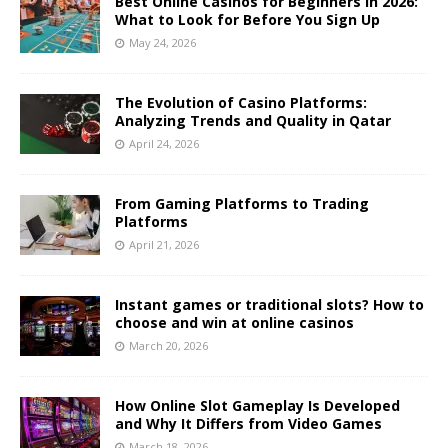
Best Online Casinos for Beginners in 2026:
What to Look for Before You Sign Up
May 24, 2026
The Evolution of Casino Platforms:
Analyzing Trends and Quality in Qatar
April 24, 2026
From Gaming Platforms to Trading
Platforms
April 21, 2026
Instant games or traditional slots? How to
choose and win at online casinos
March 20, 2026
How Online Slot Gameplay Is Developed
and Why It Differs from Video Games
March 18, 2026