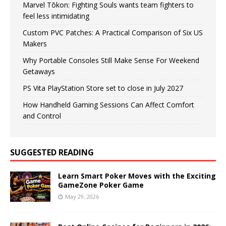
Marvel Tōkon: Fighting Souls wants team fighters to
feel less intimidating
Custom PVC Patches: A Practical Comparison of Six US
Makers
Why Portable Consoles Still Make Sense For Weekend
Getaways
PS Vita PlayStation Store set to close in July 2027
How Handheld Gaming Sessions Can Affect Comfort
and Control
SUGGESTED READING
Learn Smart Poker Moves with the Exciting
GameZone Poker Game
May 29, 2026