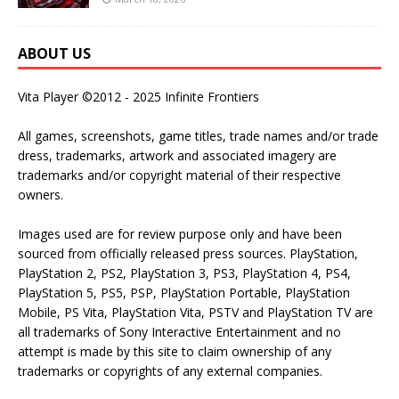
ABOUT US
Vita Player ©2012 - 2025 Infinite Frontiers
All games, screenshots, game titles, trade names and/or trade
dress, trademarks, artwork and associated imagery are
trademarks and/or copyright material of their respective
owners.
Images used are for review purpose only and have been
sourced from officially released press sources. PlayStation,
PlayStation 2, PS2, PlayStation 3, PS3, PlayStation 4, PS4,
PlayStation 5, PS5, PSP, PlayStation Portable, PlayStation
Mobile, PS Vita, PlayStation Vita, PSTV and PlayStation TV are
all trademarks of Sony Interactive Entertainment and no
attempt is made by this site to claim ownership of any
trademarks or copyrights of any external companies.