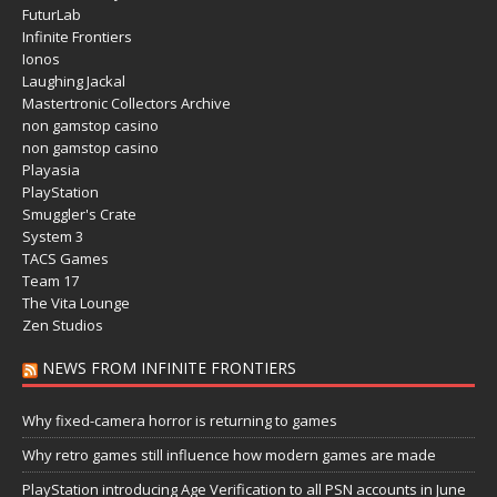
FuturLab
Infinite Frontiers
Ionos
Laughing Jackal
Mastertronic Collectors Archive
non gamstop casino
non gamstop casino
Playasia
PlayStation
Smuggler's Crate
System 3
TACS Games
Team 17
The Vita Lounge
Zen Studios
NEWS FROM INFINITE FRONTIERS
Why fixed-camera horror is returning to games
Why retro games still influence how modern games are made
PlayStation introducing Age Verification to all PSN accounts in June