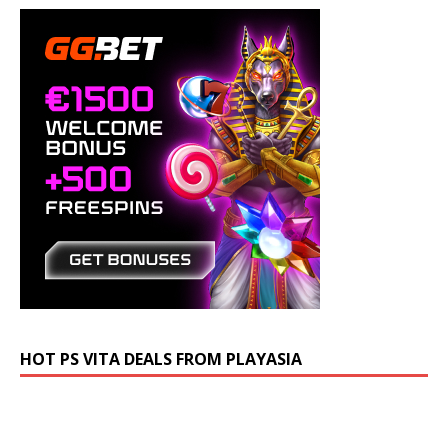
HOT PS VITA DEALS FROM PLAYASIA