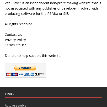
Vita Player is an independent non-profit making website that is
not associated with any publisher or developer involved with
producing software for the PS Vita or SIE.
All rights reserved.
Contact Us
Privacy Policy
Terms Of Use
Donate to help support this website:
LINKS
Auto Assembly