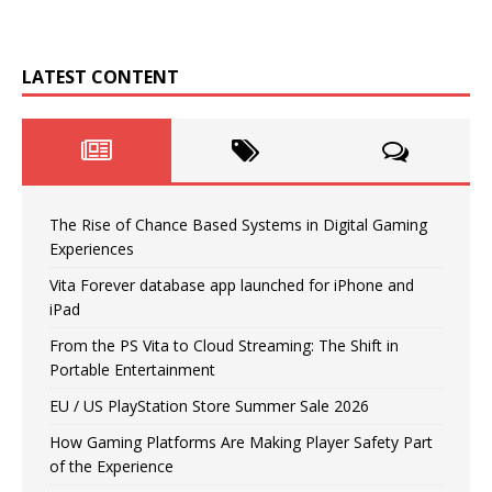
LATEST CONTENT
The Rise of Chance Based Systems in Digital Gaming
Experiences
Vita Forever database app launched for iPhone and
iPad
From the PS Vita to Cloud Streaming: The Shift in
Portable Entertainment
EU / US PlayStation Store Summer Sale 2026
How Gaming Platforms Are Making Player Safety Part
of the Experience