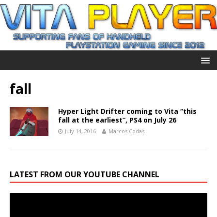
fall
Hyper Light Drifter coming to Vita “this
fall at the earliest”, PS4 on July 26
July 14, 2016
Marcos Codas
LATEST FROM OUR YOUTUBE CHANNEL
Video
Player