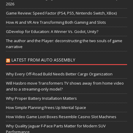
2026
Game Review: Speed Factor (PS4, PS5, Nintendo Switch, XBox)
How AI and VR Are Transforming Both Gaming and Slots
GDevelop for Education: A Winner Vs. Godot, Unity?
The author and the Player: deconstructing the two souls of game
narrative
LATEST FROM AUTO ASSEMBLY
Why Every Off-Road Build Needs Better Cargo Organization
Will Hasbro move Transformers TV shows away from home video
and to a streaming-only model?
Why Proper Battery Installation Matters
How Simple Planning Frees Up Mental Space
How Video Game Loot Boxes Resemble Casino Slot Machines
Why Quality Jaguar F-Pace Parts Matter for Modern SUV
Performance