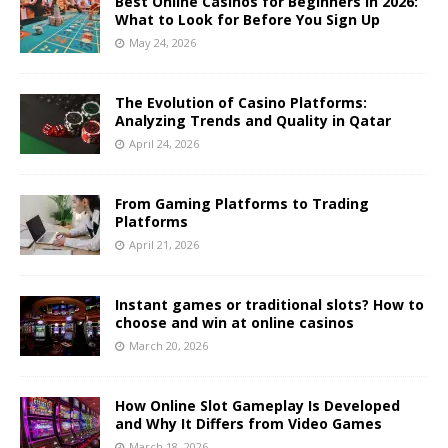
Best Online Casinos for Beginners in 2026:
What to Look for Before You Sign Up
May 24, 2026
The Evolution of Casino Platforms:
Analyzing Trends and Quality in Qatar
April 24, 2026
From Gaming Platforms to Trading
Platforms
April 21, 2026
Instant games or traditional slots? How to
choose and win at online casinos
March 20, 2026
How Online Slot Gameplay Is Developed
and Why It Differs from Video Games
March 18, 2026