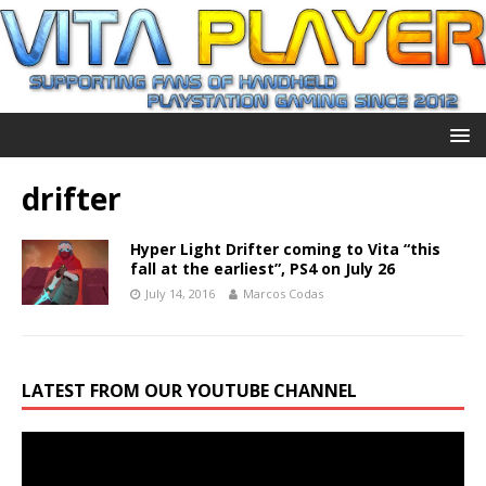
drifter
Hyper Light Drifter coming to Vita “this
fall at the earliest”, PS4 on July 26
July 14, 2016
Marcos Codas
LATEST FROM OUR YOUTUBE CHANNEL
Video
Player