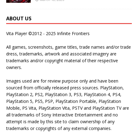
ABOUT US
Vita Player ©2012 - 2025 Infinite Frontiers
All games, screenshots, game titles, trade names and/or trade
dress, trademarks, artwork and associated imagery are
trademarks and/or copyright material of their respective
owners.
Images used are for review purpose only and have been
sourced from officially released press sources. PlayStation,
PlayStation 2, PS2, PlayStation 3, PS3, PlayStation 4, PS4,
PlayStation 5, PS5, PSP, PlayStation Portable, PlayStation
Mobile, PS Vita, PlayStation Vita, PSTV and PlayStation TV are
all trademarks of Sony Interactive Entertainment and no
attempt is made by this site to claim ownership of any
trademarks or copyrights of any external companies.