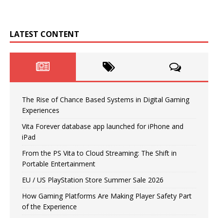
LATEST CONTENT
The Rise of Chance Based Systems in Digital Gaming
Experiences
Vita Forever database app launched for iPhone and
iPad
From the PS Vita to Cloud Streaming: The Shift in
Portable Entertainment
EU / US PlayStation Store Summer Sale 2026
How Gaming Platforms Are Making Player Safety Part
of the Experience