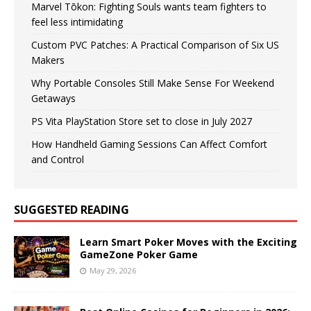
Marvel Tōkon: Fighting Souls wants team fighters to
feel less intimidating
Custom PVC Patches: A Practical Comparison of Six US
Makers
Why Portable Consoles Still Make Sense For Weekend
Getaways
PS Vita PlayStation Store set to close in July 2027
How Handheld Gaming Sessions Can Affect Comfort
and Control
SUGGESTED READING
Learn Smart Poker Moves with the Exciting
GameZone Poker Game
May 29, 2026