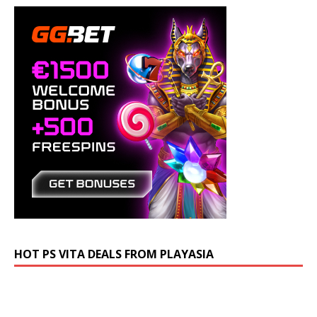
HOT PS VITA DEALS FROM PLAYASIA