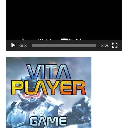
00:00
09:26