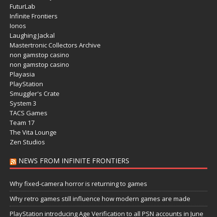
FuturLab
Infinite Frontiers
Ionos
Laughing Jackal
Mastertronic Collectors Archive
non gamstop casino
non gamstop casino
Playasia
PlayStation
Smuggler's Crate
System 3
TACS Games
Team 17
The Vita Lounge
Zen Studios
NEWS FROM INFINITE FRONTIERS
Why fixed-camera horror is returning to games
Why retro games still influence how modern games are made
PlayStation introducing Age Verification to all PSN accounts in June