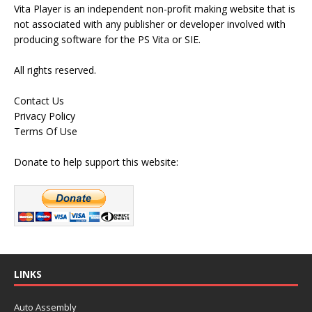
Vita Player is an independent non-profit making website that is
not associated with any publisher or developer involved with
producing software for the PS Vita or SIE.
All rights reserved.
Contact Us
Privacy Policy
Terms Of Use
Donate to help support this website:
LINKS
Auto Assembly