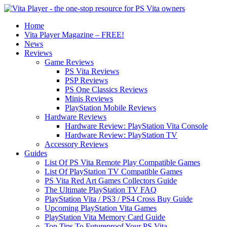
Home
Vita Player Magazine – FREE!
News
Reviews
Game Reviews
PS Vita Reviews
PSP Reviews
PS One Classics Reviews
Minis Reviews
PlayStation Mobile Reviews
Hardware Reviews
Hardware Review: PlayStation Vita Console
Hardware Review: PlayStation TV
Accessory Reviews
Guides
List Of PS Vita Remote Play Compatible Games
List Of PlayStation TV Compatible Games
PS Vita Red Art Games Collectors Guide
The Ultimate PlayStation TV FAQ
PlayStation Vita / PS3 / PS4 Cross Buy Guide
Upcoming PlayStation Vita Games
PlayStation Vita Memory Card Guide
Top Tips To Futureproof Your PS Vita