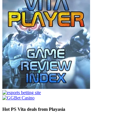
Hot PS Vita deals from Playasia