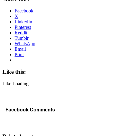
Facebook
X
LinkedIn
Pinterest
Reddit
Tumblr
WhatsApp
Email
Print
Like this:
Like
Loading...
Facebook Comments