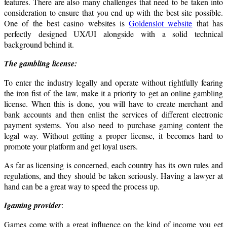
features. There are also many challenges that need to be taken into
consideration to ensure that you end up with the best site possible.
One of the best casino websites is
Goldenslot website
that has
perfectly designed UX/UI alongside with a solid technical
background behind it.
The gambling license:
To enter the industry legally and operate without rightfully fearing
the iron fist of the law, make it a priority to get an online gambling
license. When this is done, you will have to create merchant and
bank accounts and then enlist the services of different electronic
payment systems. You also need to purchase gaming content the
legal way. Without getting a proper license, it becomes hard to
promote your platform and get loyal users.
As far as licensing is concerned, each country has its own rules and
regulations, and they should be taken seriously. Having a lawyer at
hand can be a great way to speed the process up.
Igaming provider
:
Games come with a great influence on the kind of income you get