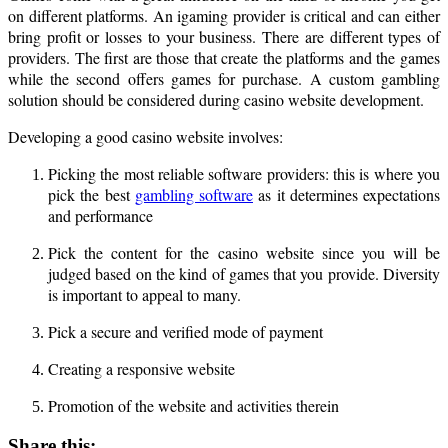
on different platforms. An igaming provider is critical and can either
bring profit or losses to your business. There are different types of
providers. The first are those that create the platforms and the games
while the second offers games for purchase. A custom gambling
solution should be considered during casino website development.
Developing a good casino website involves:
Picking the most reliable software providers: this is where you
pick the best
gambling software
as it determines expectations
and performance
Pick the content for the casino website since you will be
judged based on the kind of games that you provide. Diversity
is important to appeal to many.
Pick a secure and verified mode of payment
Creating a responsive website
Promotion of the website and activities therein
Share this: