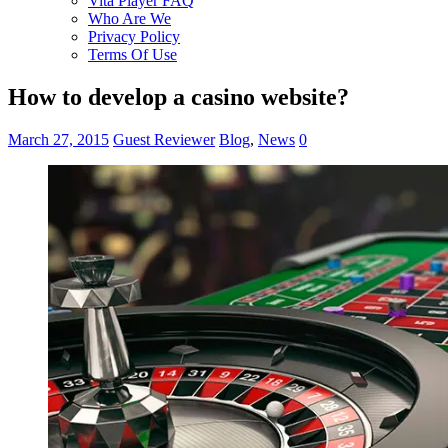
Vita Player FAQ
Who Are We
Privacy Policy
Terms Of Use
How to develop a casino website?
March 27, 2015
Guest Reviewer
Blog
,
News
0