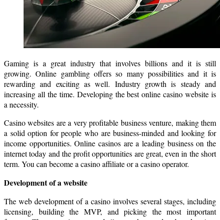
Gaming is a great industry that involves billions and it is still
growing. Online gambling offers so many possibilities and it is
rewarding and exciting as well. Industry growth is steady and
increasing all the time. Developing the best online casino website is
a necessity.
Casino websites are a very profitable business venture, making them
a solid option for people who are business-minded and looking for
income opportunities. Online casinos are a leading business on the
internet today and the profit opportunities are great, even in the short
term. You can become a casino affiliate or a casino operator.
Development of a website
The web development of a casino involves several stages, including
licensing, building the MVP, and picking the most important