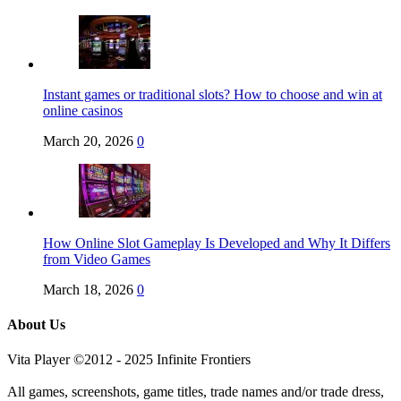
Instant games or traditional slots? How to choose and win at
online casinos
March 20, 2026
0
How Online Slot Gameplay Is Developed and Why It Differs
from Video Games
March 18, 2026
0
About Us
Vita Player ©2012 - 2025 Infinite Frontiers
All games, screenshots, game titles, trade names and/or trade dress,