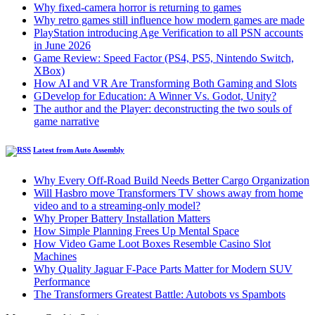
Why fixed-camera horror is returning to games
Why retro games still influence how modern games are made
PlayStation introducing Age Verification to all PSN accounts
in June 2026
Game Review: Speed Factor (PS4, PS5, Nintendo Switch,
XBox)
How AI and VR Are Transforming Both Gaming and Slots
GDevelop for Education: A Winner Vs. Godot, Unity?
The author and the Player: deconstructing the two souls of
game narrative
Latest from Auto Assembly
Why Every Off-Road Build Needs Better Cargo Organization
Will Hasbro move Transformers TV shows away from home
video and to a streaming-only model?
Why Proper Battery Installation Matters
How Simple Planning Frees Up Mental Space
How Video Game Loot Boxes Resemble Casino Slot
Machines
Why Quality Jaguar F-Pace Parts Matter for Modern SUV
Performance
The Transformers Greatest Battle: Autobots vs Spambots