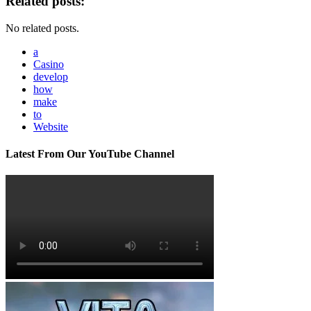
Related posts:
No related posts.
a
Casino
develop
how
make
to
Website
Latest From Our YouTube Channel