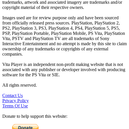
trademarks, artwork and associated imagery are trademarks and/or
copyright material of their respective owners.
Images used are for review purpose only and have been sourced
from officially released press sources. PlayStation, PlayStation 2,
PS2, PlayStation 3, PS3, PlayStation 4, PS4, PlayStation 5, PS5,
PSP, PlayStation Portable, PlayStation Mobile, PS Vita, PlayStation
Vita, PSTV and PlayStation TV are all trademarks of Sony
Interactive Entertainment and no attempt is made by this site to claim
ownership of any trademarks or copyrights of any external
companies.
Vita Player is an independent non-profit making website that is not
associated with any publisher or developer involved with producing
software for the PS Vita or SIE.
All rights reserved.
Contact Us
Privacy Policy
Terms Of Use
Donate to help support this website: