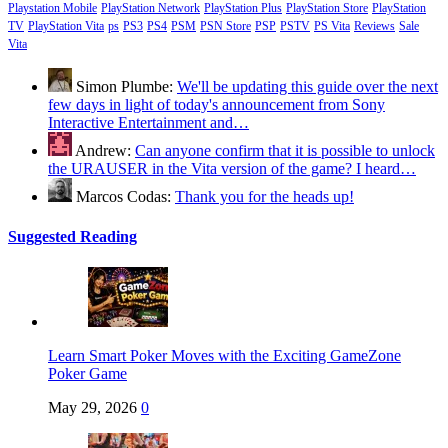
Playstation Mobile
PlayStation Network
PlayStation Plus
PlayStation Store
PlayStation
TV
PlayStation Vita
ps
PS3
PS4
PSM
PSN Store
PSP
PSTV
PS Vita
Reviews
Sale
Vita
Simon Plumbe:
We'll be updating this guide over the next
few days in light of today's announcement from Sony
Interactive Entertainment and…
Andrew:
Can anyone confirm that it is possible to unlock
the URAUSER in the Vita version of the game? I heard…
Marcos Codas:
Thank you for the heads up!
Suggested Reading
Learn Smart Poker Moves with the Exciting GameZone
Poker Game
May 29, 2026
0