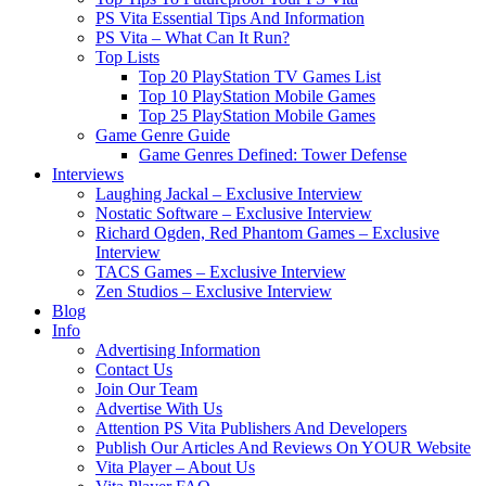
PS Vita Essential Tips And Information
PS Vita – What Can It Run?
Top Lists
Top 20 PlayStation TV Games List
Top 10 PlayStation Mobile Games
Top 25 PlayStation Mobile Games
Game Genre Guide
Game Genres Defined: Tower Defense
Interviews
Laughing Jackal – Exclusive Interview
Nostatic Software – Exclusive Interview
Richard Ogden, Red Phantom Games – Exclusive
Interview
TACS Games – Exclusive Interview
Zen Studios – Exclusive Interview
Blog
Info
Advertising Information
Contact Us
Join Our Team
Advertise With Us
Attention PS Vita Publishers And Developers
Publish Our Articles And Reviews On YOUR Website
Vita Player – About Us