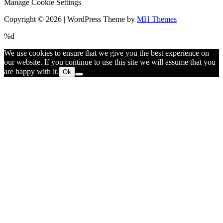
Manage Cookie Settings
Copyright © 2026 | WordPress Theme by
MH Themes
%d
We use cookies to ensure that we give you the best experience on
our website. If you continue to use this site we will assume that you
are happy with it.
Ok