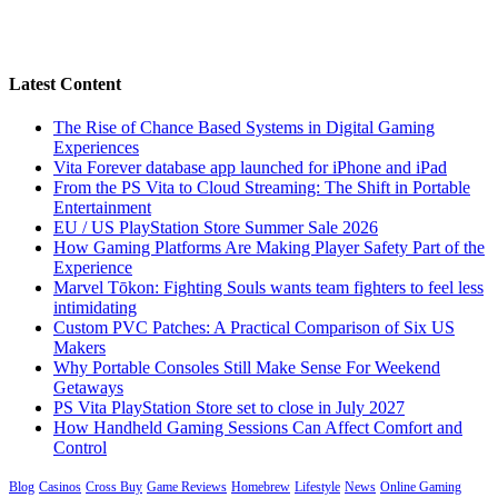
Latest Content
The Rise of Chance Based Systems in Digital Gaming
Experiences
Vita Forever database app launched for iPhone and iPad
From the PS Vita to Cloud Streaming: The Shift in Portable
Entertainment
EU / US PlayStation Store Summer Sale 2026
How Gaming Platforms Are Making Player Safety Part of the
Experience
Marvel Tōkon: Fighting Souls wants team fighters to feel less
intimidating
Custom PVC Patches: A Practical Comparison of Six US
Makers
Why Portable Consoles Still Make Sense For Weekend
Getaways
PS Vita PlayStation Store set to close in July 2027
How Handheld Gaming Sessions Can Affect Comfort and
Control
Blog
Casinos
Cross Buy
Game Reviews
Homebrew
Lifestyle
News
Online Gaming