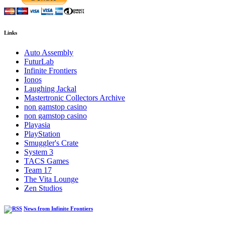
Links
Auto Assembly
FuturLab
Infinite Frontiers
Ionos
Laughing Jackal
Mastertronic Collectors Archive
non gamstop casino
non gamstop casino
Playasia
PlayStation
Smuggler's Crate
System 3
TACS Games
Team 17
The Vita Lounge
Zen Studios
News from Infinite Frontiers