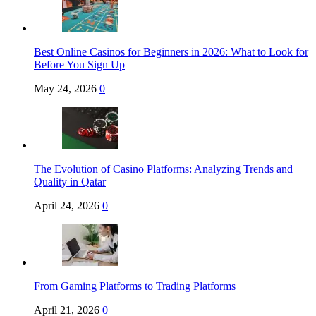
Best Online Casinos for Beginners in 2026: What to Look for
Before You Sign Up
May 24, 2026
0
The Evolution of Casino Platforms: Analyzing Trends and
Quality in Qatar
April 24, 2026
0
From Gaming Platforms to Trading Platforms
April 21, 2026
0