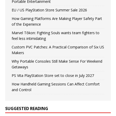
Portable Entertainment
EU / US PlayStation Store Summer Sale 2026
How Gaming Platforms Are Making Player Safety Part
of the Experience
Marvel Tōkon: Fighting Souls wants team fighters to
feel less intimidating
Custom PVC Patches: A Practical Comparison of Six US
Makers
Why Portable Consoles Still Make Sense For Weekend
Getaways
PS Vita PlayStation Store set to close in July 2027
How Handheld Gaming Sessions Can Affect Comfort
and Control
SUGGESTED READING