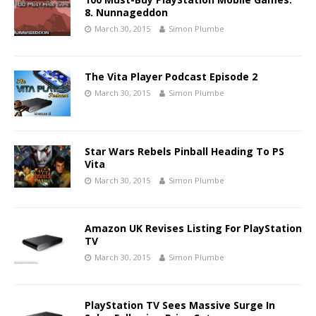
8. Nunnageddon
March 30, 2015
Simon Plumbe
The Vita Player Podcast Episode 2
March 30, 2015
Simon Plumbe
Star Wars Rebels Pinball Heading To PS
Vita
March 30, 2015
Simon Plumbe
Amazon UK Revises Listing For PlayStation
TV
March 30, 2015
Simon Plumbe
PlayStation TV Sees Massive Surge In