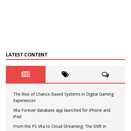
LATEST CONTENT
The Rise of Chance Based Systems in Digital Gaming
Experiences
Vita Forever database app launched for iPhone and
iPad
From the PS Vita to Cloud Streaming: The Shift in