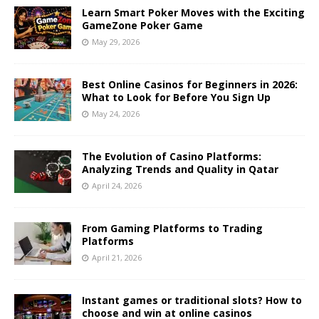
Learn Smart Poker Moves with the Exciting
GameZone Poker Game
May 29, 2026
Best Online Casinos for Beginners in 2026:
What to Look for Before You Sign Up
May 24, 2026
The Evolution of Casino Platforms:
Analyzing Trends and Quality in Qatar
April 24, 2026
From Gaming Platforms to Trading
Platforms
April 21, 2026
Instant games or traditional slots? How to
choose and win at online casinos