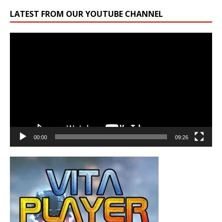
LATEST FROM OUR YOUTUBE CHANNEL
Video
Player
00:00
09:26