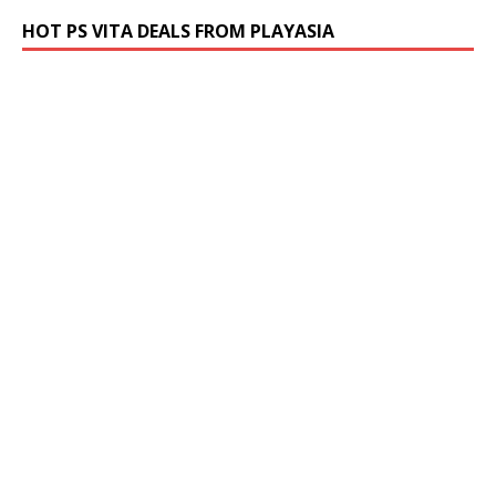
HOT PS VITA DEALS FROM PLAYASIA