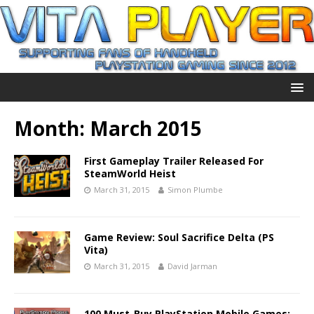
Month:
March 2015
First Gameplay Trailer Released For
SteamWorld Heist
March 31, 2015
Simon Plumbe
Game Review: Soul Sacrifice Delta (PS
Vita)
March 31, 2015
David Jarman
100 Must-Buy PlayStation Mobile Games: