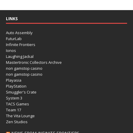
LINKS
Auto Assembly
FuturLab
Infinite Frontiers
Ionos
Laughing Jackal
Mastertronic Collectors Archive
non gamstop casino
non gamstop casino
Playasia
PlayStation
Smuggler's Crate
System 3
TACS Games
Team 17
The Vita Lounge
Zen Studios