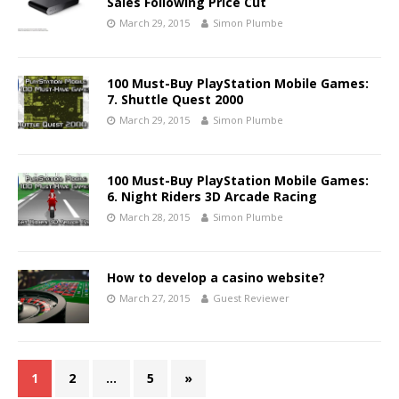
Sales Following Price Cut
March 29, 2015
Simon Plumbe
100 Must-Buy PlayStation Mobile Games:
7. Shuttle Quest 2000
March 29, 2015
Simon Plumbe
100 Must-Buy PlayStation Mobile Games:
6. Night Riders 3D Arcade Racing
March 28, 2015
Simon Plumbe
How to develop a casino website?
March 27, 2015
Guest Reviewer
1
2
…
5
»