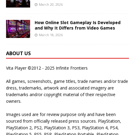
March 20, 2026
How Online Slot Gameplay Is Developed
and Why It Differs from Video Games
March 18, 2026
ABOUT US
Vita Player ©2012 - 2025 Infinite Frontiers
All games, screenshots, game titles, trade names and/or trade
dress, trademarks, artwork and associated imagery are
trademarks and/or copyright material of their respective
owners.
Images used are for review purpose only and have been
sourced from officially released press sources. PlayStation,
PlayStation 2, PS2, PlayStation 3, PS3, PlayStation 4, PS4,
PlayStation 5, PS5, PSP, PlayStation Portable, PlayStation