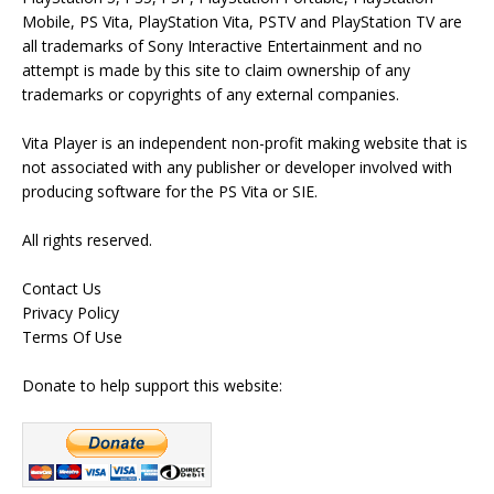
Mobile, PS Vita, PlayStation Vita, PSTV and PlayStation TV are
all trademarks of Sony Interactive Entertainment and no
attempt is made by this site to claim ownership of any
trademarks or copyrights of any external companies.
Vita Player is an independent non-profit making website that is
not associated with any publisher or developer involved with
producing software for the PS Vita or SIE.
All rights reserved.
Contact Us
Privacy Policy
Terms Of Use
Donate to help support this website: