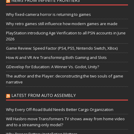
NEWS FROM INFINITE FRONTIERS
Why fixed-camera horror is returning to games
Why retro games still influence how modern games are made
PlayStation introducing Age Verification to all PSN accounts in June
2026
Game Review: Speed Factor (PS4, PS5, Nintendo Switch, XBox)
How AI and VR Are Transforming Both Gaming and Slots
GDevelop for Education: A Winner Vs. Godot, Unity?
The author and the Player: deconstructing the two souls of game
narrative
LATEST FROM AUTO ASSEMBLY
Why Every Off-Road Build Needs Better Cargo Organization
Will Hasbro move Transformers TV shows away from home video
and to a streaming-only model?
Why Proper Battery Installation Matters