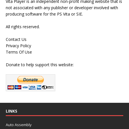
Vita Player is an independent non-profit making website that is
not associated with any publisher or developer involved with
producing software for the PS Vita or SIE.
All rights reserved.
Contact Us
Privacy Policy
Terms Of Use
Donate to help support this website:
LINKS
Auto Assembly