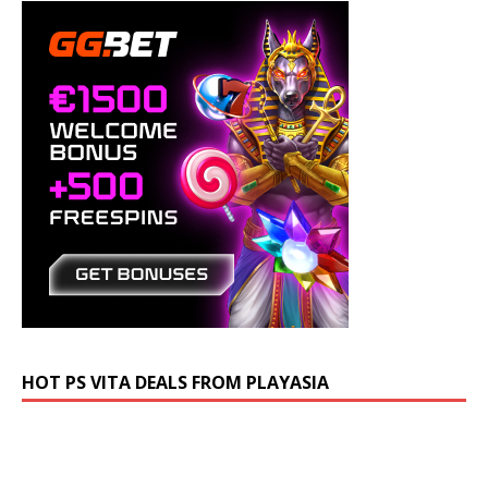
HOT PS VITA DEALS FROM PLAYASIA