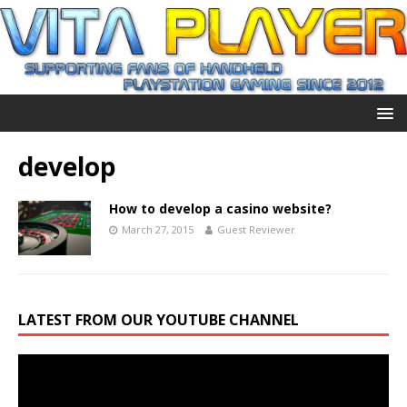
develop
How to develop a casino website?
March 27, 2015
Guest Reviewer
LATEST FROM OUR YOUTUBE CHANNEL
Video
Player