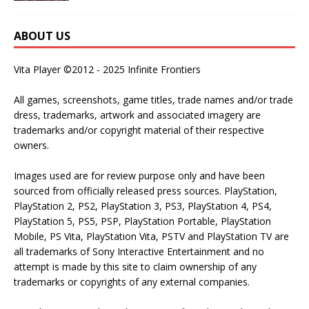
ABOUT US
Vita Player ©2012 - 2025 Infinite Frontiers
All games, screenshots, game titles, trade names and/or trade
dress, trademarks, artwork and associated imagery are
trademarks and/or copyright material of their respective
owners.
Images used are for review purpose only and have been
sourced from officially released press sources. PlayStation,
PlayStation 2, PS2, PlayStation 3, PS3, PlayStation 4, PS4,
PlayStation 5, PS5, PSP, PlayStation Portable, PlayStation
Mobile, PS Vita, PlayStation Vita, PSTV and PlayStation TV are
all trademarks of Sony Interactive Entertainment and no
attempt is made by this site to claim ownership of any
trademarks or copyrights of any external companies.