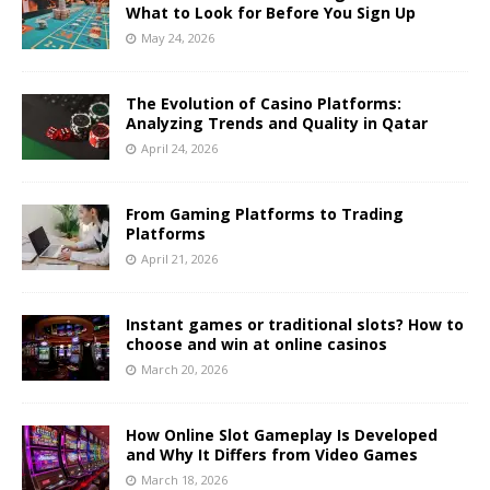
What to Look for Before You Sign Up
May 24, 2026
The Evolution of Casino Platforms:
Analyzing Trends and Quality in Qatar
April 24, 2026
From Gaming Platforms to Trading
Platforms
April 21, 2026
Instant games or traditional slots? How to
choose and win at online casinos
March 20, 2026
How Online Slot Gameplay Is Developed
and Why It Differs from Video Games
March 18, 2026