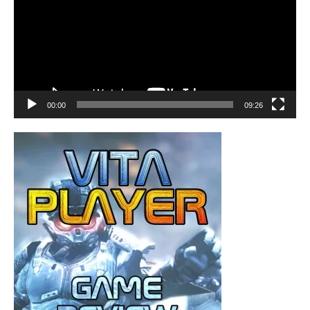
00:00
09:26