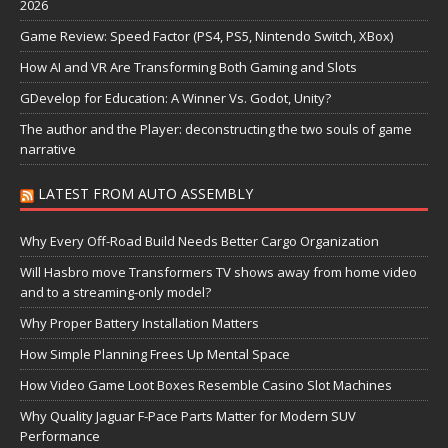
2026
Game Review: Speed Factor (PS4, PS5, Nintendo Switch, XBox)
How AI and VR Are Transforming Both Gaming and Slots
GDevelop for Education: A Winner Vs. Godot, Unity?
The author and the Player: deconstructing the two souls of game
narrative
LATEST FROM AUTO ASSEMBLY
Why Every Off-Road Build Needs Better Cargo Organization
Will Hasbro move Transformers TV shows away from home video
and to a streaming-only model?
Why Proper Battery Installation Matters
How Simple Planning Frees Up Mental Space
How Video Game Loot Boxes Resemble Casino Slot Machines
Why Quality Jaguar F-Pace Parts Matter for Modern SUV
Performance