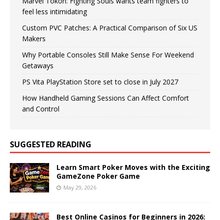
Marvel Tōkon: Fighting Souls wants team fighters to
feel less intimidating
Custom PVC Patches: A Practical Comparison of Six US
Makers
Why Portable Consoles Still Make Sense For Weekend
Getaways
PS Vita PlayStation Store set to close in July 2027
How Handheld Gaming Sessions Can Affect Comfort
and Control
SUGGESTED READING
Learn Smart Poker Moves with the Exciting
GameZone Poker Game
May 29, 2026
Best Online Casinos for Beginners in 2026: