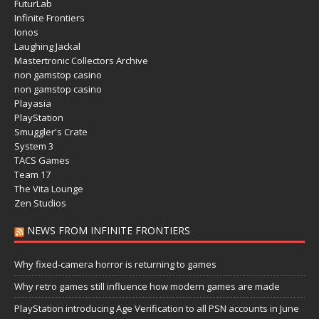
FuturLab
Infinite Frontiers
Ionos
Laughing Jackal
Mastertronic Collectors Archive
non gamstop casino
non gamstop casino
Playasia
PlayStation
Smuggler's Crate
System 3
TACS Games
Team 17
The Vita Lounge
Zen Studios
NEWS FROM INFINITE FRONTIERS
Why fixed-camera horror is returning to games
Why retro games still influence how modern games are made
PlayStation introducing Age Verification to all PSN accounts in June