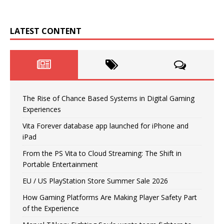
LATEST CONTENT
The Rise of Chance Based Systems in Digital Gaming
Experiences
Vita Forever database app launched for iPhone and
iPad
From the PS Vita to Cloud Streaming: The Shift in
Portable Entertainment
EU / US PlayStation Store Summer Sale 2026
How Gaming Platforms Are Making Player Safety Part
of the Experience