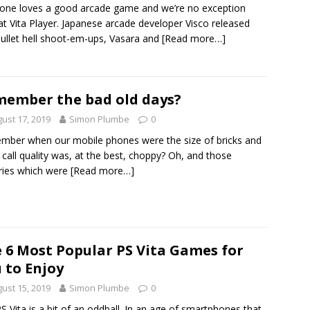
one loves a good arcade game and we’re no exception
at Vita Player. Japanese arcade developer Visco released
ullet hell shoot-em-ups, Vasara and
[Read more…]
ember the bad old days?
ust 17, 2019
Simon Plumbe
0
ber when our mobile phones were the size of bricks and
call quality was, at the best, choppy? Oh, and those
ries which were
[Read more…]
 6 Most Popular PS Vita Games for
 to Enjoy
ust 15, 2019
Simon Plumbe
0
S Vita is a bit of an oddball. In an age of smartphones that