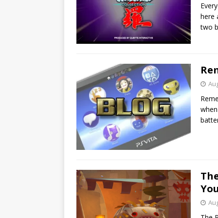
Every
here 
two b
Rem
Aug
Remem
when 
batte
The
You
Aug
The P