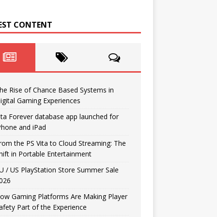
EST CONTENT
he Rise of Chance Based Systems in
igital Gaming Experiences
ita Forever database app launched for
Phone and iPad
rom the PS Vita to Cloud Streaming: The
hift in Portable Entertainment
U / US PlayStation Store Summer Sale
026
ow Gaming Platforms Are Making Player
afety Part of the Experience