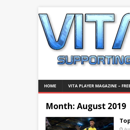
HOME
VITA PLAYER MAGAZINE – FREE
Month:
August 2019
Top
Aug