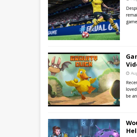
Despi
remai
games
Gam
Vid
Aug
Recen
loved
be a
Wou
Hel