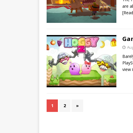
are a
[Rea
Gam
Aug
Barel
PlayS
view 
1
2
»