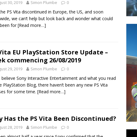
ust 30, 2019
Simon Plumbe
0
the PS Vita discontinued in Europe, the US, and soon
wide, we can’t help but look back and wonder what could
 been for
[Read more…]
Vita EU PlayStation Store Update –
k commencing 26/08/2019
ust 29, 2019
Simon Plumbe
0
u believe Sony Interactive Entertainment and what you read
e PlayStation Blog, there haven’t been any new PS Vita
ses for some time.
[Read more…]
 Has the PS Vita Been Discontinued?
ust 28, 2019
Simon Plumbe
0
been almost half a year since Sony confirmed that the