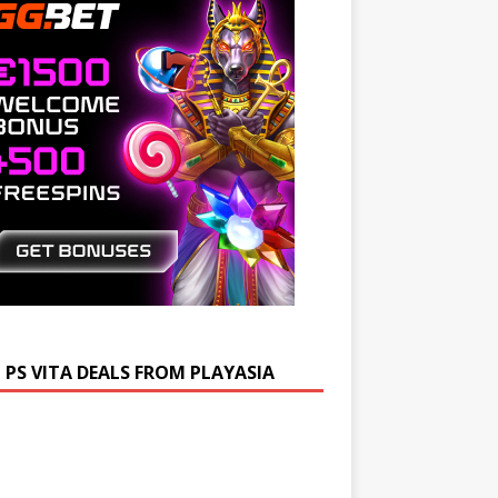
 PS VITA DEALS FROM PLAYASIA