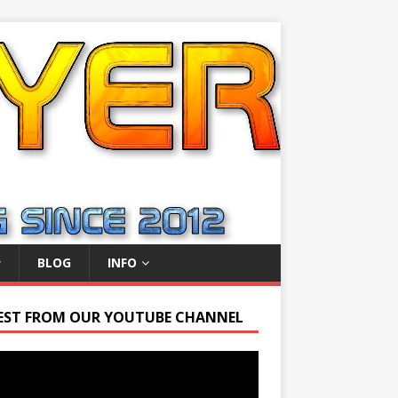
BLOG
INFO
EST FROM OUR YOUTUBE CHANNEL
r