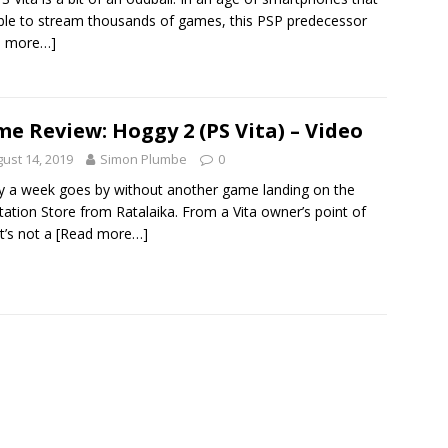
ble to stream thousands of games, this PSP predecessor
d more…]
e Review: Hoggy 2 (PS Vita) – Video
ust 14, 2019
Simon Plumbe
0
y a week goes by without another game landing on the
tation Store from Ratalaika. From a Vita owner’s point of
it’s not a
[Read more…]