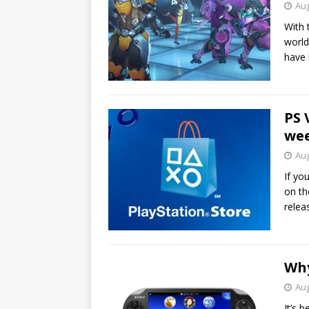
Aug
With 
world
have
PS 
wee
Aug
If yo
on th
relea
Why
Aug
It’s 