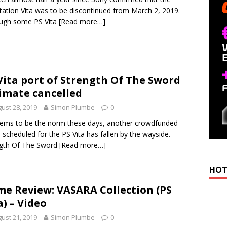
tation Vita was to be discontinued from March 2, 2019.
ough some PS Vita
[Read more…]
Vita port of Strength Of The Sword
imate cancelled
ust 28, 2019
Simon Plumbe
0
ems to be the norm these days, another crowdfunded
scheduled for the PS Vita has fallen by the wayside.
ngth Of The Sword
[Read more…]
HOT
e Review: VASARA Collection (PS
a) – Video
ust 21, 2019
Simon Plumbe
0