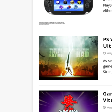
PlayS
Alth
PS 
Ult
Aug
As se
game 
Stre
Gam
Vit
Aug