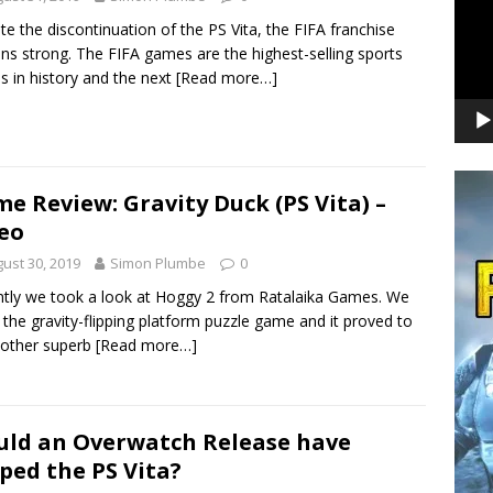
te the discontinuation of the PS Vita, the FIFA franchise
ns strong. The FIFA games are the highest-selling sports
 in history and the next
[Read more…]
e Review: Gravity Duck (PS Vita) –
eo
ust 30, 2019
Simon Plumbe
0
tly we took a look at Hoggy 2 from Ratalaika Games. We
 the gravity-flipping platform puzzle game and it proved to
nother superb
[Read more…]
ld an Overwatch Release have
ped the PS Vita?