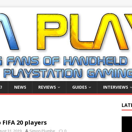
!
NEWS
REVIEWS
GUIDES
INTERVIEWS
LAT
Video
 FIFA 20 players
Playe
ust 31, 2019
Simon Plumbe
0