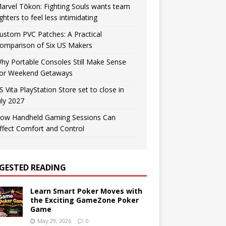
arvel Tōkon: Fighting Souls wants team
ighters to feel less intimidating
ustom PVC Patches: A Practical
omparison of Six US Makers
hy Portable Consoles Still Make Sense
or Weekend Getaways
S Vita PlayStation Store set to close in
uly 2027
ow Handheld Gaming Sessions Can
ffect Comfort and Control
GESTED READING
Learn Smart Poker Moves with
the Exciting GameZone Poker
Game
May 29, 2026
0