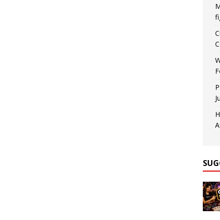
M
f
C
C
W
F
P
J
H
A
SUG