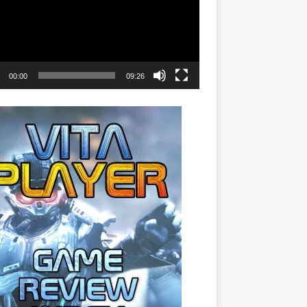
00:00
09:26