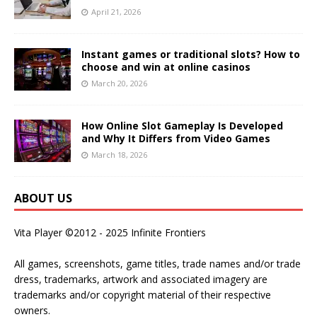
April 21, 2026
Instant games or traditional slots? How to
choose and win at online casinos
March 20, 2026
How Online Slot Gameplay Is Developed
and Why It Differs from Video Games
March 18, 2026
ABOUT US
Vita Player ©2012 - 2025 Infinite Frontiers
All games, screenshots, game titles, trade names and/or trade
dress, trademarks, artwork and associated imagery are
trademarks and/or copyright material of their respective
owners.