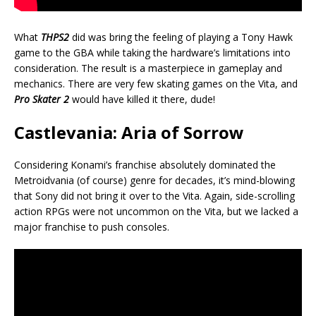
What
THPS2
did was bring the feeling of playing a Tony Hawk
game to the GBA while taking the hardware’s limitations into
consideration. The result is a masterpiece in gameplay and
mechanics. There are very few skating games on the Vita, and
Pro Skater 2
would have killed it there, dude!
Castlevania: Aria of Sorrow
Considering Konami’s franchise absolutely dominated the
Metroidvania (of course) genre for decades, it’s mind-blowing
that Sony did not bring it over to the Vita. Again, side-scrolling
action RPGs were not uncommon on the Vita, but we lacked a
major franchise to push consoles.