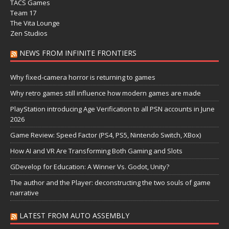
TACS Games
Team 17
The Vita Lounge
Zen Studios
NEWS FROM INFINITE FRONTIERS
Why fixed-camera horror is returning to games
Why retro games still influence how modern games are made
PlayStation introducing Age Verification to all PSN accounts in June
2026
Game Review: Speed Factor (PS4, PS5, Nintendo Switch, XBox)
How AI and VR Are Transforming Both Gaming and Slots
GDevelop for Education: A Winner Vs. Godot, Unity?
The author and the Player: deconstructing the two souls of game
narrative
LATEST FROM AUTO ASSEMBLY