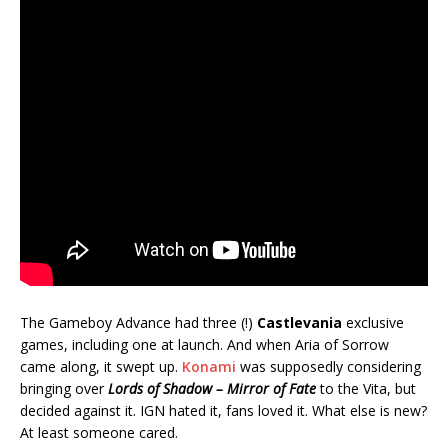
The Gameboy Advance had three (!)
Castlevania
exclusive
games, including one at launch. And when Aria of Sorrow
came along, it swept up.
Konami
was supposedly considering
bringing over
Lords of Shadow – Mirror of Fate
to the Vita, but
decided against it. IGN hated it, fans loved it. What else is new?
At least someone cared.