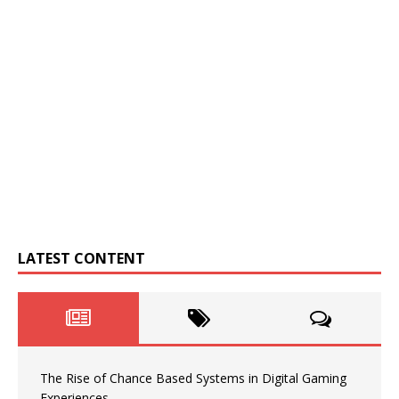
LATEST CONTENT
The Rise of Chance Based Systems in Digital Gaming
Experiences