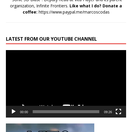
organization, Infinite Frontiers.
Like what I do? Donate a
coffee:
https://www.paypal.me/marcoscodas
LATEST FROM OUR YOUTUBE CHANNEL
Video
Player
00:00
09:26