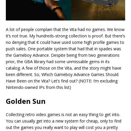
A lot of people complain that the Vita had no games. We know
it’s not true. My hundreds-strong collection is proof. But there’s
no denying that it could have used some high profile games to
push sales. One portable system that had that in spades was
the Gameboy Advance. Despite being from two generations
prior, the GBA library had some unmissable gems in its
catalog. A few of those on the Vita, and the story might have
been different. So, Which Gameboy Advance Games Should
Have Been on the Vita? Let’s find out? (NOTE: I’m excluding
Nintendo-owned IPs from this list)
Golden Sun
Collecting retro video games is not an easy thing to get into.
You can usually get into a new system for cheap, only to find
out the games you really want to play will cost you a pretty