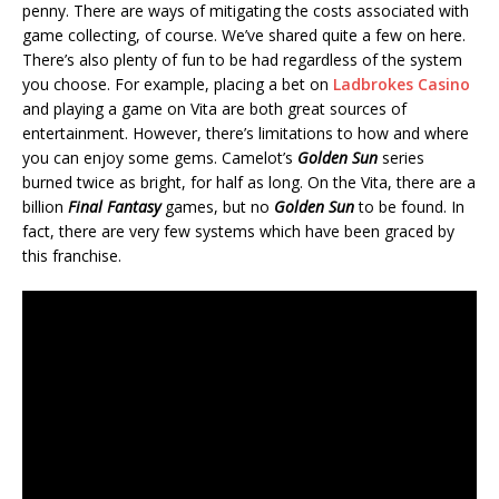
penny. There are ways of mitigating the costs associated with
game collecting, of course. We’ve shared quite a few on here.
There’s also plenty of fun to be had regardless of the system
you choose. For example, placing a bet on
Ladbrokes Casino
and playing a game on Vita are both great sources of
entertainment. However, there’s limitations to how and where
you can enjoy some gems. Camelot’s
Golden Sun
series
burned twice as bright, for half as long. On the Vita, there are a
billion
Final Fantasy
games, but no
Golden Sun
to be found. In
fact, there are very few systems which have been graced by
this franchise.