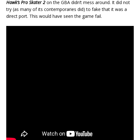
Hawk’s Pro Skater 2
on the GBA didn’t mess around. It did not
try (as many of its contemporaries did) to fake that it was a
direct port. This would have seen the game fail.