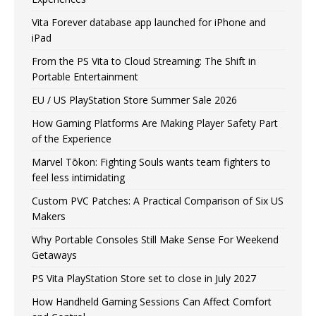
Vita Forever database app launched for iPhone and
iPad
From the PS Vita to Cloud Streaming: The Shift in
Portable Entertainment
EU / US PlayStation Store Summer Sale 2026
How Gaming Platforms Are Making Player Safety Part
of the Experience
Marvel Tōkon: Fighting Souls wants team fighters to
feel less intimidating
Custom PVC Patches: A Practical Comparison of Six US
Makers
Why Portable Consoles Still Make Sense For Weekend
Getaways
PS Vita PlayStation Store set to close in July 2027
How Handheld Gaming Sessions Can Affect Comfort