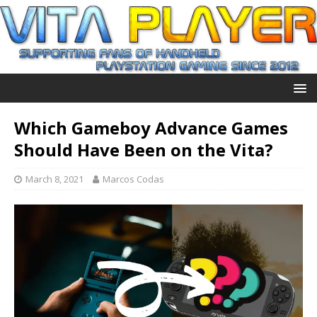
Which Gameboy Advance Games
Should Have Been on the Vita?
March 8, 2021
Marcos Codas