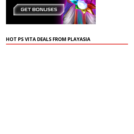
HOT PS VITA DEALS FROM PLAYASIA