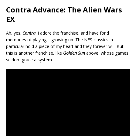
Contra Advance: The Alien Wars
EX
Ah, yes.
Contra
. I adore the franchise, and have fond
memories of playing it growing up. The NES classics in
particular hold a piece of my heart and they forever will. But
this is another franchise, like
Golden Sun
above, whose games
seldom grace a system.