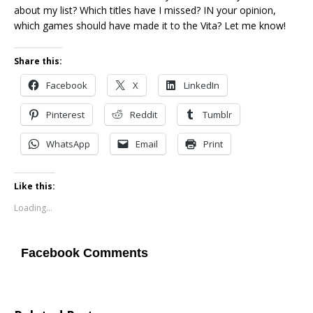
about my list? Which titles have I missed? IN your opinion,
which games should have made it to the Vita? Let me know!
Share this:
Facebook
X
LinkedIn
Pinterest
Reddit
Tumblr
WhatsApp
Email
Print
Like this:
Loading...
Facebook Comments