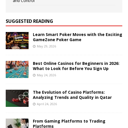
and Control
SUGGESTED READING
Learn Smart Poker Moves with the Exciting
GameZone Poker Game
May 29, 2026
Best Online Casinos for Beginners in 2026:
What to Look for Before You Sign Up
May 24, 2026
The Evolution of Casino Platforms:
Analyzing Trends and Quality in Qatar
April 24, 2026
From Gaming Platforms to Trading
Platforms