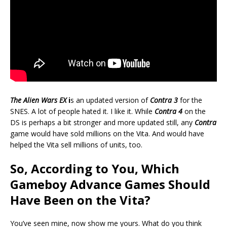
The Alien Wars EX
i
s an updated version of
Contra 3
for the
SNES. A lot of people hated it. I like it. While
Contra 4
on the
DS is perhaps a bit stronger and more updated still, any
Contra
game would have sold millions on the Vita. And would have
helped the Vita sell millions of units, too.
So, According to You, Which
Gameboy Advance Games Should
Have Been on the Vita?
You’ve seen mine, now show me yours. What do you think