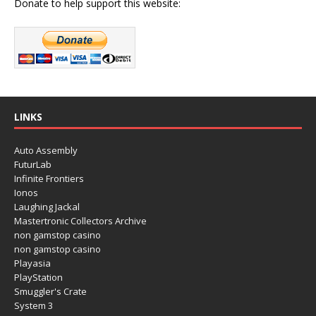
Donate to help support this website:
LINKS
Auto Assembly
FuturLab
Infinite Frontiers
Ionos
Laughing Jackal
Mastertronic Collectors Archive
non gamstop casino
non gamstop casino
Playasia
PlayStation
Smuggler's Crate
System 3