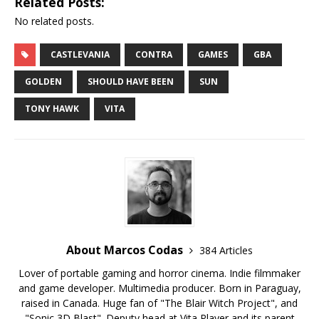
Related Posts:
No related posts.
CASTLEVANIA
CONTRA
GAMES
GBA
GOLDEN
SHOULD HAVE BEEN
SUN
TONY HAWK
VITA
About Marcos Codas
384 Articles
Lover of portable gaming and horror cinema. Indie filmmaker
and game developer. Multimedia producer. Born in Paraguay,
raised in Canada. Huge fan of "The Blair Witch Project", and
"Sonic 3D Blast". Deputy head at Vita Player and its parent