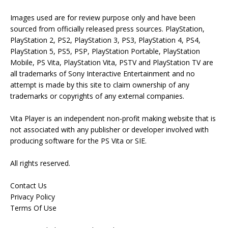
Images used are for review purpose only and have been
sourced from officially released press sources. PlayStation,
PlayStation 2, PS2, PlayStation 3, PS3, PlayStation 4, PS4,
PlayStation 5, PS5, PSP, PlayStation Portable, PlayStation
Mobile, PS Vita, PlayStation Vita, PSTV and PlayStation TV are
all trademarks of Sony Interactive Entertainment and no
attempt is made by this site to claim ownership of any
trademarks or copyrights of any external companies.
Vita Player is an independent non-profit making website that is
not associated with any publisher or developer involved with
producing software for the PS Vita or SIE.
All rights reserved.
Contact Us
Privacy Policy
Terms Of Use