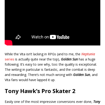
While the Vita isn’t lacking in RPGs (and to me, the
Neptunia
series
is actually quite near the top),
Golden Sun
has a huge
following. It’s easy to see why, too: the quality is exceptional.
The writing in particular is fantastic, and the combat is deep
and rewarding. There’s not much wrong with
Golden Sun
, and
Vita fans would have lapped it up.
Tony Hawk’s Pro Skater 2
Easily one of the most impressive conversions ever done,
Tony