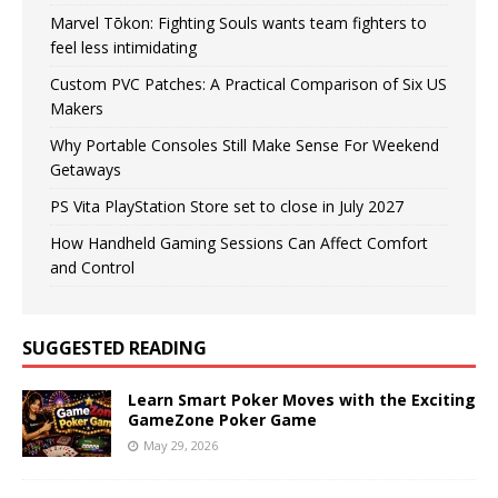
Marvel Tōkon: Fighting Souls wants team fighters to
feel less intimidating
Custom PVC Patches: A Practical Comparison of Six US
Makers
Why Portable Consoles Still Make Sense For Weekend
Getaways
PS Vita PlayStation Store set to close in July 2027
How Handheld Gaming Sessions Can Affect Comfort
and Control
SUGGESTED READING
Learn Smart Poker Moves with the Exciting
GameZone Poker Game
May 29, 2026