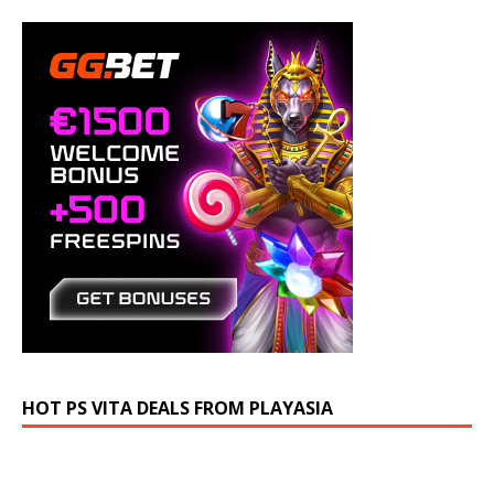
HOT PS VITA DEALS FROM PLAYASIA