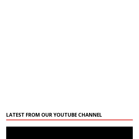
LATEST FROM OUR YOUTUBE CHANNEL
Video
Player