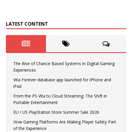
LATEST CONTENT
The Rise of Chance Based Systems in Digital Gaming
Experiences
Vita Forever database app launched for iPhone and
iPad
From the PS Vita to Cloud Streaming: The Shift in
Portable Entertainment
EU / US PlayStation Store Summer Sale 2026
How Gaming Platforms Are Making Player Safety Part
of the Experience