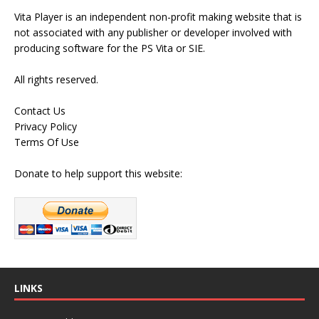
Vita Player is an independent non-profit making website that is
not associated with any publisher or developer involved with
producing software for the PS Vita or SIE.
All rights reserved.
Contact Us
Privacy Policy
Terms Of Use
Donate to help support this website:
LINKS