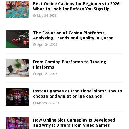
Best Online Casinos for Beginners in 2026:
What to Look for Before You Sign Up
May 24, 2026
The Evolution of Casino Platforms:
Analyzing Trends and Quality in Qatar
April 24, 2026
From Gaming Platforms to Trading
Platforms
April 21, 2026
Instant games or traditional slots? How to
choose and win at online casinos
March 20, 2026
How Online Slot Gameplay Is Developed
and Why It Differs from Video Games