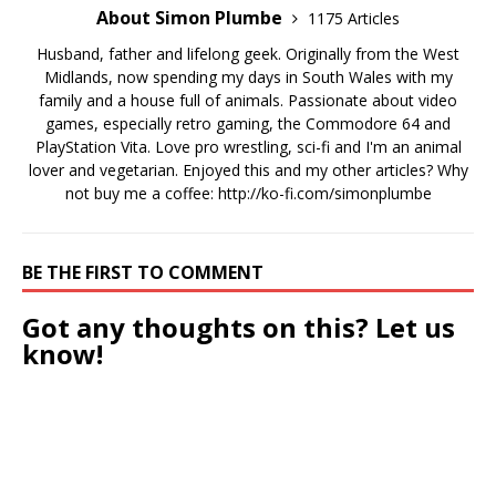
About Simon Plumbe
1175 Articles
Husband, father and lifelong geek. Originally from the West
Midlands, now spending my days in South Wales with my
family and a house full of animals. Passionate about video
games, especially retro gaming, the Commodore 64 and
PlayStation Vita. Love pro wrestling, sci-fi and I'm an animal
lover and vegetarian. Enjoyed this and my other articles? Why
not buy me a coffee:
http://ko-fi.com/simonplumbe
BE THE FIRST TO COMMENT
Got any thoughts on this? Let us
know!