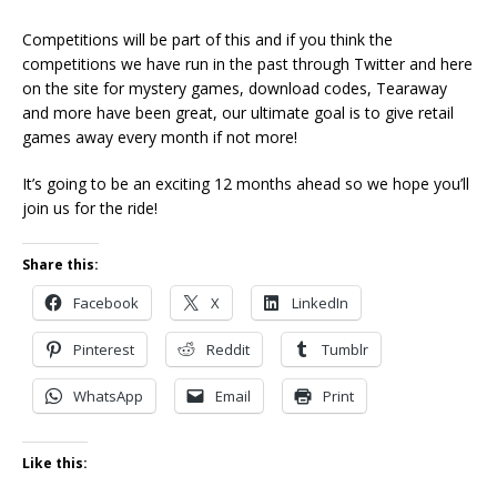
Competitions will be part of this and if you think the
competitions we have run in the past through Twitter and here
on the site for mystery games, download codes, Tearaway
and more have been great, our ultimate goal is to give retail
games away every month if not more!
It’s going to be an exciting 12 months ahead so we hope you’ll
join us for the ride!
Share this:
Facebook
X
LinkedIn
Pinterest
Reddit
Tumblr
WhatsApp
Email
Print
Like this: