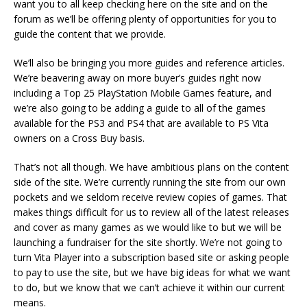
want you to all keep checking here on the site and on the
forum as we’ll be offering plenty of opportunities for you to
guide the content that we provide.
We’ll also be bringing you more guides and reference articles.
We’re beavering away on more buyer’s guides right now
including a Top 25 PlayStation Mobile Games feature, and
we’re also going to be adding a guide to all of the games
available for the PS3 and PS4 that are available to PS Vita
owners on a Cross Buy basis.
That’s not all though. We have ambitious plans on the content
side of the site. We’re currently running the site from our own
pockets and we seldom receive review copies of games. That
makes things difficult for us to review all of the latest releases
and cover as many games as we would like to but we will be
launching a fundraiser for the site shortly. We’re not going to
turn Vita Player into a subscription based site or asking people
to pay to use the site, but we have big ideas for what we want
to do, but we know that we can’t achieve it within our current
means.