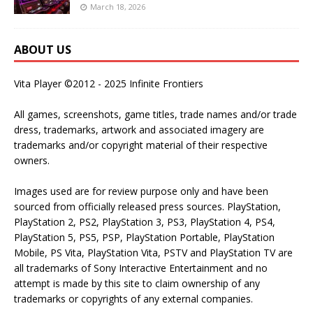
March 18, 2026
ABOUT US
Vita Player ©2012 - 2025 Infinite Frontiers
All games, screenshots, game titles, trade names and/or trade
dress, trademarks, artwork and associated imagery are
trademarks and/or copyright material of their respective
owners.
Images used are for review purpose only and have been
sourced from officially released press sources. PlayStation,
PlayStation 2, PS2, PlayStation 3, PS3, PlayStation 4, PS4,
PlayStation 5, PS5, PSP, PlayStation Portable, PlayStation
Mobile, PS Vita, PlayStation Vita, PSTV and PlayStation TV are
all trademarks of Sony Interactive Entertainment and no
attempt is made by this site to claim ownership of any
trademarks or copyrights of any external companies.