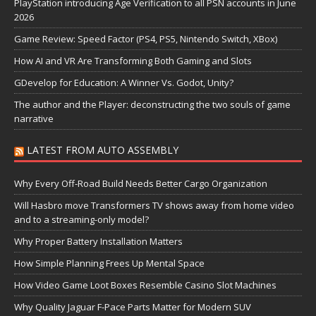
PlayStation introducing Age Verification to all PSN accounts in June
2026
Game Review: Speed Factor (PS4, PS5, Nintendo Switch, XBox)
How AI and VR Are Transforming Both Gaming and Slots
GDevelop for Education: A Winner Vs. Godot, Unity?
The author and the Player: deconstructing the two souls of game
narrative
LATEST FROM AUTO ASSEMBLY
Why Every Off-Road Build Needs Better Cargo Organization
Will Hasbro move Transformers TV shows away from home video
and to a streaming-only model?
Why Proper Battery Installation Matters
How Simple Planning Frees Up Mental Space
How Video Game Loot Boxes Resemble Casino Slot Machines
Why Quality Jaguar F-Pace Parts Matter for Modern SUV