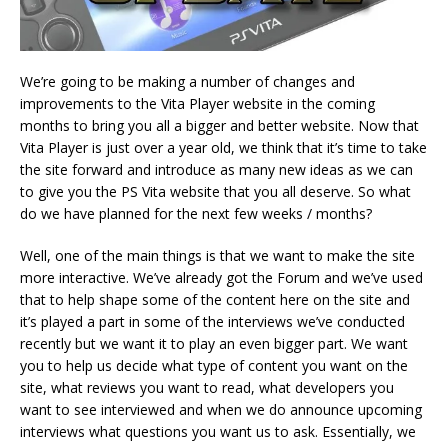
We’re going to be making a number of changes and
improvements to the Vita Player website in the coming
months to bring you all a bigger and better website. Now that
Vita Player is just over a year old, we think that it’s time to take
the site forward and introduce as many new ideas as we can
to give you the PS Vita website that you all deserve. So what
do we have planned for the next few weeks / months?
Well, one of the main things is that we want to make the site
more interactive. We’ve already got the Forum and we’ve used
that to help shape some of the content here on the site and
it’s played a part in some of the interviews we’ve conducted
recently but we want it to play an even bigger part. We want
you to help us decide what type of content you want on the
site, what reviews you want to read, what developers you
want to see interviewed and when we do announce upcoming
interviews what questions you want us to ask. Essentially, we