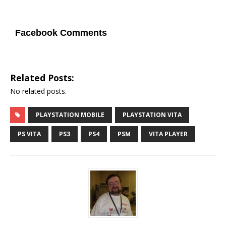
Facebook Comments
Related Posts:
No related posts.
PLAYSTATION MOBILE
PLAYSTATION VITA
PS VITA
PS3
PS4
PSM
VITA PLAYER