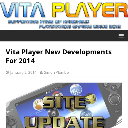
Vita Player New Developments
For 2014
January 2, 2014
Simon Plumbe