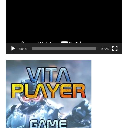
00:00
09:26