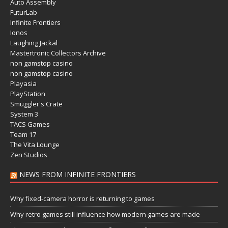
Auto Assembly
FuturLab
Infinite Frontiers
Ionos
Laughing Jackal
Mastertronic Collectors Archive
non gamstop casino
non gamstop casino
Playasia
PlayStation
Smuggler's Crate
System 3
TACS Games
Team 17
The Vita Lounge
Zen Studios
NEWS FROM INFINITE FRONTIERS
Why fixed-camera horror is returning to games
Why retro games still influence how modern games are made