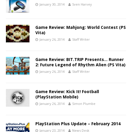
January 30, 2014
Sven Harvey
Game Review: Mahjong: World Contest (PS
Vita)
January 26, 2014
Staff Writer
Game Review: BIT.TRIP Presents… Runner
2: Future Legend of Rhythm Alien (PS Vita)
January 26, 2014
Staff Writer
Game Review: Kick It! Football
(PlayStation Mobile)
January 26, 2014
Simon Plumbe
PlayStation Plus Update – February 2014
January 23, 2014
News Desk