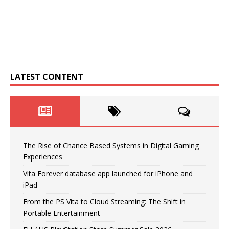
LATEST CONTENT
The Rise of Chance Based Systems in Digital Gaming
Experiences
Vita Forever database app launched for iPhone and
iPad
From the PS Vita to Cloud Streaming: The Shift in
Portable Entertainment