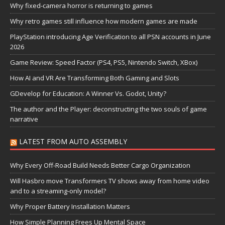
Why fixed-camera horror is returning to games
Why retro games still influence how modern games are made
PlayStation introducing Age Verification to all PSN accounts in June
2026
Game Review: Speed Factor (PS4, PS5, Nintendo Switch, XBox)
How AI and VR Are Transforming Both Gaming and Slots
GDevelop for Education: A Winner Vs. Godot, Unity?
The author and the Player: deconstructing the two souls of game
narrative
LATEST FROM AUTO ASSEMBLY
Why Every Off-Road Build Needs Better Cargo Organization
Will Hasbro move Transformers TV shows away from home video
and to a streaming-only model?
Why Proper Battery Installation Matters
How Simple Planning Frees Up Mental Space