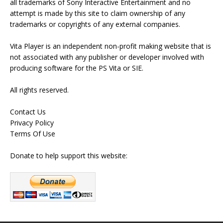
all trademarks of Sony Interactive Entertainment and no
attempt is made by this site to claim ownership of any
trademarks or copyrights of any external companies.
Vita Player is an independent non-profit making website that is
not associated with any publisher or developer involved with
producing software for the PS Vita or SIE.
All rights reserved.
Contact Us
Privacy Policy
Terms Of Use
Donate to help support this website: