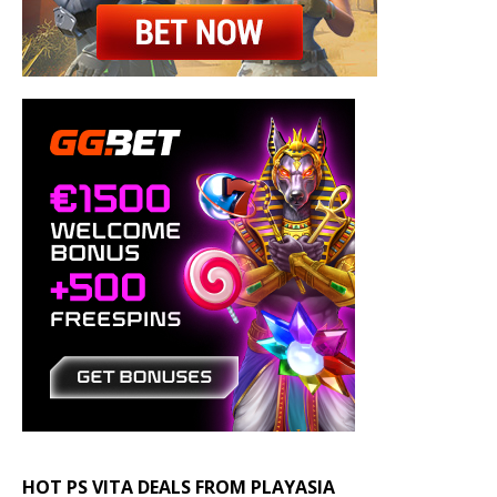
HOT PS VITA DEALS FROM PLAYASIA