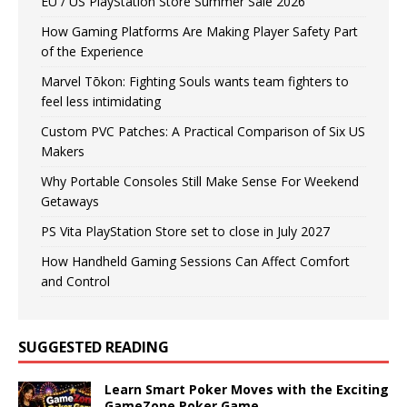
EU / US PlayStation Store Summer Sale 2026
How Gaming Platforms Are Making Player Safety Part
of the Experience
Marvel Tōkon: Fighting Souls wants team fighters to
feel less intimidating
Custom PVC Patches: A Practical Comparison of Six US
Makers
Why Portable Consoles Still Make Sense For Weekend
Getaways
PS Vita PlayStation Store set to close in July 2027
How Handheld Gaming Sessions Can Affect Comfort
and Control
SUGGESTED READING
Learn Smart Poker Moves with the Exciting
GameZone Poker Game