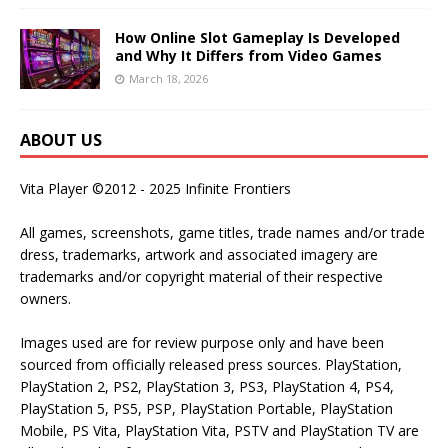
How Online Slot Gameplay Is Developed
and Why It Differs from Video Games
March 18, 2026
ABOUT US
Vita Player ©2012 - 2025 Infinite Frontiers
All games, screenshots, game titles, trade names and/or trade
dress, trademarks, artwork and associated imagery are
trademarks and/or copyright material of their respective
owners.
Images used are for review purpose only and have been
sourced from officially released press sources. PlayStation,
PlayStation 2, PS2, PlayStation 3, PS3, PlayStation 4, PS4,
PlayStation 5, PS5, PSP, PlayStation Portable, PlayStation
Mobile, PS Vita, PlayStation Vita, PSTV and PlayStation TV are