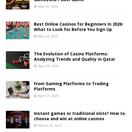
May 29, 2026
Best Online Casinos for Beginners in 2026:
What to Look for Before You Sign Up
May 24, 2026
The Evolution of Casino Platforms:
Analyzing Trends and Quality in Qatar
April 24, 2026
From Gaming Platforms to Trading
Platforms
April 21, 2026
Instant games or traditional slots? How to
choose and win at online casinos
March 20, 2026