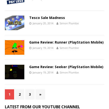
Tesco Sale Madness
January 20, 2014
Simon Plumbe
Game Review: Runner (PlayStation Mobile)
January 19, 2014
Simon Plumbe
Game Review: Seeker (PlayStation Mobile)
January 19, 2014
Simon Plumbe
1
2
3
»
LATEST FROM OUR YOUTUBE CHANNEL