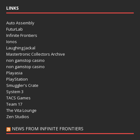
LINKS
Auto Assembly
FuturLab
Infinite Frontiers
Ionos
Laughing Jackal
Mastertronic Collectors Archive
non gamstop casino
non gamstop casino
Playasia
PlayStation
Smuggler's Crate
System 3
TACS Games
Team 17
The Vita Lounge
Zen Studios
NEWS FROM INFINITE FRONTIERS