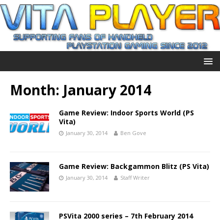
Month:
January 2014
Game Review: Indoor Sports World (PS
Vita)
January 30, 2014
Ben Gove
Game Review: Backgammon Blitz (PS Vita)
January 30, 2014
Staff Writer
PSVita 2000 series – 7th February 2014