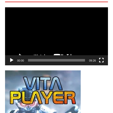
Video
Player
00:00
09:26