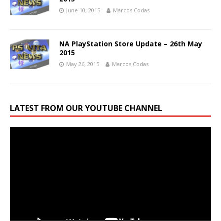
June 10, 2015
Marcos Codas
NA PlayStation Store Update – 26th May
2015
May 26, 2015
Marcos Codas
LATEST FROM OUR YOUTUBE CHANNEL
Video
Player