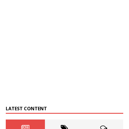
LATEST CONTENT