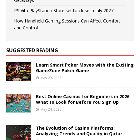
Getaways
PS Vita PlayStation Store set to close in July 2027
How Handheld Gaming Sessions Can Affect Comfort
and Control
SUGGESTED READING
Learn Smart Poker Moves with the Exciting
GameZone Poker Game
May 29, 2026
Best Online Casinos for Beginners in 2026:
What to Look for Before You Sign Up
May 24, 2026
The Evolution of Casino Platforms:
Analyzing Trends and Quality in Qatar