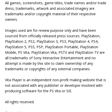
All games, screenshots, game titles, trade names and/or trade
dress, trademarks, artwork and associated imagery are
trademarks and/or copyright material of their respective
owners.
Images used are for review purpose only and have been
sourced from officially released press sources. PlayStation,
PlayStation 2, PS2, PlayStation 3, PS3, PlayStation 4, PS4,
PlayStation 5, PS5, PSP, PlayStation Portable, PlayStation
Mobile, PS Vita, PlayStation Vita, PSTV and PlayStation TV are
all trademarks of Sony Interactive Entertainment and no
attempt is made by this site to claim ownership of any
trademarks or copyrights of any external companies.
Vita Player is an independent non-profit making website that is
not associated with any publisher or developer involved with
producing software for the PS Vita or SIE.
All rights reserved.