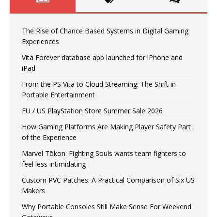
The Rise of Chance Based Systems in Digital Gaming
Experiences
Vita Forever database app launched for iPhone and
iPad
From the PS Vita to Cloud Streaming: The Shift in
Portable Entertainment
EU / US PlayStation Store Summer Sale 2026
How Gaming Platforms Are Making Player Safety Part
of the Experience
Marvel Tōkon: Fighting Souls wants team fighters to
feel less intimidating
Custom PVC Patches: A Practical Comparison of Six US
Makers
Why Portable Consoles Still Make Sense For Weekend