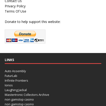
Contact Us
Privacy Policy
Terms Of Use
Donate to help support this website:
LINKS
Auto Assembly
FuturLab
Infinite Frontiers
Ionos
Laughing Jackal
Mastertronic Collectors Archive
non gamstop casino
non gamstop casino