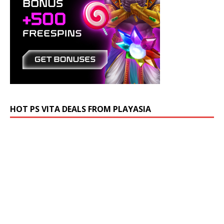
HOT PS VITA DEALS FROM PLAYASIA