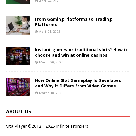
April 24, 2026
From Gaming Platforms to Trading
Platforms
April 21, 2026
Instant games or traditional slots? How to
choose and win at online casinos
March 20, 2026
How Online Slot Gameplay Is Developed
and Why It Differs from Video Games
March 18, 2026
ABOUT US
Vita Player ©2012 - 2025 Infinite Frontiers