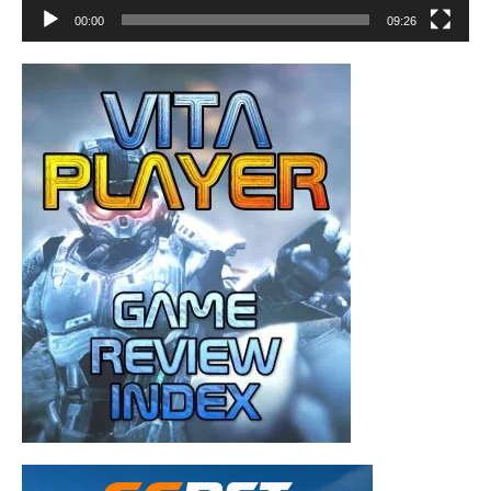
00:00
09:26