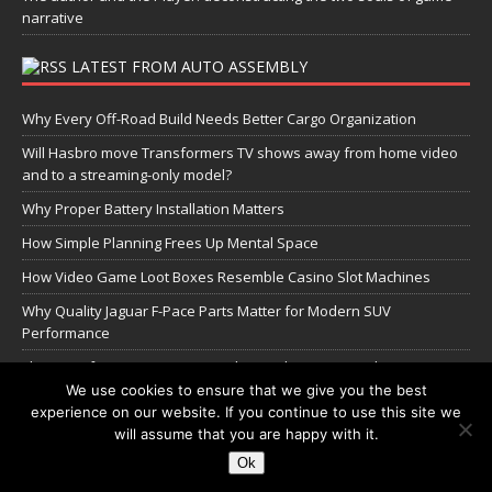
narrative
LATEST FROM AUTO ASSEMBLY
Why Every Off-Road Build Needs Better Cargo Organization
Will Hasbro move Transformers TV shows away from home video
and to a streaming-only model?
Why Proper Battery Installation Matters
How Simple Planning Frees Up Mental Space
How Video Game Loot Boxes Resemble Casino Slot Machines
Why Quality Jaguar F-Pace Parts Matter for Modern SUV
Performance
The Transformers Greatest Battle: Autobots vs Spambots
We use cookies to ensure that we give you the best
experience on our website. If you continue to use this site we
Manage Cookie Settings
will assume that you are happy with it.
Ok
Copyright © 2026 | WordPress Theme by
MH Themes