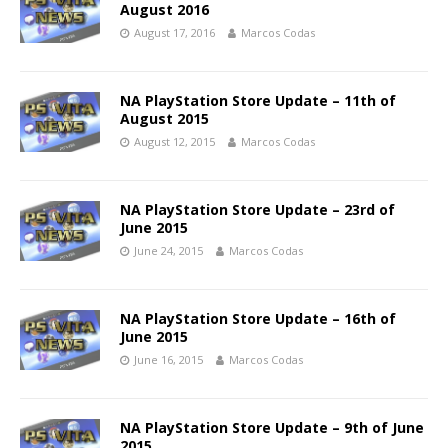
August 2016
August 17, 2016
Marcos Codas
NA PlayStation Store Update – 11th of
August 2015
August 12, 2015
Marcos Codas
NA PlayStation Store Update – 23rd of
June 2015
June 24, 2015
Marcos Codas
NA PlayStation Store Update – 16th of
June 2015
June 16, 2015
Marcos Codas
NA PlayStation Store Update – 9th of June
2015