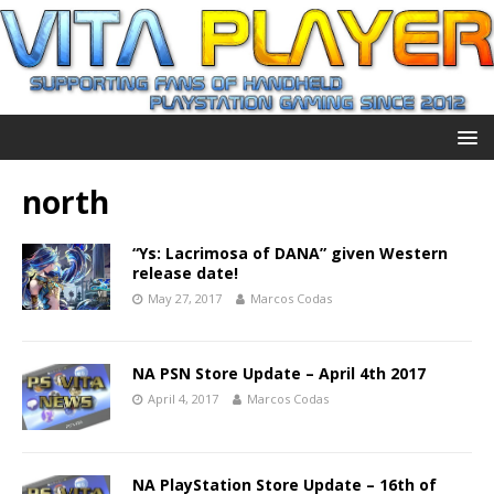
north
“Ys: Lacrimosa of DANA” given Western
release date!
May 27, 2017
Marcos Codas
NA PSN Store Update – April 4th 2017
April 4, 2017
Marcos Codas
NA PlayStation Store Update – 16th of