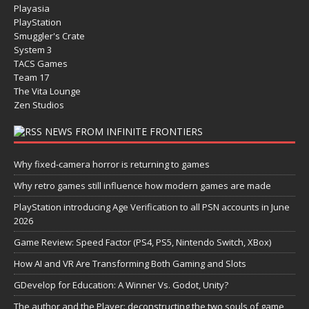
Playasia
PlayStation
Smuggler's Crate
System 3
TACS Games
Team 17
The Vita Lounge
Zen Studios
NEWS FROM INFINITE FRONTIERS
Why fixed-camera horror is returning to games
Why retro games still influence how modern games are made
PlayStation introducing Age Verification to all PSN accounts in June
2026
Game Review: Speed Factor (PS4, PS5, Nintendo Switch, XBox)
How AI and VR Are Transforming Both Gaming and Slots
GDevelop for Education: A Winner Vs. Godot, Unity?
The author and the Player: deconstructing the two souls of game