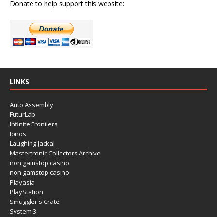
Donate to help support this website:
LINKS
Auto Assembly
FuturLab
Infinite Frontiers
Ionos
Laughing Jackal
Mastertronic Collectors Archive
non gamstop casino
non gamstop casino
Playasia
PlayStation
Smuggler's Crate
System 3