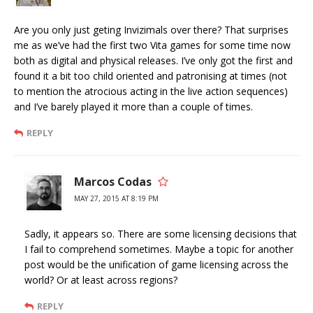
Are you only just geting Invizimals over there? That surprises
me as we’ve had the first two Vita games for some time now
both as digital and physical releases. I’ve only got the first and
found it a bit too child oriented and patronising at times (not
to mention the atrocious acting in the live action sequences)
and I’ve barely played it more than a couple of times.
REPLY
Marcos Codas
MAY 27, 2015 AT 8:19 PM
Sadly, it appears so. There are some licensing decisions that
I fail to comprehend sometimes. Maybe a topic for another
post would be the unification of game licensing across the
world? Or at least across regions?
REPLY