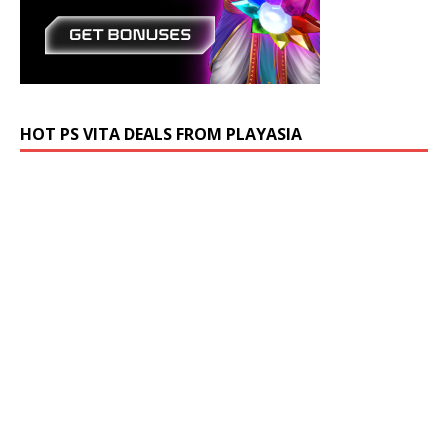
HOT PS VITA DEALS FROM PLAYASIA