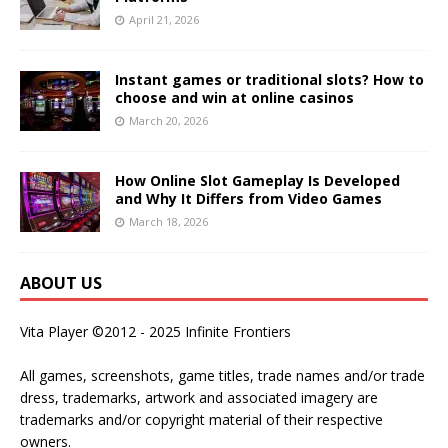
April 21, 2026
Instant games or traditional slots? How to
choose and win at online casinos
March 20, 2026
How Online Slot Gameplay Is Developed
and Why It Differs from Video Games
March 18, 2026
ABOUT US
Vita Player ©2012 - 2025 Infinite Frontiers
All games, screenshots, game titles, trade names and/or trade
dress, trademarks, artwork and associated imagery are
trademarks and/or copyright material of their respective
owners.