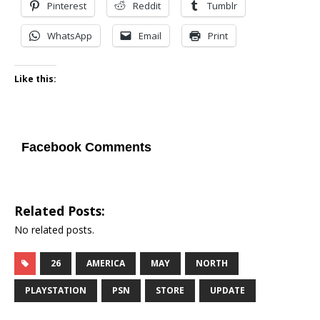
Pinterest
Reddit
Tumblr
WhatsApp
Email
Print
Like this:
Facebook Comments
Related Posts:
No related posts.
26
AMERICA
MAY
NORTH
PLAYSTATION
PSN
STORE
UPDATE