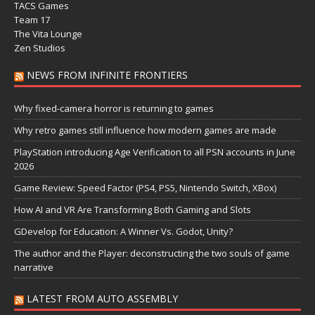
TACS Games
Team 17
The Vita Lounge
Zen Studios
NEWS FROM INFINITE FRONTIERS
Why fixed-camera horror is returning to games
Why retro games still influence how modern games are made
PlayStation introducing Age Verification to all PSN accounts in June
2026
Game Review: Speed Factor (PS4, PS5, Nintendo Switch, XBox)
How AI and VR Are Transforming Both Gaming and Slots
GDevelop for Education: A Winner Vs. Godot, Unity?
The author and the Player: deconstructing the two souls of game
narrative
LATEST FROM AUTO ASSEMBLY