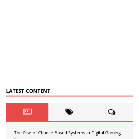
LATEST CONTENT
The Rise of Chance Based Systems in Digital Gaming