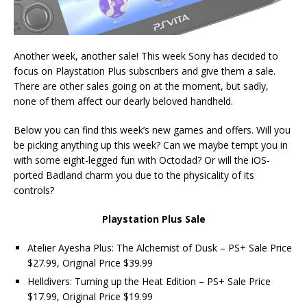
Another week, another sale! This week Sony has decided to
focus on Playstation Plus subscribers and give them a sale.
There are other sales going on at the moment, but sadly,
none of them affect our dearly beloved handheld.
Below you can find this week’s new games and offers. Will you
be picking anything up this week? Can we maybe tempt you in
with some eight-legged fun with Octodad? Or will the iOS-
ported Badland charm you due to the physicality of its
controls?
Playstation Plus Sale
Atelier Ayesha Plus: The Alchemist of Dusk – PS+ Sale Price
$27.99, Original Price $39.99
Helldivers: Turning up the Heat Edition – PS+ Sale Price
$17.99, Original Price $19.99