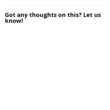
Got any thoughts on this? Let us
know!