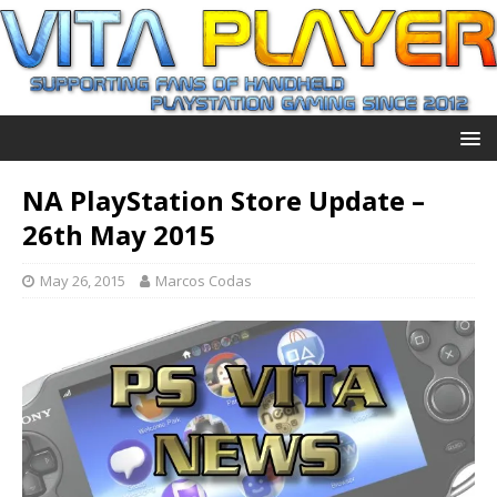
NA PlayStation Store Update –
26th May 2015
May 26, 2015
Marcos Codas