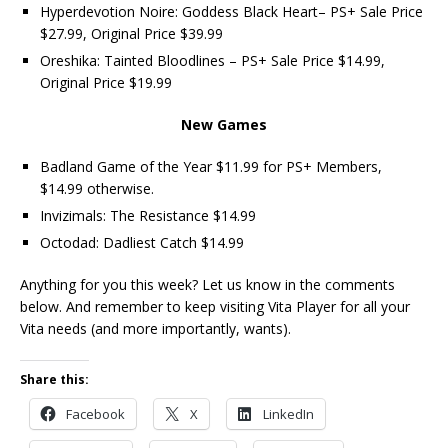
Hyperdevotion Noire: Goddess Black Heart– PS+ Sale Price
$27.99, Original Price $39.99
Oreshika: Tainted Bloodlines – PS+ Sale Price $14.99,
Original Price $19.99
New Games
Badland Game of the Year $11.99 for PS+ Members,
$14.99 otherwise.
Invizimals: The Resistance $14.99
Octodad: Dadliest Catch $14.99
Anything for you this week? Let us know in the comments
below. And remember to keep visiting Vita Player for all your
Vita needs (and more importantly, wants).
Share this:
Facebook
X
LinkedIn