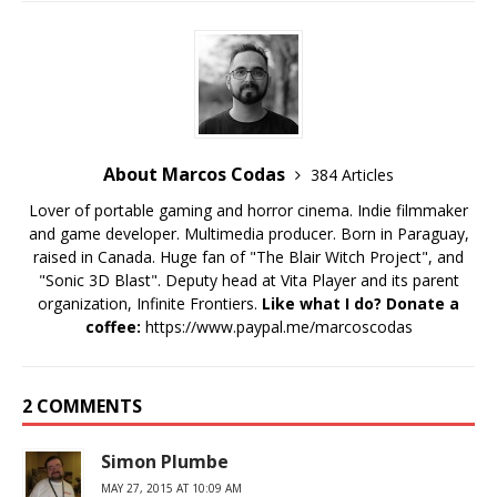
About Marcos Codas
384 Articles
Lover of portable gaming and horror cinema. Indie filmmaker
and game developer. Multimedia producer. Born in Paraguay,
raised in Canada. Huge fan of "The Blair Witch Project", and
"Sonic 3D Blast". Deputy head at Vita Player and its parent
organization, Infinite Frontiers.
Like what I do? Donate a
coffee:
https://www.paypal.me/marcoscodas
2 COMMENTS
Simon Plumbe
MAY 27, 2015 AT 10:09 AM