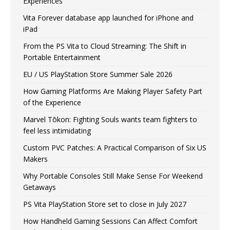
Experiences
Vita Forever database app launched for iPhone and
iPad
From the PS Vita to Cloud Streaming: The Shift in
Portable Entertainment
EU / US PlayStation Store Summer Sale 2026
How Gaming Platforms Are Making Player Safety Part
of the Experience
Marvel Tōkon: Fighting Souls wants team fighters to
feel less intimidating
Custom PVC Patches: A Practical Comparison of Six US
Makers
Why Portable Consoles Still Make Sense For Weekend
Getaways
PS Vita PlayStation Store set to close in July 2027
How Handheld Gaming Sessions Can Affect Comfort