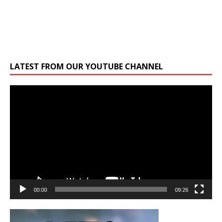
LATEST FROM OUR YOUTUBE CHANNEL
Video
Player
00:00
09:26