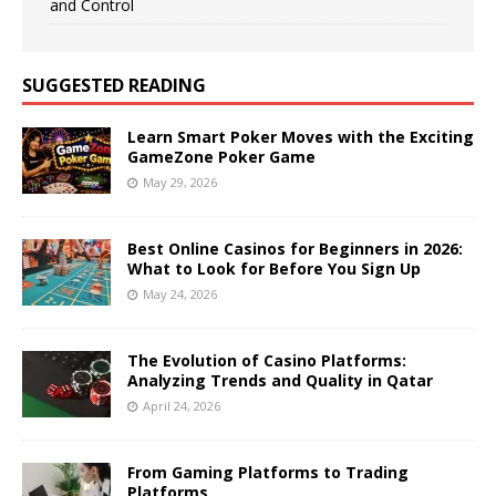
and Control
SUGGESTED READING
Learn Smart Poker Moves with the Exciting
GameZone Poker Game
May 29, 2026
Best Online Casinos for Beginners in 2026:
What to Look for Before You Sign Up
May 24, 2026
The Evolution of Casino Platforms:
Analyzing Trends and Quality in Qatar
April 24, 2026
From Gaming Platforms to Trading
Platforms