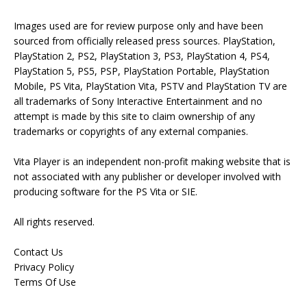
Images used are for review purpose only and have been
sourced from officially released press sources. PlayStation,
PlayStation 2, PS2, PlayStation 3, PS3, PlayStation 4, PS4,
PlayStation 5, PS5, PSP, PlayStation Portable, PlayStation
Mobile, PS Vita, PlayStation Vita, PSTV and PlayStation TV are
all trademarks of Sony Interactive Entertainment and no
attempt is made by this site to claim ownership of any
trademarks or copyrights of any external companies.
Vita Player is an independent non-profit making website that is
not associated with any publisher or developer involved with
producing software for the PS Vita or SIE.
All rights reserved.
Contact Us
Privacy Policy
Terms Of Use