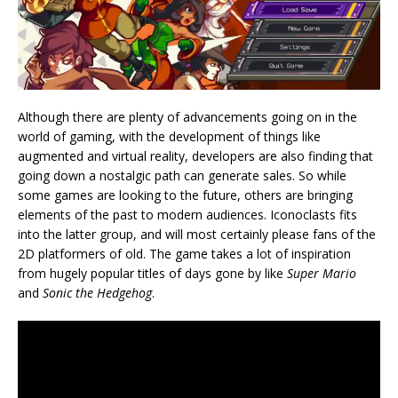
Although there are plenty of advancements going on in the
world of gaming, with the development of things like
augmented and virtual reality, developers are also finding that
going down a nostalgic path can generate sales. So while
some games are looking to the future, others are bringing
elements of the past to modern audiences. Iconoclasts fits
into the latter group, and will most certainly please fans of the
2D platformers of old. The game takes a lot of inspiration
from hugely popular titles of days gone by like
Super Mario
and
Sonic the Hedgehog
.