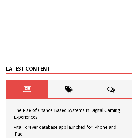
LATEST CONTENT
The Rise of Chance Based Systems in Digital Gaming
Experiences
Vita Forever database app launched for iPhone and
iPad