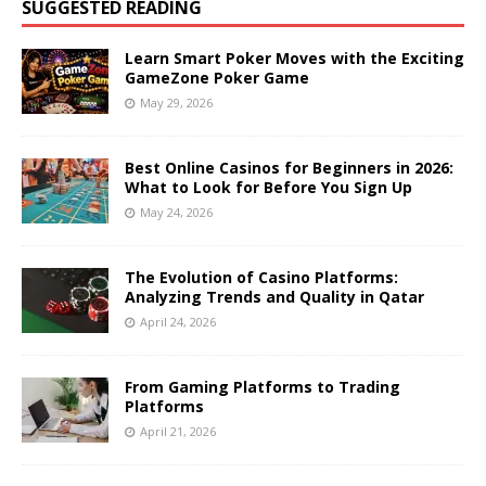
SUGGESTED READING
Learn Smart Poker Moves with the Exciting
GameZone Poker Game
May 29, 2026
Best Online Casinos for Beginners in 2026:
What to Look for Before You Sign Up
May 24, 2026
The Evolution of Casino Platforms:
Analyzing Trends and Quality in Qatar
April 24, 2026
From Gaming Platforms to Trading
Platforms
April 21, 2026