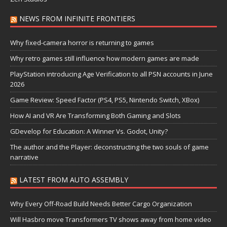
NEWS FROM INFINITE FRONTIERS
Why fixed-camera horror is returning to games
Why retro games still influence how modern games are made
PlayStation introducing Age Verification to all PSN accounts in June
2026
Game Review: Speed Factor (PS4, PS5, Nintendo Switch, XBox)
How AI and VR Are Transforming Both Gaming and Slots
GDevelop for Education: A Winner Vs. Godot, Unity?
The author and the Player: deconstructing the two souls of game
narrative
LATEST FROM AUTO ASSEMBLY
Why Every Off-Road Build Needs Better Cargo Organization
Will Hasbro move Transformers TV shows away from home video