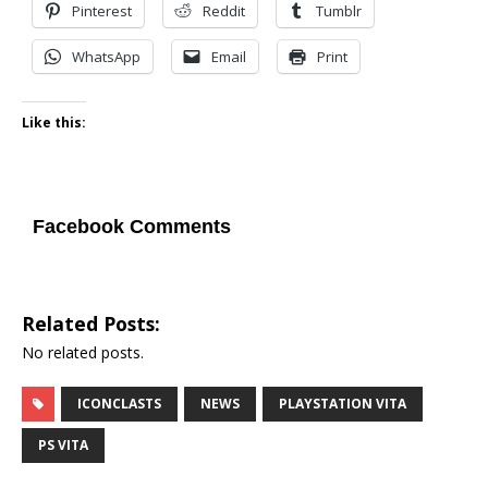
Pinterest
Reddit
Tumblr
WhatsApp
Email
Print
Like this:
Facebook Comments
Related Posts:
No related posts.
ICONCLASTS
NEWS
PLAYSTATION VITA
PS VITA