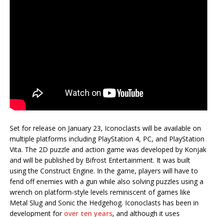
Set for release on January 23, Iconoclasts will be available on
multiple platforms including PlayStation 4, PC, and PlayStation
Vita. The 2D puzzle and action game was developed by Konjak
and will be published by Bifrost Entertainment. It was built
using the Construct Engine. In the game, players will have to
fend off enemies with a gun while also solving puzzles using a
wrench on platform-style levels reminiscent of games like
Metal Slug and Sonic the Hedgehog. Iconoclasts has been in
development for
over ten years
, and although it uses