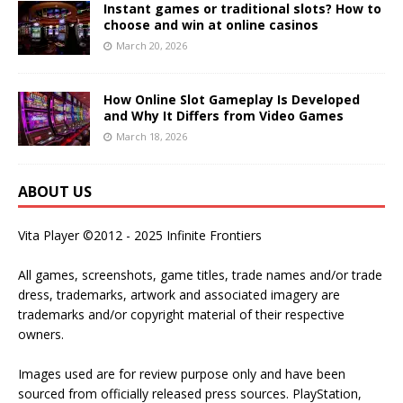
Instant games or traditional slots? How to
choose and win at online casinos
March 20, 2026
How Online Slot Gameplay Is Developed
and Why It Differs from Video Games
March 18, 2026
ABOUT US
Vita Player ©2012 - 2025 Infinite Frontiers
All games, screenshots, game titles, trade names and/or trade
dress, trademarks, artwork and associated imagery are
trademarks and/or copyright material of their respective
owners.
Images used are for review purpose only and have been
sourced from officially released press sources. PlayStation,