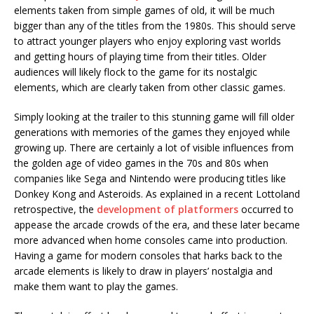
elements taken from simple games of old, it will be much
bigger than any of the titles from the 1980s. This should serve
to attract younger players who enjoy exploring vast worlds
and getting hours of playing time from their titles. Older
audiences will likely flock to the game for its nostalgic
elements, which are clearly taken from other classic games.
Simply looking at the trailer to this stunning game will fill older
generations with memories of the games they enjoyed while
growing up. There are certainly a lot of visible influences from
the golden age of video games in the 70s and 80s when
companies like Sega and Nintendo were producing titles like
Donkey Kong and Asteroids. As explained in a recent Lottoland
retrospective, the
development of platformers
occurred to
appease the arcade crowds of the era, and these later became
more advanced when home consoles came into production.
Having a game for modern consoles that harks back to the
arcade elements is likely to draw in players’ nostalgia and
make them want to play the games.