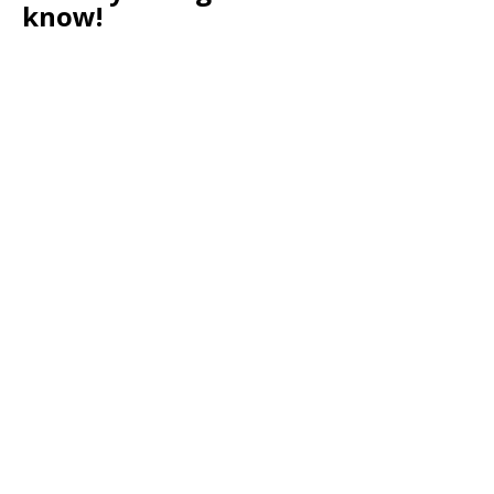
know!