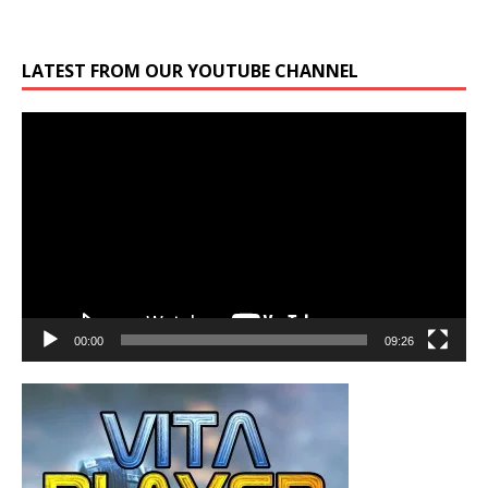
LATEST FROM OUR YOUTUBE CHANNEL
Video
Player
00:00
09:26