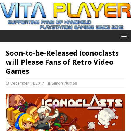
Soon-to-be-Released Iconoclasts
will Please Fans of Retro Video
Games
December 14, 2017
Simon Plumbe