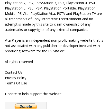
PlayStation 2, PS2, PlayStation 3, PS3, PlayStation 4, PS4,
PlayStation 5, PS5, PSP, PlayStation Portable, PlayStation
Mobile, PS Vita, PlayStation Vita, PSTV and PlayStation TV are
all trademarks of Sony Interactive Entertainment and no
attempt is made by this site to claim ownership of any
trademarks or copyrights of any external companies.
Vita Player is an independent non-profit making website that is
not associated with any publisher or developer involved with
producing software for the PS Vita or SIE.
All rights reserved.
Contact Us
Privacy Policy
Terms Of Use
Donate to help support this website: