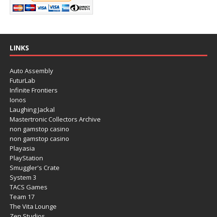
LINKS
Auto Assembly
FuturLab
Infinite Frontiers
Ionos
Laughing Jackal
Mastertronic Collectors Archive
non gamstop casino
non gamstop casino
Playasia
PlayStation
Smuggler's Crate
System 3
TACS Games
Team 17
The Vita Lounge
Zen Studios