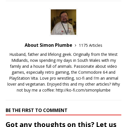
About Simon Plumbe
1175 Articles
Husband, father and lifelong geek. Originally from the West
Midlands, now spending my days in South Wales with my
family and a house full of animals. Passionate about video
games, especially retro gaming, the Commodore 64 and
PlayStation Vita. Love pro wrestling, sci-fi and I'm an animal
lover and vegetarian. Enjoyed this and my other articles? Why
not buy me a coffee:
http://ko-fi.com/simonplumbe
BE THE FIRST TO COMMENT
Got any thoughts on this? Let us