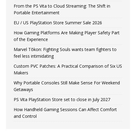
From the PS Vita to Cloud Streaming: The Shift in
Portable Entertainment
EU / US PlayStation Store Summer Sale 2026
How Gaming Platforms Are Making Player Safety Part
of the Experience
Marvel Tōkon: Fighting Souls wants team fighters to
feel less intimidating
Custom PVC Patches: A Practical Comparison of Six US
Makers
Why Portable Consoles Still Make Sense For Weekend
Getaways
PS Vita PlayStation Store set to close in July 2027
How Handheld Gaming Sessions Can Affect Comfort
and Control