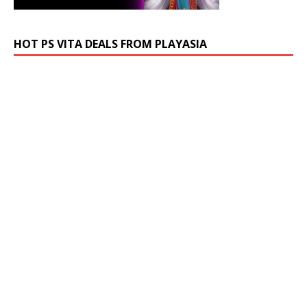
HOT PS VITA DEALS FROM PLAYASIA