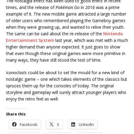
The nostalgia effect has been used to good effect in recent
times, and the release of
Pokémon Go
in 2016 was a prime
example of it. The new mobile game attracted a large number
of older users who remembered playing the Gameboy games
when they were growing up, and wanted to relive their youth.
The same can be said about the re-release of the
Nintendo
Entertainment System
last year, which was met with a much
higher demand than anyone expected. It just goes to show
that even though these original games were more primitive in
many ways, they have still stood the test of time.
Iconoclasts
could be about to set the mould for a new kind of
nostalgic game – one which takes elements of the classics but
spruces them up for the consoles of today. The original
storyline and gameplay will surely attract younger players who
enjoy the retro feel as well.
Share this:
Facebook
X
LinkedIn