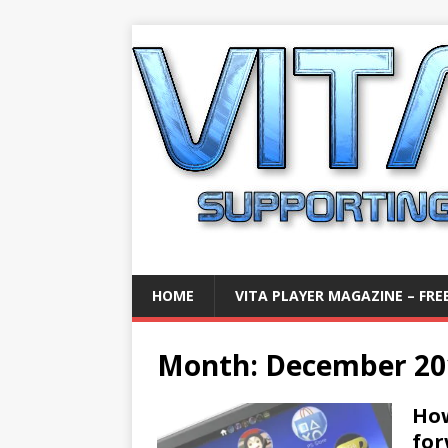
HOME
VITA PLAYER MAGAZINE – FREE
Month:
December 20
How
fo