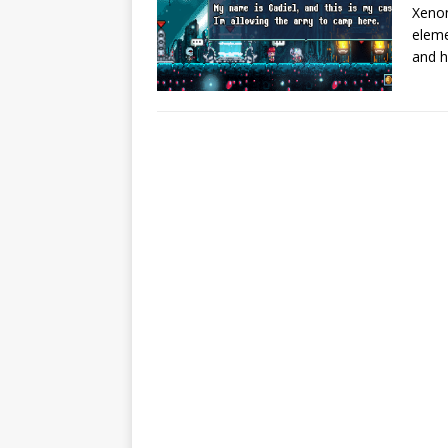
Xenon
eleme
and h