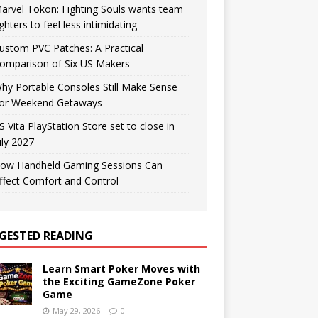
arvel Tōkon: Fighting Souls wants team
ighters to feel less intimidating
ustom PVC Patches: A Practical
omparison of Six US Makers
hy Portable Consoles Still Make Sense
or Weekend Getaways
S Vita PlayStation Store set to close in
uly 2027
ow Handheld Gaming Sessions Can
ffect Comfort and Control
GESTED READING
Learn Smart Poker Moves with
the Exciting GameZone Poker
Game
May 29, 2026
0