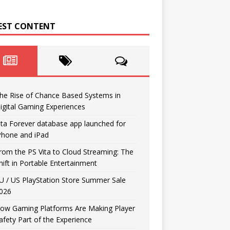
EST CONTENT
he Rise of Chance Based Systems in
igital Gaming Experiences
ita Forever database app launched for
Phone and iPad
rom the PS Vita to Cloud Streaming: The
hift in Portable Entertainment
U / US PlayStation Store Summer Sale
026
ow Gaming Platforms Are Making Player
afety Part of the Experience