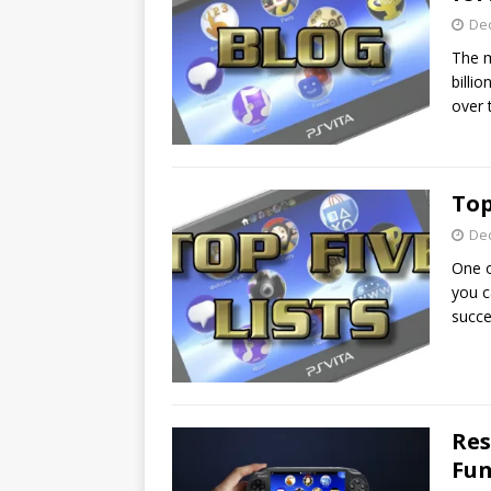
De
The m
billi
over 
Top
De
One o
you c
succe
Res
Fun