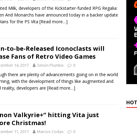
ated Milk, developers of the Kickstarter-funded RPG Regalia:
n And Monarchs have announced today in a backer update
plans for the PS Vita
[Read more…]
n-to-be-Released Iconoclasts will
ase Fans of Retro Video Games
cember 14, 2017
Simon Plumbe
0
ugh there are plenty of advancements going on in the world
ming, with the development of things like augmented and
al reality, developers are
[Read more…]
HOT
non Valkyrie+” hitting Vita just
ore Christmas!
cember 11, 2017
Marcos Codas
0