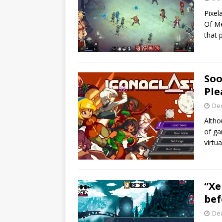
Pixel
Of Me
that 
Soo
Ple
De
Altho
of ga
virtu
“Xe
bef
De