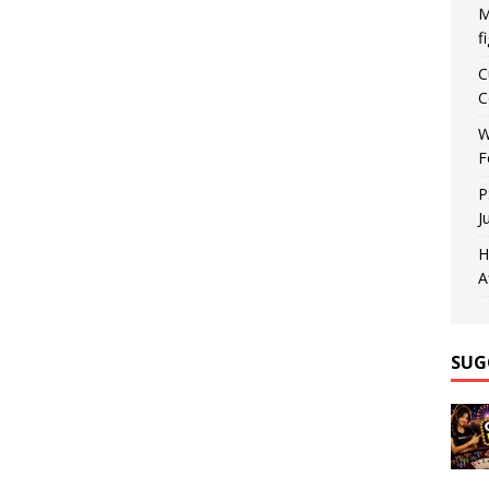
M
f
C
C
W
F
P
J
H
A
SUG