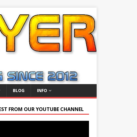
BLOG
INFO
EST FROM OUR YOUTUBE CHANNEL
r