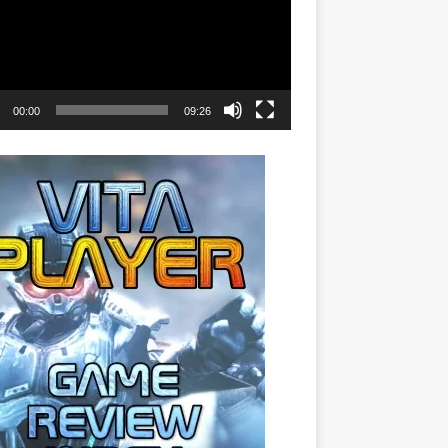
00:00
09:26