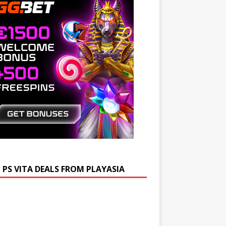
 PS VITA DEALS FROM PLAYASIA