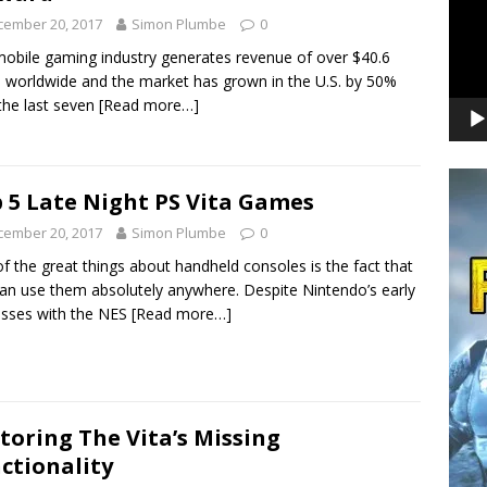
cember 20, 2017
Simon Plumbe
0
obile gaming industry generates revenue of over $40.6
on worldwide and the market has grown in the U.S. by 50%
the last seven
[Read more…]
 5 Late Night PS Vita Games
cember 20, 2017
Simon Plumbe
0
f the great things about handheld consoles is the fact that
an use them absolutely anywhere. Despite Nintendo’s early
sses with the NES
[Read more…]
toring The Vita’s Missing
ctionality