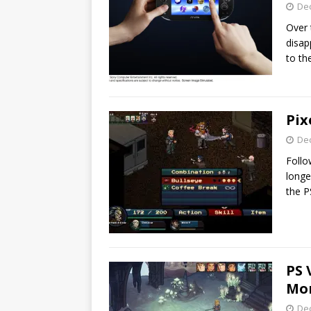
De
Over 
disap
to th
Pix
De
Follo
longe
the P
PS 
Mon
De