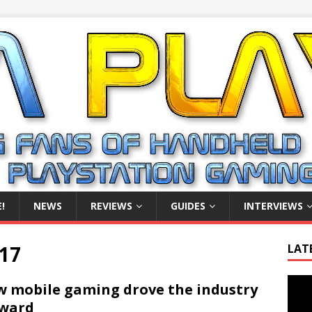
!
NEWS
REVIEWS
GUIDES
INTERVIEWS
17
LAT
Video
 mobile gaming drove the industry
Playe
rward