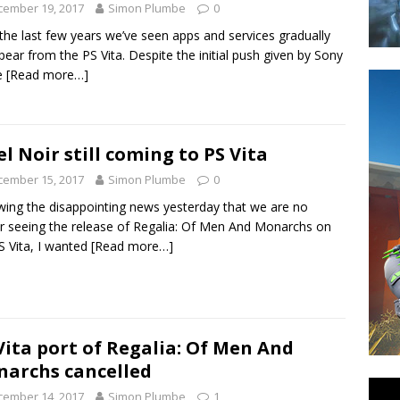
cember 19, 2017
Simon Plumbe
0
the last few years we’ve seen apps and services gradually
pear from the PS Vita. Despite the initial push given by Sony
e
[Read more…]
el Noir still coming to PS Vita
cember 15, 2017
Simon Plumbe
0
wing the disappointing news yesterday that we are no
r seeing the release of Regalia: Of Men And Monarchs on
S Vita, I wanted
[Read more…]
Vita port of Regalia: Of Men And
archs cancelled
cember 14, 2017
Simon Plumbe
1