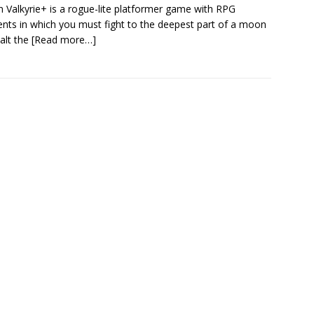
 Valkyrie+ is a rogue-lite platformer game with RPG
nts in which you must fight to the deepest part of a moon
alt the
[Read more…]