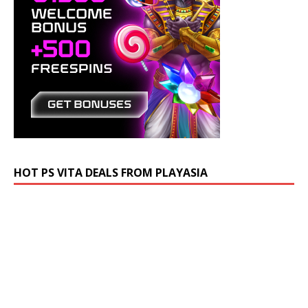
HOT PS VITA DEALS FROM PLAYASIA