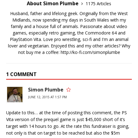
About Simon Plumbe
1175 Articles
Husband, father and lifelong geek. Originally from the West
Midlands, now spending my days in South Wales with my
family and a house full of animals. Passionate about video
games, especially retro gaming, the Commodore 64 and
PlayStation Vita. Love pro wrestling, sci-fi and I'm an animal
lover and vegetarian. Enjoyed this and my other articles? Why
not buy me a coffee:
http://ko-fi.com/simonplumbe
1 COMMENT
Simon Plumbe
JUNE 12, 2015 AT 1:57 PM
Update to this… at the time of posting this comment, the PS
Vita version of the prequel game is just $45,000 short of it’s
target with 14 hours to go. At the rate this fundraiser is going,
not only is that on target to be reached but also the $5m