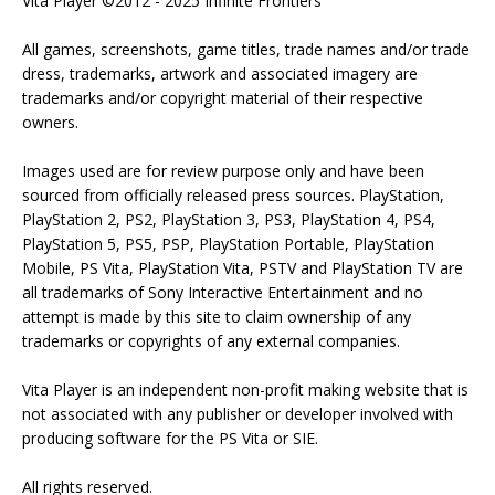
Vita Player ©2012 - 2025 Infinite Frontiers
All games, screenshots, game titles, trade names and/or trade
dress, trademarks, artwork and associated imagery are
trademarks and/or copyright material of their respective
owners.
Images used are for review purpose only and have been
sourced from officially released press sources. PlayStation,
PlayStation 2, PS2, PlayStation 3, PS3, PlayStation 4, PS4,
PlayStation 5, PS5, PSP, PlayStation Portable, PlayStation
Mobile, PS Vita, PlayStation Vita, PSTV and PlayStation TV are
all trademarks of Sony Interactive Entertainment and no
attempt is made by this site to claim ownership of any
trademarks or copyrights of any external companies.
Vita Player is an independent non-profit making website that is
not associated with any publisher or developer involved with
producing software for the PS Vita or SIE.
All rights reserved.