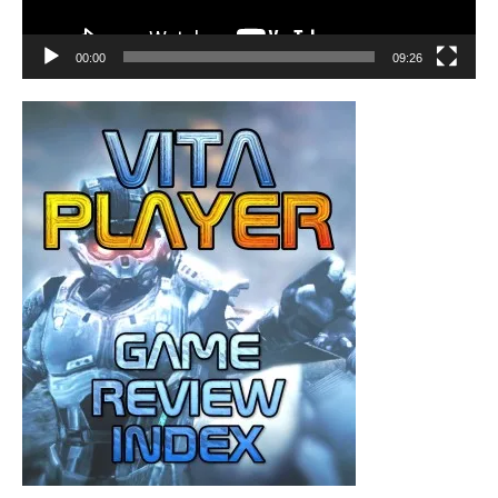
00:00
09:26