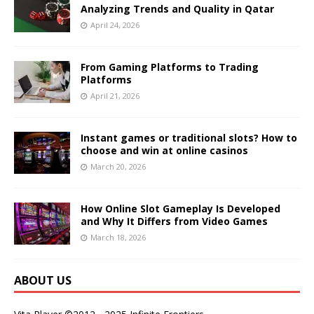
Analyzing Trends and Quality in Qatar
April 24, 2026
From Gaming Platforms to Trading
Platforms
April 21, 2026
Instant games or traditional slots? How to
choose and win at online casinos
March 20, 2026
How Online Slot Gameplay Is Developed
and Why It Differs from Video Games
March 18, 2026
ABOUT US