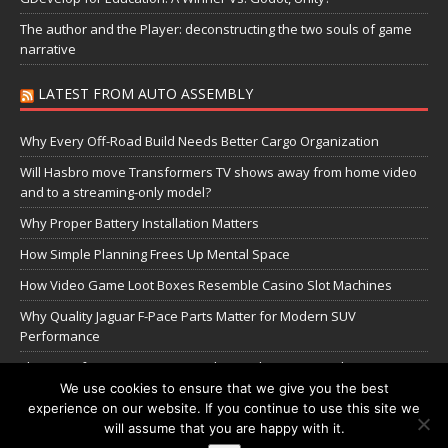
The author and the Player: deconstructing the two souls of game
narrative
LATEST FROM AUTO ASSEMBLY
Why Every Off-Road Build Needs Better Cargo Organization
Will Hasbro move Transformers TV shows away from home video
and to a streaming-only model?
Why Proper Battery Installation Matters
How Simple Planning Frees Up Mental Space
How Video Game Loot Boxes Resemble Casino Slot Machines
Why Quality Jaguar F-Pace Parts Matter for Modern SUV
Performance
The Transformers Greatest Battle: Autobots vs Spambots
We use cookies to ensure that we give you the best
experience on our website. If you continue to use this site we
Manage Cookie Settings
will assume that you are happy with it.