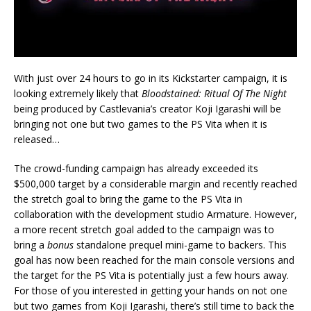
With just over 24 hours to go in its Kickstarter campaign, it is
looking extremely likely that
Bloodstained: Ritual Of The Night
being produced by Castlevania’s creator Koji Igarashi will be
bringing not one but two games to the PS Vita when it is
released…
The crowd-funding campaign has already exceeded its
$500,000 target by a considerable margin and recently reached
the stretch goal to bring the game to the PS Vita in
collaboration with the development studio Armature. However,
a more recent stretch goal added to the campaign was to
bring a
bonus
standalone prequel mini-game to backers. This
goal has now been reached for the main console versions and
the target for the PS Vita is potentially just a few hours away.
For those of you interested in getting your hands on not one
but two games from Koji Igarashi, there’s still time to back the