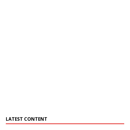
LATEST CONTENT