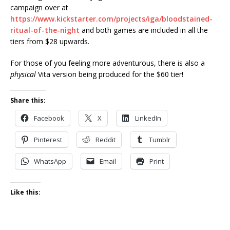
campaign over at
https://www.kickstarter.com/projects/iga/bloodstained-
ritual-of-the-night
and both games are included in all the
tiers from $28 upwards.
For those of you feeling more adventurous, there is also a
physical
Vita version being produced for the $60 tier!
Share this:
Facebook
X
LinkedIn
Pinterest
Reddit
Tumblr
WhatsApp
Email
Print
Like this: