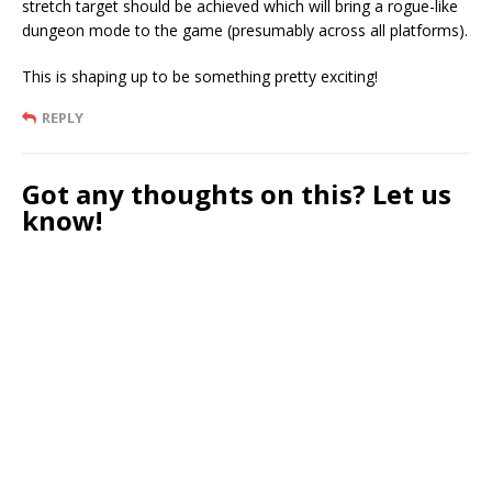
stretch target should be achieved which will bring a rogue-like
dungeon mode to the game (presumably across all platforms).
This is shaping up to be something pretty exciting!
REPLY
Got any thoughts on this? Let us
know!