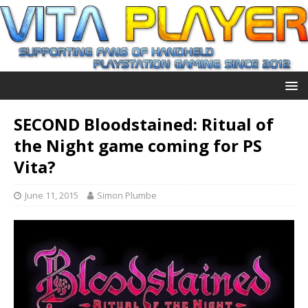
SECOND Bloodstained: Ritual of
the Night game coming for PS
Vita?
June 11, 2015
Simon Plumbe