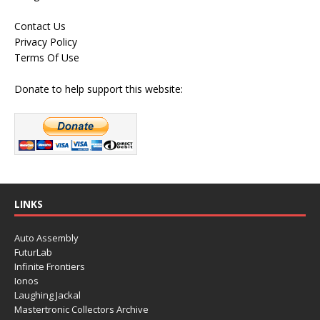
Contact Us
Privacy Policy
Terms Of Use
Donate to help support this website:
LINKS
Auto Assembly
FuturLab
Infinite Frontiers
Ionos
Laughing Jackal
Mastertronic Collectors Archive