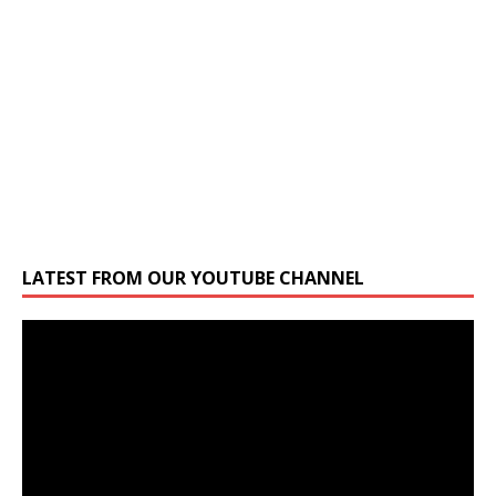
LATEST FROM OUR YOUTUBE CHANNEL
Video
Player