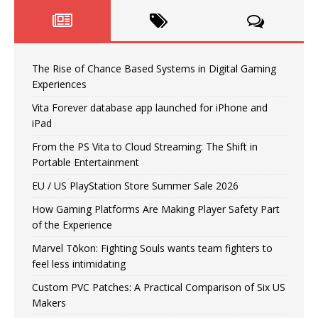
The Rise of Chance Based Systems in Digital Gaming
Experiences
Vita Forever database app launched for iPhone and
iPad
From the PS Vita to Cloud Streaming: The Shift in
Portable Entertainment
EU / US PlayStation Store Summer Sale 2026
How Gaming Platforms Are Making Player Safety Part
of the Experience
Marvel Tōkon: Fighting Souls wants team fighters to
feel less intimidating
Custom PVC Patches: A Practical Comparison of Six US
Makers