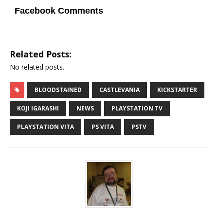
Facebook Comments
Related Posts:
No related posts.
BLOODSTAINED
CASTLEVANIA
KICKSTARTER
KOJI IGARASHI
NEWS
PLAYSTATION TV
PLAYSTATION VITA
PS VITA
PSTV