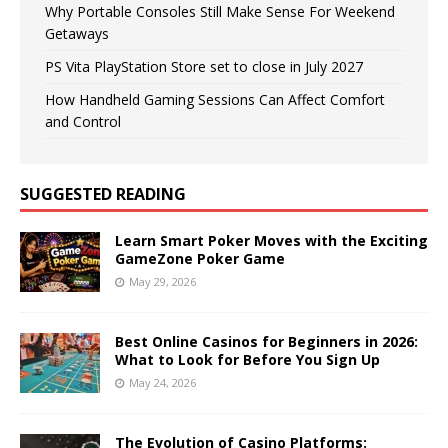
Why Portable Consoles Still Make Sense For Weekend
Getaways
PS Vita PlayStation Store set to close in July 2027
How Handheld Gaming Sessions Can Affect Comfort
and Control
SUGGESTED READING
Learn Smart Poker Moves with the Exciting
GameZone Poker Game
May 29, 2026
Best Online Casinos for Beginners in 2026:
What to Look for Before You Sign Up
May 24, 2026
The Evolution of Casino Platforms: