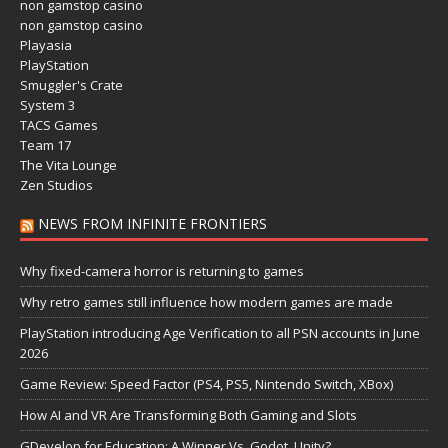
non gamstop casino
non gamstop casino
Playasia
PlayStation
Smuggler's Crate
System 3
TACS Games
Team 17
The Vita Lounge
Zen Studios
NEWS FROM INFINITE FRONTIERS
Why fixed-camera horror is returning to games
Why retro games still influence how modern games are made
PlayStation introducing Age Verification to all PSN accounts in June
2026
Game Review: Speed Factor (PS4, PS5, Nintendo Switch, XBox)
How AI and VR Are Transforming Both Gaming and Slots
GDevelop for Education: A Winner Vs. Godot, Unity?