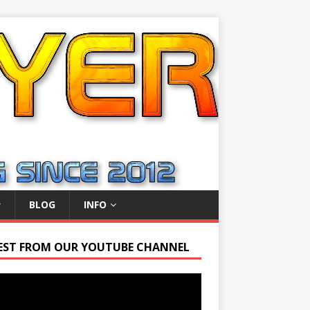
BLOG
INFO
EST FROM OUR YOUTUBE CHANNEL
r