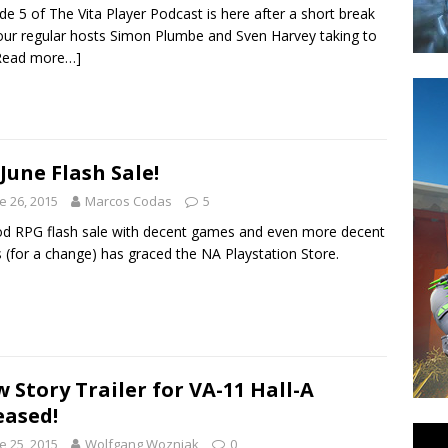
de 5 of The Vita Player Podcast is here after a short break
our regular hosts Simon Plumbe and Sven Harvey taking to
Read more…]
June Flash Sale!
e 26, 2015
Marcos Codas
5
d RPG flash sale with decent games and even more decent
s (for a change) has graced the NA Playstation Store.
 Story Trailer for VA-11 Hall-A
eased!
e 25, 2015
Wolfgang Wozniak
0