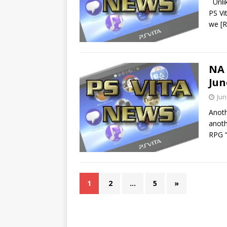
Unlik
PS Vi
we
[
NA 
Jun
Jun
Anoth
anoth
RPG “
1
2
…
5
»