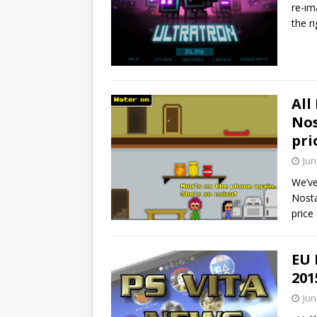
re-im
the r
All
Nos
pri
Jun
We’ve
Nosta
price 
EU 
201
Jun