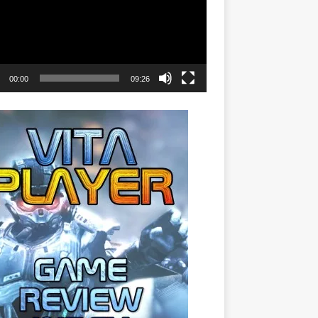
00:00
09:26