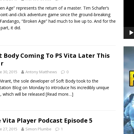
en Age” represents the return of a master. Tim Schafer’s
 point-and-click adventure game since the ground-breaking
Fandango, “Broken Age” had much to live up to. And for the
art, it did.
t Body Coming To PS Vita Later This
r
e 30, 2015
Antony Matthews
0
Virant, the sole developer of Soft Body took to the
tation Blog on Monday to introduce his incredibly unique
 which will be released
[Read more…]
 Vita Player Podcast Episode 5
e 27, 2015
Simon Plumbe
1