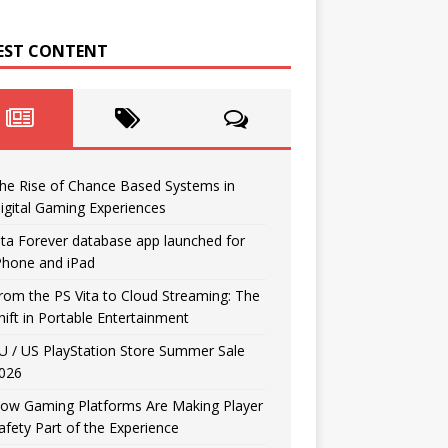
EST CONTENT
he Rise of Chance Based Systems in
igital Gaming Experiences
ita Forever database app launched for
Phone and iPad
rom the PS Vita to Cloud Streaming: The
hift in Portable Entertainment
U / US PlayStation Store Summer Sale
026
ow Gaming Platforms Are Making Player
afety Part of the Experience