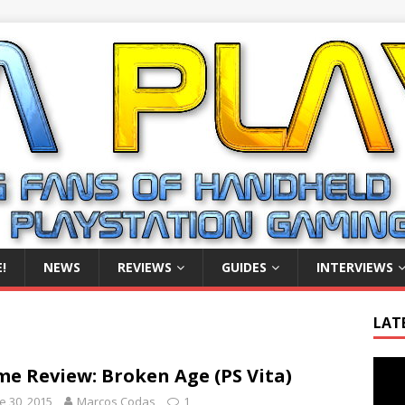
!
NEWS
REVIEWS
GUIDES
INTERVIEWS
LAT
Video
e Review: Broken Age (PS Vita)
Playe
e 30, 2015
Marcos Codas
1