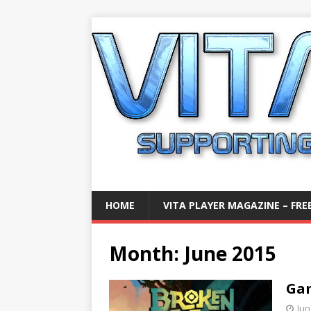
HOME
VITA PLAYER MAGAZINE – FREE
Month:
June 2015
Gam
Jun