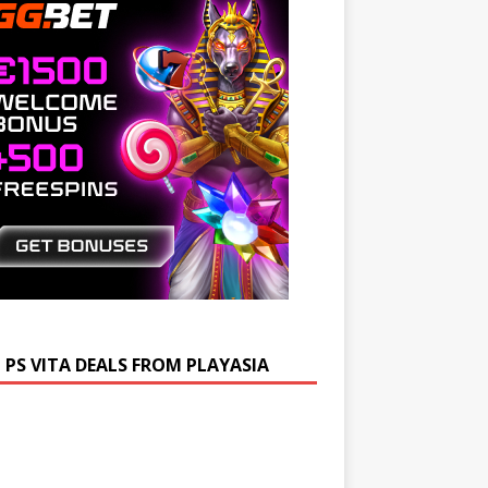
 PS VITA DEALS FROM PLAYASIA