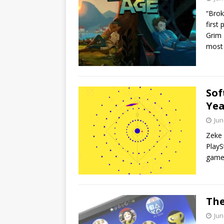
“Brok
first
Grim 
most p
Sof
Yea
Jun
Zeke 
PlayS
game,
The
Jun