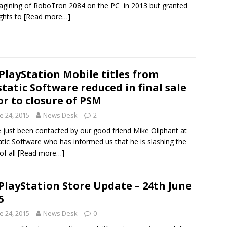
agining of RoboTron 2084 on the PC in 2013 but granted
ights to
[Read more…]
 PlayStation Mobile titles from
tatic Software reduced in final sale
or to closure of PSM
e 24, 2015
News Desk
2
 just been contacted by our good friend Mike Oliphant at
tic Software who has informed us that he is slashing the
of all
[Read more…]
PlayStation Store Update – 24th June
5
e 24, 2015
News Desk
0