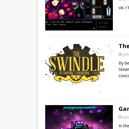
VA-11
The
Jun
By be
Steam
conco
Gam
Jun
In th