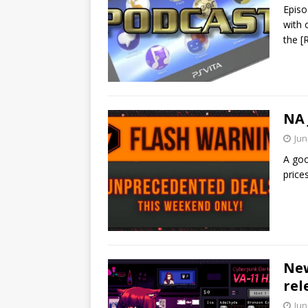
Episo
with 
the
[
NA 
Jun
A goo
price
New
rel
Jun