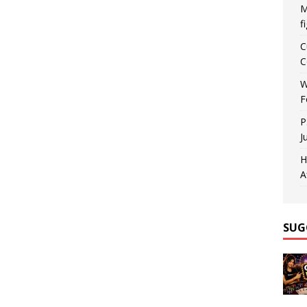
M
f
C
C
W
F
P
J
H
A
SUG