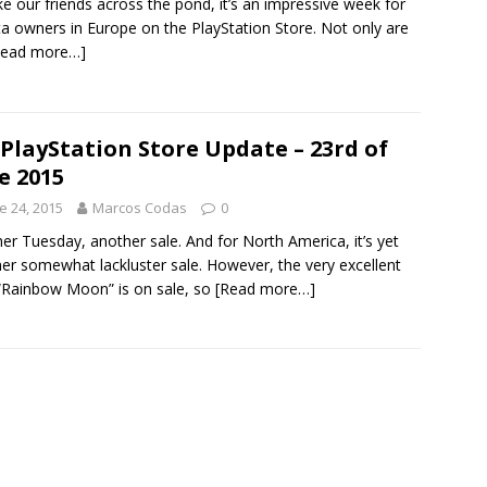
e our friends across the pond, it’s an impressive week for
ta owners in Europe on the PlayStation Store. Not only are
Read more…]
PlayStation Store Update – 23rd of
e 2015
e 24, 2015
Marcos Codas
0
er Tuesday, another sale. And for North America, it’s yet
er somewhat lackluster sale. However, the very excellent
Rainbow Moon” is on sale, so
[Read more…]