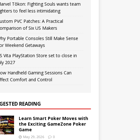
arvel Tōkon: Fighting Souls wants team
ighters to feel less intimidating
ustom PVC Patches: A Practical
omparison of Six US Makers
hy Portable Consoles Still Make Sense
or Weekend Getaways
S Vita PlayStation Store set to close in
uly 2027
ow Handheld Gaming Sessions Can
ffect Comfort and Control
GESTED READING
Learn Smart Poker Moves with
the Exciting GameZone Poker
Game
May 29, 2026
0