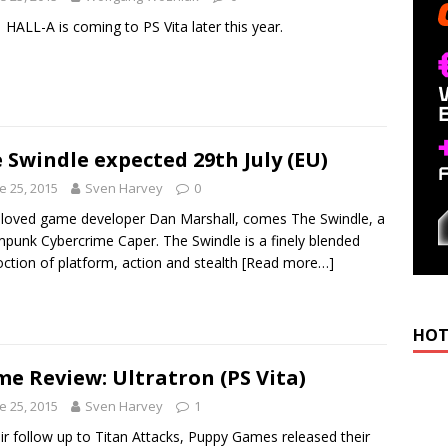
 HALL-A is coming to PS Vita later this year.
 Swindle expected 29th July (EU)
e 25, 2015
Sven Harvey
0
loved game developer Dan Marshall, comes The Swindle, a
punk Cybercrime Caper. The Swindle is a finely blended
ction of platform, action and stealth
[Read more…]
HOT
e Review: Ultratron (PS Vita)
e 25, 2015
Sven Harvey
1
eir follow up to Titan Attacks, Puppy Games released their