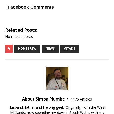
Facebook Comments
Related Posts:
No related posts.
HOMEBREW
NEWS
VITADB
About Simon Plumbe
1175 Articles
Husband, father and lifelong geek. Originally from the West
Midlands, now spending my days in South Wales with my