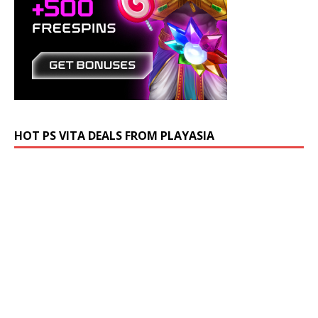
HOT PS VITA DEALS FROM PLAYASIA