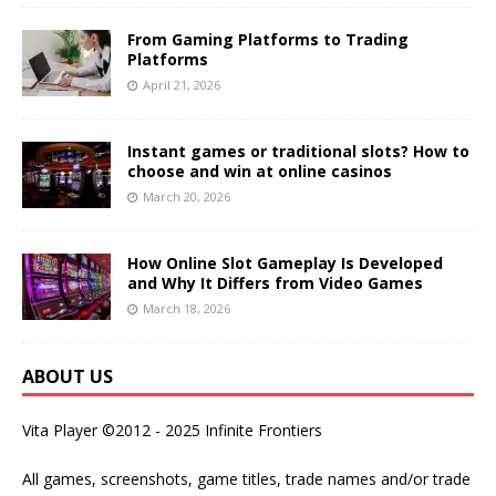
From Gaming Platforms to Trading
Platforms
April 21, 2026
Instant games or traditional slots? How to
choose and win at online casinos
March 20, 2026
How Online Slot Gameplay Is Developed
and Why It Differs from Video Games
March 18, 2026
ABOUT US
Vita Player ©2012 - 2025 Infinite Frontiers
All games, screenshots, game titles, trade names and/or trade