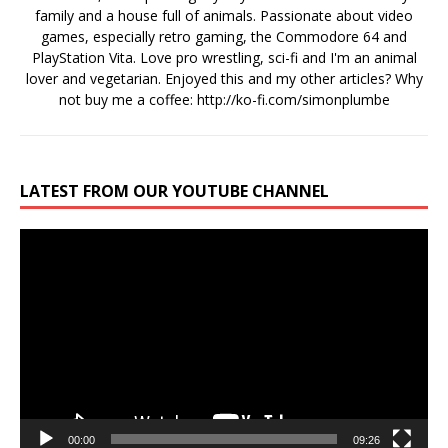
family and a house full of animals. Passionate about video
games, especially retro gaming, the Commodore 64 and
PlayStation Vita. Love pro wrestling, sci-fi and I'm an animal
lover and vegetarian. Enjoyed this and my other articles? Why
not buy me a coffee:
http://ko-fi.com/simonplumbe
LATEST FROM OUR YOUTUBE CHANNEL
Video
Player
00:00
09:26