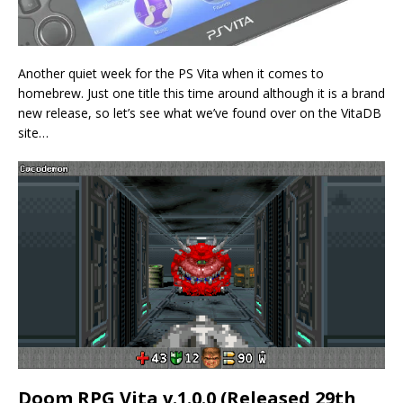
Another quiet week for the PS Vita when it comes to
homebrew. Just one title this time around although it is a brand
new release, so let’s see what we’ve found over on the VitaDB
site…
Doom RPG Vita v.1.0.0 (Released 29th