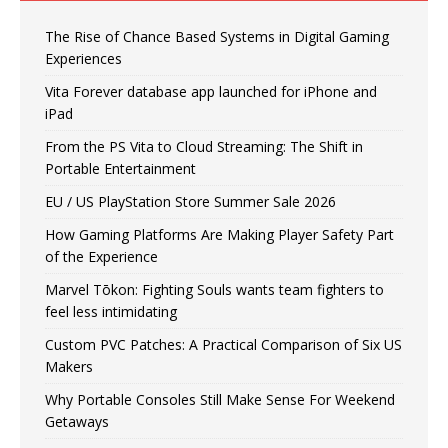
The Rise of Chance Based Systems in Digital Gaming
Experiences
Vita Forever database app launched for iPhone and
iPad
From the PS Vita to Cloud Streaming: The Shift in
Portable Entertainment
EU / US PlayStation Store Summer Sale 2026
How Gaming Platforms Are Making Player Safety Part
of the Experience
Marvel Tōkon: Fighting Souls wants team fighters to
feel less intimidating
Custom PVC Patches: A Practical Comparison of Six US
Makers
Why Portable Consoles Still Make Sense For Weekend
Getaways