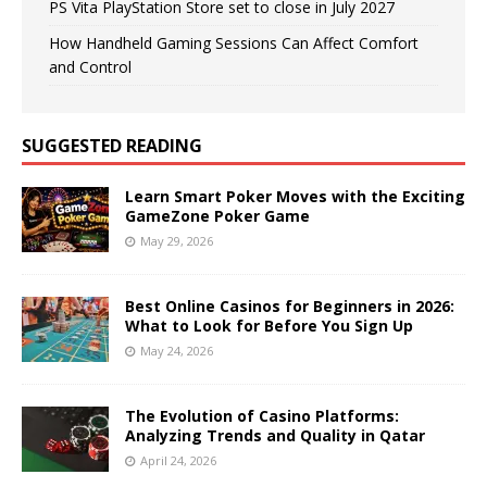
PS Vita PlayStation Store set to close in July 2027
How Handheld Gaming Sessions Can Affect Comfort
and Control
SUGGESTED READING
Learn Smart Poker Moves with the Exciting
GameZone Poker Game
May 29, 2026
Best Online Casinos for Beginners in 2026:
What to Look for Before You Sign Up
May 24, 2026
The Evolution of Casino Platforms:
Analyzing Trends and Quality in Qatar
April 24, 2026