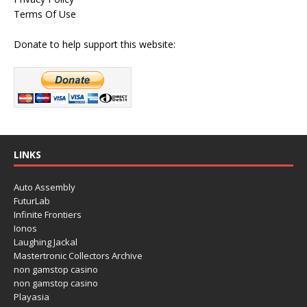
Terms Of Use
Donate to help support this website:
LINKS
Auto Assembly
FuturLab
Infinite Frontiers
Ionos
Laughing Jackal
Mastertronic Collectors Archive
non gamstop casino
non gamstop casino
Playasia