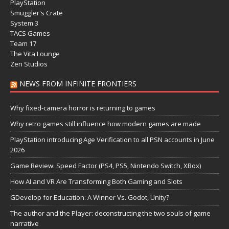
PlayStation
Smuggler's Crate
System 3
TACS Games
Team 17
The Vita Lounge
Zen Studios
NEWS FROM INFINITE FRONTIERS
Why fixed-camera horror is returning to games
Why retro games still influence how modern games are made
PlayStation introducing Age Verification to all PSN accounts in June
2026
Game Review: Speed Factor (PS4, PS5, Nintendo Switch, XBox)
How AI and VR Are Transforming Both Gaming and Slots
GDevelop for Education: A Winner Vs. Godot, Unity?
The author and the Player: deconstructing the two souls of game
narrative