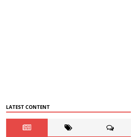
LATEST CONTENT