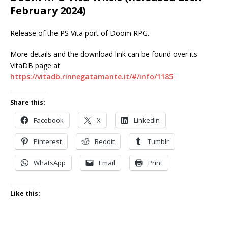
February 2024)
Release of the PS Vita port of Doom RPG.
More details and the download link can be found over its
VitaDB page at
https://vitadb.rinnegatamante.it/#/info/1185
Share this:
Facebook
X
LinkedIn
Pinterest
Reddit
Tumblr
WhatsApp
Email
Print
Like this: