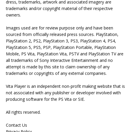
dress, trademarks, artwork and associated imagery are
trademarks and/or copyright material of their respective
owners.
Images used are for review purpose only and have been
sourced from officially released press sources. PlayStation,
PlayStation 2, PS2, PlayStation 3, PS3, PlayStation 4, PS4,
PlayStation 5, PS5, PSP, PlayStation Portable, PlayStation
Mobile, PS Vita, PlayStation Vita, PSTV and PlayStation TV are
all trademarks of Sony Interactive Entertainment and no
attempt is made by this site to claim ownership of any
trademarks or copyrights of any external companies.
Vita Player is an independent non-profit making website that is
not associated with any publisher or developer involved with
producing software for the PS Vita or SIE.
All rights reserved.
Contact Us
Privacy Policy