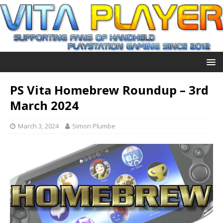
PS Vita Homebrew Roundup – 3rd
March 2024
March 3, 2024
Simon Plumbe