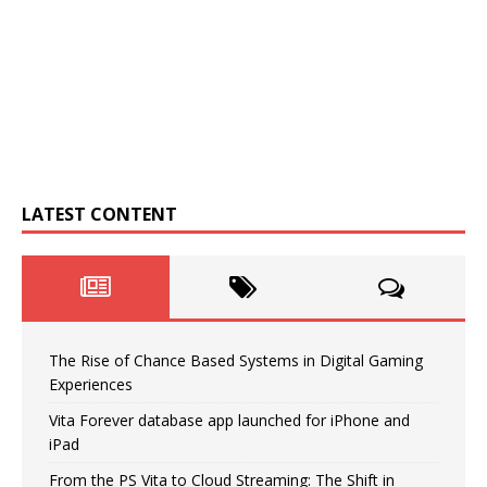
LATEST CONTENT
The Rise of Chance Based Systems in Digital Gaming
Experiences
Vita Forever database app launched for iPhone and
iPad
From the PS Vita to Cloud Streaming: The Shift in