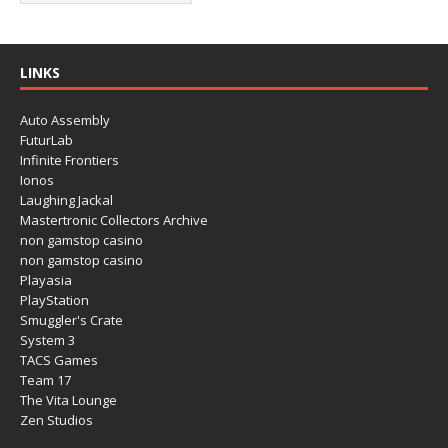
LINKS
Auto Assembly
FuturLab
Infinite Frontiers
Ionos
Laughing Jackal
Mastertronic Collectors Archive
non gamstop casino
non gamstop casino
Playasia
PlayStation
Smuggler's Crate
System 3
TACS Games
Team 17
The Vita Lounge
Zen Studios