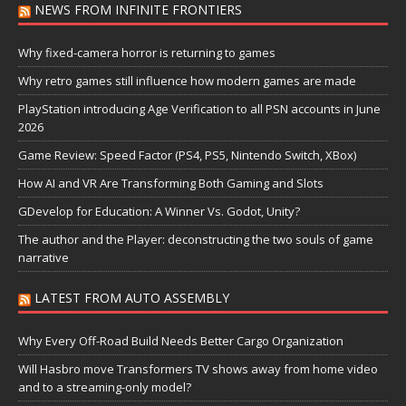
NEWS FROM INFINITE FRONTIERS
Why fixed-camera horror is returning to games
Why retro games still influence how modern games are made
PlayStation introducing Age Verification to all PSN accounts in June
2026
Game Review: Speed Factor (PS4, PS5, Nintendo Switch, XBox)
How AI and VR Are Transforming Both Gaming and Slots
GDevelop for Education: A Winner Vs. Godot, Unity?
The author and the Player: deconstructing the two souls of game
narrative
LATEST FROM AUTO ASSEMBLY
Why Every Off-Road Build Needs Better Cargo Organization
Will Hasbro move Transformers TV shows away from home video
and to a streaming-only model?