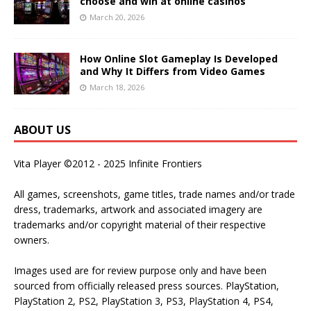
choose and win at online casinos
March 20, 2026
How Online Slot Gameplay Is Developed
and Why It Differs from Video Games
March 18, 2026
ABOUT US
Vita Player ©2012 - 2025 Infinite Frontiers
All games, screenshots, game titles, trade names and/or trade
dress, trademarks, artwork and associated imagery are
trademarks and/or copyright material of their respective
owners.
Images used are for review purpose only and have been
sourced from officially released press sources. PlayStation,
PlayStation 2, PS2, PlayStation 3, PS3, PlayStation 4, PS4,