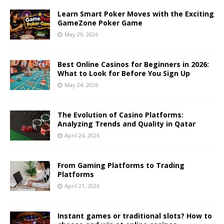
Learn Smart Poker Moves with the Exciting
GameZone Poker Game
May 29, 2026
Best Online Casinos for Beginners in 2026:
What to Look for Before You Sign Up
May 24, 2026
The Evolution of Casino Platforms:
Analyzing Trends and Quality in Qatar
April 24, 2026
From Gaming Platforms to Trading
Platforms
April 21, 2026
Instant games or traditional slots? How to