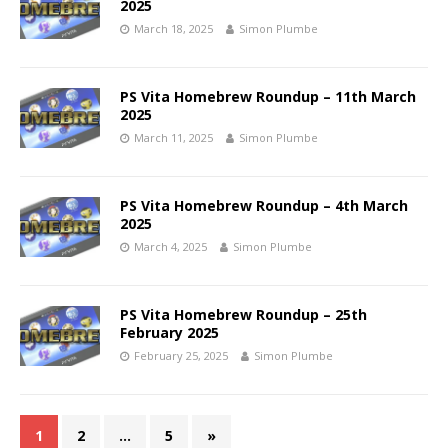
2025
March 18, 2025
Simon Plumbe
PS Vita Homebrew Roundup – 11th March
2025
March 11, 2025
Simon Plumbe
PS Vita Homebrew Roundup – 4th March
2025
March 4, 2025
Simon Plumbe
PS Vita Homebrew Roundup – 25th
February 2025
February 25, 2025
Simon Plumbe
1
2
…
5
»