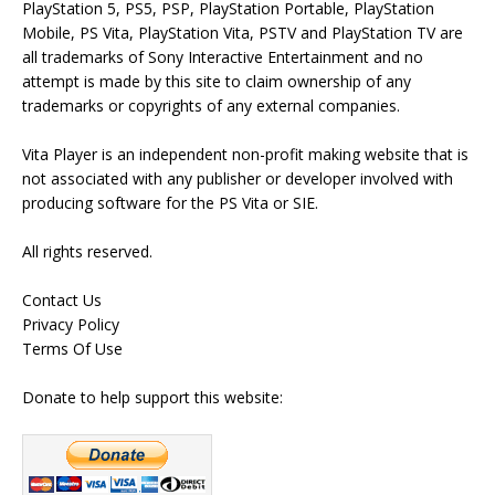
PlayStation 5, PS5, PSP, PlayStation Portable, PlayStation
Mobile, PS Vita, PlayStation Vita, PSTV and PlayStation TV are
all trademarks of Sony Interactive Entertainment and no
attempt is made by this site to claim ownership of any
trademarks or copyrights of any external companies.
Vita Player is an independent non-profit making website that is
not associated with any publisher or developer involved with
producing software for the PS Vita or SIE.
All rights reserved.
Contact Us
Privacy Policy
Terms Of Use
Donate to help support this website: