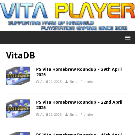
VitaDB
PS Vita Homebrew Roundup – 29th April
2025
April 29, 2025
Simon Plumbe
PS Vita Homebrew Roundup – 22nd April
2025
April 22, 2025
Simon Plumbe
PS Vita Homebrew Roundup – 15th April