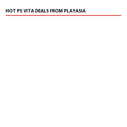
HOT PS VITA DEALS FROM PLAYASIA