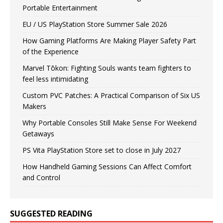
Portable Entertainment
EU / US PlayStation Store Summer Sale 2026
How Gaming Platforms Are Making Player Safety Part
of the Experience
Marvel Tōkon: Fighting Souls wants team fighters to
feel less intimidating
Custom PVC Patches: A Practical Comparison of Six US
Makers
Why Portable Consoles Still Make Sense For Weekend
Getaways
PS Vita PlayStation Store set to close in July 2027
How Handheld Gaming Sessions Can Affect Comfort
and Control
SUGGESTED READING