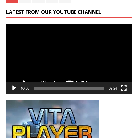
LATEST FROM OUR YOUTUBE CHANNEL
Video
Player
00:00
09:26