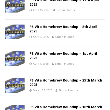
2025
April 15, 2025
Simon Plumbe
PS Vita Homebrew Roundup – 8th April
2025
April 8, 2025
Simon Plumbe
PS Vita Homebrew Roundup – 1st April
2025
April 1, 2025
Simon Plumbe
PS Vita Homebrew Roundup – 25th March
2025
March 25, 2025
Simon Plumbe
PS Vita Homebrew Roundup – 18th March