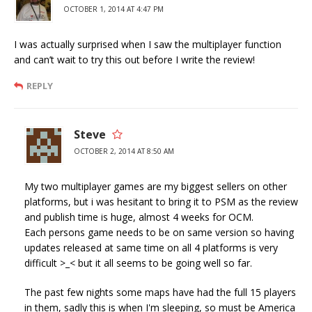
OCTOBER 1, 2014 AT 4:47 PM
I was actually surprised when I saw the multiplayer function
and can’t wait to try this out before I write the review!
REPLY
Steve
OCTOBER 2, 2014 AT 8:50 AM
My two multiplayer games are my biggest sellers on other
platforms, but i was hesitant to bring it to PSM as the review
and publish time is huge, almost 4 weeks for OCM.
Each persons game needs to be on same version so having
updates released at same time on all 4 platforms is very
difficult >_< but it all seems to be going well so far.
The past few nights some maps have had the full 15 players
in them, sadly this is when I'm sleeping, so must be America