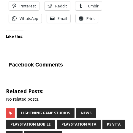
Pinterest
Reddit
Tumblr
WhatsApp
Email
Print
Like this:
Facebook Comments
Related Posts:
No related posts.
LIGHTNING GAME STUDIOS
NEWS
PLAYSTATION MOBILE
PLAYSTATION VITA
PS VITA