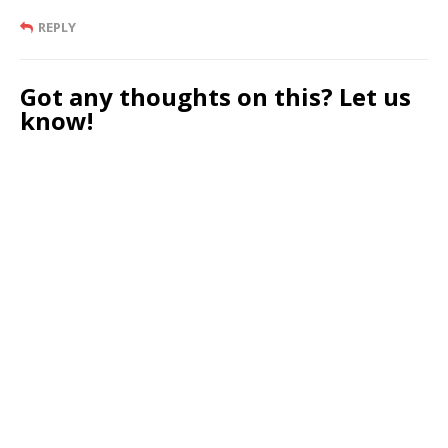
REPLY
Got any thoughts on this? Let us
know!