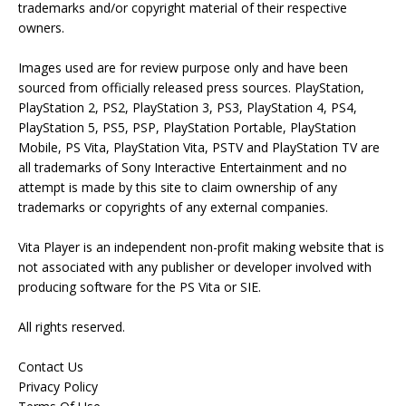
trademarks and/or copyright material of their respective
owners.
Images used are for review purpose only and have been
sourced from officially released press sources. PlayStation,
PlayStation 2, PS2, PlayStation 3, PS3, PlayStation 4, PS4,
PlayStation 5, PS5, PSP, PlayStation Portable, PlayStation
Mobile, PS Vita, PlayStation Vita, PSTV and PlayStation TV are
all trademarks of Sony Interactive Entertainment and no
attempt is made by this site to claim ownership of any
trademarks or copyrights of any external companies.
Vita Player is an independent non-profit making website that is
not associated with any publisher or developer involved with
producing software for the PS Vita or SIE.
All rights reserved.
Contact Us
Privacy Policy