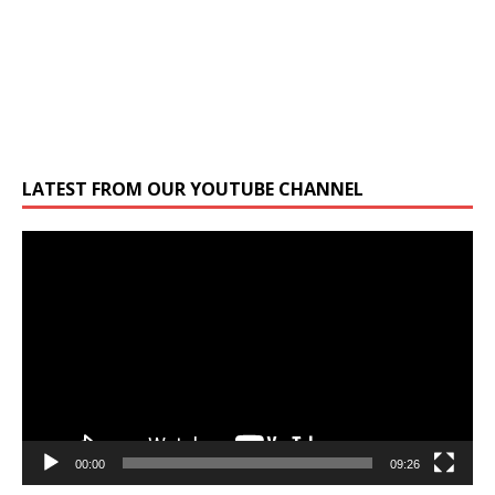
LATEST FROM OUR YOUTUBE CHANNEL
Video
Player
00:00
09:26