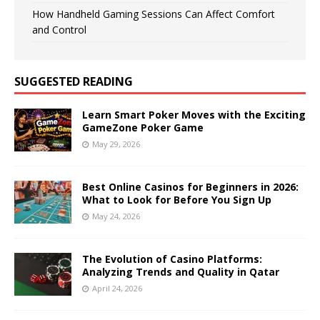
How Handheld Gaming Sessions Can Affect Comfort
and Control
SUGGESTED READING
Learn Smart Poker Moves with the Exciting
GameZone Poker Game
May 29, 2026
Best Online Casinos for Beginners in 2026:
What to Look for Before You Sign Up
May 24, 2026
The Evolution of Casino Platforms:
Analyzing Trends and Quality in Qatar
April 24, 2026