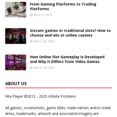
From Gaming Platforms to Trading
Platforms
April 21, 2026
Instant games or traditional slots? How to
choose and win at online casinos
March 20, 2026
How Online Slot Gameplay Is Developed
and Why It Differs from Video Games
March 18, 2026
ABOUT US
Vita Player ©2012 - 2025 Infinite Frontiers
All games, screenshots, game titles, trade names and/or trade
dress, trademarks, artwork and associated imagery are