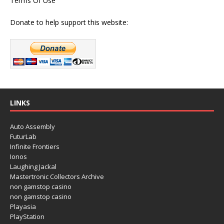
Terms Of Use
Donate to help support this website:
LINKS
Auto Assembly
FuturLab
Infinite Frontiers
Ionos
Laughing Jackal
Mastertronic Collectors Archive
non gamstop casino
non gamstop casino
Playasia
PlayStation