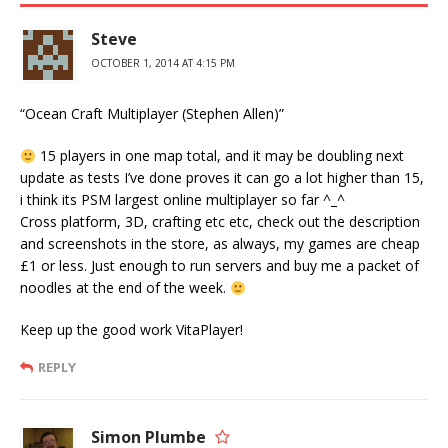
Steve
OCTOBER 1, 2014 AT 4:15 PM
“Ocean Craft Multiplayer (Stephen Allen)”
15 players in one map total, and it may be doubling next
update as tests I’ve done proves it can go a lot higher than 15,
i think its PSM largest online multiplayer so far ^_^
Cross platform, 3D, crafting etc etc, check out the description
and screenshots in the store, as always, my games are cheap
£1 or less. Just enough to run servers and buy me a packet of
noodles at the end of the week.
Keep up the good work VitaPlayer!
REPLY
Simon Plumbe