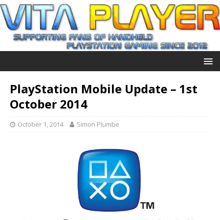
PlayStation Mobile Update – 1st
October 2014
October 1, 2014
Simon Plumbe