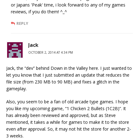
or Japans 'Peak' time, i look forward to any of my games
reviews, if you do them! ^_^
REPLY
Jack
OCTOBER 2, 2014 AT 4:34 PM
Jack, the “dev” behind Down in the Valley here. I just wanted to
let you know that I just submitted an update that reduces the
file size (from 230 MB to 90 MB) and fixes a glitch in the
gameplay.
Also, you seem to be a fan of old arcade type games. I hope
you like my upcoming game, “1 Chicken 2 Bullets (1C2B)”. It
has already been reviewed and approved, but as Steve
mentioned, it takes a while for games to make it to the store
even after approval. So, it may not hit the store for another 2-
3 weeks.