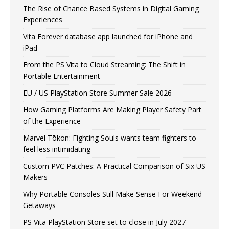
The Rise of Chance Based Systems in Digital Gaming
Experiences
Vita Forever database app launched for iPhone and
iPad
From the PS Vita to Cloud Streaming: The Shift in
Portable Entertainment
EU / US PlayStation Store Summer Sale 2026
How Gaming Platforms Are Making Player Safety Part
of the Experience
Marvel Tōkon: Fighting Souls wants team fighters to
feel less intimidating
Custom PVC Patches: A Practical Comparison of Six US
Makers
Why Portable Consoles Still Make Sense For Weekend
Getaways
PS Vita PlayStation Store set to close in July 2027