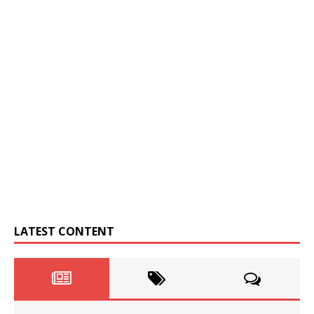
LATEST CONTENT