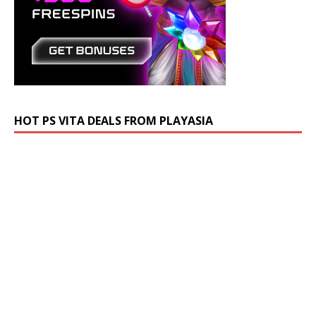
HOT PS VITA DEALS FROM PLAYASIA