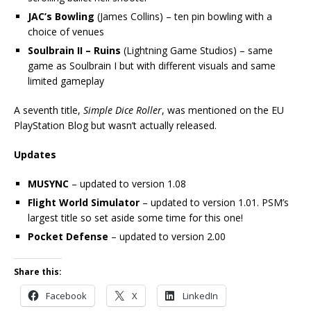
JAC’s Bowling
(James Collins) – ten pin bowling with a
choice of venues
Soulbrain II – Ruins
(Lightning Game Studios) – same
game as Soulbrain I but with different visuals and same
limited gameplay
A seventh title,
Simple Dice Roller
, was mentioned on the EU
PlayStation Blog but wasn’t actually released.
Updates
MUSYNC
– updated to version 1.08
Flight World Simulator
– updated to version 1.01. PSM’s
largest title so set aside some time for this one!
Pocket Defense
– updated to version 2.00
Share this:
Facebook
X
LinkedIn