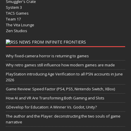
Smuggler's Crate
System 3
TACS Games
Team 17
The Vita Lounge
Zen Studios
NEWS FROM INFINITE FRONTIERS
Why fixed-camera horror is returning to games
Why retro games still influence how modern games are made
PlayStation introducing Age Verification to all PSN accounts in June
2026
Game Review: Speed Factor (PS4, PS5, Nintendo Switch, XBox)
How AI and VR Are Transforming Both Gaming and Slots
GDevelop for Education: A Winner Vs. Godot, Unity?
The author and the Player: deconstructing the two souls of game
narrative