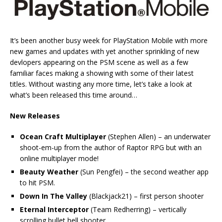
It’s been another busy week for PlayStation Mobile with more
new games and updates with yet another sprinkling of new
devlopers appearing on the PSM scene as well as a few
familiar faces making a showing with some of their latest
titles. Without wasting any more time, let’s take a look at
what’s been released this time around…
New Releases
Ocean Craft Multiplayer
(Stephen Allen) – an underwater
shoot-em-up from the author of Raptor RPG but with an
online multiplayer mode!
Beauty Weather
(Sun Pengfei) – the second weather app
to hit PSM.
Down In The Valley
(Blackjack21) – first person shooter
Eternal Interceptor
(Team Redherring) – vertically
scrolling bullet hell shooter