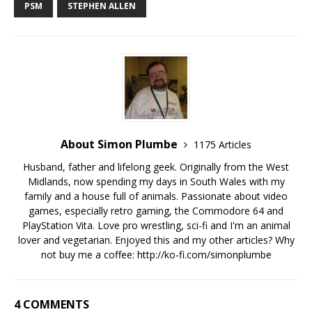
PSM
STEPHEN ALLEN
About Simon Plumbe
1175 Articles
Husband, father and lifelong geek. Originally from the West
Midlands, now spending my days in South Wales with my
family and a house full of animals. Passionate about video
games, especially retro gaming, the Commodore 64 and
PlayStation Vita. Love pro wrestling, sci-fi and I'm an animal
lover and vegetarian. Enjoyed this and my other articles? Why
not buy me a coffee:
http://ko-fi.com/simonplumbe
4 COMMENTS