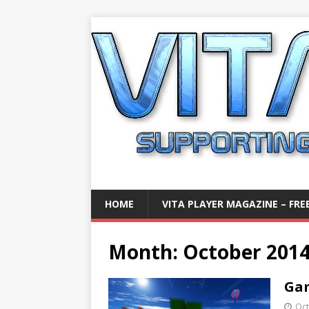
HOME
VITA PLAYER MAGAZINE – FREE
Month:
October 201
Gam
Oct