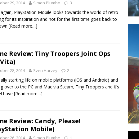
ober 29, 2014
Simon Plumbe
3
again, PlayStation Mobile looks towards the world of retro
g for its inspiration and not for the first time goes back to
dawn
[Read more…]
e Review: Tiny Troopers Joint Ops
 Vita)
ober 28, 2014
Sven Harvey
2
nally starting life on mobile platforms (iOS and Android) and
ng over to the PC and Mac via Steam, Tiny Troopers and it’s
el have
[Read more…]
e Review: Candy, Please!
ayStation Mobile)
ober 26, 2014
Simon Plumbe
1