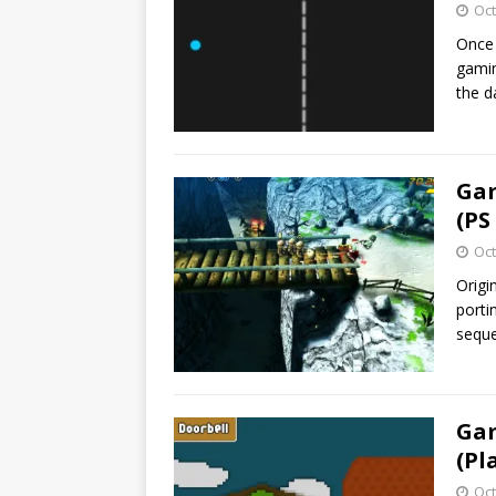
Oct
Once 
gamin
the 
Gam
(PS
Oct
Origi
porti
sequ
Gam
(Pl
Oct