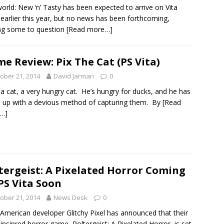
orld: New ‘n’ Tasty has been expected to arrive on Vita
 earlier this year, but no news has been forthcoming,
ng some to question
[Read more…]
e Review: Pix The Cat (PS Vita)
ober 21, 2014
David Jarman
0
s a cat, a very hungry cat. He’s hungry for ducks, and he has
up with a devious method of capturing them. By
[Read
…]
tergeist: A Pixelated Horror Coming
PS Vita Soon
ober 21, 2014
News Desk
0
 American developer Glitchy Pixel has announced that their
-insipred horror game, Poltergeist: A Pixelated Horror, is set