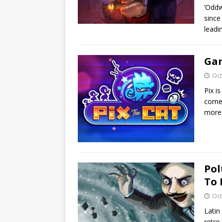
‘Oddw
since
leadi
Gam
Oct
Pix i
come 
more
Pol
To 
Oct
Latin
retro