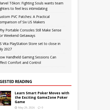
arvel Tōkon: Fighting Souls wants team
ighters to feel less intimidating
ustom PVC Patches: A Practical
omparison of Six US Makers
hy Portable Consoles Still Make Sense
or Weekend Getaways
S Vita PlayStation Store set to close in
uly 2027
ow Handheld Gaming Sessions Can
ffect Comfort and Control
GESTED READING
Learn Smart Poker Moves with
the Exciting GameZone Poker
Game
May 29, 2026
0