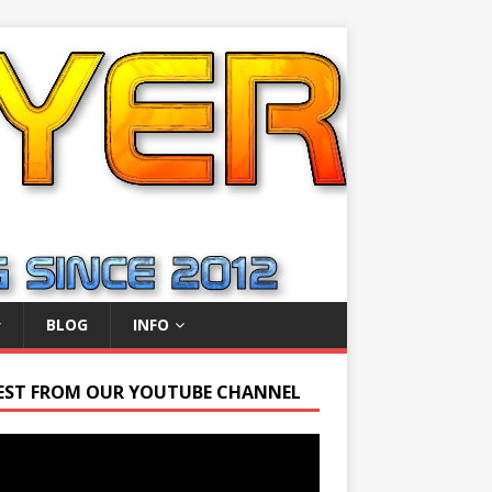
BLOG
INFO
EST FROM OUR YOUTUBE CHANNEL
r