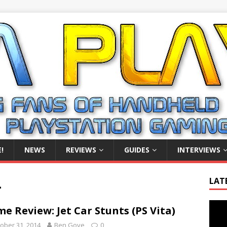
!
NEWS
REVIEWS
GUIDES
INTERVIEWS
4
LAT
Video
e Review: Jet Car Stunts (PS Vita)
Playe
ober 31, 2014
Ben Gove
0