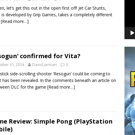
n, let’s get this out in the open first off! Jet Car Stunts,
 is developed by Grip Games, takes a completely different
e
[Read more…]
sogun’ confirmed for Vita?
ober 31, 2014
David Jarman
0
stick side-scrolling shooter ‘Resogun’ could be coming to
 it has been revealed. In the comments beneath an article on
oween DLC for the game
[Read more…]
e Review: Simple Pong (PlayStation
ile)