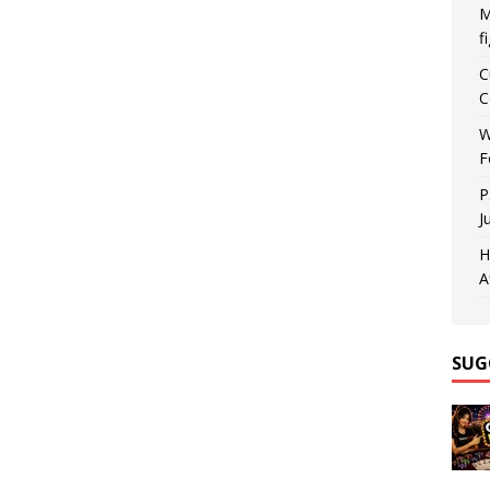
M
f
C
C
W
F
P
J
H
A
SUG