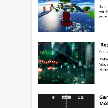
So the
which
rout
‘Re
Oct
Twin-
Vita,
Hall
Gam
Mob