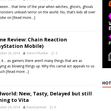
ween… that time of the year when witches, ghosts, ghouls
onsters unleash terror on the world. No, that’s kids all over
lobe on
[Read more…]
e Review: Chain Reaction
ayStation Mobile)
ober 26, 2014
Simon Plumbe
3
 it… as gamers there aren’t many things that are as
fying as blowing things up. Why this carnal act appeals to us
uch
[Read more…]
HOT
world: New, Tasty, Delayed but still
ing to Vita
ober 24, 2014
David Jarman
0