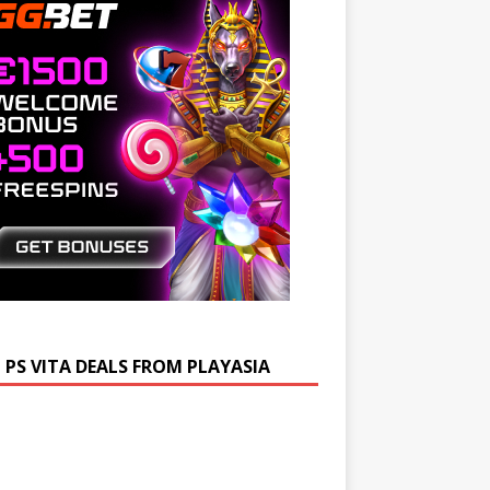
 PS VITA DEALS FROM PLAYASIA