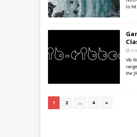
to hi
Gam
Cla
Oct
Vib R
range
the
[
1
2
…
4
»