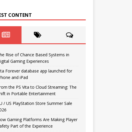
EST CONTENT
he Rise of Chance Based Systems in
igital Gaming Experiences
ita Forever database app launched for
Phone and iPad
rom the PS Vita to Cloud Streaming: The
hift in Portable Entertainment
U / US PlayStation Store Summer Sale
026
ow Gaming Platforms Are Making Player
afety Part of the Experience