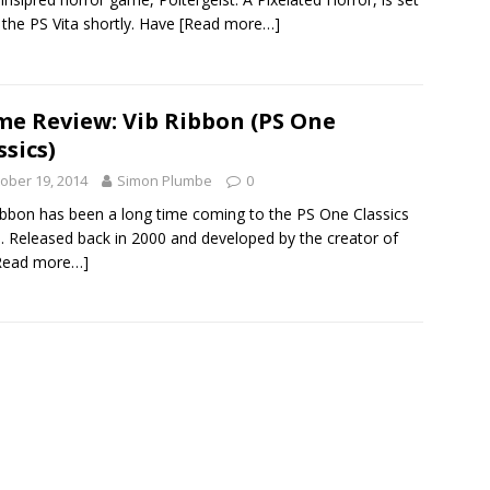
t the PS Vita shortly. Have
[Read more…]
e Review: Vib Ribbon (PS One
ssics)
ober 19, 2014
Simon Plumbe
0
ibbon has been a long time coming to the PS One Classics
. Released back in 2000 and developed by the creator of
Read more…]