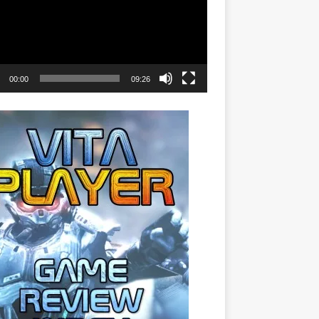
00:00
09:26