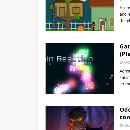
Hallo
and m
the g
Gam
(Pl
Oct
Admit
satis
so m
Odd
com
Oct