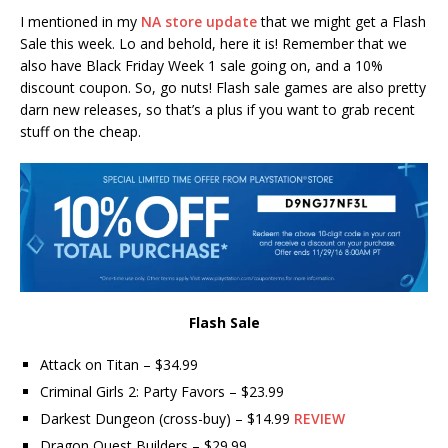
I mentioned in my
NA store update
that we might get a Flash
Sale this week. Lo and behold, here it is! Remember that we
also have Black Friday Week 1 sale going on, and a 10%
discount coupon. So, go nuts! Flash sale games are also pretty
darn new releases, so that’s a plus if you want to grab recent
stuff on the cheap.
Flash Sale
Attack on Titan – $34.99
Criminal Girls 2: Party Favors – $23.99
Darkest Dungeon (cross-buy) – $14.99
REVIEW
Dragon Quest Builders – $29.99