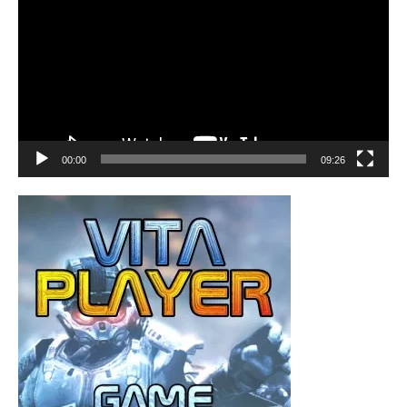
00:00
09:26