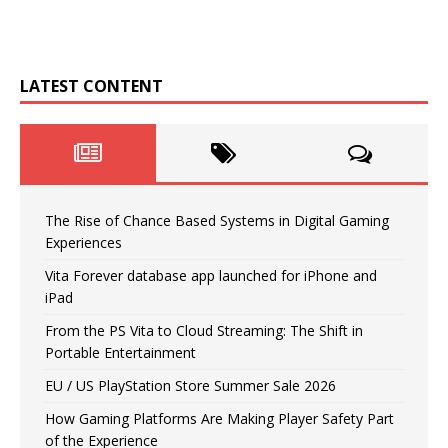
LATEST CONTENT
The Rise of Chance Based Systems in Digital Gaming
Experiences
Vita Forever database app launched for iPhone and
iPad
From the PS Vita to Cloud Streaming: The Shift in
Portable Entertainment
EU / US PlayStation Store Summer Sale 2026
How Gaming Platforms Are Making Player Safety Part
of the Experience