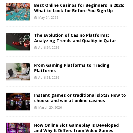
Best Online Casinos for Beginners in 2026:
What to Look for Before You Sign Up
May 24, 2026
The Evolution of Casino Platforms:
Analyzing Trends and Quality in Qatar
April 24, 2026
From Gaming Platforms to Trading
Platforms
April 21, 2026
Instant games or traditional slots? How to
choose and win at online casinos
March 20, 2026
How Online Slot Gameplay Is Developed
and Why It Differs from Video Games