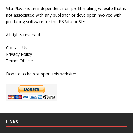
Vita Player is an independent non-profit making website that is
not associated with any publisher or developer involved with
producing software for the PS Vita or SIE.
All rights reserved.
Contact Us
Privacy Policy
Terms Of Use
Donate to help support this website:
LINKS