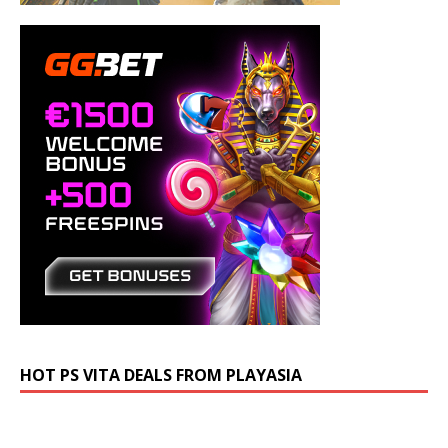
HOT PS VITA DEALS FROM PLAYASIA