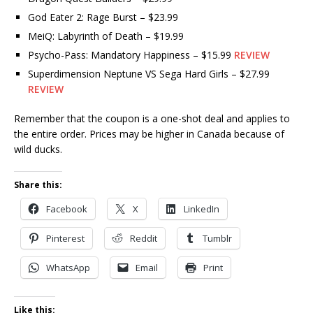
God Eater 2: Rage Burst – $23.99
MeiQ: Labyrinth of Death – $19.99
Psycho-Pass: Mandatory Happiness – $15.99
REVIEW
Superdimension Neptune VS Sega Hard Girls – $27.99
REVIEW
Remember that the coupon is a one-shot deal and applies to
the entire order. Prices may be higher in Canada because of
wild ducks.
Share this:
Facebook
X
LinkedIn
Pinterest
Reddit
Tumblr
WhatsApp
Email
Print
Like this: