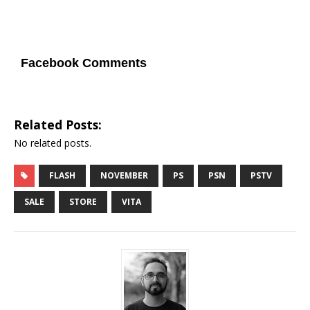
Facebook Comments
Related Posts:
No related posts.
FLASH
NOVEMBER
PS
PSN
PSTV
SALE
STORE
VITA