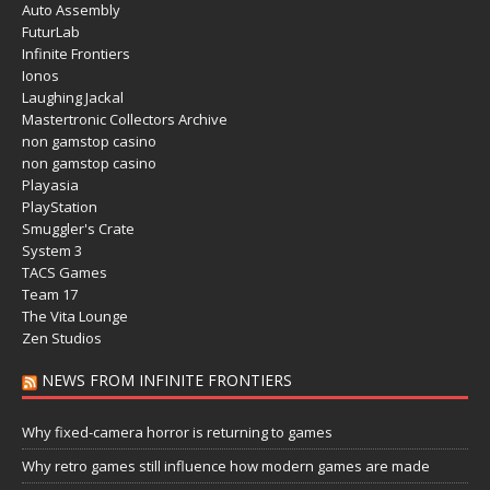
Auto Assembly
FuturLab
Infinite Frontiers
Ionos
Laughing Jackal
Mastertronic Collectors Archive
non gamstop casino
non gamstop casino
Playasia
PlayStation
Smuggler's Crate
System 3
TACS Games
Team 17
The Vita Lounge
Zen Studios
NEWS FROM INFINITE FRONTIERS
Why fixed-camera horror is returning to games
Why retro games still influence how modern games are made