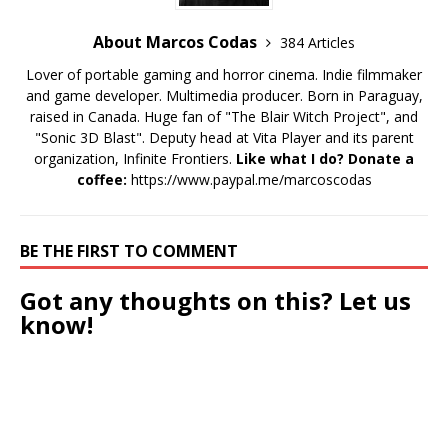
About Marcos Codas
384 Articles
Lover of portable gaming and horror cinema. Indie filmmaker
and game developer. Multimedia producer. Born in Paraguay,
raised in Canada. Huge fan of "The Blair Witch Project", and
"Sonic 3D Blast". Deputy head at Vita Player and its parent
organization, Infinite Frontiers.
Like what I do? Donate a
coffee:
https://www.paypal.me/marcoscodas
BE THE FIRST TO COMMENT
Got any thoughts on this? Let us
know!