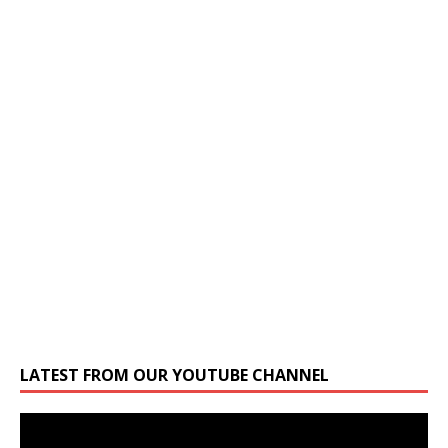
LATEST FROM OUR YOUTUBE CHANNEL
Video
Player