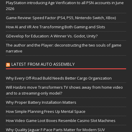
PlayStation introducing Age Verification to all PSN accounts in June
2026
Game Review: Speed Factor (PS4, PS5, Nintendo Switch, XBox)
How AI and VR Are Transforming Both Gaming and Slots
GDevelop for Education: A Winner Vs. Godot, Unity?
The author and the Player: deconstructing the two souls of game
narrative
LATEST FROM AUTO ASSEMBLY
Why Every Off-Road Build Needs Better Cargo Organization
Will Hasbro move Transformers TV shows away from home video
and to a streaming-only model?
Why Proper Battery Installation Matters
How Simple Planning Frees Up Mental Space
How Video Game Loot Boxes Resemble Casino Slot Machines
Why Quality Jaguar F-Pace Parts Matter for Modern SUV