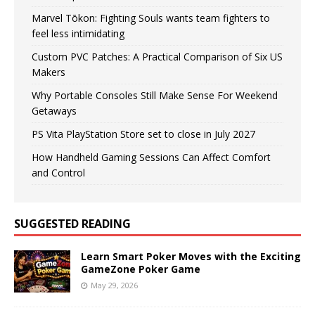
Marvel Tōkon: Fighting Souls wants team fighters to
feel less intimidating
Custom PVC Patches: A Practical Comparison of Six US
Makers
Why Portable Consoles Still Make Sense For Weekend
Getaways
PS Vita PlayStation Store set to close in July 2027
How Handheld Gaming Sessions Can Affect Comfort
and Control
SUGGESTED READING
Learn Smart Poker Moves with the Exciting
GameZone Poker Game
May 29, 2026