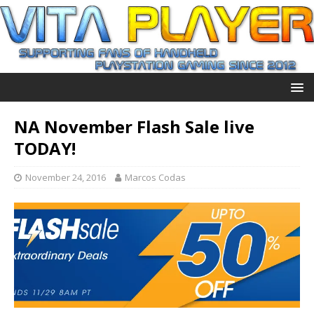
NA November Flash Sale live
TODAY!
November 24, 2016
Marcos Codas