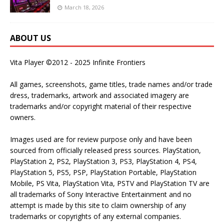
March 18, 2026
ABOUT US
Vita Player ©2012 - 2025 Infinite Frontiers
All games, screenshots, game titles, trade names and/or trade
dress, trademarks, artwork and associated imagery are
trademarks and/or copyright material of their respective
owners.
Images used are for review purpose only and have been
sourced from officially released press sources. PlayStation,
PlayStation 2, PS2, PlayStation 3, PS3, PlayStation 4, PS4,
PlayStation 5, PS5, PSP, PlayStation Portable, PlayStation
Mobile, PS Vita, PlayStation Vita, PSTV and PlayStation TV are
all trademarks of Sony Interactive Entertainment and no
attempt is made by this site to claim ownership of any
trademarks or copyrights of any external companies.