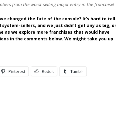
bers from the worst-selling major entry in the franchise!
e changed the fate of the console? It’s hard to tell.
system-sellers, and we just didn’t get any as big, or
ime as we explore more franchises that would have
tions in the comments below. We might take you up
Pinterest
Reddit
Tumblr