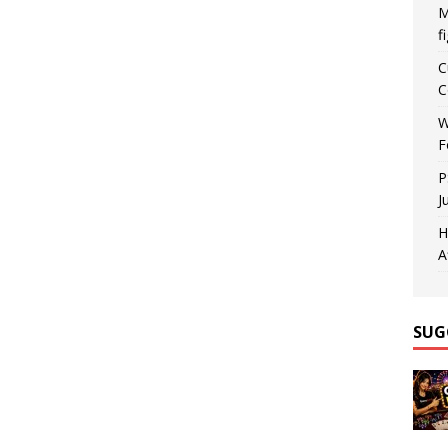
M
f
C
C
W
F
P
J
H
A
SUG