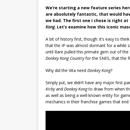
We’re starting a new feature series here
are absolutely fantastic, that would ha
we had. The first one I chose is right at
Kong
. Let’s examine how this iconic masc
A bit of history first, though: it’s easy to thin
that the IP was almost dormant for a while sin
until Rare pulled this primate gem out of the
Donkey Kong Country
for the SNES, that the f
Why did the Vita need
Donkey Kong
?
Simply put, we didn’t have any major first-p
Kirby
and
Donkey Kong
to draw from when the
as well as being a well-known entity for ga
mechanics in their franchise games that end 