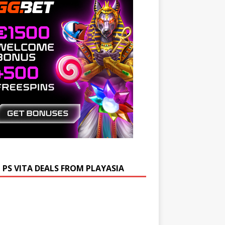
 PS VITA DEALS FROM PLAYASIA