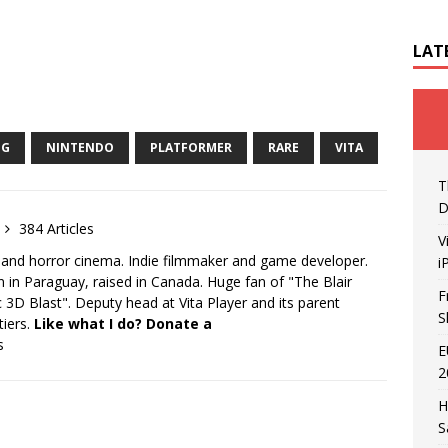
LAT
NG
NINTENDO
PLATFORMER
RARE
VITA
T
D
384 Articles
V
 and horror cinema. Indie filmmaker and game developer.
i
 in Paraguay, raised in Canada. Huge fan of "The Blair
F
 3D Blast". Deputy head at Vita Player and its parent
S
tiers.
Like what I do? Donate a
s
E
2
H
S