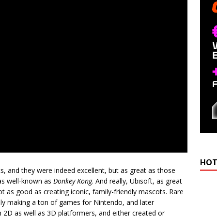
HOT
, and they were indeed excellent, but as great as those
as well-known as
Donkey Kong
. And really, Ubisoft, as great
t as good as creating iconic, family-friendly mascots. Rare
y making a ton of games for Nintendo, and later
n 2D as well as 3D platformers, and either created or