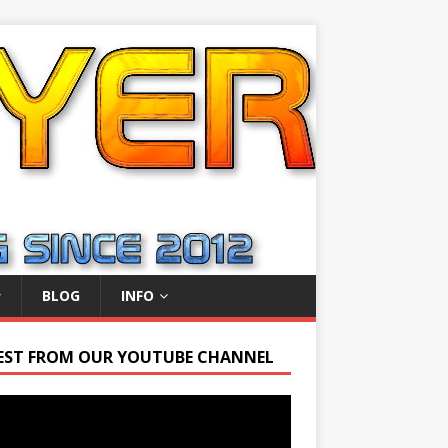
BLOG
INFO
EST FROM OUR YOUTUBE CHANNEL
r