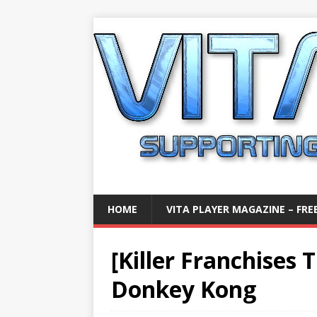
HOME
VITA PLAYER MAGAZINE – FREE
[Killer Franchises 
Donkey Kong