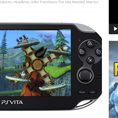
eatures
,
Headlines
,
Killer Franchises The Vita Needed
,
Marcos'