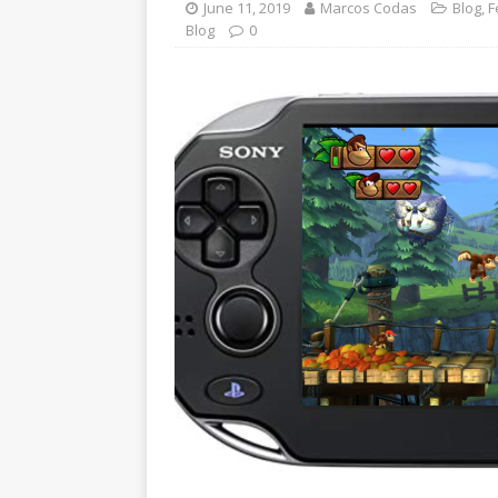
June 11, 2019
Marcos Codas
Blog
,
F
Blog
0