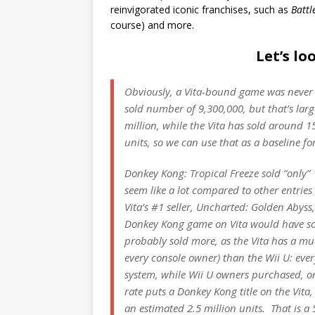
reinvigorated iconic franchises, such as
Battl
course) and more.
Let’s l
Obviously, a Vita-bound game was never
sold number of 9,300,000, but that’s larg
million, while the Vita has sold around 15
units, so we can use that as a baseline fo
Donkey Kong: Tropical Freeze
sold “only” 
seem like a lot compared to other entries
Vita’s #1 seller,
Uncharted: Golden Abyss
Donkey Kong
game on Vita would have sold
probably sold more, as the Vita has a m
every console owner) than the Wii U: eve
system, while Wii U owners purchased, o
rate puts a
Donkey Kong
title on the Vita
an estimated 2.5 million units. That is a