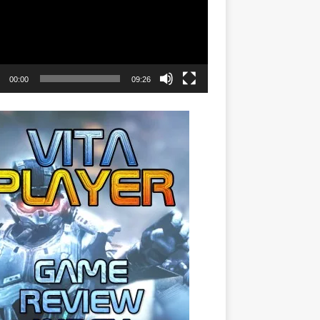
00:00
09:26