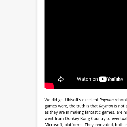
We did get Ubisoft’s excellent
Rayman
reboots
games were, the truth is that
Rayman
is not 
as they are in making fantastic games, are no
went from Donkey Kong Country to eventuall
Microsoft, platforms. They innovated, both i