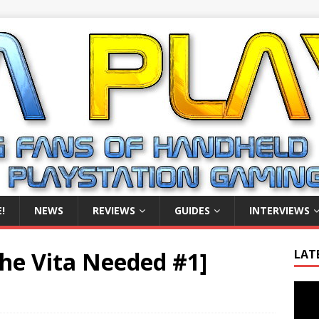
!
NEWS
REVIEWS
GUIDES
INTERVIEWS
The Vita Needed #1]
LAT
Video
Playe