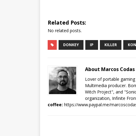
Related Posts:
No related posts.
DONKEY
IP
KILLER
KO
About Marcos Codas
Lover of portable gaming
Multimedia producer. Born
Witch Project", and "Sonic
organization, Infinite Fron
coffee:
https://www.paypal.me/marcoscoda