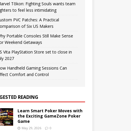
arvel Tōkon: Fighting Souls wants team
ighters to feel less intimidating
ustom PVC Patches: A Practical
omparison of Six US Makers
hy Portable Consoles Still Make Sense
or Weekend Getaways
S Vita PlayStation Store set to close in
uly 2027
ow Handheld Gaming Sessions Can
ffect Comfort and Control
GESTED READING
Learn Smart Poker Moves with
the Exciting GameZone Poker
Game
May 29, 2026
0