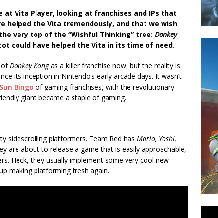
 at Vita Player, looking at franchises and IPs that
ve helped the Vita tremendously, and that we wish
 the very top of the “Wishful Thinking” tree:
Donkey
ot could have helped the Vita in its time of need.
k of
Donkey Kong
as a killer franchise now, but the reality is
ce its inception in Nintendo’s early arcade days. It wasn’t
Sun Bingo
of gaming franchises, with the revolutionary
riendly giant became a staple of gaming.
arty sidescrolling platformers. Team Red has
Mario, Yoshi,
y are about to release a game that is easily approachable,
mers. Heck, they usually implement some very cool new
up making platforming fresh again.