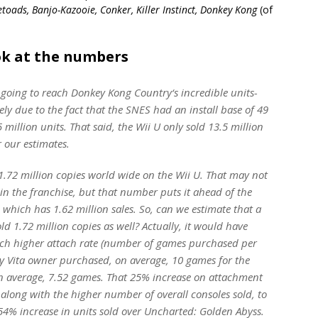
etoads, Banjo-Kazooie, Conker, Killer Instinct, Donkey Kong
(of
ook at the numbers
 going to reach
Donkey Kong Country
‘s incredible units-
ely due to the fact that the SNES had an install base of 49
 million units. That said, the Wii U only sold 13.5 million
r our estimates.
1.72 million copies world wide on the Wii U. That may not
 in the franchise, but that number puts it ahead of the
, which has 1.62 million sales. So, can we estimate that a
 1.72 million copies as well? Actually, it would have
uch higher attach rate (number of games purchased per
ry Vita owner purchased, on average, 10 games for the
n average, 7.52 games. That 25% increase on attachment
, along with the higher number of overall consoles sold, to
 54% increase in units sold over
Uncharted: Golden Abyss
.