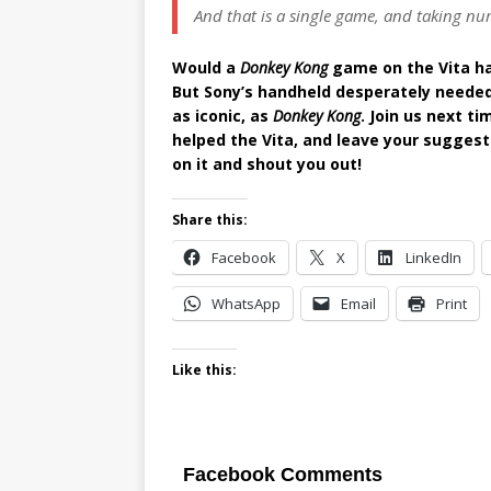
And that is a single game, and taking num
Would a
Donkey Kong
game on the Vita hav
But Sony’s handheld desperately needed 
as iconic, as
Donkey Kong
. Join us next t
helped the Vita, and leave your sugges
on it and shout you out!
Share this:
Facebook
X
LinkedIn
WhatsApp
Email
Print
Like this:
Facebook Comments