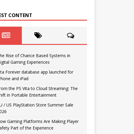
EST CONTENT
he Rise of Chance Based Systems in
igital Gaming Experiences
ita Forever database app launched for
Phone and iPad
rom the PS Vita to Cloud Streaming: The
hift in Portable Entertainment
U / US PlayStation Store Summer Sale
026
ow Gaming Platforms Are Making Player
afety Part of the Experience