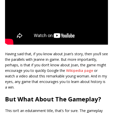
Having said that, if you know about Joan’s story, then you’ll see
the parallels with Jeanne in-game. But more importantly,
perhaps, is that if you don’t know about Joan, the game might
encourage you to quickly Google the
Wikipedia page
or
watch a video about this remarkable young woman. And in my
eyes, any game that encourages you to learn about history is
a win.
But What About The Gameplay?
This isn’t an edutainment title, that’s for sure. The gameplay