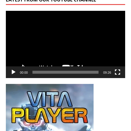
Video
Player
00:00
09:26