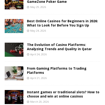
GameZone Poker Game
May 29, 2026
Best Online Casinos for Beginners in 2026:
What to Look for Before You Sign Up
May 24, 2026
The Evolution of Casino Platforms:
Analyzing Trends and Quality in Qatar
April 24, 2026
From Gaming Platforms to Trading
Platforms
April 21, 2026
Instant games or traditional slots? How to
choose and win at online casinos
March 20, 2026