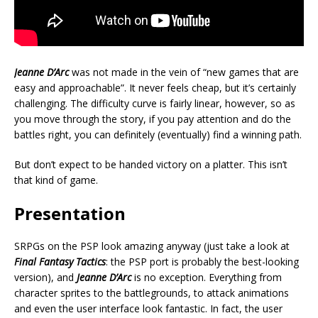
Jeanne D’Arc
was not made in the vein of “new games that are
easy and approachable”. It never feels cheap, but it’s certainly
challenging. The difficulty curve is fairly linear, however, so as
you move through the story, if you pay attention and do the
battles right, you can definitely (eventually) find a winning path.
But don’t expect to be handed victory on a platter. This isn’t
that kind of game.
Presentation
SRPGs on the PSP look amazing anyway (just take a look at
Final Fantasy Tactics
: the PSP port is probably the best-looking
version), and
Jeanne D’Arc
is no exception. Everything from
character sprites to the battlegrounds, to attack animations
and even the user interface look fantastic. In fact, the user