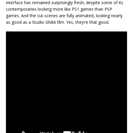
interface has remained surprisingly fresh, despite some of its
contemporaries looking more like PS1 games than PSP
games. And the cut-scenes are fully animated, looking nearly
as good as a Studio Ghibli film. Yes, they’re that good.