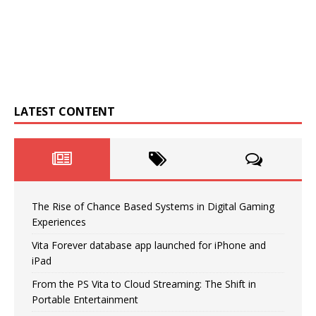
LATEST CONTENT
The Rise of Chance Based Systems in Digital Gaming
Experiences
Vita Forever database app launched for iPhone and
iPad
From the PS Vita to Cloud Streaming: The Shift in
Portable Entertainment