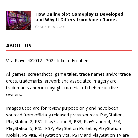
How Online Slot Gameplay Is Developed
and Why It Differs from Video Games
March 18, 2026
ABOUT US
Vita Player ©2012 - 2025 Infinite Frontiers
All games, screenshots, game titles, trade names and/or trade
dress, trademarks, artwork and associated imagery are
trademarks and/or copyright material of their respective
owners.
Images used are for review purpose only and have been
sourced from officially released press sources. PlayStation,
PlayStation 2, PS2, PlayStation 3, PS3, PlayStation 4, PS4,
PlayStation 5, PS5, PSP, PlayStation Portable, PlayStation
Mobile, PS Vita, PlayStation Vita, PSTV and PlayStation TV are