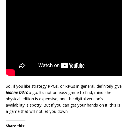
So, if you like strategy RPGs, or RPGs in general, definitely give
Jeanne D’Arc
a go. It’s not an easy game to find, mind: the
physical edition is expensive, and the digital version’s
availability is spotty. But if you can get your hands on it, this is
a game that will not let you down.
Share this: