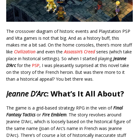
The crossover diagram of historic events and Playstation PSP
and Vita games is not that big. And as a history buff, this
makes me a bit sad. On the home consoles, there’s more stuff
like
Civilization
and even the
Assassin’s Creed
series (which take
place in historical settings). So when I started playing
Jeanne
D’Arc
for the
PSP
, I was pleasantly surprised at this novel take
on the story of the French heroin. But was there more to it
than a historical appeal? You bet there was.
Jeanne D’Arc
: What’s It All About?
The game is a grid-based strategy RPG in the vein of
Final
Fantasy Tactics
or
Fire Emblem
. The story revolves around
Jeanne D’Arc, which is loosely based on the historical figure of
the same name (Joan of Arc’s name in French was Jeanne
D’Arc). There’s of course a lot of historically inaccurate stuff