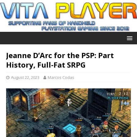
Jeanne D’Arc for the PSP: Part
History, Full-Fat SRPG
August 22, 2023
Marcos Codas