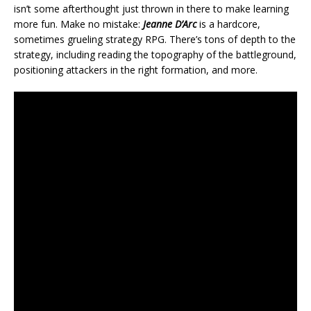
isn’t some afterthought just thrown in there to make learning
more fun. Make no mistake:
Jeanne D’Arc
is a hardcore,
sometimes grueling strategy RPG. There’s tons of depth to the
strategy, including reading the topography of the battleground,
positioning attackers in the right formation, and more.