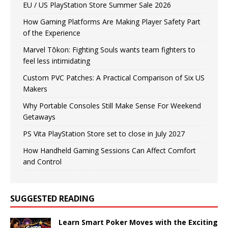
EU / US PlayStation Store Summer Sale 2026
How Gaming Platforms Are Making Player Safety Part
of the Experience
Marvel Tōkon: Fighting Souls wants team fighters to
feel less intimidating
Custom PVC Patches: A Practical Comparison of Six US
Makers
Why Portable Consoles Still Make Sense For Weekend
Getaways
PS Vita PlayStation Store set to close in July 2027
How Handheld Gaming Sessions Can Affect Comfort
and Control
SUGGESTED READING
Learn Smart Poker Moves with the Exciting