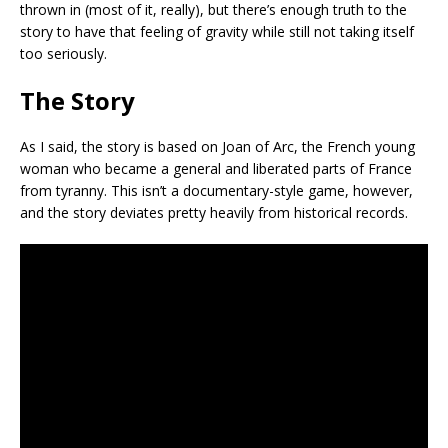
thrown in (most of it, really), but there’s enough truth to the
story to have that feeling of gravity while still not taking itself
too seriously.
The Story
As I said, the story is based on Joan of Arc, the French young
woman who became a general and liberated parts of France
from tyranny. This isn’t a documentary-style game, however,
and the story deviates pretty heavily from historical records.