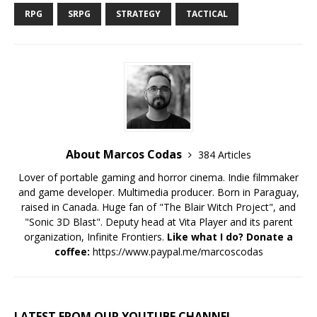
RPG
SRPG
STRATEGY
TACTICAL
About Marcos Codas
384 Articles
Lover of portable gaming and horror cinema. Indie filmmaker
and game developer. Multimedia producer. Born in Paraguay,
raised in Canada. Huge fan of "The Blair Witch Project", and
"Sonic 3D Blast". Deputy head at Vita Player and its parent
organization, Infinite Frontiers.
Like what I do? Donate a
coffee:
https://www.paypal.me/marcoscodas
LATEST FROM OUR YOUTUBE CHANNEL