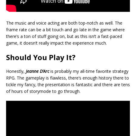
The music and voice acting are both top-notch as well. The
frame rate can be a bit touch and go late in the game where
there’s a ton of stuff going on, but as this isn’t a fast-paced
game, it doesn’t really impact the experience much.
Should You Play It?
Honestly,
Jeanne D’Arc
is probably my all-time favorite strategy
RPG. The gameplay is flawless, there’s enough history there to
tickle my fancy, the presentation is fantastic and there are tens
of hours of storymode to go through.