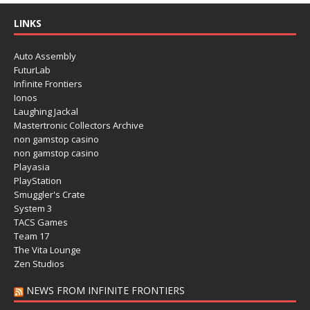
LINKS
Auto Assembly
FuturLab
Infinite Frontiers
Ionos
Laughing Jackal
Mastertronic Collectors Archive
non gamstop casino
non gamstop casino
Playasia
PlayStation
Smuggler's Crate
System 3
TACS Games
Team 17
The Vita Lounge
Zen Studios
NEWS FROM INFINITE FRONTIERS