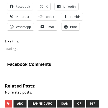
Facebook
X
LinkedIn
Pinterest
Reddit
Tumblr
WhatsApp
Email
Print
Like this:
Loading...
Facebook Comments
Related Posts:
No related posts.
ARC
JEANNE D'ARC
JOAN
OF
PSP