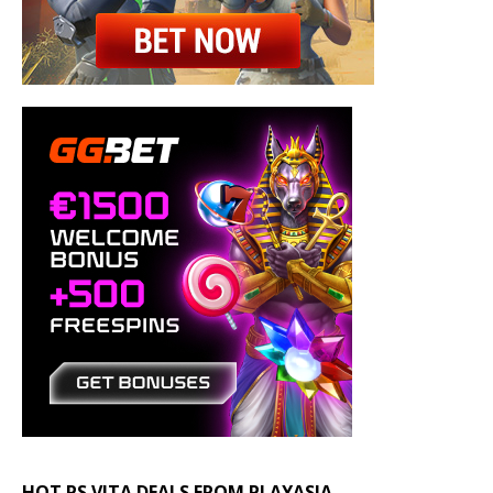
HOT PS VITA DEALS FROM PLAYASIA