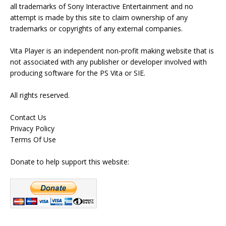
all trademarks of Sony Interactive Entertainment and no
attempt is made by this site to claim ownership of any
trademarks or copyrights of any external companies.
Vita Player is an independent non-profit making website that is
not associated with any publisher or developer involved with
producing software for the PS Vita or SIE.
All rights reserved.
Contact Us
Privacy Policy
Terms Of Use
Donate to help support this website: