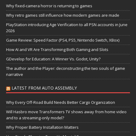
Why fixed-camera horror is returning to games
Why retro games still influence how modern games are made
PlayStation introducing Age Verification to all PSN accounts in June
2026
Game Review: Speed Factor (PS4, PS5, Nintendo Switch, XBox)
How AI and VR Are Transforming Both Gaming and Slots
GDevelop for Education: A Winner Vs. Godot, Unity?
The author and the Player: deconstructing the two souls of game
narrative
LATEST FROM AUTO ASSEMBLY
Why Every Off-Road Build Needs Better Cargo Organization
Will Hasbro move Transformers TV shows away from home video
and to a streaming-only model?
Why Proper Battery Installation Matters