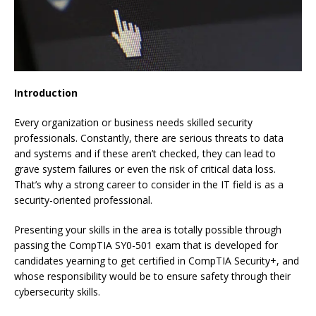
Introduction
Every organization or business needs skilled security
professionals. Constantly, there are serious threats to data
and systems and if these aren’t checked, they can lead to
grave system failures or even the risk of critical data loss.
That’s why a strong career to consider in the IT field is as a
security-oriented professional.
Presenting your skills in the area is totally possible through
passing the CompTIA SY0-501 exam that is developed for
candidates yearning to get certified in CompTIA Security+, and
whose responsibility would be to ensure safety through their
cybersecurity skills.