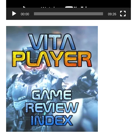
00:00
09:26