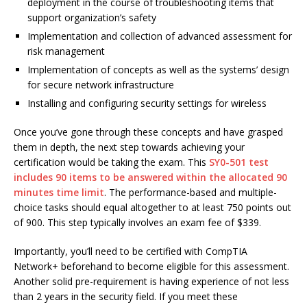
deployment in the course of troubleshooting items that
support organization’s safety
Implementation and collection of advanced assessment for
risk management
Implementation of concepts as well as the systems’ design
for secure network infrastructure
Installing and configuring security settings for wireless
Once you’ve gone through these concepts and have grasped
them in depth, the next step towards achieving your
certification would be taking the exam. This
SY0-501 test
includes 90 items to be answered within the allocated 90
minutes time limit
. The performance-based and multiple-
choice tasks should equal altogether to at least 750 points out
of 900. This step typically involves an exam fee of $339.
Importantly, you’ll need to be certified with CompTIA
Network+ beforehand to become eligible for this assessment.
Another solid pre-requirement is having experience of not less
than 2 years in the security field. If you meet these