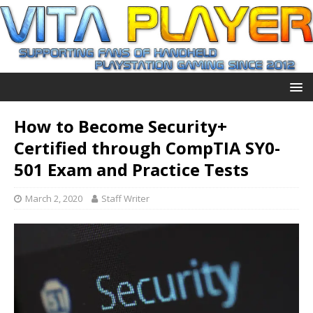
How to Become Security+
Certified through CompTIA SY0-
501 Exam and Practice Tests
March 2, 2020
Staff Writer