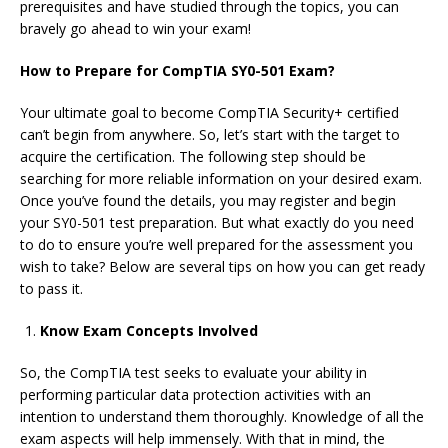
prerequisites and have studied through the topics, you can
bravely go ahead to win your exam!
How to Prepare for CompTIA SY0-501 Exam?
Your ultimate goal to become CompTIA Security+ certified
can’t begin from anywhere. So, let’s start with the target to
acquire the certification. The following step should be
searching for more reliable information on your desired exam.
Once you’ve found the details, you may register and begin
your SY0-501 test preparation. But what exactly do you need
to do to ensure you’re well prepared for the assessment you
wish to take? Below are several tips on how you can get ready
to pass it.
Know Exam Concepts Involved
So, the CompTIA test seeks to evaluate your ability in
performing particular data protection activities with an
intention to understand them thoroughly. Knowledge of all the
exam aspects will help immensely. With that in mind, the