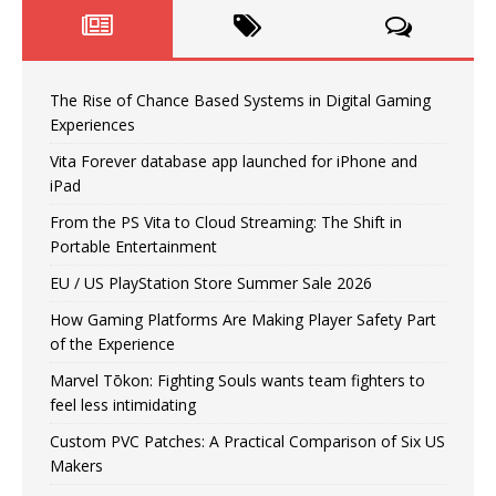
The Rise of Chance Based Systems in Digital Gaming
Experiences
Vita Forever database app launched for iPhone and
iPad
From the PS Vita to Cloud Streaming: The Shift in
Portable Entertainment
EU / US PlayStation Store Summer Sale 2026
How Gaming Platforms Are Making Player Safety Part
of the Experience
Marvel Tōkon: Fighting Souls wants team fighters to
feel less intimidating
Custom PVC Patches: A Practical Comparison of Six US
Makers