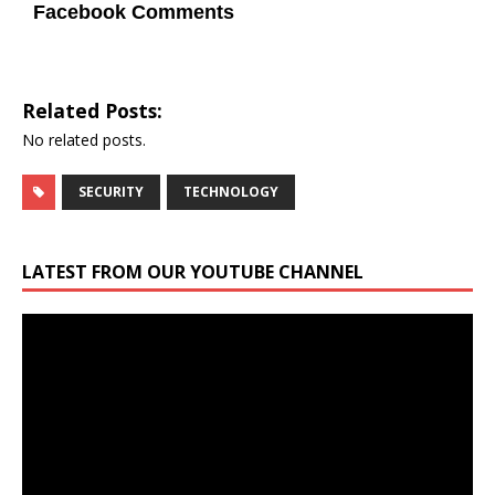
Facebook Comments
Related Posts:
No related posts.
SECURITY
TECHNOLOGY
LATEST FROM OUR YOUTUBE CHANNEL
Video
Player