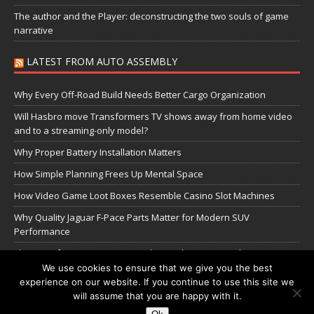
The author and the Player: deconstructing the two souls of game
narrative
LATEST FROM AUTO ASSEMBLY
Why Every Off-Road Build Needs Better Cargo Organization
Will Hasbro move Transformers TV shows away from home video
and to a streaming-only model?
Why Proper Battery Installation Matters
How Simple Planning Frees Up Mental Space
How Video Game Loot Boxes Resemble Casino Slot Machines
Why Quality Jaguar F-Pace Parts Matter for Modern SUV
Performance
The Transformers Greatest Battle: Autobots vs Spambots
We use cookies to ensure that we give you the best
experience on our website. If you continue to use this site we
Manage Cookie Settings
will assume that you are happy with it.