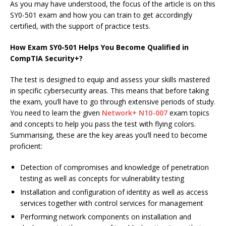
As you may have understood, the focus of the article is on this
SY0-501 exam and how you can train to get accordingly
certified, with the support of practice tests.
How Exam SY0-501 Helps You Become Qualified in
CompTIA Security+?
The test is designed to equip and assess your skills mastered
in specific cybersecurity areas. This means that before taking
the exam, you’ll have to go through extensive periods of study.
You need to learn the given
Network+ N10-007
exam topics
and concepts to help you pass the test with flying colors.
Summarising, these are the key areas you’ll need to become
proficient:
Detection of compromises and knowledge of penetration
testing as well as concepts for vulnerability testing
Installation and configuration of identity as well as access
services together with control services for management
Performing network components on installation and