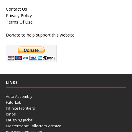
Contact Us
Privacy Policy
Terms Of Use
Donate to help support this website:
LINKS
Auto Assembly
FuturLab
Infinite Frontiers
Ionos
Laughing Jackal
Mastertronic Collectors Archive
non gamstop casino