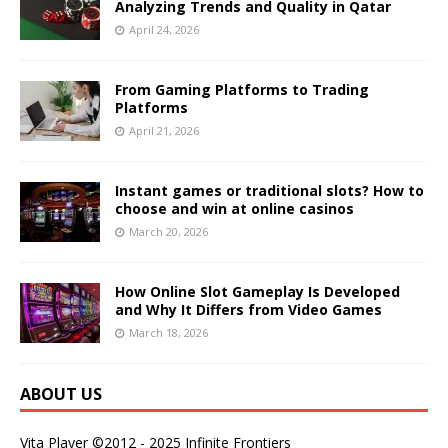
Analyzing Trends and Quality in Qatar
April 24, 2026
From Gaming Platforms to Trading
Platforms
April 21, 2026
Instant games or traditional slots? How to
choose and win at online casinos
March 20, 2026
How Online Slot Gameplay Is Developed
and Why It Differs from Video Games
March 18, 2026
ABOUT US
Vita Player ©2012 - 2025 Infinite Frontiers