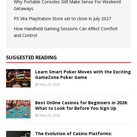
Why Portable Consoles Still Make Sense For Weekend
Getaways
PS Vita PlayStation Store set to close in July 2027
How Handheld Gaming Sessions Can Affect Comfort
and Control
SUGGESTED READING
Learn Smart Poker Moves with the Exciting
GameZone Poker Game
May 29, 2026
Best Online Casinos for Beginners in 2026:
What to Look for Before You Sign Up
May 24, 2026
The Evolution of Casino Platforms: