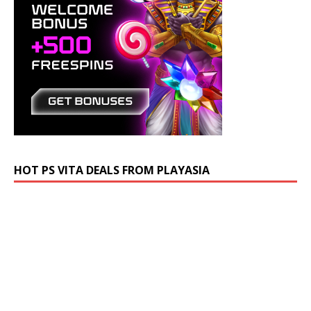
HOT PS VITA DEALS FROM PLAYASIA