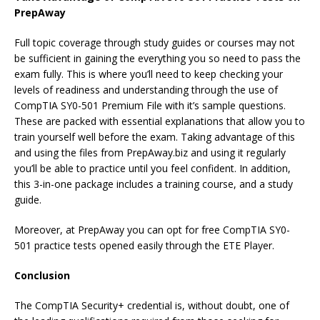
PrepAway
Full topic coverage through study guides or courses may not
be sufficient in gaining the everything you so need to pass the
exam fully. This is where you’ll need to keep checking your
levels of readiness and understanding through the use of
CompTIA SY0-501 Premium File with it’s sample questions.
These are packed with essential explanations that allow you to
train yourself well before the exam. Taking advantage of this
and using the files from PrepAway.biz and using it regularly
you’ll be able to practice until you feel confident. In addition,
this 3-in-one package includes a training course, and a study
guide.
Moreover, at PrepAway you can opt for free CompTIA SY0-
501 practice tests opened easily through the ETE Player.
Conclusion
The CompTIA Security+ credential is, without doubt, one of