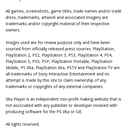
All games, screenshots, game titles, trade names and/or trade
dress, trademarks, artwork and associated imagery are
trademarks and/or copyright material of their respective
owners.
Images used are for review purpose only and have been
sourced from officially released press sources. PlayStation,
PlayStation 2, PS2, PlayStation 3, PS3, PlayStation 4, PS4,
PlayStation 5, PS5, PSP, PlayStation Portable, PlayStation
Mobile, PS Vita, PlayStation Vita, PSTV and PlayStation TV are
all trademarks of Sony Interactive Entertainment and no
attempt is made by this site to claim ownership of any
trademarks or copyrights of any external companies.
Vita Player is an independent non-profit making website that is
not associated with any publisher or developer involved with
producing software for the PS Vita or SIE.
All rights reserved.