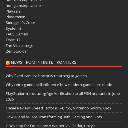
non gamstop casino
Playasia
PlayStation
Smuggler's Crate
System 3
TACS Games
Team 17
The Vita Lounge
Zen Studios
NEWS FROM INFINITE FRONTIERS
Why fixed-camera horror is returning to games
Why retro games still influence how modern games are made
PlayStation introducing Age Verification to all PSN accounts in June
2026
Game Review: Speed Factor (PS4, PS5, Nintendo Switch, XBox)
How AI and VR Are Transforming Both Gaming and Slots
GDevelop for Education: A Winner Vs. Godot, Unity?