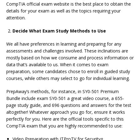
CompTIA official exam website is the best place to obtain the
details for your exam as well as the topics requiring your
attention.
Decide What Exam Study Methods to Use
We all have preferences in learning and preparing for any
assessments and challenges involved. These inclinations are
mostly based on how we consume and process information or
data that’s available to us. When it comes to exam
preparation, some candidates chose to enroll in guided study
courses, while others may select to go for individual learning.
PrepAway’s methods, for instance, in SY0-501 Premium
Bundle include exam SY0-501 a great video course, a 655-
page study guide, and 696 questions and answers for the test
altogether! Whatever approach you go for, ensure it works
perfectly for you. Here are the official tools specific to this
CompTIA exam that you are highly recommended to use:
Video Preparation with ITProTV for Security+