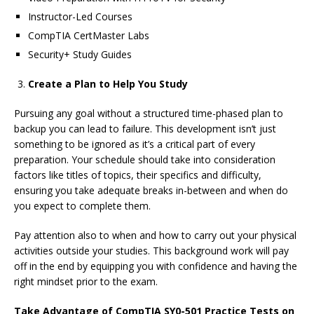
Instructor-Led Courses
CompTIA CertMaster Labs
Security+ Study Guides
Create a Plan to Help You Study
Pursuing any goal without a structured time-phased plan to
backup you can lead to failure. This development isn’t just
something to be ignored as it’s a critical part of every
preparation. Your schedule should take into consideration
factors like titles of topics, their specifics and difficulty,
ensuring you take adequate breaks in-between and when do
you expect to complete them.
Pay attention also to when and how to carry out your physical
activities outside your studies. This background work will pay
off in the end by equipping you with confidence and having the
right mindset prior to the exam.
Take Advantage of
CompTIA SY0-501 Practice Tests on