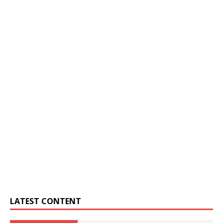
LATEST CONTENT