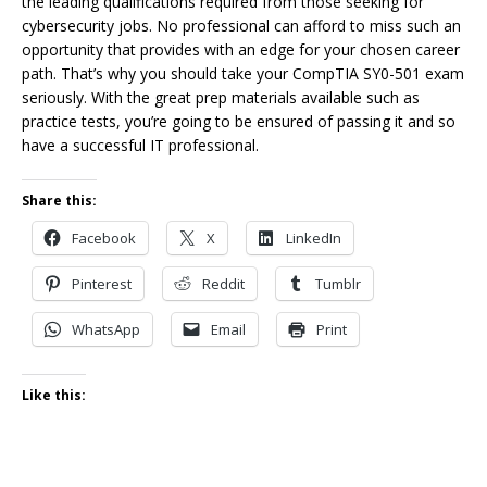
the leading qualifications required from those seeking for
cybersecurity jobs. No professional can afford to miss such an
opportunity that provides with an edge for your chosen career
path. That’s why you should take your CompTIA SY0-501 exam
seriously. With the great prep materials available such as
practice tests, you’re going to be ensured of passing it and so
have a successful IT professional.
Share this:
Facebook
X
LinkedIn
Pinterest
Reddit
Tumblr
WhatsApp
Email
Print
Like this: