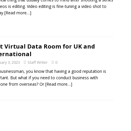
deos is editing. Video editing is fine-tuning a video shot to
ray
[Read more…]
t Virtual Data Room for UK and
ernational
uary 3, 2023
Staff Writer
0
businessman, you know that having a good reputation is
tant. But what if you need to conduct business with
one from overseas? Or
[Read more…]