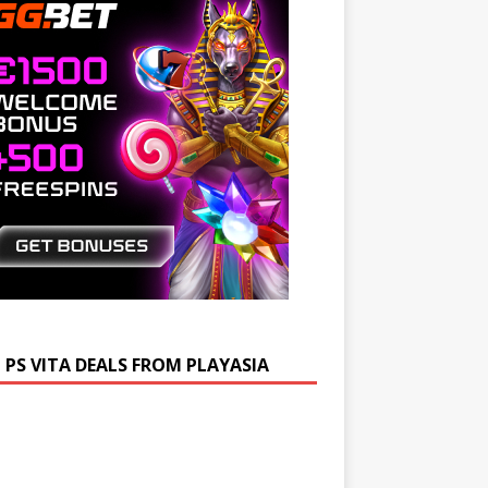
 PS VITA DEALS FROM PLAYASIA