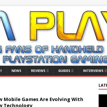
!
NEWS
REVIEWS
GUIDES
INTERVIEWS
LAT
Video
 Mobile Games Are Evolving With
Playe
w Technology