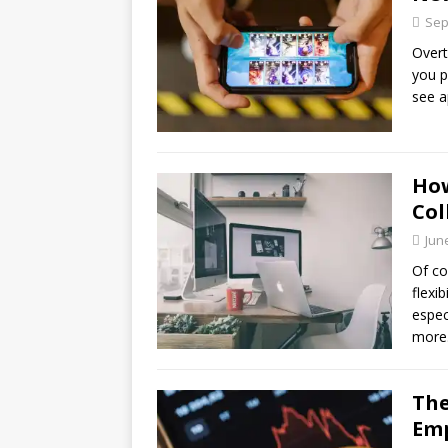
Sep
Over
you p
see a
Ho
Col
Jun
Of co
flexi
espec
more
The
Emp