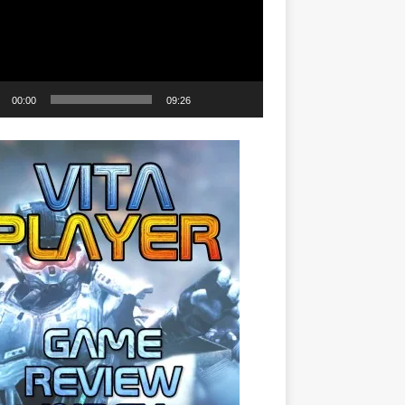
00:00
09:26