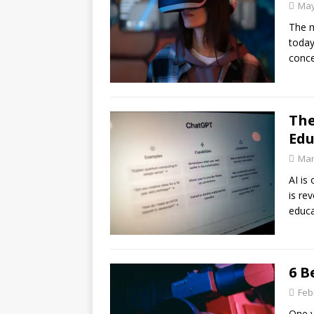
May
The m
today
conce
The
Edu
Mar
AI is
is re
educa
6 B
Feb
One v