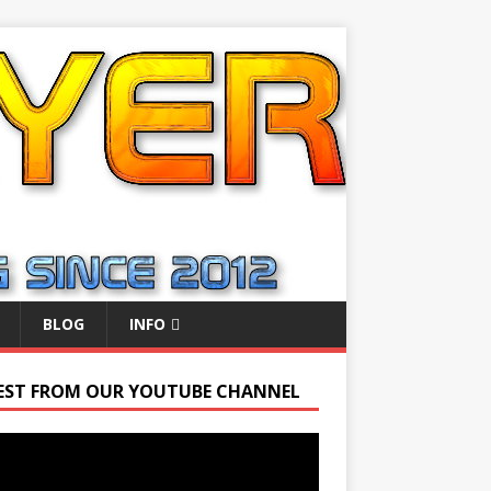
BLOG
INFO
EST FROM OUR YOUTUBE CHANNEL
r