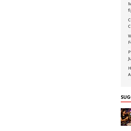
M
f
C
C
W
F
P
J
H
A
SUG