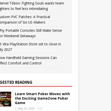
arvel Tōkon: Fighting Souls wants team
ighters to feel less intimidating
ustom PVC Patches: A Practical
omparison of Six US Makers
hy Portable Consoles Still Make Sense
or Weekend Getaways
S Vita PlayStation Store set to close in
uly 2027
ow Handheld Gaming Sessions Can
ffect Comfort and Control
GESTED READING
Learn Smart Poker Moves with
the Exciting GameZone Poker
Game
May 29, 2026
0