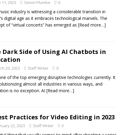
 11, 2023
Simon Plumbe
0
usic industry is witnessing a considerable transition in
’s digital age as it embraces technological marvels. The
pt of “virtual concerts” has emerged as
[Read more…]
 Dark Side of Using AI Chatbots in
cation
ch 20, 2023
Staff Writer
0
 one of the top emerging disruptive technologies currently. It
volutionizing almost all industries in various ways, and
tion is no exception. AI
[Read more…]
est Practices for Video Editing in 2023
ruary 22, 2023
Staff Writer
0
ital thing that usually comes to mind after shooting a series