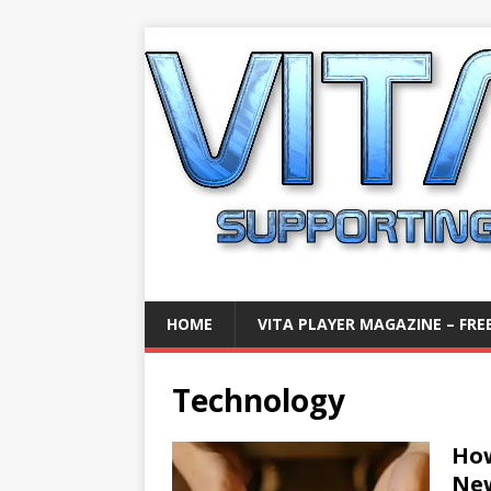
HOME
VITA PLAYER MAGAZINE – FREE
Technology
How
Ne