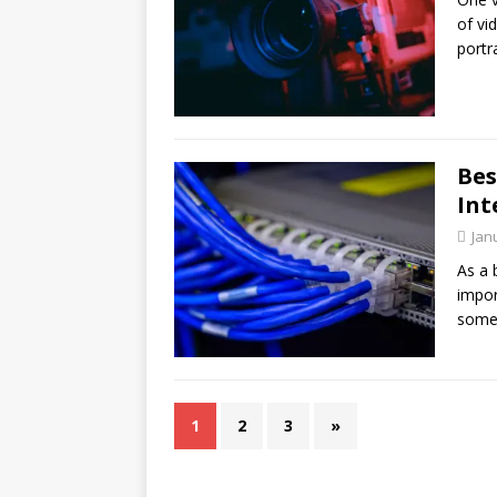
of vi
port
Bes
Int
Jan
As a 
impor
some
1
2
3
»