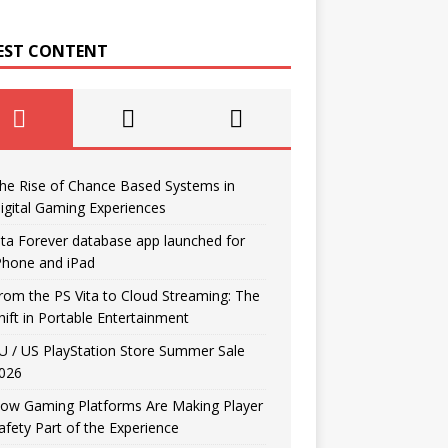
EST CONTENT
he Rise of Chance Based Systems in
igital Gaming Experiences
ita Forever database app launched for
Phone and iPad
rom the PS Vita to Cloud Streaming: The
hift in Portable Entertainment
U / US PlayStation Store Summer Sale
026
ow Gaming Platforms Are Making Player
afety Part of the Experience