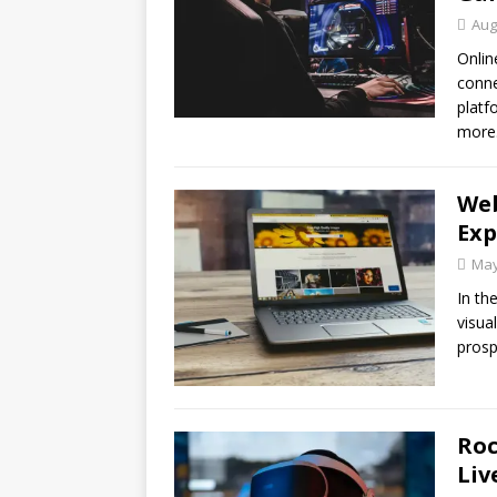
Aug
Onlin
conne
platf
more
Web
Exp
May
In th
visua
prosp
Roc
Liv