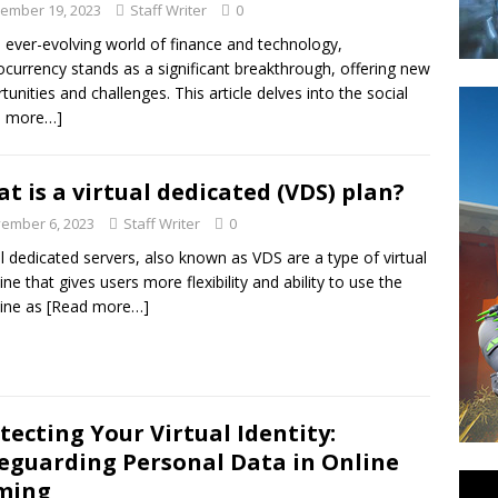
ember 19, 2023
Staff Writer
0
e ever-evolving world of finance and technology,
ocurrency stands as a significant breakthrough, offering new
tunities and challenges. This article delves into the social
d more…]
t is a virtual dedicated (VDS) plan?
ember 6, 2023
Staff Writer
0
al dedicated servers, also known as VDS are a type of virtual
ne that gives users more flexibility and ability to use the
ine as
[Read more…]
tecting Your Virtual Identity:
eguarding Personal Data in Online
ming