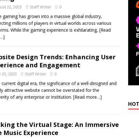
ust 22, 2023
Staff Writer
0
e gaming has grown into a massive global industry,
cting millions of players in virtual worlds across various
orms. While the gaming experience is exhilarating,
[Read
…]
site Design Trends: Enhancing User
erience and Engagement
 25, 2023
Staff Writer
0
e current digital era, the significance of a well-designed and
lly attractive website cannot be overstated for the
erity of any enterprise or institution.
[Read more…]
HOT
king the Virtual Stage: An Immersive
e Music Experience