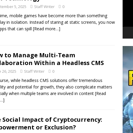
tember 5, 2025
Staff Writer
0
time, mobile games have become more than something
lay in isolation. Instead of staring at static screens, you now
pps that can spill
[Read more…]
w to Manage Multi-Team
laboration Within a Headless CMS
e 26, 2025
Staff Writer
0
urse, while headless CMS solutions offer tremendous
bility and potential for growth, they also complicate matters
ially when multiple teams are involved in content
[Read
…]
 Social Impact of Cryptocurrency:
owerment or Exclusion?