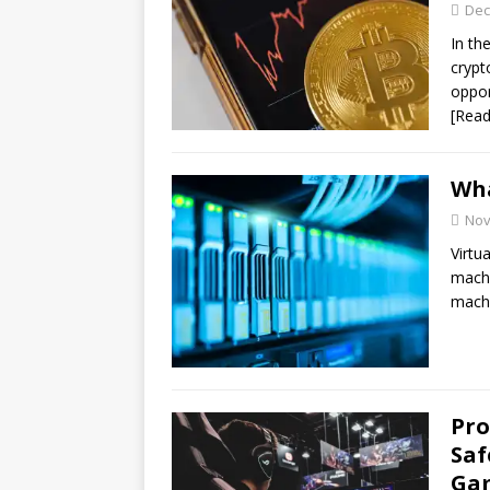
Dec
In th
crypt
oppor
[Rea
Wha
Nov
Virtu
machi
mach
Pro
Saf
Ga