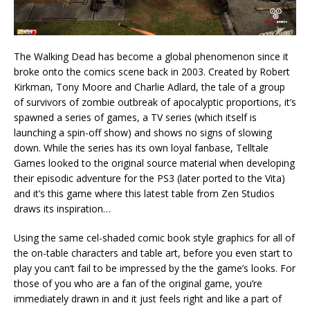
The Walking Dead has become a global phenomenon since it
broke onto the comics scene back in 2003. Created by Robert
Kirkman, Tony Moore and Charlie Adlard, the tale of a group
of survivors of zombie outbreak of apocalyptic proportions, it’s
spawned a series of games, a TV series (which itself is
launching a spin-off show) and shows no signs of slowing
down. While the series has its own loyal fanbase, Telltale
Games looked to the original source material when developing
their episodic adventure for the PS3 (later ported to the Vita)
and it’s this game where this latest table from Zen Studios
draws its inspiration…
Using the same cel-shaded comic book style graphics for all of
the on-table characters and table art, before you even start to
play you can’t fail to be impressed by the the game’s looks. For
those of you who are a fan of the original game, you’re
immediately drawn in and it just feels right and like a part of