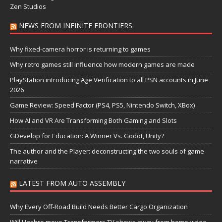
Zen Studios
NEWS FROM INFINITE FRONTIERS
Why fixed-camera horror is returning to games
Why retro games still influence how modern games are made
PlayStation introducing Age Verification to all PSN accounts in June
2026
Game Review: Speed Factor (PS4, PS5, Nintendo Switch, XBox)
How AI and VR Are Transforming Both Gaming and Slots
GDevelop for Education: A Winner Vs. Godot, Unity?
The author and the Player: deconstructing the two souls of game
narrative
LATEST FROM AUTO ASSEMBLY
Why Every Off-Road Build Needs Better Cargo Organization
Will Hasbro move Transformers TV shows away from home video