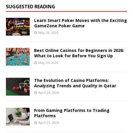
SUGGESTED READING
Learn Smart Poker Moves with the Exciting
GameZone Poker Game
May 29, 2026
Best Online Casinos for Beginners in 2026:
What to Look for Before You Sign Up
May 24, 2026
The Evolution of Casino Platforms:
Analyzing Trends and Quality in Qatar
April 24, 2026
From Gaming Platforms to Trading
Platforms
April 21, 2026