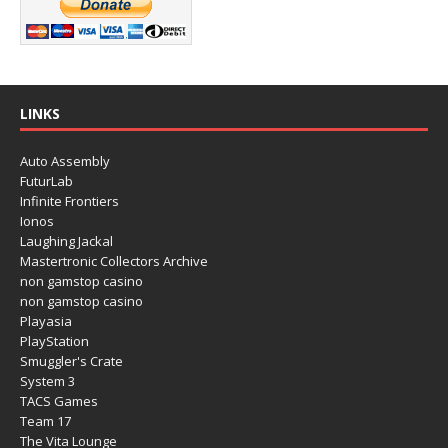
LINKS
Auto Assembly
FuturLab
Infinite Frontiers
Ionos
Laughing Jackal
Mastertronic Collectors Archive
non gamstop casino
non gamstop casino
Playasia
PlayStation
Smuggler's Crate
System 3
TACS Games
Team 17
The Vita Lounge