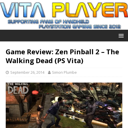
Game Review: Zen Pinball 2 – The
Walking Dead (PS Vita)
September 26, 2014
Simon Plumbe