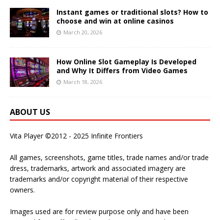
Instant games or traditional slots? How to
choose and win at online casinos
March 20, 2026
How Online Slot Gameplay Is Developed
and Why It Differs from Video Games
March 18, 2026
ABOUT US
Vita Player ©2012 - 2025 Infinite Frontiers
All games, screenshots, game titles, trade names and/or trade
dress, trademarks, artwork and associated imagery are
trademarks and/or copyright material of their respective
owners.
Images used are for review purpose only and have been