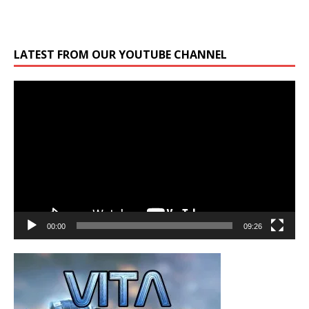
LATEST FROM OUR YOUTUBE CHANNEL
Video
Player
00:00
09:26