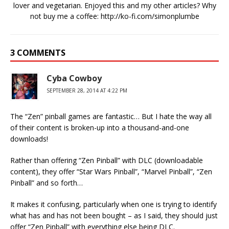
lover and vegetarian. Enjoyed this and my other articles? Why
not buy me a coffee:
http://ko-fi.com/simonplumbe
3 COMMENTS
Cyba Cowboy
SEPTEMBER 28, 2014 AT 4:22 PM
The “Zen” pinball games are fantastic… But I hate the way all
of their content is broken-up into a thousand-and-one
downloads!
Rather than offering “Zen Pinball” with DLC (downloadable
content), they offer “Star Wars Pinball”, “Marvel Pinball”, “Zen
Pinball” and so forth…
It makes it confusing, particularly when one is trying to identify
what has and has not been bought – as I said, they should just
offer “Zen Pinball” with everything else being DLC.