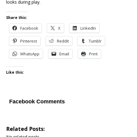
looks during play.
Share this:
Facebook
X
LinkedIn
Pinterest
Reddit
Tumblr
WhatsApp
Email
Print
Like this:
Facebook Comments
Related Posts:
No related posts.