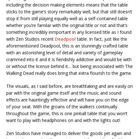
including the decision making elements means that the table
sticks to the game’s story remarkably well, but that still doesn’t
stop it from still playing equally well as a self-contained table
whether you’re familar with the original title or not and that’s
something incredibly inmportant in any licensed title as I found
with Zen Studios recent
Deadpool
table. In fact, just like the
aforementioned Deadpool, this is an stunningly crafted table
with an astonishing level of detail and variety of gameplay
crammed into it and it is fiendishly addictive and would be with
or without the license behind it… but being associated with The
Walking Dead really does bring that extra flourish to the game.
The visuals, as I said before, are breathtaking and are easily on
par with the original game itself and the music and sound
effects are hauntingly effective and will have you on the edge
of your seat. With the groans of the walkers continually
throughout the game, this is one pinball table that you won’t
want to play with headphones on and with the lights out!
Zen Studios have managed to deliver the goods yet again and