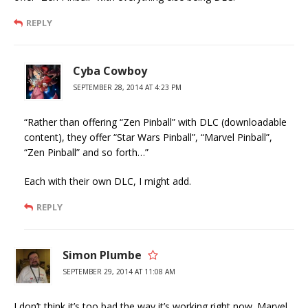
REPLY
Cyba Cowboy
SEPTEMBER 28, 2014 AT 4:23 PM
“Rather than offering “Zen Pinball” with DLC (downloadable
content), they offer “Star Wars Pinball”, “Marvel Pinball”,
“Zen Pinball” and so forth…”
Each with their own DLC, I might add.
REPLY
Simon Plumbe
SEPTEMBER 29, 2014 AT 11:08 AM
I don’t think it’s too bad the way it’s working right now. Marvel