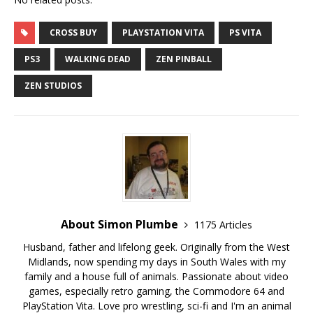
CROSS BUY
PLAYSTATION VITA
PS VITA
PS3
WALKING DEAD
ZEN PINBALL
ZEN STUDIOS
About Simon Plumbe
1175 Articles
Husband, father and lifelong geek. Originally from the West
Midlands, now spending my days in South Wales with my
family and a house full of animals. Passionate about video
games, especially retro gaming, the Commodore 64 and
PlayStation Vita. Love pro wrestling, sci-fi and I'm an animal