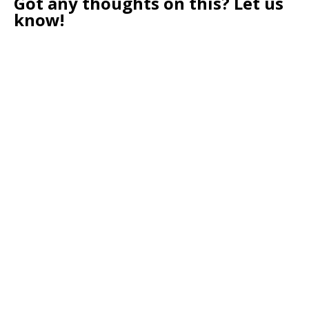
Got any thoughts on this? Let us
know!