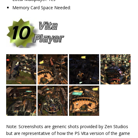
Memory Card Space Needed:
Note: Screenshots are generic shots provided by Zen Studios
but are representative of how the PS Vita version of the game