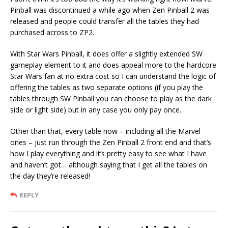
Pinball was discontinued a while ago when Zen Pinball 2 was
released and people could transfer all the tables they had
purchased across to ZP2.
With Star Wars Pinball, it does offer a slightly extended SW
gameplay element to it and does appeal more to the hardcore
Star Wars fan at no extra cost so I can understand the logic of
offering the tables as two separate options (if you play the
tables through SW Pinball you can choose to play as the dark
side or light side) but in any case you only pay once.
Other than that, every table now – including all the Marvel
ones – just run through the Zen Pinball 2 front end and that’s
how I play everything and it’s pretty easy to see what I have
and haven’t got… although saying that I get all the tables on
the day they’re released!
REPLY