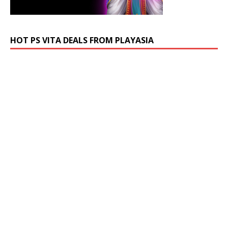
HOT PS VITA DEALS FROM PLAYASIA