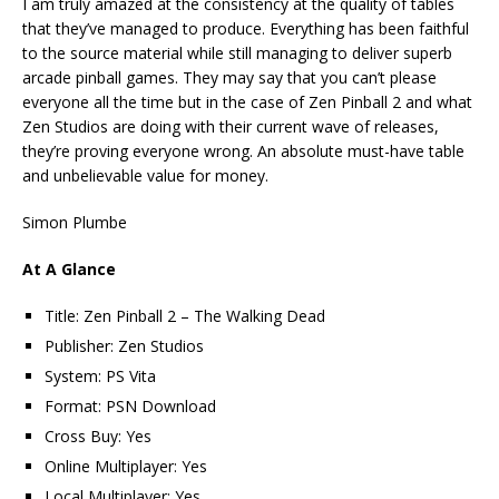
I am truly amazed at the consistency at the quality of tables
that they’ve managed to produce. Everything has been faithful
to the source material while still managing to deliver superb
arcade pinball games. They may say that you can’t please
everyone all the time but in the case of Zen Pinball 2 and what
Zen Studios are doing with their current wave of releases,
they’re proving everyone wrong. An absolute must-have table
and unbelievable value for money.
Simon Plumbe
At A Glance
Title: Zen Pinball 2 – The Walking Dead
Publisher: Zen Studios
System: PS Vita
Format: PSN Download
Cross Buy: Yes
Online Multiplayer: Yes
Local Multiplayer: Yes