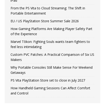
iPad
From the PS Vita to Cloud Streaming: The Shift in
Portable Entertainment
EU / US PlayStation Store Summer Sale 2026
How Gaming Platforms Are Making Player Safety Part
of the Experience
Marvel Tōkon: Fighting Souls wants team fighters to
feel less intimidating
Custom PVC Patches: A Practical Comparison of Six US
Makers
Why Portable Consoles Still Make Sense For Weekend
Getaways
PS Vita PlayStation Store set to close in July 2027
How Handheld Gaming Sessions Can Affect Comfort
and Control