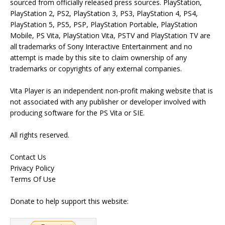
sourced from officially released press sources. PlayStation,
PlayStation 2, PS2, PlayStation 3, PS3, PlayStation 4, PS4,
PlayStation 5, PS5, PSP, PlayStation Portable, PlayStation
Mobile, PS Vita, PlayStation Vita, PSTV and PlayStation TV are
all trademarks of Sony Interactive Entertainment and no
attempt is made by this site to claim ownership of any
trademarks or copyrights of any external companies.
Vita Player is an independent non-profit making website that is
not associated with any publisher or developer involved with
producing software for the PS Vita or SIE.
All rights reserved.
Contact Us
Privacy Policy
Terms Of Use
Donate to help support this website: