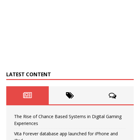
LATEST CONTENT
The Rise of Chance Based Systems in Digital Gaming
Experiences
Vita Forever database app launched for iPhone and