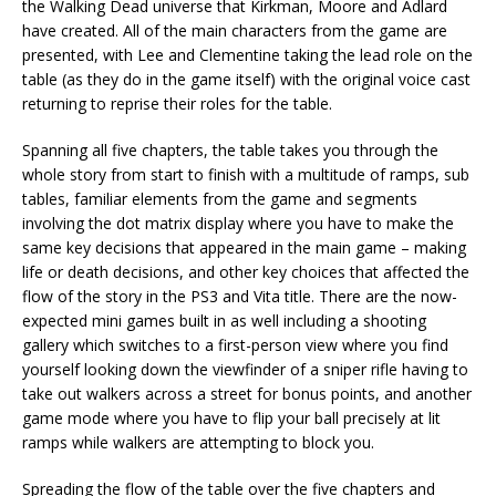
the Walking Dead universe that Kirkman, Moore and Adlard
have created. All of the main characters from the game are
presented, with Lee and Clementine taking the lead role on the
table (as they do in the game itself) with the original voice cast
returning to reprise their roles for the table.
Spanning all five chapters, the table takes you through the
whole story from start to finish with a multitude of ramps, sub
tables, familiar elements from the game and segments
involving the dot matrix display where you have to make the
same key decisions that appeared in the main game – making
life or death decisions, and other key choices that affected the
flow of the story in the PS3 and Vita title. There are the now-
expected mini games built in as well including a shooting
gallery which switches to a first-person view where you find
yourself looking down the viewfinder of a sniper rifle having to
take out walkers across a street for bonus points, and another
game mode where you have to flip your ball precisely at lit
ramps while walkers are attempting to block you.
Spreading the flow of the table over the five chapters and