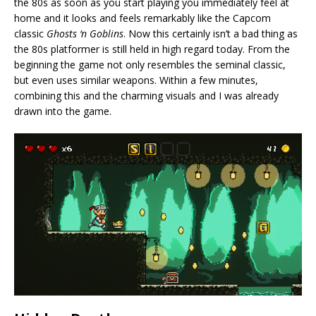
the 80s as soon as you start playing you immediately feel at
home and it looks and feels remarkably like the Capcom
classic
Ghosts ‘n Goblins
. Now this certainly isn’t a bad thing as
the 80s platformer is still held in high regard today. From the
beginning the game not only resembles the seminal classic,
but even uses similar weapons. Within a few minutes,
combining this and the charming visuals and I was already
drawn into the game.