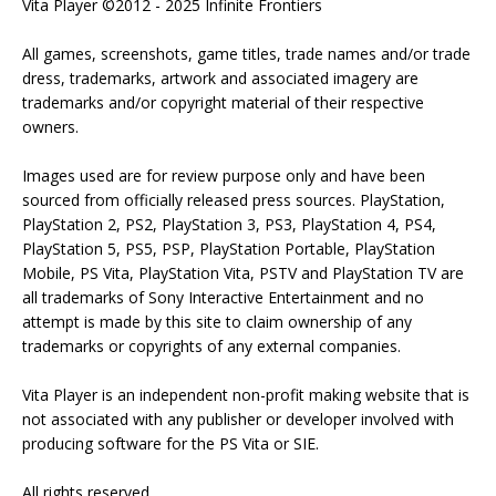
Vita Player ©2012 - 2025 Infinite Frontiers
All games, screenshots, game titles, trade names and/or trade
dress, trademarks, artwork and associated imagery are
trademarks and/or copyright material of their respective
owners.
Images used are for review purpose only and have been
sourced from officially released press sources. PlayStation,
PlayStation 2, PS2, PlayStation 3, PS3, PlayStation 4, PS4,
PlayStation 5, PS5, PSP, PlayStation Portable, PlayStation
Mobile, PS Vita, PlayStation Vita, PSTV and PlayStation TV are
all trademarks of Sony Interactive Entertainment and no
attempt is made by this site to claim ownership of any
trademarks or copyrights of any external companies.
Vita Player is an independent non-profit making website that is
not associated with any publisher or developer involved with
producing software for the PS Vita or SIE.
All rights reserved.