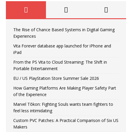
The Rise of Chance Based Systems in Digital Gaming
Experiences
Vita Forever database app launched for iPhone and
iPad
From the PS Vita to Cloud Streaming: The Shift in
Portable Entertainment
EU / US PlayStation Store Summer Sale 2026
How Gaming Platforms Are Making Player Safety Part
of the Experience
Marvel Tōkon: Fighting Souls wants team fighters to
feel less intimidating
Custom PVC Patches: A Practical Comparison of Six US
Makers