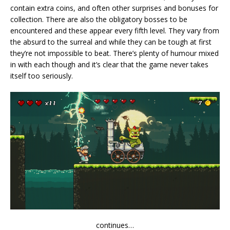
contain extra coins, and often other surprises and bonuses for
collection. There are also the obligatory bosses to be
encountered and these appear every fifth level. They vary from
the absurd to the surreal and while they can be tough at first
they’re not impossible to beat. There’s plenty of humour mixed
in with each though and it’s clear that the game never takes
itself too seriously.
continues…