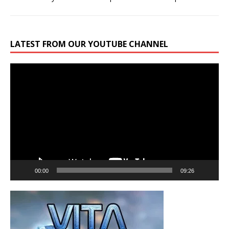
LATEST FROM OUR YOUTUBE CHANNEL
Video
Player
00:00
09:26