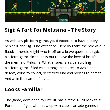
Sigi: A Fart For Melusina – The Story
As with any platform game, you’d expect it to have a story
behind it and Sigi is no exception. Here you take the role of our
flatulent heroic knight who is off on a brave quest. In a typical
platform game cliché, he is out to save the love of his life –
the mermaid Melusina. What ensues is a side-scrolling
platform game, filled with strange creatures to avoid and
defeat, coins to collect, secrets to find and bosses to defeat.
And all in the name of love…
Looks Familiar
The game, developed by Pixel.lu, has a retro 16-bit look to it.
For those of you who grew up with classic arcade games in