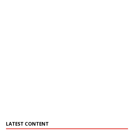
LATEST CONTENT