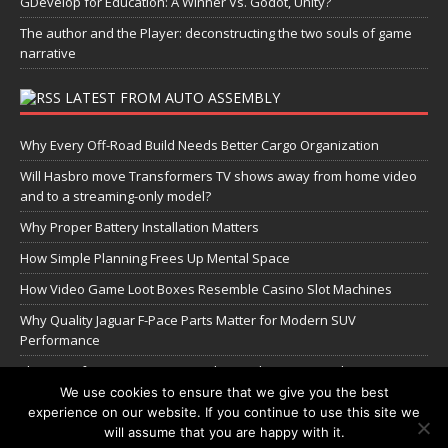
GDevelop for Education: A Winner Vs. Godot, Unity?
The author and the Player: deconstructing the two souls of game
narrative
LATEST FROM AUTO ASSEMBLY
Why Every Off-Road Build Needs Better Cargo Organization
Will Hasbro move Transformers TV shows away from home video
and to a streaming-only model?
Why Proper Battery Installation Matters
How Simple Planning Frees Up Mental Space
How Video Game Loot Boxes Resemble Casino Slot Machines
Why Quality Jaguar F-Pace Parts Matter for Modern SUV
Performance
The Transformers Greatest Battle: Autobots vs Spambots
We use cookies to ensure that we give you the best
experience on our website. If you continue to use this site we
Manage Cookie Settings
will assume that you are happy with it.