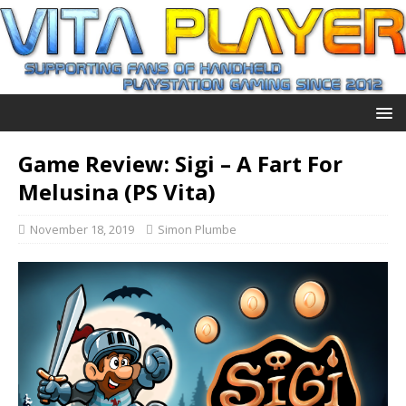
Game Review: Sigi – A Fart For
Melusina (PS Vita)
November 18, 2019
Simon Plumbe