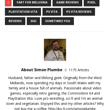
FART FOR MELUSINA
GAME REVIEWS
PIXEL
PLAYSTATION VITA
PS VITA
PS VITA REVIEWS
REVIEWS
SIGI
SOMETIMES YOU
About Simon Plumbe
1175 Articles
Husband, father and lifelong geek. Originally from the West
Midlands, now spending my days in South Wales with my
family and a house full of animals. Passionate about video
games, especially retro gaming, the Commodore 64 and
PlayStation Vita. Love pro wrestling, sci-fi and I'm an animal
lover and vegetarian. Enjoyed this and my other articles? Why
not buy me a coffee:
http://ko-fi.com/simonplumbe