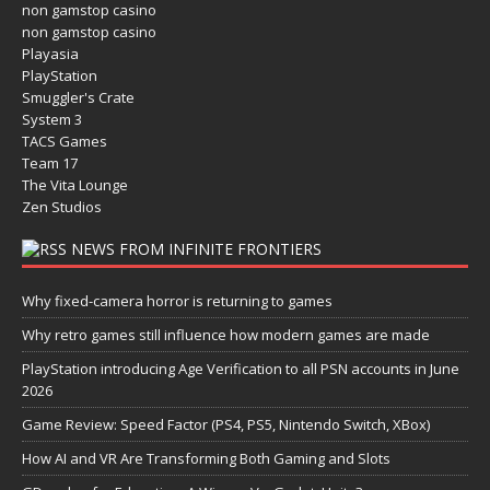
non gamstop casino
non gamstop casino
Playasia
PlayStation
Smuggler's Crate
System 3
TACS Games
Team 17
The Vita Lounge
Zen Studios
NEWS FROM INFINITE FRONTIERS
Why fixed-camera horror is returning to games
Why retro games still influence how modern games are made
PlayStation introducing Age Verification to all PSN accounts in June
2026
Game Review: Speed Factor (PS4, PS5, Nintendo Switch, XBox)
How AI and VR Are Transforming Both Gaming and Slots