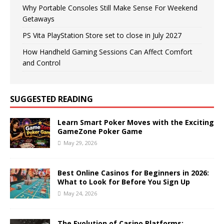
Why Portable Consoles Still Make Sense For Weekend
Getaways
PS Vita PlayStation Store set to close in July 2027
How Handheld Gaming Sessions Can Affect Comfort
and Control
SUGGESTED READING
Learn Smart Poker Moves with the Exciting
GameZone Poker Game
May 29, 2026
Best Online Casinos for Beginners in 2026:
What to Look for Before You Sign Up
May 24, 2026
The Evolution of Casino Platforms: