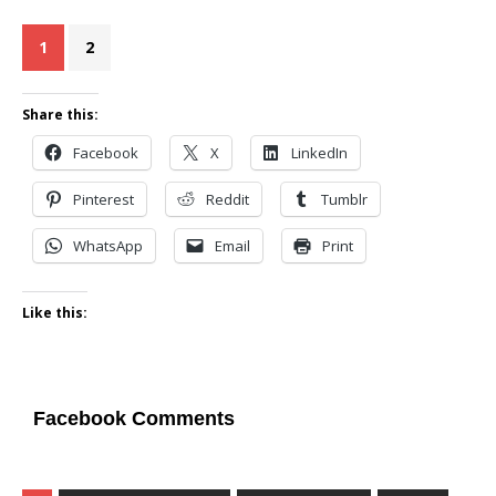
1
2
Share this:
Facebook
X
LinkedIn
Pinterest
Reddit
Tumblr
WhatsApp
Email
Print
Like this:
Facebook Comments