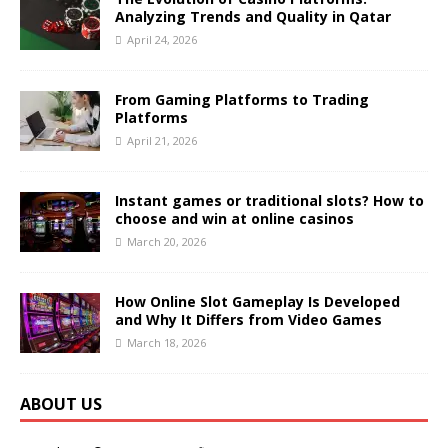
Analyzing Trends and Quality in Qatar
April 24, 2026
From Gaming Platforms to Trading
Platforms
April 21, 2026
Instant games or traditional slots? How to
choose and win at online casinos
March 20, 2026
How Online Slot Gameplay Is Developed
and Why It Differs from Video Games
March 18, 2026
ABOUT US