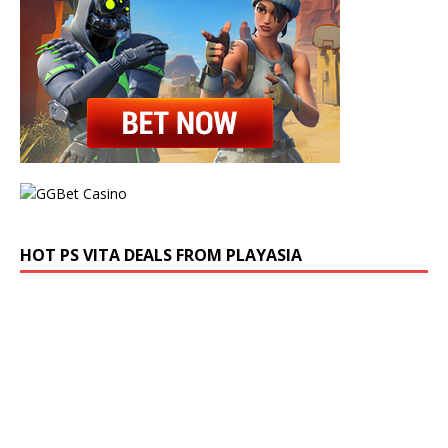
HOT PS VITA DEALS FROM PLAYASIA