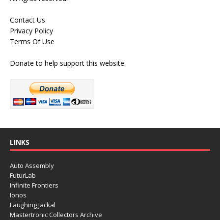
Contact Us
Privacy Policy
Terms Of Use
Donate to help support this website:
LINKS
Auto Assembly
FuturLab
Infinite Frontiers
Ionos
Laughing Jackal
Mastertronic Collectors Archive