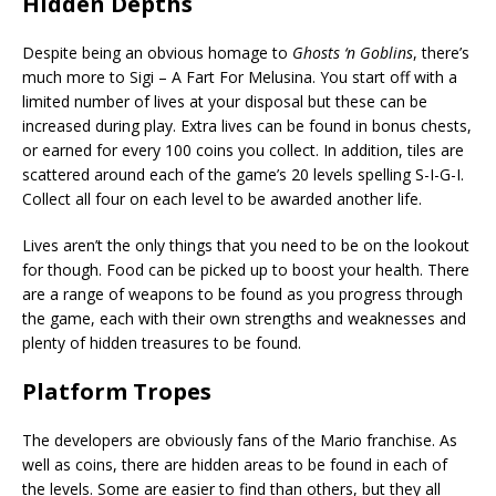
Hidden Depths
Despite being an obvious homage to
Ghosts ‘n Goblins
, there’s
much more to Sigi – A Fart For Melusina. You start off with a
limited number of lives at your disposal but these can be
increased during play. Extra lives can be found in bonus chests,
or earned for every 100 coins you collect. In addition, tiles are
scattered around each of the game’s 20 levels spelling S-I-G-I.
Collect all four on each level to be awarded another life.
Lives aren’t the only things that you need to be on the lookout
for though. Food can be picked up to boost your health. There
are a range of weapons to be found as you progress through
the game, each with their own strengths and weaknesses and
plenty of hidden treasures to be found.
Platform Tropes
The developers are obviously fans of the Mario franchise. As
well as coins, there are hidden areas to be found in each of
the levels. Some are easier to find than others, but they all