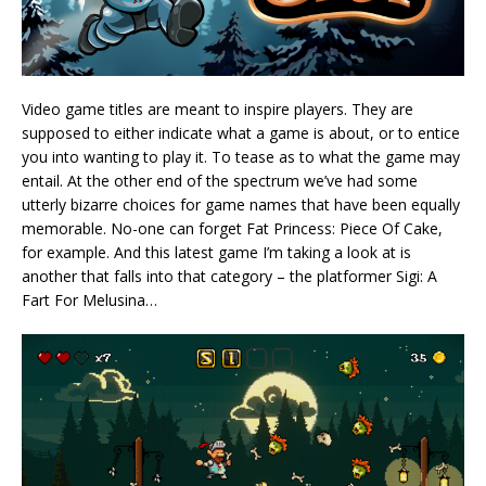
Video game titles are meant to inspire players. They are
supposed to either indicate what a game is about, or to entice
you into wanting to play it. To tease as to what the game may
entail. At the other end of the spectrum we’ve had some
utterly bizarre choices for game names that have been equally
memorable. No-one can forget Fat Princess: Piece Of Cake,
for example. And this latest game I’m taking a look at is
another that falls into that category – the platformer Sigi: A
Fart For Melusina…